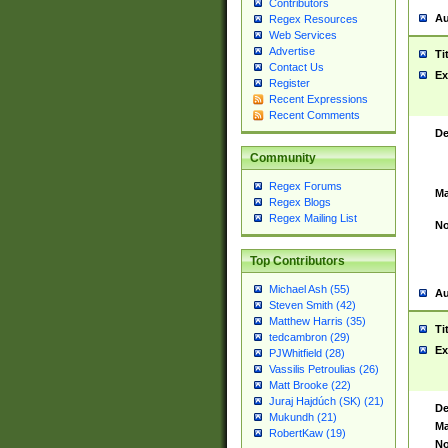
Contributors
Au
Regex Resources
Web Services
Advertise
Ti
Contact Us
Ex
Register
Recent Expressions
Recent Comments
De
Community
Regex Forums
Ma
Regex Blogs
Regex Mailing List
No
Top Contributors
Michael Ash (55)
Au
Steven Smith (42)
Matthew Harris (35)
Ti
tedcambron (29)
Ex
PJWhitfield (28)
Vassilis Petroulias (26)
Matt Brooke (22)
Juraj Hajdúch (SK) (21)
De
Mukundh (21)
Ma
RobertKaw (19)
No