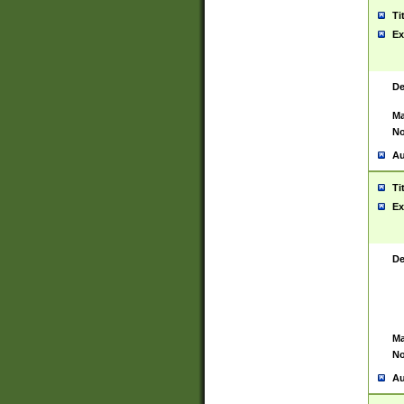
Ti
Ex
De
Ma
No
Au
Ti
Ex
De
Ma
No
Au