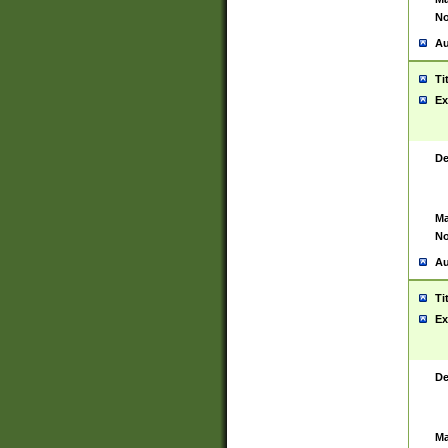
No
Au
Ti
Ex
De
Ma
No
Au
Ti
Ex
De
Ma