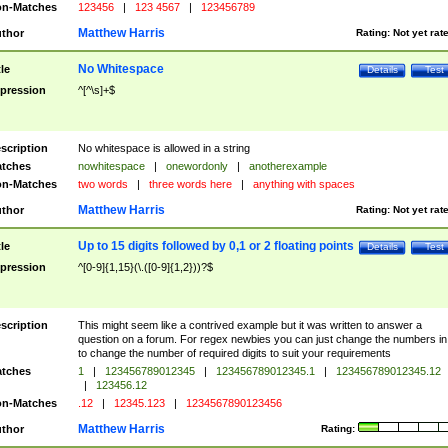
n-Matches
123456
|
123 4567
|
123456789
Matthew Harris
thor
Rating:
Not yet rat
No Whitespace
tle
Details
Test
pression
^[^\s]+$
scription
No whitespace is allowed in a string
tches
nowhitespace
|
onewordonly
|
anotherexample
n-Matches
two words
|
three words here
|
anything with spaces
Matthew Harris
thor
Rating:
Not yet rat
Up to 15 digits followed by 0,1 or 2 floating points
tle
Details
Test
pression
^[0-9]{1,15}(\.([0-9]{1,2}))?$
scription
This might seem like a contrived example but it was written to answer a
question on a forum. For regex newbies you can just change the numbers in 
to change the number of required digits to suit your requirements
tches
1
|
123456789012345
|
123456789012345.1
|
123456789012345.12
|
123456.12
n-Matches
.12
|
12345.123
|
1234567890123456
Matthew Harris
thor
Rating: