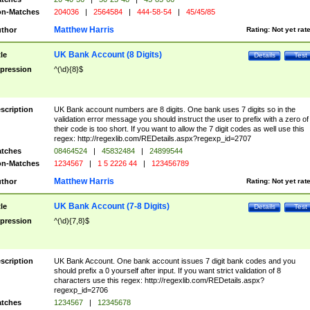
n-Matches
204036
|
2564584
|
444-58-54
|
45/45/85
Matthew Harris
thor
Rating:
Not yet rat
UK Bank Account (8 Digits)
tle
Details
Test
pression
^(\d){8}$
scription
UK Bank account numbers are 8 digits. One bank uses 7 digits so in the
validation error message you should instruct the user to prefix with a zero of
their code is too short. If you want to allow the 7 digit codes as well use this
regex: http://regexlib.com/REDetails.aspx?regexp_id=2707
tches
08464524
|
45832484
|
24899544
n-Matches
1234567
|
1 5 2226 44
|
123456789
Matthew Harris
thor
Rating:
Not yet rat
UK Bank Account (7-8 Digits)
tle
Details
Test
pression
^(\d){7,8}$
scription
UK Bank Account. One bank account issues 7 digit bank codes and you
should prefix a 0 yourself after input. If you want strict validation of 8
characters use this regex: http://regexlib.com/REDetails.aspx?
regexp_id=2706
tches
1234567
|
12345678