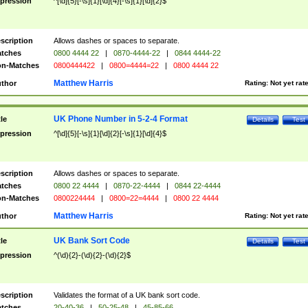
pression
^[\d]{5}[-\s]{1}[\d]{4}[-\s]{1}[\d]{2}$
scription
Allows dashes or spaces to separate.
tches
0800 4444 22
|
0870-4444-22
|
0844 4444-22
n-Matches
0800444422
|
0800=4444=22
|
0800 4444 22
Matthew Harris
thor
Rating:
Not yet rat
UK Phone Number in 5-2-4 Format
tle
Details
Test
pression
^[\d]{5}[-\s]{1}[\d]{2}[-\s]{1}[\d]{4}$
scription
Allows dashes or spaces to separate.
tches
0800 22 4444
|
0870-22-4444
|
0844 22-4444
n-Matches
0800224444
|
0800=22=4444
|
0800 22 4444
Matthew Harris
thor
Rating:
Not yet rat
UK Bank Sort Code
tle
Details
Test
pression
^(\d){2}-(\d){2}-(\d){2}$
scription
Validates the format of a UK bank sort code.
tches
20-40-36
|
50-25-48
|
45-85-66