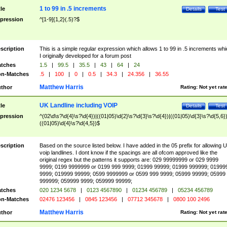
1 to 99 in .5 increments
tle
Details
Test
pression
^[1-9]{1,2}(.5)?$
scription
This is a simple regular expression which allows 1 to 99 in .5 increments whi
I originally developed for a forum post
tches
1.5
|
99.5
|
35.5
|
43
|
64
|
24
n-Matches
.5
|
100
|
0
|
0.5
|
34.3
|
24.356
|
36.55
Matthew Harris
thor
Rating:
Not yet rat
UK Landline including VOIP
tle
Details
Test
pression
^(02\d\s?\d{4}\s?\d{4})|((01|05)\d{2}\s?\d{3}\s?\d{4})|((01|05)\d{3}\s?\d{5,6})
((01|05)\d{4}\s?\d{4,5})$
scription
Based on the source listed below. I have added in the 05 prefix for allowing 
voip landlines. I dont know if the spacings are all ofcom approved like the
original regex but the patterns it supports are: 029 99999999 or 029 9999
9999; 0199 9999999 or 0199 999 9999; 01999 99999; 01999 999999; 01999
9999; 019999 99999; 0599 9999999 or 0599 999 9999; 05999 99999; 05999
999999; 059999 9999; 059999 99999;
tches
020 1234 5678
|
0123 4567890
|
01234 456789
|
05234 456789
n-Matches
02476 123456
|
0845 123456
|
07712 345678
|
0800 100 2496
Matthew Harris
thor
Rating:
Not yet rat