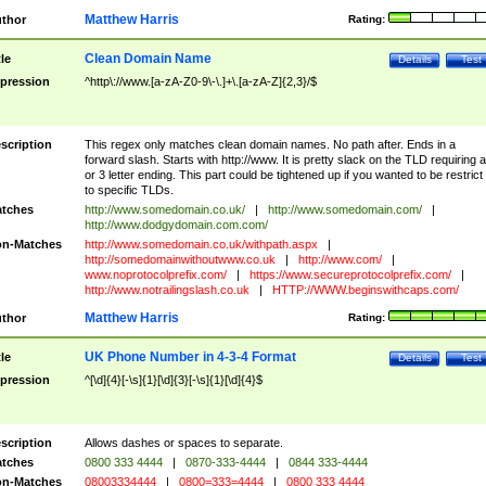
Matthew Harris
thor
Rating:
Clean Domain Name
tle
Details
Test
pression
^http\://www.[a-zA-Z0-9\-\.]+\.[a-zA-Z]{2,3}/$
scription
This regex only matches clean domain names. No path after. Ends in a
forward slash. Starts with http://www. It is pretty slack on the TLD requiring a
or 3 letter ending. This part could be tightened up if you wanted to be restrict i
to specific TLDs.
tches
http://www.somedomain.co.uk/
|
http://www.somedomain.com/
|
http://www.dodgydomain.com.com/
n-Matches
http://www.somedomain.co.uk/withpath.aspx
|
http://somedomainwithoutwww.co.uk
|
http://www.com/
|
www.noprotocolprefix.com/
|
https://www.secureprotocolprefix.com/
|
http://www.notrailingslash.co.uk
|
HTTP://WWW.beginswithcaps.com/
Matthew Harris
thor
Rating:
UK Phone Number in 4-3-4 Format
tle
Details
Test
pression
^[\d]{4}[-\s]{1}[\d]{3}[-\s]{1}[\d]{4}$
scription
Allows dashes or spaces to separate.
tches
0800 333 4444
|
0870-333-4444
|
0844 333-4444
n-Matches
08003334444
|
0800=333=4444
|
0800 333 4444