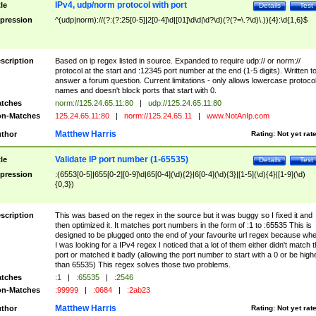
IPv4, udp/norm protocol with port
tle
Details
Test
pression
^(udp|norm)://(?:(?:25[0-5]|2[0-4]\d|[01]\d\d|\d?\d)(?(?=\.?\d)\.)){4}:\d{1,6}$
scription
Based on ip regex listed in source. Expanded to require udp:// or norm://
protocol at the start and :12345 port number at the end (1-5 digits). Written t
answer a forum question. Current limitations - only allows lowercase protoco
names and doesn't block ports that start with 0.
tches
norm://125.24.65.11:80
|
udp://125.24.65.11:80
n-Matches
125.24.65.11:80
|
norm://125.24.65.11
|
www.NotAnIp.com
Matthew Harris
thor
Rating:
Not yet rat
Validate IP port number (1-65535)
tle
Details
Test
pression
:(6553[0-5]|655[0-2][0-9]\d|65[0-4](\d){2}|6[0-4](\d){3}|[1-5](\d){4}|[1-9](\d)
{0,3})
scription
This was based on the regex in the source but it was buggy so I fixed it and
then optimized it. It matches port numbers in the form of :1 to :65535 This is
designed to be plugged onto the end of your favourite url regex because wh
I was looking for a IPv4 regex I noticed that a lot of them either didn't match 
port or matched it badly (allowing the port number to start with a 0 or be high
than 65535) This regex solves those two problems.
tches
:1
|
:65535
|
:2546
n-Matches
:99999
|
:0684
|
:2ab23
Matthew Harris
thor
Rating:
Not yet rat