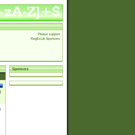
Please support
RegExLib Sponsors
Sponsors
]
e