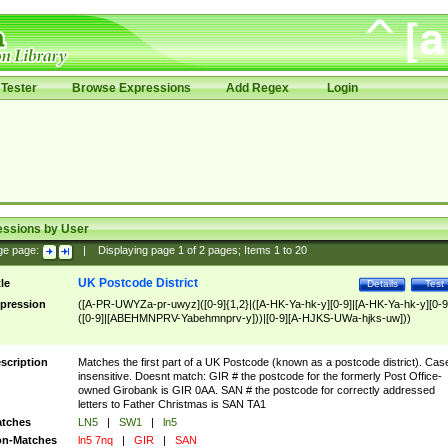
Tester
Browse Expressions
Add Regex
Login
essions by User
ge page:
|
Displaying page
1
of
2
pages; Items
1
to
20
UK Postcode District
tle
Details
Test
pression
([A-PR-UWYZa-pr-uwyz]([0-9]{1,2}|([A-HK-Ya-hk-y][0-9]|[A-HK-Ya-hk-y][0-9
([0-9]|[ABEHMNPRV-Yabehmnprv-y]))|[0-9][A-HJKS-UWa-hjks-uw]))
scription
Matches the first part of a UK Postcode (known as a postcode district). Cas
insensitive. Doesnt match: GIR # the postcode for the formerly Post Office-
owned Girobank is GIR 0AA. SAN # the postcode for correctly addressed
letters to Father Christmas is SAN TA1
tches
LN5
|
SW1
|
ln5
n-Matches
ln5 7nq
|
GIR
|
SAN