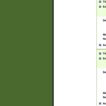
Ti
Ex
De
Ma
No
Au
Ti
Ex
De
Ma
No
Au