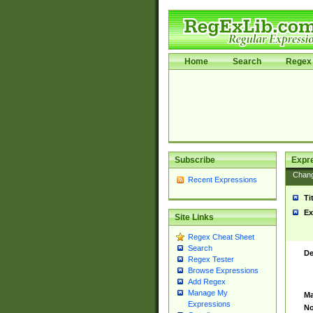
Home
Search
Regex 
Subscribe
Expr
Chan
Recent Expressions
Ti
Ex
Site Links
Regex Cheat Sheet
Search
De
Regex Tester
Browse Expressions
Add Regex
Manage My
Ma
Expressions
No