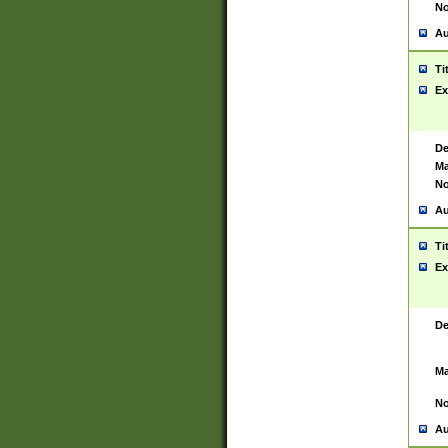
No
Au
Ti
Ex
De
Ma
No
Au
Ti
Ex
De
Ma
No
Au