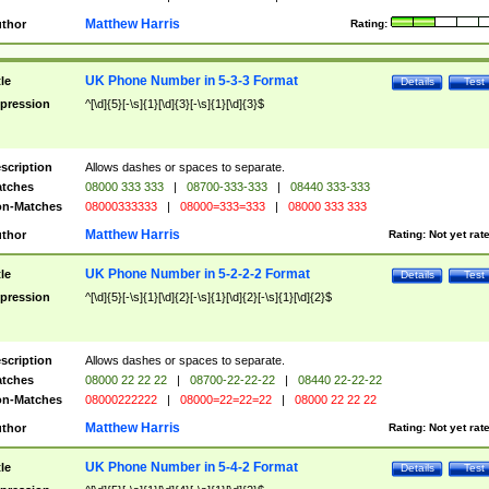
Matthew Harris
thor
Rating:
UK Phone Number in 5-3-3 Format
tle
Details
Test
pression
^[\d]{5}[-\s]{1}[\d]{3}[-\s]{1}[\d]{3}$
scription
Allows dashes or spaces to separate.
tches
08000 333 333
|
08700-333-333
|
08440 333-333
n-Matches
08000333333
|
08000=333=333
|
08000 333 333
Matthew Harris
thor
Rating:
Not yet rat
UK Phone Number in 5-2-2-2 Format
tle
Details
Test
pression
^[\d]{5}[-\s]{1}[\d]{2}[-\s]{1}[\d]{2}[-\s]{1}[\d]{2}$
scription
Allows dashes or spaces to separate.
tches
08000 22 22 22
|
08700-22-22-22
|
08440 22-22-22
n-Matches
08000222222
|
08000=22=22=22
|
08000 22 22 22
Matthew Harris
thor
Rating:
Not yet rat
UK Phone Number in 5-4-2 Format
tle
Details
Test