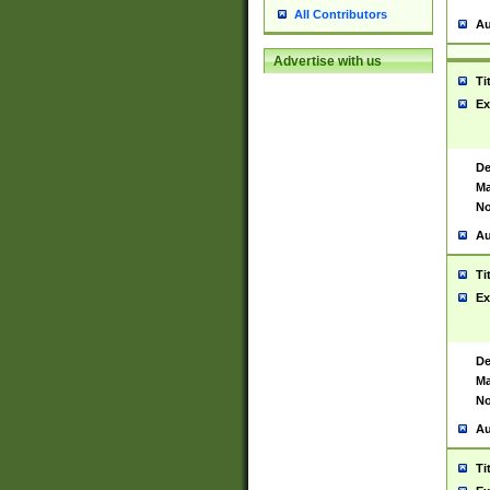
All Contributors
Au
Advertise with us
Ti
Ex
De
Ma
No
Au
Ti
Ex
De
Ma
No
Au
Ti