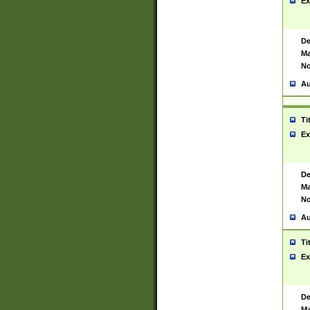
Ex
De
Ma
No
Au
Ti
Ex
De
Ma
No
Au
Ti
Ex
De
Ma