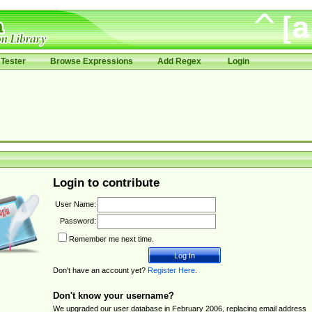
Tester
Browse Expressions
Add Regex
Login
Login to contribute
User Name:
Password:
Remember me next time.
Don't have an account yet?
Register Here
.
Don't know your username?
We upgraded our user database in February 2006, replacing email address