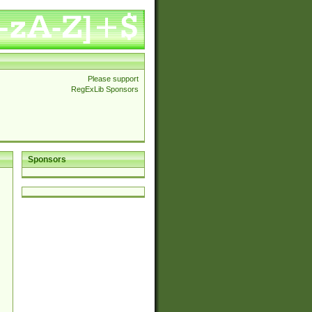
Please support
RegExLib Sponsors
Sponsors