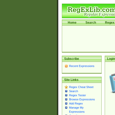
Home
Search
Regex 
Subscribe
Login
Recent Expressions
Site Links
Regex Cheat Sheet
Search
Regex Tester
Browse Expressions
Add Regex
Manage My
Expressions