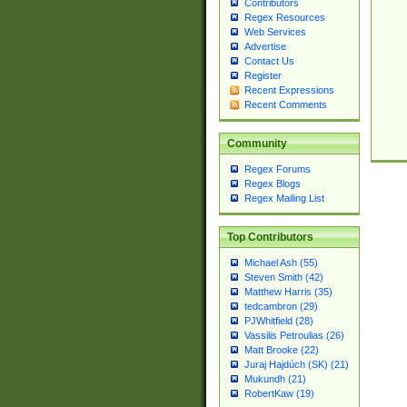
Contributors
Regex Resources
Web Services
Advertise
Contact Us
Register
Recent Expressions
Recent Comments
Community
Regex Forums
Regex Blogs
Regex Mailing List
Top Contributors
Michael Ash (55)
Steven Smith (42)
Matthew Harris (35)
tedcambron (29)
PJWhitfield (28)
Vassilis Petroulias (26)
Matt Brooke (22)
Juraj Hajdúch (SK) (21)
Mukundh (21)
RobertKaw (19)