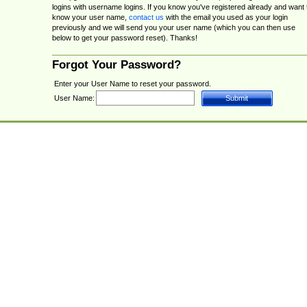
logins with username logins. If you know you've registered already and want 
know your user name,
contact us
with the email you used as your login
previously and we will send you your user name (which you can then use
below to get your password reset). Thanks!
Forgot Your Password?
Enter your User Name to reset your password.
User Name: