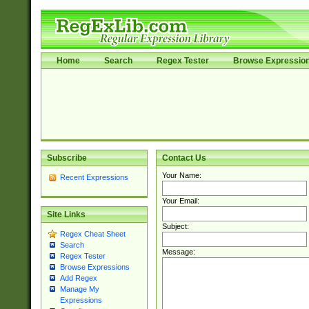
Home
Search
Regex Tester
Browse Expressio
Subscribe
Contact Us
Your Name:
Recent Expressions
Your Email:
Site Links
Subject:
Regex Cheat Sheet
Search
Message:
Regex Tester
Browse Expressions
Add Regex
Manage My
Expressions