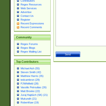
Contributors
Regex Resources
Web Services
Advertise
Contact Us
Register
Recent Expressions
Recent Comments
Community
Regex Forums
Regex Blogs
Regex Mailing List
Top Contributors
Michael Ash (55)
Steven Smith (42)
Matthew Harris (35)
tedcambron (29)
PJWhitfield (28)
Vassilis Petroulias (26)
Matt Brooke (22)
Juraj Hajdúch (SK) (21)
Mukundh (21)
RobertKaw (19)