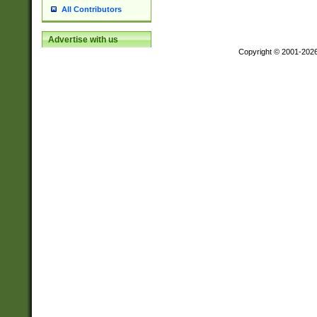
All Contributors
Advertise with us
Copyright © 2001-202