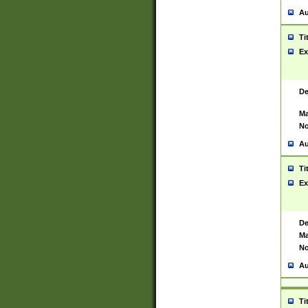
Au
Ti
Ex
De
Ma
No
Au
Ti
Ex
De
Ma
No
Au
Ti