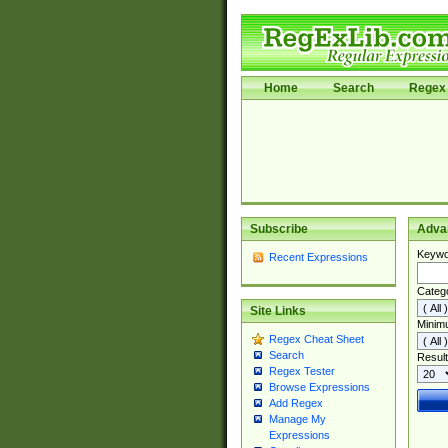
Home
Search
Regex 
Subscribe
Adva
Keywo
Recent Expressions
Categ
Site Links
Minim
Regex Cheat Sheet
Search
Result
Regex Tester
Browse Expressions
Add Regex
Manage My
Expressions