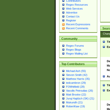
Contributors
Regex Resources
Web Services
Advertise
Contact Us
Register
Recent Expressions
Sear
Recent Comments
Chan
Community
Ti
Regex Forums
Ex
Regex Blogs
Regex Mailing List
De
Top Contributors
Ma
No
Michael Ash (55)
Steven Smith (42)
Au
Matthew Harris (35)
tedcambron (29)
Ti
PJWhitfield (28)
Ex
Vassilis Petroulias (26)
Matt Brooke (22)
Juraj Hajdúch (SK) (21)
Mukundh (21)
De
RobertKaw (19)
Ma