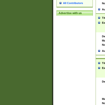
All Contributors
No
Au
Advertise with us
Ti
Ex
De
Ma
No
Au
Ti
Ex
De
Ma
No