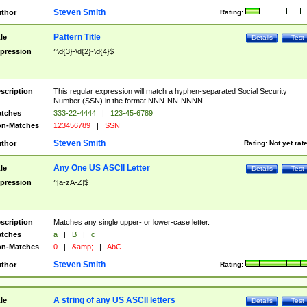
Steven Smith
thor
Rating:
Pattern Title
tle
Details
Test
pression
^\d{3}-\d{2}-\d{4}$
scription
This regular expression will match a hyphen-separated Social Security
Number (SSN) in the format NNN-NN-NNNN.
tches
333-22-4444
|
123-45-6789
n-Matches
123456789
|
SSN
Steven Smith
thor
Rating:
Not yet rat
Any One US ASCII Letter
tle
Details
Test
pression
^[a-zA-Z]$
scription
Matches any single upper- or lower-case letter.
tches
a
|
B
|
c
n-Matches
0
|
&amp;
|
AbC
Steven Smith
thor
Rating:
A string of any US ASCII letters
tle
Details
Test