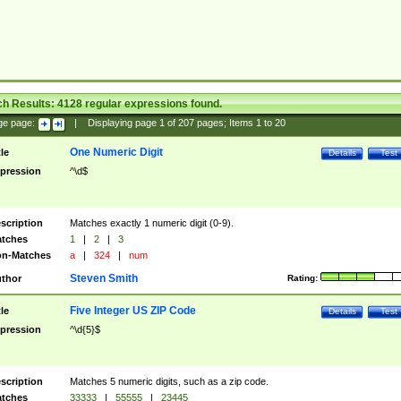
ch Results:
4128
regular expressions found.
ge page:
|
Displaying page
1
of
207
pages; Items
1
to
20
One Numeric Digit
tle
Details
Test
pression
^\d$
scription
Matches exactly 1 numeric digit (0-9).
tches
1
|
2
|
3
n-Matches
a
|
324
|
num
Steven Smith
thor
Rating:
Five Integer US ZIP Code
tle
Details
Test
pression
^\d{5}$
scription
Matches 5 numeric digits, such as a zip code.
tches
33333
|
55555
|
23445