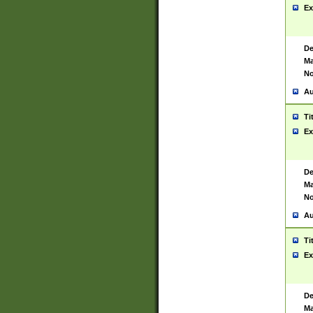
Ex
De
Ma
No
Au
Ti
Ex
De
Ma
No
Au
Ti
Ex
De
Ma