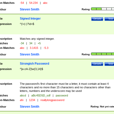
n-Matches
-54
|
54.234
|
abc
Steven Smith
thor
Rating:
Signed Integer
tle
Details
Test
pression
^(\+|-)?\d+$
scription
Matches any signed integer.
tches
-34
|
34
|
+5
n-Matches
abc
|
3.1415
|
-5.3
Steven Smith
thor
Rating:
Strongish Password
tle
Details
Test
pression
^[a-zA-Z]\w{3,14}$
scription
The password's first character must be a letter, it must contain at least 4
characters and no more than 15 characters and no characters other than
letters, numbers and the underscore may be used
tches
abcd
|
aBc45DSD_sdf
|
password
n-Matches
afv
|
1234
|
reallylongpassword
Steven Smith
thor
Rating:
Not yet rat