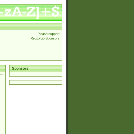
Please support
RegExLib Sponsors
Sponsors