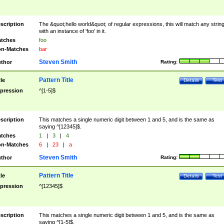
scription
The &quot;hello world&quot; of regular expressions, this will match any strin
with an instance of 'foo' in it.
tches
foo
n-Matches
bar
Steven Smith
thor
Rating:
Pattern Title
tle
Details
Test
pression
^[1-5]$
scription
This matches a single numeric digit between 1 and 5, and is the same as
saying ^[12345]$.
tches
1
|
3
|
4
n-Matches
6
|
23
|
a
Steven Smith
thor
Rating:
Pattern Title
tle
Details
Test
pression
^[12345]$
scription
This matches a single numeric digit between 1 and 5, and is the same as
saying ^[1-5]$.