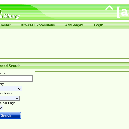
Tester
Browse Expressions
Add Regex
Login
nced Search
rds
ory
um Rating
s per Page