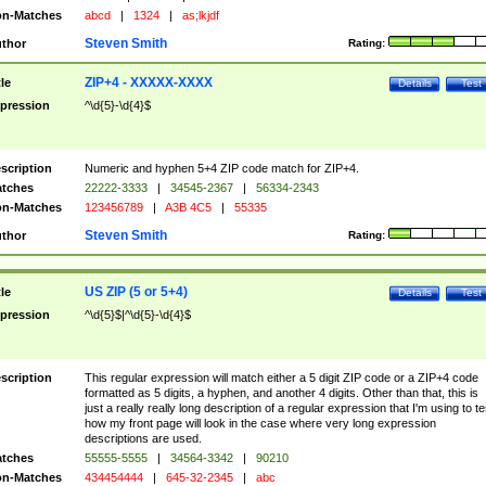
n-Matches
abcd
|
1324
|
as;lkjdf
Steven Smith
thor
Rating:
ZIP+4 - XXXXX-XXXX
tle
Details
Test
pression
^\d{5}-\d{4}$
scription
Numeric and hyphen 5+4 ZIP code match for ZIP+4.
tches
22222-3333
|
34545-2367
|
56334-2343
n-Matches
123456789
|
A3B 4C5
|
55335
Steven Smith
thor
Rating:
US ZIP (5 or 5+4)
tle
Details
Test
pression
^\d{5}$|^\d{5}-\d{4}$
scription
This regular expression will match either a 5 digit ZIP code or a ZIP+4 code
formatted as 5 digits, a hyphen, and another 4 digits. Other than that, this is
just a really really long description of a regular expression that I'm using to te
how my front page will look in the case where very long expression
descriptions are used.
tches
55555-5555
|
34564-3342
|
90210
n-Matches
434454444
|
645-32-2345
|
abc