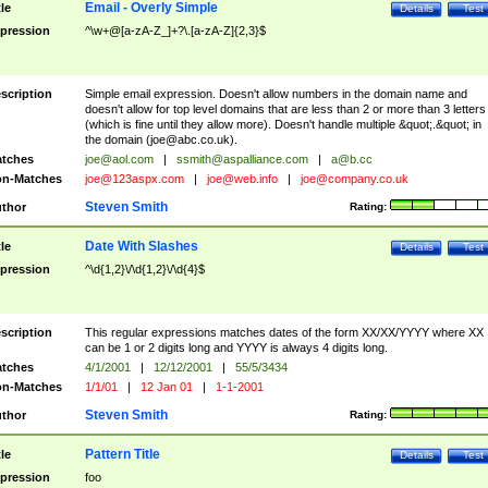
Email - Overly Simple
tle
Details
Test
pression
^\w+@[a-zA-Z_]+?\.[a-zA-Z]{2,3}$
scription
Simple email expression. Doesn't allow numbers in the domain name and
doesn't allow for top level domains that are less than 2 or more than 3 letters
(which is fine until they allow more). Doesn't handle multiple &quot;.&quot; in
the domain (
joe@abc.co.uk
).
tches
joe@aol.com
|
ssmith@aspalliance.com
|
a@b.cc
n-Matches
joe@123aspx.com
|
joe@web.info
|
joe@company.co.uk
Steven Smith
thor
Rating:
Date With Slashes
tle
Details
Test
pression
^\d{1,2}\/\d{1,2}\/\d{4}$
scription
This regular expressions matches dates of the form XX/XX/YYYY where XX
can be 1 or 2 digits long and YYYY is always 4 digits long.
tches
4/1/2001
|
12/12/2001
|
55/5/3434
n-Matches
1/1/01
|
12 Jan 01
|
1-1-2001
Steven Smith
thor
Rating:
Pattern Title
tle
Details
Test
pression
foo