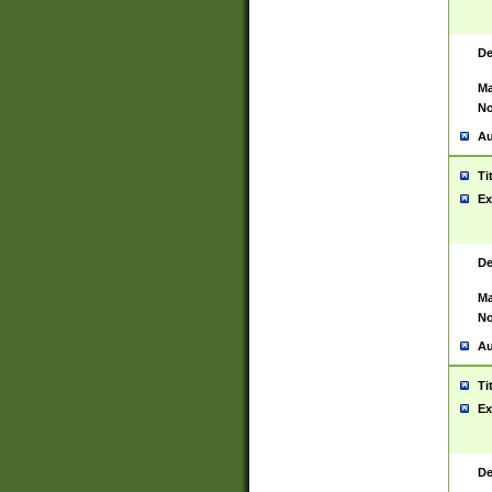
De
Ma
No
Au
Ti
Ex
De
Ma
No
Au
Ti
Ex
De