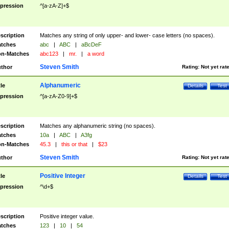
pression
^[a-zA-Z]+$
scription
Matches any string of only upper- and lower- case letters (no spaces).
tches
abc
|
ABC
|
aBcDeF
n-Matches
abc123
|
mr.
|
a word
Steven Smith
thor
Rating:
Not yet rat
Alphanumeric
tle
Details
Test
pression
^[a-zA-Z0-9]+$
scription
Matches any alphanumeric string (no spaces).
tches
10a
|
ABC
|
A3fg
n-Matches
45.3
|
this or that
|
$23
Steven Smith
thor
Rating:
Not yet rat
Positive Integer
tle
Details
Test
pression
^\d+$
scription
Positive integer value.
tches
123
|
10
|
54