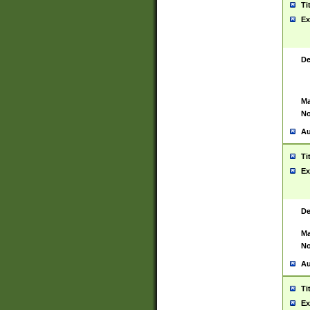
Ti
Ex
De
Ma
No
Au
Ti
Ex
De
Ma
No
Au
Ti
Ex