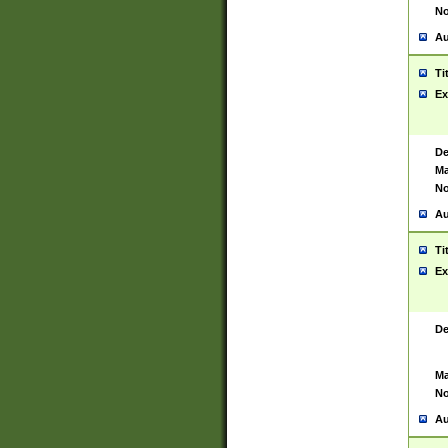
No
Au
Ti
Ex
De
Ma
No
Au
Ti
Ex
De
Ma
No
Au