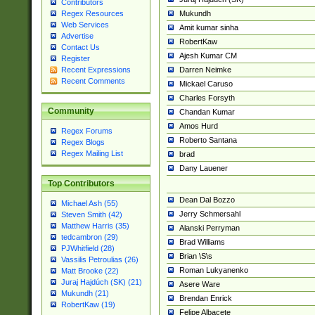
Contributors
Mukundh
Regex Resources
Web Services
Amit kumar sinha
Advertise
RobertKaw
Contact Us
Ajesh Kumar CM
Register
Darren Neimke
Recent Expressions
Recent Comments
Mickael Caruso
Charles Forsyth
Community
Chandan Kumar
Amos Hurd
Regex Forums
Roberto Santana
Regex Blogs
Regex Mailing List
brad
Dany Lauener
Top Contributors
Dean Dal Bozzo
Michael Ash (55)
Jerry Schmersahl
Steven Smith (42)
Matthew Harris (35)
Alanski Perryman
tedcambron (29)
Brad Williams
PJWhitfield (28)
Brian \S\s
Vassilis Petroulias (26)
Roman Lukyanenko
Matt Brooke (22)
Juraj Hajdúch (SK) (21)
Asere Ware
Mukundh (21)
Brendan Enrick
RobertKaw (19)
Felipe Albacete