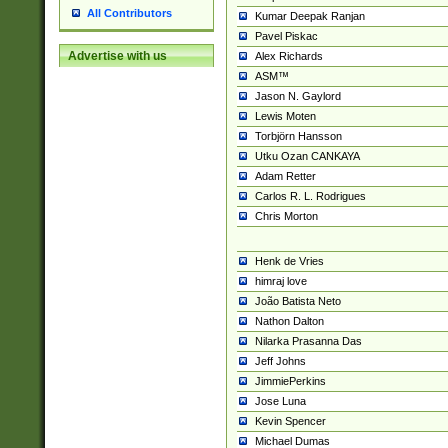
All Contributors
Kumar Deepak Ranjan
Pavel Piskac
Advertise with us
Alex Richards
ASM™
Jason N. Gaylord
Lewis Moten
Torbjörn Hansson
Utku Ozan CANKAYA
Adam Retter
Carlos R. L. Rodrigues
Chris Morton
Henk de Vries
himraj love
João Batista Neto
Nathon Dalton
Nilarka Prasanna Das
Jeff Johns
JimmiePerkins
Jose Luna
Kevin Spencer
Michael Dumas