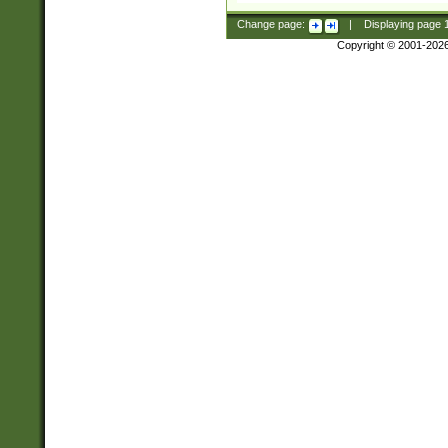
Change page:
|
Displaying page
Copyright © 2001-202