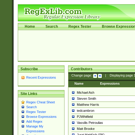
Home
Search
Regex Tester
Browse Expressio
Subscribe
Contributors
Change page:
|
Displaying page
Recent Expressions
Name
Expressions
Michael Ash
Site Links
Steven Smith
Regex Cheat Sheet
Matthew Harris
Search
tedcambron
Regex Tester
PJWhitfield
Browse Expressions
Add Regex
Vassilis Petroulias
Manage My
Matt Brooke
Expressions
Juraj Hajdúch (SK)