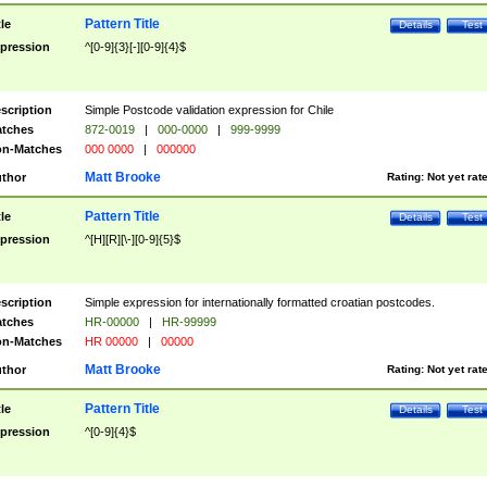
Pattern Title
tle
Details
Test
pression
^[0-9]{3}[-][0-9]{4}$
scription
Simple Postcode validation expression for Chile
tches
872-0019
|
000-0000
|
999-9999
n-Matches
000 0000
|
000000
Matt Brooke
thor
Rating:
Not yet rat
Pattern Title
tle
Details
Test
pression
^[H][R][\-][0-9]{5}$
scription
Simple expression for internationally formatted croatian postcodes.
tches
HR-00000
|
HR-99999
n-Matches
HR 00000
|
00000
Matt Brooke
thor
Rating:
Not yet rat
Pattern Title
tle
Details
Test
pression
^[0-9]{4}$