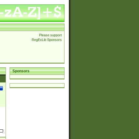
Please support
RegExLib Sponsors
Sponsors