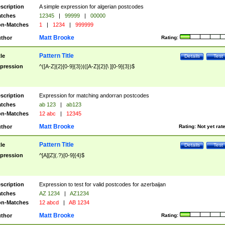
scription
A simple expression for algerian postcodes
tches
12345
|
99999
|
00000
n-Matches
1
|
1234
|
999999
Matt Brooke
thor
Rating:
Pattern Title
tle
Details
Test
pression
^([A-Z]{2}[0-9]{3})|([A-Z]{2}[\ ][0-9]{3})$
scription
Expression for matching andorran postcodes
tches
ab 123
|
ab123
n-Matches
12 abc
|
12345
Matt Brooke
thor
Rating:
Not yet rat
Pattern Title
tle
Details
Test
pression
^[A][Z](.?)[0-9]{4}$
scription
Expression to test for valid postcodes for azerbaijan
tches
AZ 1234
|
AZ1234
n-Matches
12 abcd
|
AB 1234
Matt Brooke
thor
Rating: