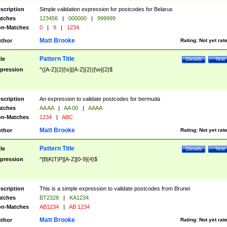
scription
Simple validation expression for postcodes for Belarus
tches
123456
|
000000
|
999999
n-Matches
0
|
9
|
1234
Matt Brooke
thor
Rating:
Not yet rat
Pattern Title
tle
Details
Test
pression
^([A-Z]{2}[\s]|[A-Z]{2})[\w]{2}$
scription
An expression to validate postcodes for bermuda
tches
AA AA
|
AA 00
|
AAAA
n-Matches
1234
|
ABC
Matt Brooke
thor
Rating:
Not yet rat
Pattern Title
tle
Details
Test
pression
^[B|K|T|P][A-Z][0-9]{4}$
scription
This is a simple expression to validate postcodes from Brunei
tches
BT2328
|
KA1234
n-Matches
AB1234
|
AB 1234
Matt Brooke
thor
Rating:
Not yet rat