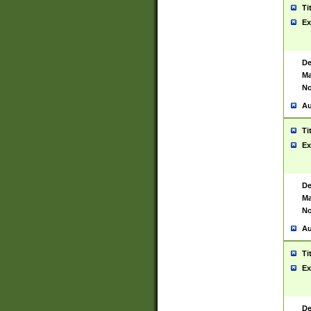
Ti
Ex
De
Ma
No
Au
Ti
Ex
De
Ma
No
Au
Ti
Ex
De