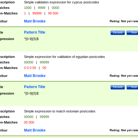
scription
Simple validation expression for cyprus postcodes
tches
1000
|
9999
|
0000
n-Matches
1
|
99999
|
99 000
Matt Brooke
thor
Rating:
Not yet rat
Pattern Title
tle
Details
Test
pression
^[0-9]{5}$
scription
Simple expression for validation of egyptian postcodes
tches
00000
|
99999
n-Matches
0 0 0 00
|
00
Matt Brooke
thor
Rating:
Not yet rat
Pattern Title
tle
Details
Test
pression
^[0-9]{5}$
scription
Simple expression to match estonian postcodes
tches
00000
|
99999
n-Matches
00 000
Matt Brooke
thor
Rating:
Not yet rat