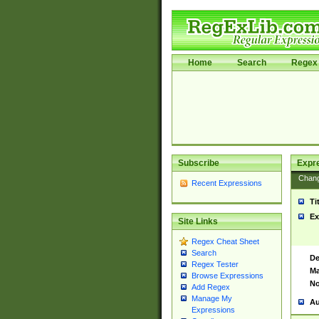
Home
Search
Regex 
Subscribe
Expr
Chan
Recent Expressions
Ti
Ex
Site Links
Regex Cheat Sheet
Search
De
Regex Tester
Ma
Browse Expressions
No
Add Regex
Manage My
Au
Expressions