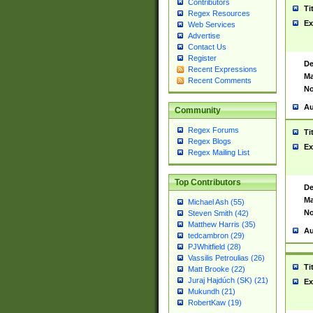
Contributors
Ti
Regex Resources
Ex
Web Services
Advertise
Contact Us
Register
De
Recent Expressions
Ma
Recent Comments
No
Au
Community
Regex Forums
Ti
Regex Blogs
Ex
Regex Mailing List
Top Contributors
De
Ma
Michael Ash (55)
No
Steven Smith (42)
Matthew Harris (35)
Au
tedcambron (29)
PJWhitfield (28)
Vassilis Petroulias (26)
Ti
Matt Brooke (22)
Juraj Hajdúch (SK) (21)
Ex
Mukundh (21)
RobertKaw (19)