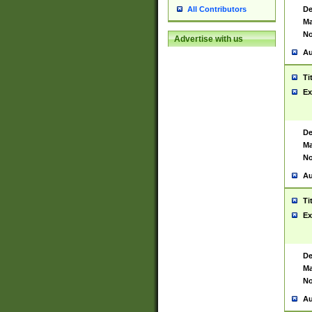
De
All Contributors
Ma
No
Advertise with us
Au
Ti
Ex
De
Ma
No
Au
Ti
Ex
De
Ma
No
Au