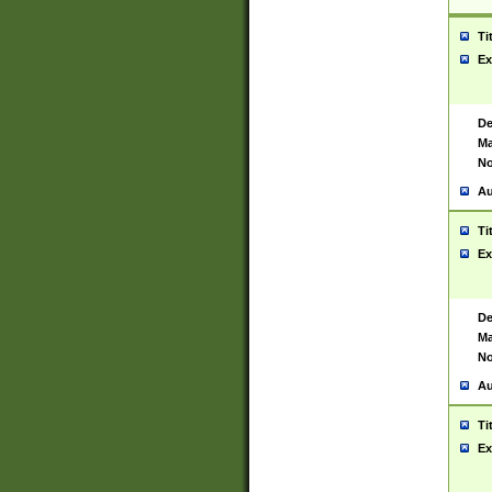
Ti
Ex
De
Ma
No
Au
Ti
Ex
De
Ma
No
Au
Ti
Ex