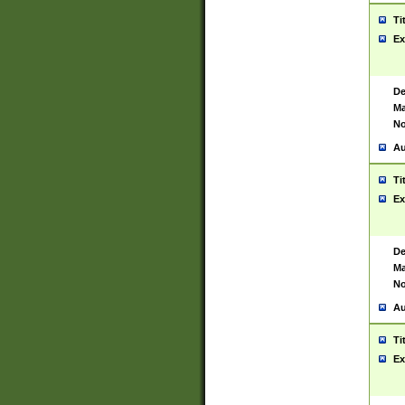
Ti
Ex
De
Ma
No
Au
Ti
Ex
De
Ma
No
Au
Ti
Ex