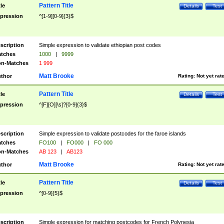
Pattern Title
tle
Details
Test
pression
^[1-9][0-9]{3}$
scription
Simple expression to validate ethiopian post codes
tches
1000
|
9999
n-Matches
1 999
Matt Brooke
thor
Rating:
Not yet rat
Pattern Title
tle
Details
Test
pression
^[F][O][\s]?[0-9]{3}$
scription
Simple expression to validate postcodes for the faroe islands
tches
FO100
|
FO000
|
FO 000
n-Matches
AB 123
|
AB123
Matt Brooke
thor
Rating:
Not yet rat
Pattern Title
tle
Details
Test
pression
^[0-9]{5}$
scription
Simple expression for matching postcodes for French Polynesia