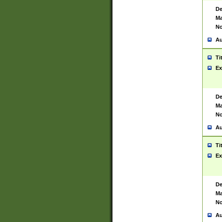
De
Ma
No
Au
Ti
Ex
De
Ma
No
Au
Ti
Ex
De
Ma
No
Au