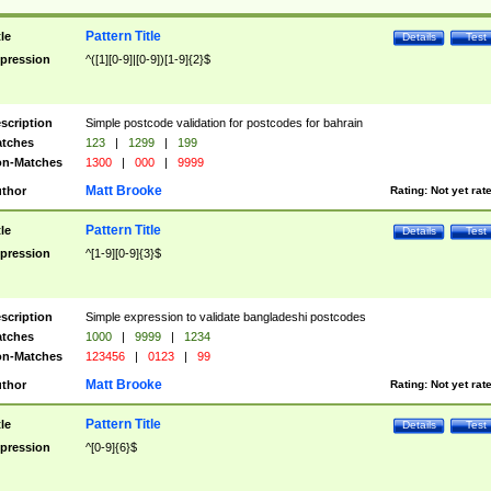
Pattern Title
tle
Details
Test
pression
^([1][0-9]|[0-9])[1-9]{2}$
scription
Simple postcode validation for postcodes for bahrain
tches
123
|
1299
|
199
n-Matches
1300
|
000
|
9999
Matt Brooke
thor
Rating:
Not yet rat
Pattern Title
tle
Details
Test
pression
^[1-9][0-9]{3}$
scription
Simple expression to validate bangladeshi postcodes
tches
1000
|
9999
|
1234
n-Matches
123456
|
0123
|
99
Matt Brooke
thor
Rating:
Not yet rat
Pattern Title
tle
Details
Test
pression
^[0-9]{6}$