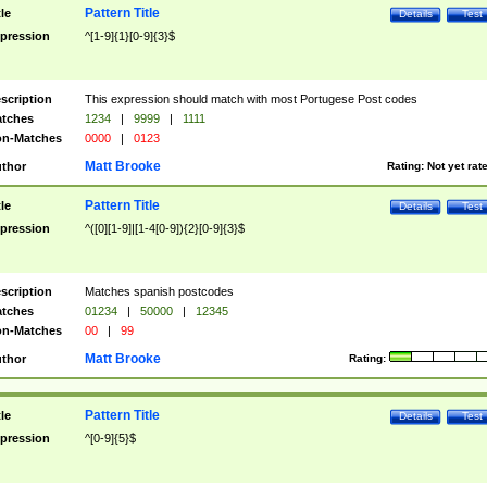
Pattern Title
tle
Details
Test
pression
^[1-9]{1}[0-9]{3}$
scription
This expression should match with most Portugese Post codes
tches
1234
|
9999
|
1111
n-Matches
0000
|
0123
Matt Brooke
thor
Rating:
Not yet rat
Pattern Title
tle
Details
Test
pression
^([0][1-9]|[1-4[0-9]){2}[0-9]{3}$
scription
Matches spanish postcodes
tches
01234
|
50000
|
12345
n-Matches
00
|
99
Matt Brooke
thor
Rating:
Pattern Title
tle
Details
Test
pression
^[0-9]{5}$