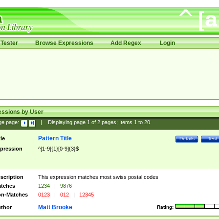
Tester
Browse Expressions
Add Regex
Login
essions by User
ge page:
|
Displaying page
1
of
2
pages; Items
1
to
20
Pattern Title
tle
Details
Test
pression
^[1-9]{1}[0-9]{3}$
scription
This expression matches most swiss postal codes
tches
1234
|
9876
n-Matches
0123
|
012
|
12345
Matt Brooke
thor
Rating: