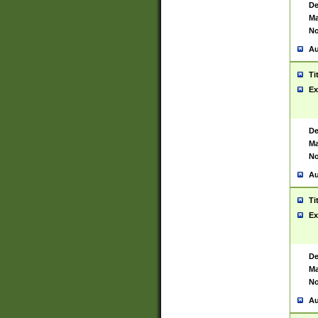
De
Ma
No
Au
Ti
Ex
De
Ma
No
Au
Ti
Ex
De
Ma
No
Au