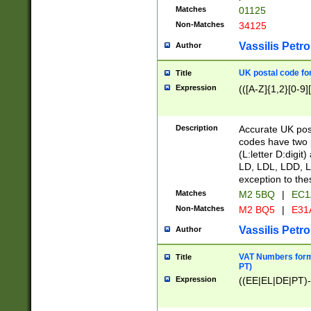
Matches
01125
Non-Matches
34125
Vassilis Petro
Author
UK postal code for
Title
Expression
(([A-Z]{1,2}[0-9]
Description
Accurate UK post
codes have two p
(L:letter D:digit)
LD, LDL, LDD, L
exception to the
Matches
M2 5BQ
|
EC1
Non-Matches
M2 BQ5
|
E31
Vassilis Petro
Author
VAT Numbers forma
Title
PT)
Expression
((EE|EL|DE|PT)-