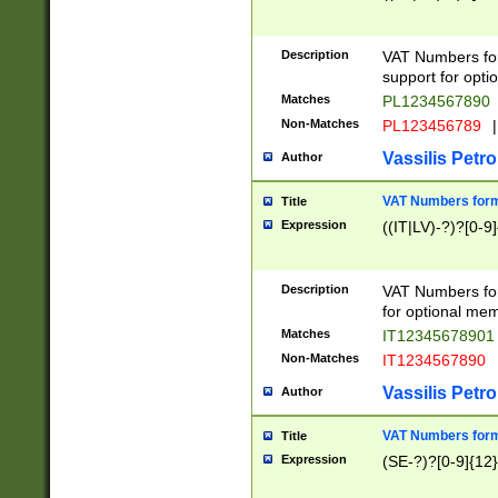
Description
VAT Numbers form
support for opti
Matches
PL1234567890
Non-Matches
PL123456789
|
Vassilis Petro
Author
VAT Numbers format
Title
Expression
((IT|LV)-?)?[0-9]
Description
VAT Numbers form
for optional mem
Matches
IT1234567890
Non-Matches
IT1234567890
Vassilis Petro
Author
VAT Numbers forma
Title
Expression
(SE-?)?[0-9]{12}