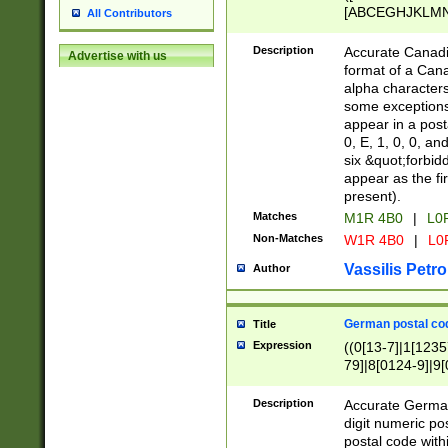
[ABCEGHJKLMNP
All Contributors
[ABCEGHJKLMN
Description
Accurate Canadia
Advertise with us
format of a Can
alpha characters
some exceptions.
appear in a posta
0, E, 1, 0, 0, an
six &quot;forbid
appear as the fir
present).
Matches
M1R 4B0
|
L0
Non-Matches
W1R 4B0
|
L0
Vassilis Petro
Author
German postal cod
Title
Expression
((0[13-7]|1[1235
79]|8[0124-9]|9[0
9]|11[5-9]))|14([
Description
Accurate German
digit numeric po
postal code with