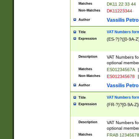
Matches
DK11 22 33 44
Non-Matches
DK11223344
Vassilis Petro
Author
VAT Numbers forma
Title
Expression
(ES-?)?([0-9A-Z]
Description
VAT Numbers form
optional member 
Matches
ES01234567A
|
Non-Matches
ES012345678
|
Vassilis Petro
Author
VAT Numbers forma
Title
Expression
(FR-?)?[0-9A-Z]{
Description
VAT Numbers form
optional member 
Matches
FRAB 1234567