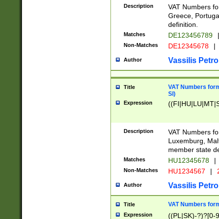
Description
VAT Numbers for
Greece, Portugal
definition.
Matches
DE123456789
Non-Matches
DE12345678
|
Vassilis Petro
Author
VAT Numbers format
Title
SI)
Expression
((FI|HU|LU|MT|SI
Description
VAT Numbers form
Luxemburg, Malta
member state def
Matches
HU12345678
|
Non-Matches
HU1234567
|
Vassilis Petro
Author
VAT Numbers forma
Title
Expression
((PL|SK)-?)?[0-9