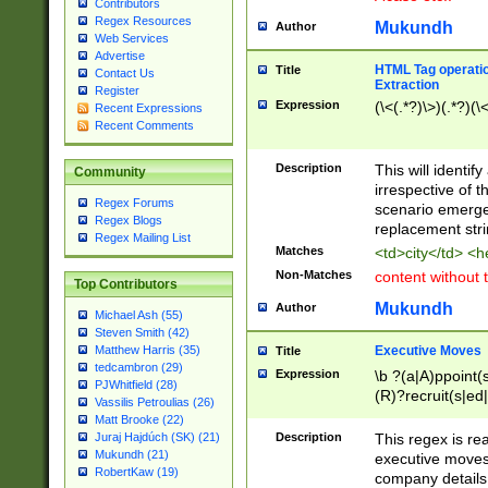
Contributors
Regex Resources
Mukundh
Author
Web Services
Advertise
HTML Tag operation
Title
Contact Us
Extraction
Register
Expression
(\<(.*?)\>)(.*?)(\<
Recent Expressions
Recent Comments
Description
This will identif
Community
irrespective of th
Regex Forums
scenario emerge
Regex Blogs
replacement str
Regex Mailing List
Matches
<td>city</td> <
Non-Matches
content without 
Top Contributors
Mukundh
Author
Michael Ash (55)
Steven Smith (42)
Executive Moves
Matthew Harris (35)
Title
tedcambron (29)
Expression
\b ?(a|A)ppoint(s
PJWhitfield (28)
(R)?recruit(s|ed|
Vassilis Petroulias (26)
(R)?replace(s|d|
Matt Brooke (22)
(P|p)romot(ed|es
Description
This regex is real
Juraj Hajdúch (SK) (21)
names(d)?| (his|h
Mukundh (21)
executive moves
(M|m)anagement
RobertKaw (19)
company details 