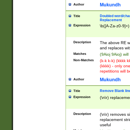
Mukundh
Author
Doubled word/chara
Title
Replacement
Expression
\b([A-Za-z0-9]+)
Description
The above RE wi
and replaces wit
Matches
(9Aioj 9Aioj) wil
Non-Matches
(k-k k-k) (kkkk 
(kkkk) - only on
repetitions will b
Mukundh
Author
Remove Blank lines
Title
Expression
(\n\r) replacemen
Description
(\n\r) removes s
replacement stri
useful