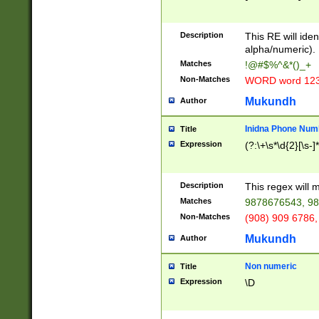
8\u01A9\u01AA
u01B1\u01B2\u
Description
1B9\u01BA\u01
This RE will iden
C1\u01C2\u01C
alpha/numeric).
A\u01CB\u01CC
Matches
!@#$%^&*()_+
3\u01D4\u01D5
Non-Matches
WORD word 12
\u01DC\u01DD\
u01E4\u01E5\u
Mukundh
Author
1EC\u01ED\u01
F4\u01F5\u01F
Inidna Phone Num
Title
0\u0201\u0202\
Expression
(?:\+\s*\d{2}[\s-]
209\u020A\u02
1\u0212\u0213\
0252\u0259\u0
Description
This regex will
60\u0263\u0264
Matches
9878676543, 98
u026C\u026D\u
276\u0277\u02
Non-Matches
(908) 909 6786,
E\u027F\u0281\
Mukundh
Author
0288\u0289\u0
90\u0291\u0292
0299\u029A\u0
Non numeric
Title
A2\u02A3\u02A
Expression
\D
\u0342\u0343\u
38C\u038E\u038
F\u03A0\u03A3