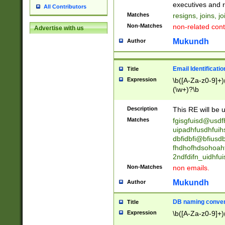
reassumes posit
executives and r
All Contributors
promoted to| ha
Matches
resigns, joins, j
will succeed| h
Non-Matches
non-related cont
Advertise with us
promoted to| has
reassumes posit
Mukundh
Author
additional (role|
transferred| has 
stepp(ed|ing) d
Email Identificati
Title
retired| (has|he
Expression
\b([A-Za-z0-9]+)
(T|t)erminat(ed|s|
(\w+)?\b
stopped working| 
notified| will lea
Description
This RE will be u
been|has)? elect
Matches
fgisgfuisd@usd
uipadhfusdhfuih
dbfidbfi@bfiusd
fhdhofhdsohoahf
2ndfdifn_uidhfu
Non-Matches
non emails.
Mukundh
Author
DB naming conven
Title
Expression
\b([A-Za-z0-9]+)