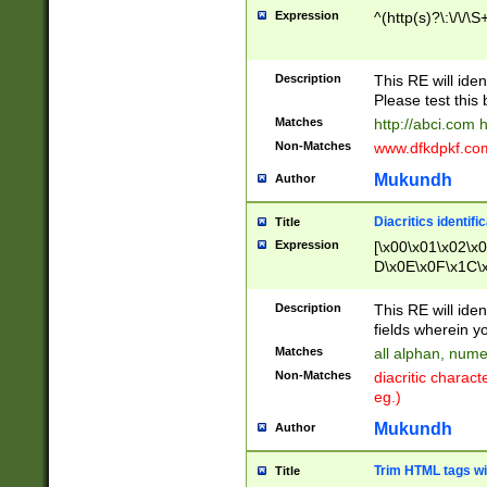
Expression
^(http(s)?\:\/\/\S
Description
This RE will iden
Please test this 
Matches
http://abci.com 
Non-Matches
www.dfkdpkf.com 
Mukundh
Author
Diacritics identifi
Title
Expression
[\x00\x01\x02\x
D\x0E\x0F\x1C\
x9E\x9F\xA7\xA
C8\xC9\xCA\xCB
Description
This RE will ident
xD5\xD6\xD8\xD
fields wherein y
\xE3\xE4\xE5\x
Matches
all alphan, nume
xF0\xF1\xF2\xF
Non-Matches
diacritic chara
FE\xFF\u0060\u
eg.)
00A8\u00A9\u0
0B1\u00B2\u00
Mukundh
Author
B\u00BC\u00BD
\u00C4\u00C5\
Trim HTML tags wi
Title
u00CC\u00CD\u