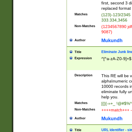
first, second 3 d
replaced format 
Matches
(123)-123/2345
333.334,3456
Non-Matches
(1234567890 jdf
9087)
Mukundh
Author
Eliminate Junk lin
Title
Expression
^[^a-zA-Z0-9]+$
Description
This RE will be v
alpha\numeric co
10000 records in
eliminate fully u
help you.
Matches
[{}[-=+_ !@#$%^
Non-Matches
++++match+++ -
Mukundh
Author
URL identifier - s
Title