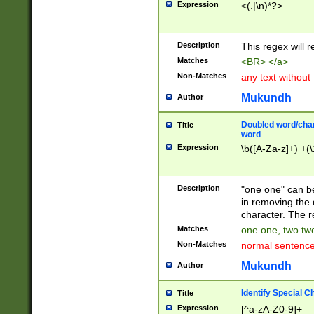
Expression
<(.|\n)*?>
u00D4\u00D5\u
00DD\u00DE\u0
0E5\u00E6\u00
Description
This regex will 
ED\u00EE\u00E
5\u00F6\u00F8
Matches
<BR> </a>
u00FF\u0100\u0
Non-Matches
any text without
07\u0108\u0109
u0110\u0111\u0
Mukundh
Author
8\u0119\u011A\
0121\u0122\u01
Doubled word/char
Title
9\u012A\u012B\
word
0132\u0133\u01
Expression
\b([A-Za-z]+) +(\
A\u013B\u013C\
0143\u0144\u01
B\u014C\u014D\
Description
"one one" can be
0154\u0155\u01
in removing the 
C\u015D\u015E\
character. The r
0165\u0166\u01
Matches
one one, two two
D\u016E\u016F\
Non-Matches
normal sentenc
0176\u0177\u0
7E\u017F\u0180
Mukundh
Author
u0187\u0188\u
18F\u0190\u019
Identify Special C
Title
\u0198\u0199\u
Expression
[^a-zA-Z0-9]+
1A0\u01A1\u01