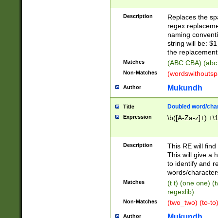
Description
Replaces the spa
regex replacemen
naming conventi
string will be: $
the replacement 
Matches
(ABC CBA) (abc
Non-Matches
(wordswithouts
Mukundh
Author
Doubled word/chara
Title
Expression
\b([A-Za-z]+) +\
Description
This RE will fin
This will give a
to identify and 
words/character
Matches
(t t) (one one) (
regexlib)
Non-Matches
(two_two) (to-to)
Mukundh
Author