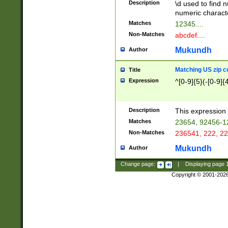
Description
\d used to find n
u03AD\u03AE\u
numeric charact
3B5\u03B6\u03
Matches
12345....
BE\u03BF\u03C
Non-Matches
abcdef....
6\u03C7\u03C8
E\u03D0\u03D1
Mukundh
Author
u03E2\u03E3\u
3F0\u03F1\u040
Matching US zip c
Title
C\u040E\u040F\
Expression
^[0-9]{5}(-[0-9]{
041B\u041C\u0
29\u042A\u042B
u0433\u0434\u0
3B\u043F\u0444
Description
This expression 
u044E\u044F\u0
Matches
23654, 92456-1
5A\u045B\u045C
Non-Matches
236541, 222, 22
u0464\u0465\u0
6C\u046D\u046E
Mukundh
Author
u0477\u0478\u
Change page:
|
Displaying page
Copyright © 2001-202