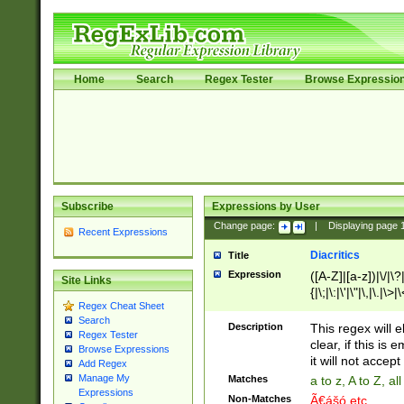
Home
Search
Regex Tester
Browse Expressio
Subscribe
Expressions by User
Change page:
|
Displaying page
Recent Expressions
Diacritics
Title
Expression
([A-Z]|[a-z])|\/|\?|
Site Links
{|\;|\:|\'|\"|\,|\.|\>
Regex Cheat Sheet
Search
Description
This regex will e
Regex Tester
clear, if this is
Browse Expressions
it will not accept 
Add Regex
Manage My
Matches
a to z, A to Z, a
Expressions
Non-Matches
Ã€ášó etc..