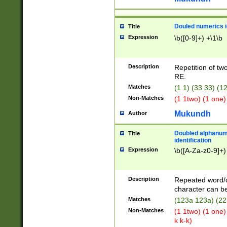
Douled numerics id
Title
Expression
\b([0-9]+) +\1\b
Description
Repetition of two
RE.
Matches
(1 1) (33 33) 
Non-Matches
(1 1two) (1 one)
Mukundh
Author
Doubled alphanum
Title
identification
Expression
\b([A-Za-z0-9]+)
Description
Repeated word/
character can be
Matches
(123a 123a) (22
Non-Matches
(1 1two) (1 one)
k k-k)