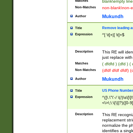
Matches
blank\empty line
Non-Matches
non-blank\non-e
Mukundh
Author
Remove leading an
Title
Expression
^[ \t]+|[ \t]+$
Description
This RE will iden
just replace with
Matches
( dfdfd ) (dfd ) (
Non-Matches
(dfdf dfdf dfdf) 
Mukundh
Author
US Phone Number 
Title
Expression
^([\.\"\'-/ \(/)\s\[\]
<\>\;\:\{\}]?)([0-9]
Description
This RE recogn
replacement str
normalize the ph
identifies a sing