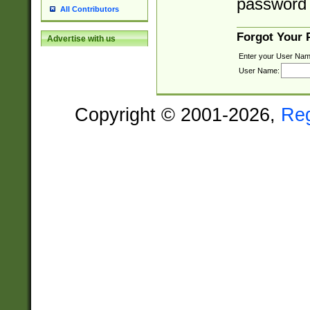
password 
All Contributors
Forgot Your
Advertise with us
Enter your User Nam
User Name:
Copyright © 2001-2026,
Re