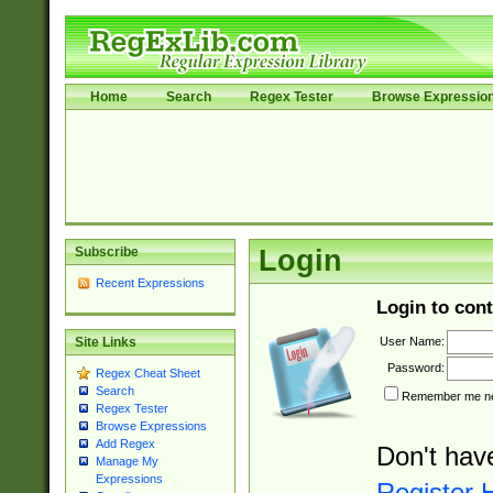
Home
Search
Regex Tester
Browse Expressio
Subscribe
Login
Recent Expressions
Login to cont
User Name:
Site Links
Password:
Regex Cheat Sheet
Search
Remember me nex
Regex Tester
Browse Expressions
Add Regex
Don't hav
Manage My
Expressions
Register 