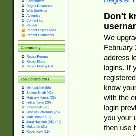
Contributors
Regex Resources
Web Services
Don't k
Advertise
Contact Us
userna
Register
Recent Expressions
Recent Comments
We upgrad
February 
Community
address l
Regex Forums
Regex Blogs
logins. If
Regex Mailing List
registered
Top Contributors
know you
Michael Ash (55)
Steven Smith (42)
with the 
Matthew Harris (35)
tedcambron (29)
login prev
PJWhitfield (28)
Vassilis Petroulias (26)
you your 
Matt Brooke (22)
Juraj Hajdúch (SK) (21)
then use 
Mukundh (21)
RobertKaw (19)