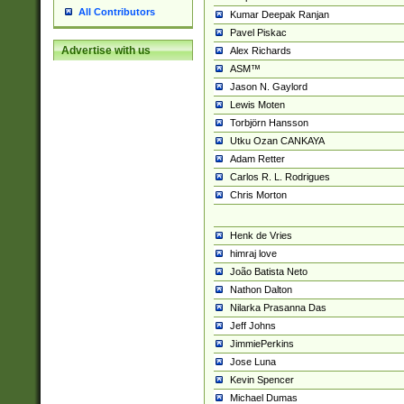
All Contributors
Kumar Deepak Ranjan
Pavel Piskac
Advertise with us
Alex Richards
ASM™
Jason N. Gaylord
Lewis Moten
Torbjörn Hansson
Utku Ozan CANKAYA
Adam Retter
Carlos R. L. Rodrigues
Chris Morton
Henk de Vries
himraj love
João Batista Neto
Nathon Dalton
Nilarka Prasanna Das
Jeff Johns
JimmiePerkins
Jose Luna
Kevin Spencer
Michael Dumas