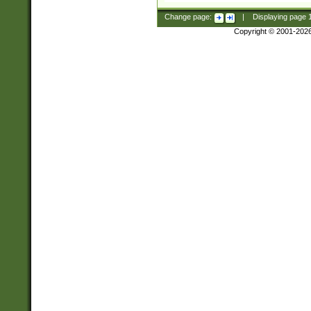
Change page:
|
Displaying page
Copyright © 2001-202