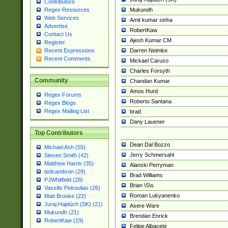
Contributors
Mukundh
Regex Resources
Web Services
Amit kumar sinha
Advertise
RobertKaw
Contact Us
Ajesh Kumar CM
Register
Darren Neimke
Recent Expressions
Recent Comments
Mickael Caruso
Charles Forsyth
Community
Chandan Kumar
Amos Hurd
Regex Forums
Roberto Santana
Regex Blogs
Regex Mailing List
brad
Dany Lauener
Top Contributors
Dean Dal Bozzo
Michael Ash (55)
Jerry Schmersahl
Steven Smith (42)
Matthew Harris (35)
Alanski Perryman
tedcambron (29)
Brad Williams
PJWhitfield (28)
Brian \S\s
Vassilis Petroulias (26)
Roman Lukyanenko
Matt Brooke (22)
Juraj Hajdúch (SK) (21)
Asere Ware
Mukundh (21)
Brendan Enrick
RobertKaw (19)
Felipe Albacete