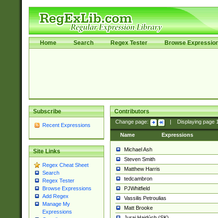
Home
Search
Regex Tester
Browse Expressio
Subscribe
Contributors
Change page:
|
Displaying page
Recent Expressions
Name
Expressions
Michael Ash
Site Links
Steven Smith
Regex Cheat Sheet
Matthew Harris
Search
tedcambron
Regex Tester
PJWhitfield
Browse Expressions
Add Regex
Vassilis Petroulias
Manage My
Matt Brooke
Expressions
Juraj Hajdúch (SK)