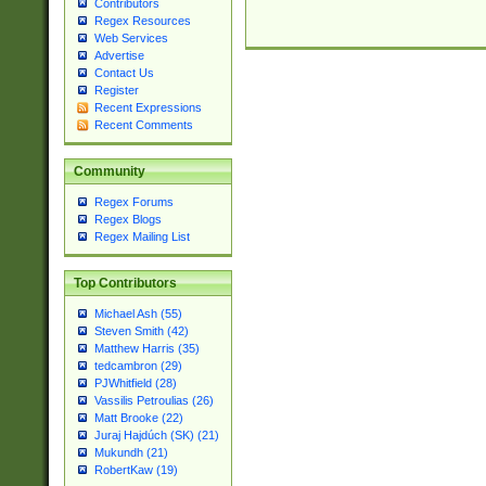
Contributors
Regex Resources
Web Services
Advertise
Contact Us
Register
Recent Expressions
Recent Comments
Community
Regex Forums
Regex Blogs
Regex Mailing List
Top Contributors
Michael Ash (55)
Steven Smith (42)
Matthew Harris (35)
tedcambron (29)
PJWhitfield (28)
Vassilis Petroulias (26)
Matt Brooke (22)
Juraj Hajdúch (SK) (21)
Mukundh (21)
RobertKaw (19)