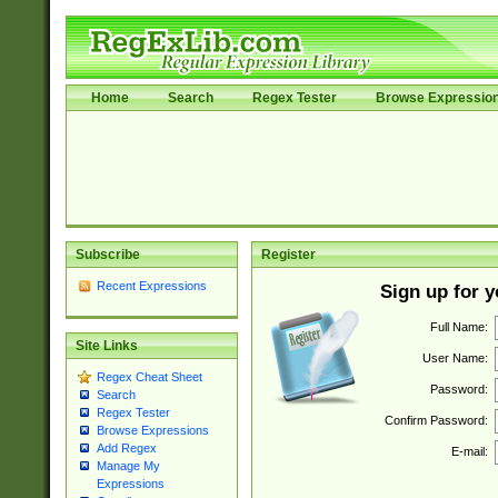
Home
Search
Regex Tester
Browse Expressio
Subscribe
Register
Recent Expressions
Sign up for 
Full Name:
Site Links
User Name:
Regex Cheat Sheet
Password:
Search
Regex Tester
Confirm Password:
Browse Expressions
Add Regex
E-mail:
Manage My
Expressions