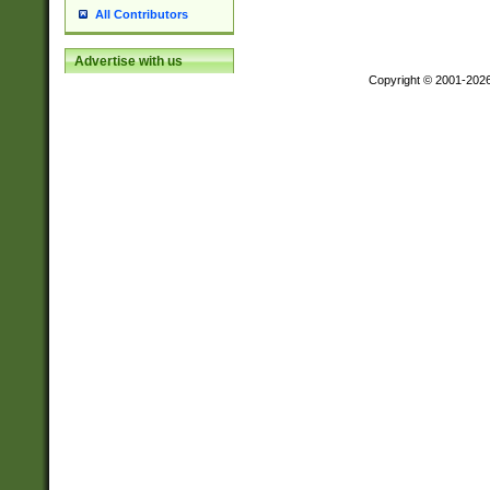
All Contributors
Advertise with us
Copyright © 2001-202