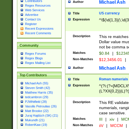
Contributors
Michael Ash
Author
Regex Resources
Web Services
US currency
Title
Advertise
Expression
^\$(\d{1,3}(\,\d{3
Contact Us
Register
Recent Expressions
Recent Comments
Description
This re matches 
Dollar value mus
Community
not be comma se
Matches
$0.84
|
$1234
Regex Forums
Regex Blogs
Non-Matches
$12,3456.01
|
Regex Mailing List
Michael Ash
Author
Top Contributors
Roman numerials
Title
Michael Ash (55)
Expression
^(?i:(?=[MDCLXV
Steven Smith (42)
(L?XX{0,2})|L)?((
Matthew Harris (35)
tedcambron (29)
PJWhitfield (28)
Description
This RE validate
Vassilis Petroulias (26)
numerials, rang
Matt Brooke (22)
case sensitive.
Juraj Hajdúch (SK) (21)
Matches
III
|
xiv
|
MCM
Mukundh (21)
RobertKaw (19)
Non-Matches
iiV
|
MCCM
|