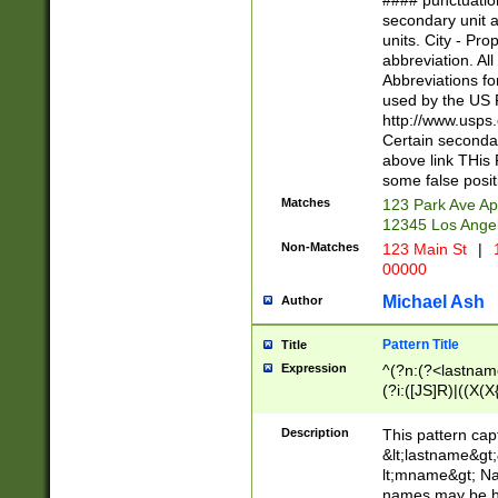
#### punctuation
<state>A[LKSZR
secondary unit 
N]|K[SY]|LA|M
units. City - Pro
W]|RI|S[CD] |T[
abbreviation. All
(?!0{5})\d{5}(-\d
Abbreviations fo
used by the US P
http://www.usps
Certain secondar
above link THis 
some false posit
Matches
123 Park Ave Ap
12345 Los Ange
Non-Matches
123 Main St
|
1
00000
Michael Ash
Author
Pattern Title
Title
Expression
^(?n:(?<lastname>
(?i:([JS]R)|((X(X{
((?<prefix>Dr|Pro
(\w+?|\.)\ ??){1,
Description
This pattern cap
{0,2})$
&lt;lastname&gt;&
lt;mname&gt; Nam
names may be hy