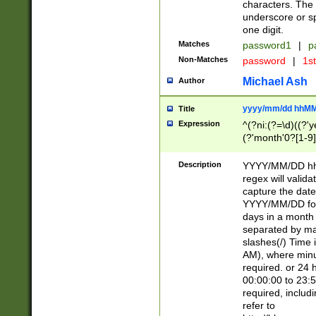
characters. The 
underscore or sp
one digit.
Matches
password1
|
p
Non-Matches
password
|
1s
Michael Ash
Author
yyyy/mm/dd hhMM
Title
Expression
^(?ni:(?=\d)((?'ye
(?'month'0?[1-9]
[2469])|11)\2))31
9]\d)(0[48]|[246
Description
YYYY/MM/DD hh:
[26])00)\2\3\2)29
regex will validat
=\x20\d)\x20|$))
capture the date
(\x20[AP]M))|([01
YYYY/MM/DD form
days in a month 
separated by mat
slashes(/) Time
AM), where minu
required. or 24 
00:00:00 to 23:5
required, includ
refer to