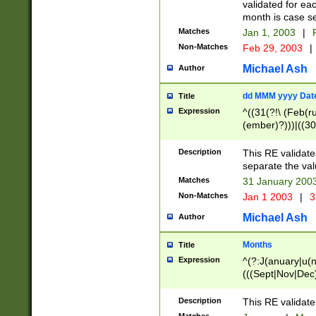
validated for ea
month is case se
Matches
Jan 1, 2003
|
F
Non-Matches
Feb 29, 2003
|
Michael Ash
Author
dd MMM yyyy Dat
Title
Expression
^((31(?!\ (Feb(r
(ember)?)))|((30
(((1[6-9]|[2-9]\d
[048]|[3579][26])
Description
This RE validat
|Feb(ruary)?|Ma(
separate the val
|Oct(ober)?|(Sep
Matches
31 January 200
9]\d)\d{2})$
Non-Matches
Jan 1 2003
|
3
Michael Ash
Author
Months
Title
Expression
^(?:J(anuary|u(n
(((Sept|Nov|Dec
Description
This RE validate