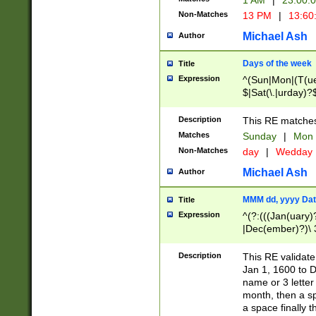
1 AM
|
23:00:
Non-Matches
13 PM
|
13:60
Michael Ash
Author
Days of the week
Title
Expression
^(Sun|Mon|(T(ue
$|Sat(\.|urday)?
Description
This RE matches 
Matches
Sunday
|
Mon
Non-Matches
day
|
Wedday
Michael Ash
Author
MMM dd, yyyy Dat
Title
Expression
^(?:(((Jan(uary)
|Dec(ember)?)\ 3
|Ju((ly?)|(ne?))
(ember)?)\ (0?[1
Description
This RE validat
9]|1\d|2[0-8]|(29
Jan 1, 1600 to D
[13579][26])|((16
name or 3 letter 
[2-9]\d)\d{2}))
month, then a s
a space finally 