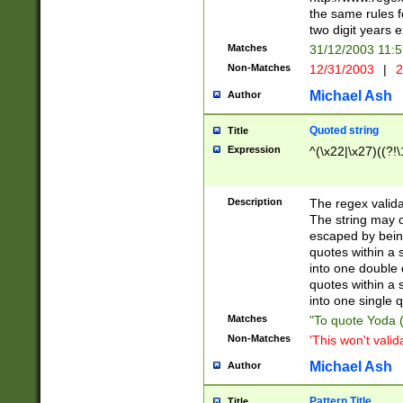
the same rules fo
two digit years 
Matches
31/12/2003 11:
Non-Matches
12/31/2003
|
2
Michael Ash
Author
Quoted string
Title
Expression
^(\x22|\x27)((?!\
Description
The regex valida
The string may co
escaped by bein
quotes within a 
into one double 
quotes within a 
into one single q
Matches
"To quote Yoda ("
Non-Matches
'This won't valid
Michael Ash
Author
Pattern Title
Title