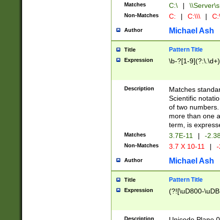
Matches
C:\
|
\\Server\s
Non-Matches
C:
|
C:\\\
|
C:\
Michael Ash
Author
Pattern Title
Title
Expression
\b-?[1-9](?:\.\d+
Description
Matches standard
Scientific notat
of two numbers. T
more than one an
term, is express
Matches
3.7E-11
|
-2.3
Non-Matches
3.7 X 10-11
|
-
Michael Ash
Author
Pattern Title
Title
Expression
(?![\uD800-\uDB
Description
Unicode Plane 0