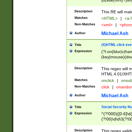
|b(ase(font)?|do
|c(aption|enter|it
(o(de|l(group)?)))
Description
This RE will mat
me(set)?)|h([1-6
Matches
<HTML>
|
<a h
|kbd|l(abel|egen
Non-Matches
<xml>
|
<phon
bject|l|pt(group|
|q|s(amp|cript|el
Michael Ash
Author
ody|d|extarea|foot
(X)HTML click eve
Title
Expression
(?i:on(blur|c(han
(key|mouse)(dow
load|mouse(move|
Description
This regex will m
HTML 4.01/XHT
Matches
onclick
|
onsub
Non-Matches
click
|
onando
Michael Ash
Author
Social Security N
Title
Expression
^(?!000)([0-6]\d{
(?!00)\d\d\3(?!0
Description
This regex valid