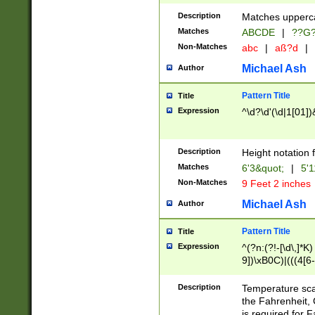
400 are not leap 
Description
Matches upperca
[048]|[13579][26
Matches
ABCDE
|
??G
(?:00(?:42|3[036
2[0-8]|1\d|0?[1-
Non-Matches
abc
|
aß?d
|
(?<month> (0?[1
Michael Ash
Author
maximum number 
been checked for
Pattern Title
Title
the number of da
\k<sep> # Match
Expression
^\d?\d'(\d|1[01]
(?<year>(?=(?:00
(?:\x20\d))))\d{4
zeros if needed )
Description
Height notation f
followed by a di
Matches
6'3&quot;
|
5'1
format (0?[1-9]|1
Non-Matches
9 Feet 2 inches
minutes and sec
# 24 hour format 
Michael Ash
Author
#required minut
Pattern Title
Title
Expression
^(?n:(?!-[\d\,]*K)
9])\xB0C)|(((4[6-
(\xB0[CF]|K) )$
Description
Temperature sc
the Fahrenheit, 
is required for 