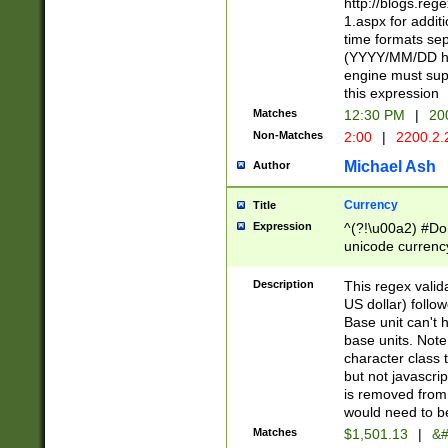
http://blogs.re
1.aspx for addit
time formats sep
(YYYY/MM/DD h
engine must sup
this expression
Matches
12:30 PM
|
20
Non-Matches
2:00
|
2200.2.
Michael Ash
Author
Currency
Title
Expression
^(?!\u00a2) #Don
unicode currency
zero if 1 or more 
is a comma it mu
Description
This regex valid
than 3 digit wit
US dollar) follo
cents
Base unit can't 
base units. Note
character class t
but not javascri
is removed from
would need to be
Matches
$1,501.13
|
&#