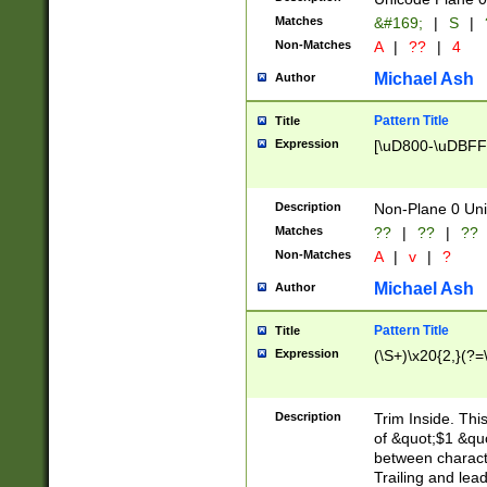
Matches
&#169;
|
S
|
Non-Matches
A
|
??
|
4
Michael Ash
Author
Pattern Title
Title
Expression
[\uD800-\uDBFF
Description
Non-Plane 0 Uni
Matches
??
|
??
|
??
Non-Matches
A
|
v
|
?
Michael Ash
Author
Pattern Title
Title
Expression
(\S+)\x20{2,}(?=
Description
Trim Inside. Thi
of &quot;$1 &qu
between characte
Trailing and lea