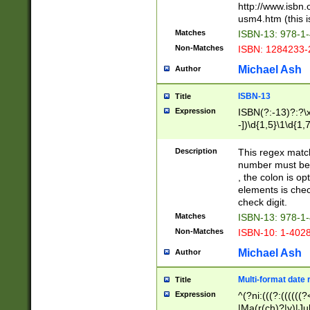
http://www.isbn.
usm4.htm (this is
Matches
ISBN-13: 978-1
Non-Matches
ISBN: 1284233-
Michael Ash
Author
ISBN-13
Title
Expression
ISBN(?:-13)?:?\x
-])\d{1,5}\1\d{1,
Description
This regex matc
number must be 
, the colon is o
elements is chec
check digit.
Matches
ISBN-13: 978-1
Non-Matches
ISBN-10: 1-402
Michael Ash
Author
Multi-format date 
Title
Expression
^(?ni:(((?:((((
|Ma(r(ch)?|y)|Ju