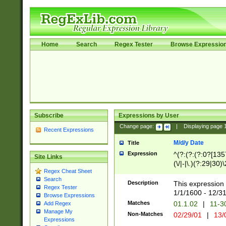
Home
Search
Regex Tester
Browse Expressio
Subscribe
Expressions by User
Change page:
|
Displaying page
Recent Expressions
M/d/y Date
Title
Expression
^(?:(?:(?:0?[1357
Site Links
(\/|-|\.)(?:29|30)
Regex Cheat Sheet
|\.)29\3(?:(?:(?:
Search
[26])|(?:(?:16|[2
Description
This expression 
Regex Tester
(?:1[0-2]))(\/|-|\
1/1/1600 - 12/3
Browse Expressions
\d{2})$
Matches
01.1.02
|
11-3
Add Regex
Manage My
Non-Matches
02/29/01
|
13/
Expressions