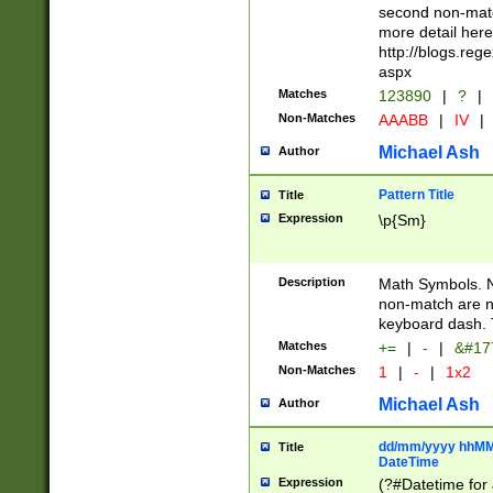
second non-match
more detail here
http://blogs.re
aspx
Matches
123890
|
?
|
Non-Matches
AAABB
|
IV
|
Michael Ash
Author
Pattern Title
Title
Expression
\p{Sm}
Description
Math Symbols. 
non-match are n
keyboard dash. 
Matches
+=
|
-
|
&#177
Non-Matches
1
|
-
|
1x2
Michael Ash
Author
dd/mm/yyyy hhMMs
Title
DateTime
Expression
(?#Datetime for