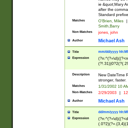
ie &quot;Mary A
after the comma
Standard prefixe
Matches
O'Brien, Miles
|
Smith,Barry
Non-Matches
jones, john
Michael Ash
Author
mm/dd/yyyy hh:M
Title
Expression
(?n:^(?=\d)((?<
(?!.31)|0?2(?(.29
[13579][26])|(16|
<sep>[-./])(?<da
Description
New DateTime Reg
9]|[2-9]\d)\d{2}
stronger, faster.
9]|1[012])(:[0-5]
Matches
1/31/2002 10 
5]\d){1,2})?$)
Non-Matches
2/29/2003
|
12
Michael Ash
Author
dd/mm/yyyy hh:M
Title
Expression
(?n:^(?=\d)((?<d
(.0?2)(?=.{3,4}(1