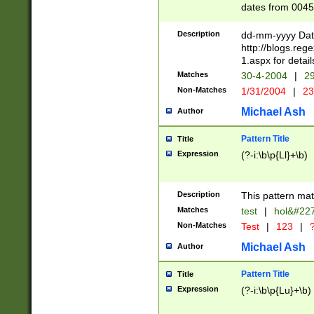
dates from 0045
2 digits Years ar
February is valid
Description
dd-mm-yyyy Date
Julian and Greg
http://blogs.re
http://sciencew
1.aspx for detail
Missing days fo
Matches
30-4-2004
|
29
only one set sho
Non-Matches
1/31/2004
|
23
caused by when 
http://sciencew
Michael Ash
Author
dar.html Time ca
format hh:MM:ss
Pattern Title
Title
24 hour format 
Expression
(?-i:\b\p{Ll}+\b)
than ten require
space then a tim
to December 31,
Description
This pattern mat
9]|1[0-4])(?<sep
from 1582 (?:(?:
Matches
test
|
hol&#22
(?:1752)) #or Mi
Non-Matches
Test
|
123
|
?
missing days su
one or the other)
Michael Ash
Author
beginning a the 
[2469]|11)|30(?!
Pattern Title
Title
years from leap
Expression
(?-i:\b\p{Lu}+\b)
leap year in year
[^26])00) (?# ce