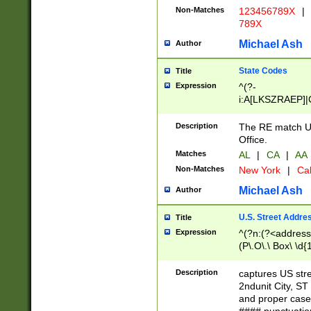
Non-Matches
123456789X
|
789X
Michael Ash
Author
State Codes
Title
Expression
^(?-
i:A[LKSZRAEP]|
]|LA|M[ADEHIN
CD]|T[NX]|UT|V[
Description
The RE match U.
Office.
Matches
AL
|
CA
|
AA
Non-Matches
New York
|
Cal
Michael Ash
Author
U.S. Street Addre
Title
Expression
^(?n:(?<address1
(P\.O\.\ Box\ \d
LDG|DEPT|FL|H
LR|UNIT)\x20\w{
Description
captures US str
(BSMT|FRNT|LB
2ndunit City, S
s{1,2})?)(?<city>
and proper case
\x20(?