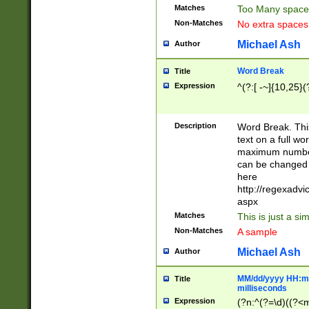
Matches
Too Many space
Non-Matches
No extra space
Michael Ash
Author
Word Break
Title
Expression
^(?:[ -~]{10,25}(?
Description
Word Break. This
text on a full w
maximum number 
can be changed 
here
http://regexadv
aspx
Matches
This is just a s
Non-Matches
A sample
Michael Ash
Author
MM/dd/yyyy HH:mm
Title
milliseconds
Expression
(?n:^(?=\d)((?<