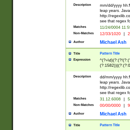
29 )(?<!\k'sep'(
(?!000[04]|(?:(?
Description
mm/dd/yyyy hh:M
))29)(?(?=\x20\d
(?:\d\d)(?:[0246
leap years. Java
a digit check fo
(?:00(?:42|3[036
http://regexlib
9]|1[012])(?# ho
(?:(?:\d\D)|(?:[01
see that regex f
seconds )(?i:\x
[12]\d|3[01])\2(
hour format )([01
Matches
11/24/0004 11:
(?:\d{4}(?!\x20B
#required minut
Non-Matches
12/33/1020
|
2
((?:(?:0?[1-9]|1[
[01]\d|2[0-3])(?:
Michael Ash
Author
Pattern Title
Title
Expression
^(?=\d)(?:(?!(?:(?
(?:1582))|(?:(?:0?
(31(?!(?:\.|-|\/)(
(?:\.|-|\/)0?2(?:\
Description
dd/mm/yyyy hh:M
[2468][^048]|[35
leap years. Java
[13579][26])(?!\
http://regexlib
(?:00(?:42|3[036
see that regex f
8]|1\d|0?[1-9])([
Matches
31.12.6008
|
5
[0-3]?\d)\x20BC)
Non-Matches
00/00/0000
|
9
(?:\x20BC)?)(?:$
[0-5]\d){0,2}(?:\
Michael Ash
Author
{1,2})?$
Pattern Title
Title