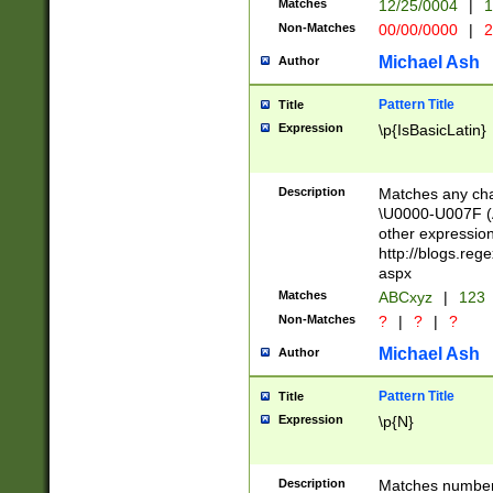
Matches
12/25/0004
|
1
1-31 (?# The ma
Non-Matches
00/00/0000
|
2
month has alread
you made it this
Michael Ash
Author
for the given m
separator choose
Pattern Title
Title
<year>(?=(?:00(?
Expression
\p{IsBasicLatin}
(?:\x20\d))))\d{4
zeros if needed )
followed by a di
Description
Matches any cha
format (0?[1-9]|1
\U0000-U007F (A
minutes and sec
other expressio
# 24 hour format 
http://blogs.re
#required minut
aspx
Matches
ABCxyz
|
123
Non-Matches
?
|
?
|
?
Michael Ash
Author
Pattern Title
Title
Expression
\p{N}
Description
Matches numbers