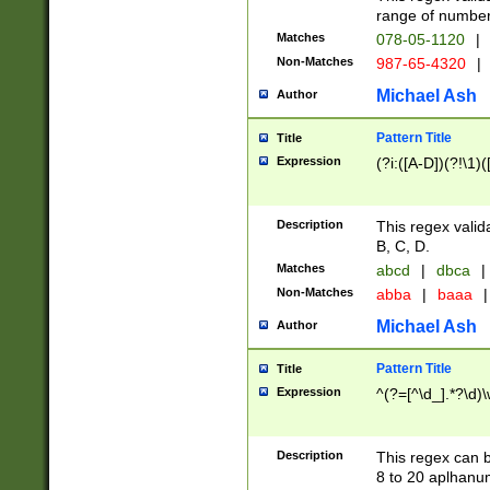
range of numbers
Matches
078-05-1120
|
Non-Matches
987-65-4320
|
Michael Ash
Author
Pattern Title
Title
Expression
(?i:([A-D])(?!\1)(
Description
This regex valid
B, C, D.
Matches
abcd
|
dbca
|
Non-Matches
abba
|
baaa
|
Michael Ash
Author
Pattern Title
Title
Expression
^(?=[^\d_].*?\d)
Description
This regex can b
8 to 20 aplhanum