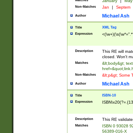
Matches
January
|
Ma
Non-Matches
Jan
|
Septem
Michael Ash
Author
XML Tag
Title
Expression
<(\w+)(\s(\w*=".*
Description
This RE will ma
closed. Won't m
Matches
&lt;body&gt; tex
href=&quot;link.
Non-Matches
&lt;p&gt; Some T
Michael Ash
Author
ISBN-10
Title
Expression
ISBN\x20(?=.{13}$
Description
This RE validat
Matches
ISBN 0 93028 9
56389-016-X