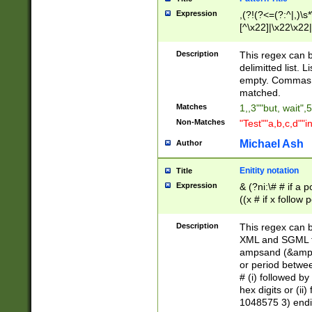
Expression
,(?!(?<=(?:^|,)\s
[^\x22]|\x22\x22|
Description
This regex can b
delimitted list.
empty. Commas i
matched.
Matches
1,,3""but, wait",
Non-Matches
"Test""a,b,c,d""i
Michael Ash
Author
Enitity notation
Title
Expression
& (?ni:\# # if a
((x # if x follow
([\dA-F]){1,5} )
between 0 - 104
Description
This regex can b
4]\d\d |104[0-7]\
XML and SGML fil
sign after amper
ampsand (&amp;)
alphanumeric and
or period betwee
# (i) followed b
hex digits or (ii
1048575 3) endin