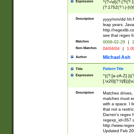
Expression
^(?=\d)(?:(?!(?:15
(?:1752(?:\.|-|\/)
(?!000[04]|(?:(?
(?:\d\d)(?:[0246
Description
yyyy/mm/dd hh:M
(?:\d{4}\D(?!(?:0
leap years. Java
(\d{4})([-\/.])(0
http://regexlib
=\x20\d)\x20))?((
see that regex f
(?:\x20[aApP][mM]
Matches
0008-02-29
|
2
Non-Matches
04/04/04
|
1:0
Michael Ash
Author
Pattern Title
Title
Expression
^((?:[a-zA-Z]:)|(?:
[.\x20](?:\\|$))[\x
.]$)[\x20-\x7E])+)
{2,15}))?$
Description
Matches drives, 
matches must en
with a space. I l
that not a restri
Darren's regex 
regexp_id=357 
http://www.rege
Updated Feb 20