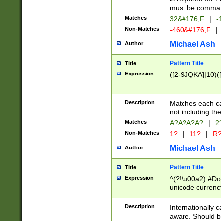
must be comma d
Matches
32&#176;F
|
-
Non-Matches
-460&#176;F
|
Michael Ash
Author
Pattern Title
Title
Expression
([2-9JQKA]|10)(
Description
Matches each car
not including th
Matches
A?A?A?A?
|
2
Non-Matches
1?
|
11?
|
R
Michael Ash
Author
Pattern Title
Title
Expression
^(?!\u00a2) #Don
unicode currency
zero if 1 or more 
# if there is a s
Description
Internationally 
(?:\1\d{3})* # i
aware. Should be