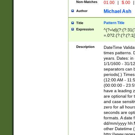
Non-Matches
01.00
|
$.00
|
Michael Ash
Author
Pattern Title
Title
Expression
^(?=\d)(?:(?:31(
=.0?2.(?:(?:(?:1
[26])|(?:(?:16|[2
8]|1\d|0?[1-9]))(
Description
DateTime Validat
\d\d(?:(?=\x20\d)
times patterns. 
(\x20[AP]M))|([01
years. Dates: i
1/1/1600 - 31/12
separators can b
periods(.) Time
(12:00 AM - 11:5
(00:00:00 - 23:5
have a leading z
are optional for
and case sensiti
zero for all hou
seconds are opti
formats. A date 
dd/mm/yyyy hh:M
other Datetime (
http://www.rege