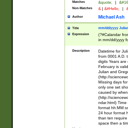
Matches
&quote;
|
&#16
Non-Matches
&
|
&#Hello;
|
&
Michael Ash
Author
mm/dd/yyyy Julian
Title
Expression
(?#Calandar fro
in mm/dd/yyyy fo
4])\k<sep>(?:15
<sep>[-./])(?:0?
Description
Datetime for Ju
days from 1752 
from 0001 A.D. 
in the same cale
digits Years are 
=\d) # the chara
February is valid
digit ( (?<month
Julian and Greg
(0?[469]|11)(?!.
(http://science
(?(.29) # if feb 
Missing days fo
#exclude these 
only one set sho
year 0 and no lea
caused by when 
[^048]|[3579][^2
(http://science
divisible by 400 
ndar.html) Time 
(?:[02468][048]|
format hh:MM:ss
(?:00(?:42|3[036
24 hour format 
Feb 29 (?!.3[01]
than ten require
year check ) #en
space then a tim
date separator 