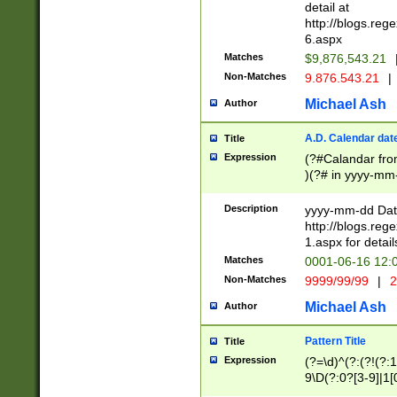
separtor must but
detail at
(?:\d+)) # more 
http://blogs.re
[,.]\d{2})?$ # op
6.aspx
Matches
$9,876,543.21
Non-Matches
9.876.543.21
|
Michael Ash
Author
A.D. Calendar dat
Title
Expression
(?#Calandar fro
)(?# in yyyy-mm-
4]))|(?#Missing
9]|1[0-3]))(?#or
Description
yyyy-mm-dd Date
missing days sh
http://blogs.re
one or the other
1.aspx for detail
beginning a the s
Matches
0001-06-16 12:
(?'sep'[-./])(?'m
Non-Matches
9999/99/99
|
2
[469]|11).)31|(?<
check for valid 
Michael Ash
Author
from leap year p
year in year 4 )
Pattern Title
Title
# centurial year
Expression
(?=\d)^(?:(?!(?:
leap year))(?:(?
9\D(?:0?[3-9]|1[
[26])(?#leap year
[469]|11)(?!\/31)