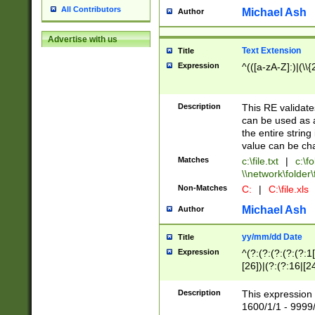
All Contributors
Michael Ash
Author
Advertise with us
Text Extension
Title
Expression
^(([a-zA-Z]:)|(\\{
Description
This RE validates
can be used as a 
the entire string 
value can be ch
Matches
c:\file.txt
|
c:\fo
\\network\folder\f
Non-Matches
C:
|
C:\file.xls
Michael Ash
Author
yy/mm/dd Date
Title
Expression
^(?:(?:(?:(?:(?:1
[26])|(?:(?:16|[2
2\1(?:29)))|(?:(?:
[13578]|1[02])\2(
Description
This expression 
(?:0?[1-9])|(?:1[
1600/1/1 - 9999/