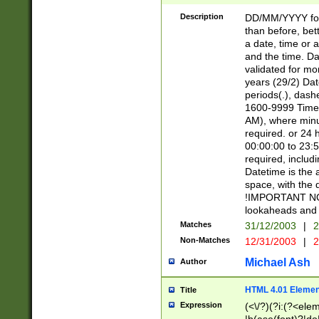
[26])|(16|[2468][
<sep>[/.-])(?<mo
Description
DD/MM/YYYY for
9]\d)\d{2})(?:(?
than before, bett
[0-5]\d){0,2}(?i:\
a date, time or a
and the time. D
validated for m
years (29/2) Da
periods(.), dash
1600-9999 Time 
AM), where minu
required. or 24 
00:00:00 to 23:5
required, includi
Datetime is the
space, with the
!IMPORTANT NOT
lookaheads and 
Matches
31/12/2003
|
2
Non-Matches
12/31/2003
|
2
Michael Ash
Author
HTML 4.01 Elemen
Title
Expression
(<\/?)(?i:(?<ele