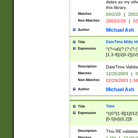
dates as my othe
this library.
Matches
04/2/29
|
2002
Non-Matches
2003/2/29
|
02
Michael Ash
Author
DateTime M/d/y h
Title
Expression
^(?=\d)(?:(?:(?:(
[1,3-9]|1[0-2])(\/
(?:0?2(\/|-|\.)29
[048]|[13579][26]
Description
DateTime Validat
(?:0?[1-9])|(?:1[0
Matches
12/25/2003
|
0
9]|[2-9]\d)?\d{2}
Non-Matches
02/29/2003 1:3
{0,2}(\ [AP]M))|(
Michael Ash
Author
Time
Title
Expression
^((0?[1-9]|1[012]
[0-5]\d){0,2}$
Description
This RE validate
Matches