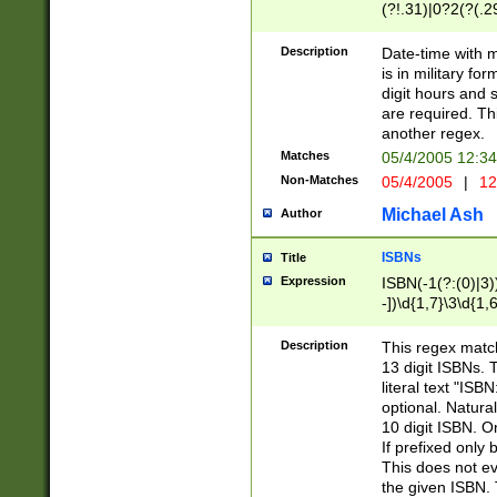
(?!.31)|0?2(?(.29
[13579][26])|(16|
<sep>[-./])(?<da
Description
Date-time with 
9]|[2-9]\d)\d{2}
is in military fo
<minutes>[0-5]\d
digit hours and s
<milliseconds>\d
are required. Th
another regex.
Matches
05/4/2005 12:3
Non-Matches
05/4/2005
|
12
Michael Ash
Author
ISBNs
Title
Expression
ISBN(-1(?:(0)|3)
-])\d{1,7}\3\d{1,
-])\d{1,5}\4\d{1,
-])\d{1,7}\5\d{1,
Description
This regex match
-])\d{1,5}\6\d{1,
13 digit ISBNs.
literal text "ISB
optional. Natura
10 digit ISBN. O
If prefixed only 
This does not eva
the given ISBN. 