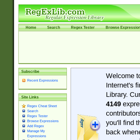
Home
Search
Regex Tester
Browse Expressio
Subscribe
Welcome t
Recent Expressions
Internet's 
Library. Cu
Site Links
4149
expre
Regex Cheat Sheet
Search
contributo
Regex Tester
you'll find 
Browse Expressions
Add Regex
back when
Manage My
Expressions