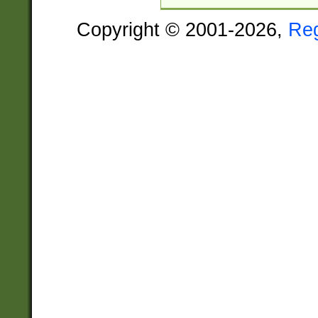
Copyright © 2001-2026,
Re