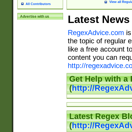
View all Regul
All Contributors
Latest News
Advertise with us
RegexAdvice.com
is
the topic of regular 
like a free account t
content you can requ
http://regexadvice.c
Get Help with a
(
http://RegexAd
Latest Regex Bl
(
http://RegexAd