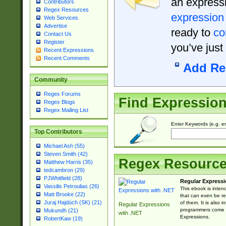
an expressi
Contributors
Regex Resources
expression
Web Services
Advertise
ready to
co
Contact Us
Register
you’ve just
Recent Expressions
Recent Comments
Add Re
Community
Regex Forums
Find Expressio
Regex Blogs
Regex Mailing List
Enter Keywords (e.g. em
Top Contributors
Michael Ash (55)
Steven Smith (42)
Regex Resourc
Matthew Harris (35)
tedcambron (29)
PJWhitfield (28)
Regular Expressi
Vassilis Petroulias (26)
This ebook is inten
Matt Brooke (22)
that can even be r
Juraj Hajdúch (SK) (21)
of them. It is also
Regular Expressions
programmers come u
Mukundh (21)
with .NET
Expressions.
RobertKaw (19)