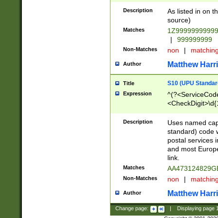
Description
As listed in on 
source)
Matches
1Z9999999999
|
999999999
Non-Matches
non
|
matchin
Matthew Harr
Author
S10 (UPU Standard
Title
Expression
^(?<ServiceCode
<CheckDigit>\d{
Description
Uses named cap
standard) code 
postal services 
and most Europe
link.
Matches
AA473124829G
Non-Matches
non
|
matchin
Matthew Harr
Author
Change page:
|
Displaying page