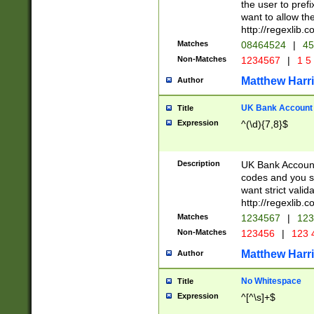
the user to prefi
want to allow the
http://regexlib
Matches
08464524
|
45
Non-Matches
1234567
|
1 5
Matthew Harr
Author
UK Bank Account (
Title
Expression
^(\d){7,8}$
Description
UK Bank Account
codes and you sho
want strict valid
http://regexlib
Matches
1234567
|
123
Non-Matches
123456
|
123 
Matthew Harr
Author
No Whitespace
Title
Expression
^[^\s]+$