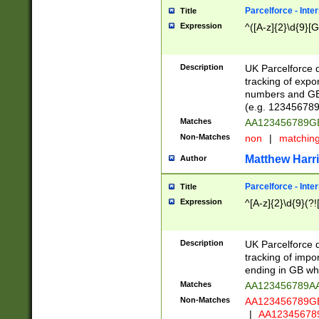
Parcelforce - Inte
Title
Expression
^([A-z]{2}\d{9}[G
Description
UK Parcelforce d
tracking of expo
numbers and GB
(e.g. 123456789
Matches
AA123456789
Non-Matches
non
|
matchin
Matthew Harr
Author
Parcelforce - Inte
Title
Expression
^[A-z]{2}\d{9}(?!
Description
UK Parcelforce d
tracking of impo
ending in GB whi
Matches
AA123456789A
Non-Matches
AA123456789
|
AA12345678