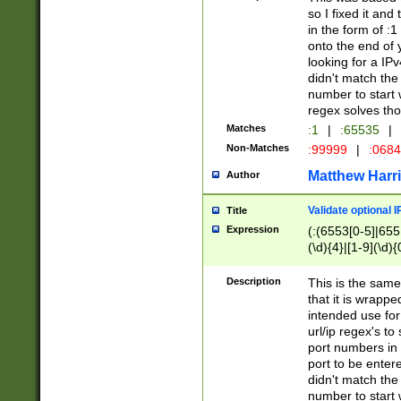
so I fixed it and
in the form of :
onto the end of 
looking for a IPv
didn't match the 
number to start 
regex solves th
Matches
:1
|
:65535
|
Non-Matches
:99999
|
:068
Matthew Harr
Author
Validate optional 
Title
Expression
(:(6553[0-5]|655[
(\d){4}|[1-9](\d){
Description
This is the same
that it is wrapp
intended use for
url/ip regex's t
port numbers in 
port to be entere
didn't match the 
number to start 