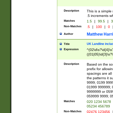
Description
This is a simple
.5 increments wh
Matches
1.5
|
99.5
|
3
Non-Matches
.5
|
100
|
0
Matthew Harr
Author
UK Landline inclu
Title
Expression
^(02\d\s?\d{4}\s?
((01|05)\d{3}\s?\
Description
Based on the sou
prefix for allowi
spacings are all
the patterns it 
9999; 0199 999
01999 999999; 
9999999 or 059
059999 9999; 0
Matches
020 1234 5678
05234 456789
Non-Matches
02476 123456