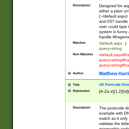
Description
Designed for asp
either a plain ur
(~/default.aspx)
and IIS7 handle 
user could type 
system is funny 
handle #fragem
Matches
/default.aspx
|
query=string
Non-Matches
/default.aspx#f
query=string#f
query=string#fr
Matthew Harr
Author
UK Postcode Distr
Title
Expression
[A-Za-z]{1,2}[\d]
Description
The postcode dist
example with DN
match as it only 
validate the lett
geographic code