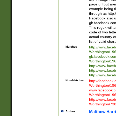
page url but are
example being t
through as http
Facebook also u
gb.facebook.com 
This regex will a
code of two lette
actual country 
list of valid cha
Matches
http://www.face
Worthington/1
gb.facebook.co
Worthington/1
http://www.face
http://www.face
http://www.face
Non-Matches
http://facebook
Worthington/1
www.facebook.c
Worthington/1
http://www.face
Worthington/73
Matthew Harr
Author