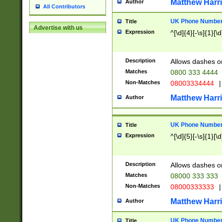
Matthew Harr
Author
All Contributors
UK Phone Number 
Title
Advertise with us
Expression
^[\d]{4}[-\s]{1}[\d
Description
Allows dashes o
Matches
0800 333 4444
Non-Matches
08003334444
|
Matthew Harr
Author
UK Phone Number 
Title
Expression
^[\d]{5}[-\s]{1}[\d
Description
Allows dashes o
Matches
08000 333 333
Non-Matches
08000333333
|
Matthew Harr
Author
UK Phone Number 
Title