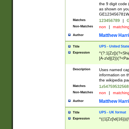
the 9 digit code
as shown on you
GE123456781WW)
Matches
123456789
|
G
Non-Matches
non
|
matchin
Matthew Harr
Author
UPS - United Stat
Title
Expression
^(?:1[Zz])(?<Sh
[A-z\d]{2})(?<P
Description
Uses named capt
information on 
the wikipedia pag
Matches
1z5475953256
Non-Matches
non
|
matchin
Matthew Harr
Author
UPS - UK format
Title
Expression
^((1[Zz]\d{16})|(