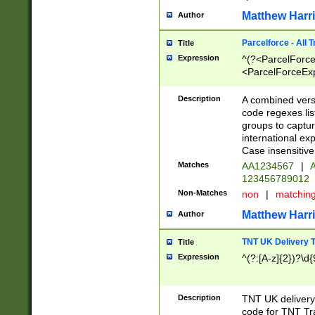
Matthew Harr
Author
Parcelforce - All 
Title
Expression
^(?<ParcelForceU
<ParcelForceExpo
(?:\d{12}))$|^(?
[Bb])[A-z]{2})$
Description
A combined versi
code regexes lis
groups to captur
international ex
Case insensitive
Matches
AA1234567
|
A
123456789012
Non-Matches
non
|
matchin
Matthew Harr
Author
TNT UK Delivery 
Title
Expression
^(?:[A-z]{2})?\d{
Description
TNT UK deliver
code for TNT Tra