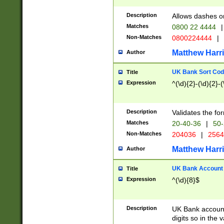
Description
Allows dashes o
Matches
0800 22 4444
|
Non-Matches
0800224444
|
Matthew Harr
Author
UK Bank Sort Cod
Title
Expression
^(\d){2}-(\d){2}-(
Description
Validates the fo
Matches
20-40-36
|
50-
Non-Matches
204036
|
256
Matthew Harr
Author
UK Bank Account (
Title
Expression
^(\d){8}$
Description
UK Bank account
digits so in the