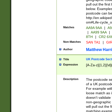
pull out the firs
below. Examples 
postcode can be
http://en.wikipe
om#Life-cycle_
Matches
AA9A 9AA
|
A9
|
AA99 9AA
|
8TH
|
CR2 6X
Non-Matches
SAN TA1
|
GIR
Matthew Harr
Author
UK Postcode Sect
Title
Expression
[A-Za-z]{1,2}[\d]
Description
The postcode sect
of a UK postcode
For example wit
loose match as it
doesn't validate 
non-geographic 
will pull out the
matching exampl