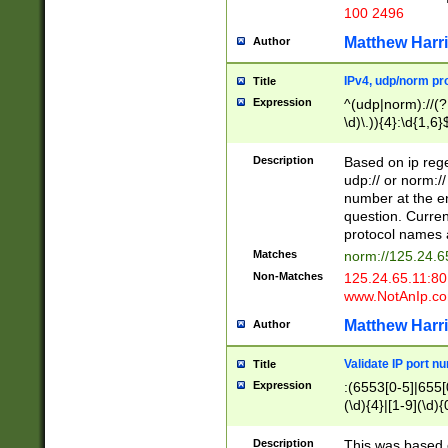
100 2496
Matthew Harr
Author
IPv4, udp/norm pro
Title
Expression
^(udp|norm)://(?:
\d)\.)){4}:\d{1,6}
Description
Based on ip rege
udp:// or norm://
number at the en
question. Curren
protocol names a
Matches
norm://125.24.6
Non-Matches
125.24.65.11:8
www.NotAnIp.c
Matthew Harr
Author
Validate IP port n
Title
Expression
:(6553[0-5]|655[0
(\d){4}|[1-9](\d){
Description
This was based o