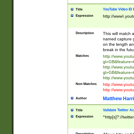
YouTube Video ID 
Title
Expression
http://www\.yout
Description
This will match a
named capture gr
on the length and
break in the fut
Matches
http://www.yout
gl=GB&feature=
http://www.yout
gl=GB&feature=
http://www.you
Non-Matches
http://www.yout
http://www.you
Matthew Harr
Author
Validate Twitter A
Title
Expression
^http[s]?://twitt
Description