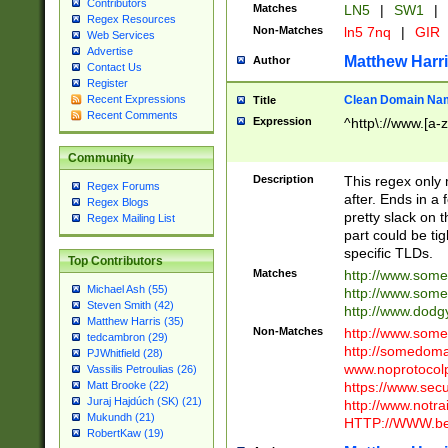
Contributors
Matches
LN5
|
SW1
|
Regex Resources
Non-Matches
ln5 7nq
|
GIR
Web Services
Advertise
Matthew Harr
Author
Contact Us
Register
Clean Domain Na
Recent Expressions
Title
Recent Comments
Expression
^http\://www.[a-z
Community
Description
This regex only
Regex Forums
after. Ends in a 
Regex Blogs
pretty slack on t
Regex Mailing List
part could be tig
specific TLDs.
Top Contributors
Matches
http://www.som
Michael Ash (55)
http://www.som
Steven Smith (42)
http://www.dod
Matthew Harris (35)
Non-Matches
http://www.some
tedcambron (29)
http://somedom
PJWhitfield (28)
www.noprotocolp
Vassilis Petroulias (26)
https://www.sec
Matt Brooke (22)
Juraj Hajdúch (SK) (21)
http://www.notra
Mukundh (21)
HTTP://WWW.beg
RobertKaw (19)