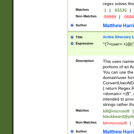
regex solves th
Matches
:1
|
:65535
|
Non-Matches
:99999
|
:068
Matthew Harr
Author
Active Directory
Title
Expression
^(?<user>.+)@(
Description
This uses named
portions of an A
You can use the 
domain\user form
ConvertUserAtD
{ return Regex
<domain>.+)$", @
intended to pro
strings rather th
Matches
bill@microsoft
|
blackbeard@joll
Non-Matches
bil+microsoft
|
Matthew Harr
Author