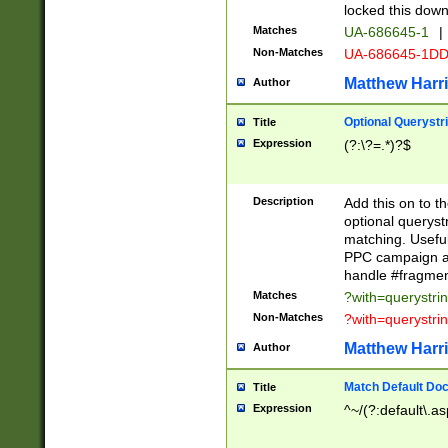
locked this down
Matches
UA-686645-1
|
Non-Matches
UA-686645-1D
Matthew Harr
Author
Optional Querystr
Title
Expression
(?:\?=.*)?$
Description
Add this on to th
optional queryst
matching. Usefu
PPC campaign and
handle #fragmen
Matches
?with=querystri
Non-Matches
?with=querystri
Matthew Harr
Author
Match Default Doc
Title
Expression
^~/(?:default\.a