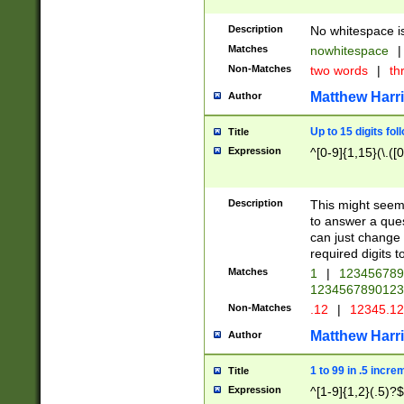
Description
No whitespace is
Matches
nowhitespace
|
Non-Matches
two words
|
th
Matthew Harr
Author
Up to 15 digits fol
Title
Expression
^[0-9]{1,15}(\.([
Description
This might seem 
to answer a que
can just change
required digits t
Matches
1
|
12345678
1234567890123
Non-Matches
.12
|
12345.1
Matthew Harr
Author
1 to 99 in .5 incre
Title
Expression
^[1-9]{1,2}(.5)?$