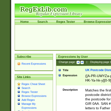
Home
Search
Regex Tester
Browse Expressio
Subscribe
Expressions by User
Change page:
|
Displaying page
Recent Expressions
UK Postcode Distr
Title
Expression
([A-PR-UWYZa-pr
Site Links
HK-Ya-hk-y][0-9
Regex Cheat Sheet
[A-HJKS-UWa-hj
Search
Description
Matches the firs
Regex Tester
postcode distric
Browse Expressions
the postcode for
Add Regex
GIR 0AA. SAN # 
Manage My
letters to Fathe
Expressions