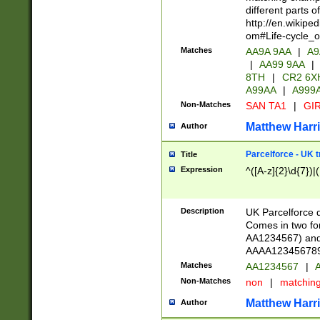
different parts 
http://en.wikipe
om#Life-cycle_
Matches
AA9A 9AA
|
A9
|
AA99 9AA
|
8TH
|
CR2 6X
A99AA
|
A999
Non-Matches
SAN TA1
|
GIR
Matthew Harr
Author
Parcelforce - UK 
Title
Expression
^([A-z]{2}\d{7})|
Description
UK Parcelforce d
Comes in two for
AA1234567) and 
AAAA1234567890)
Matches
AA1234567
|
A
Non-Matches
non
|
matchin
Matthew Harr
Author