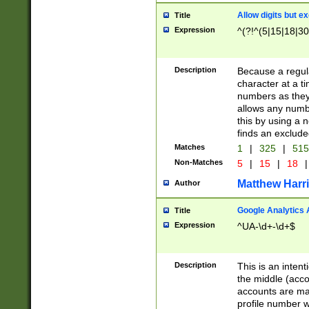
Allow digits but e
Title
Expression
^(?!^(5|15|18|30
Description
Because a regula
character at a t
numbers as they 
allows any numbe
this by using a n
finds an exclud
Matches
1
|
325
|
51
Non-Matches
5
|
15
|
18
|
Matthew Harr
Author
Google Analytics 
Title
Expression
^UA-\d+-\d+$
Description
This is an inten
the middle (acco
accounts are ma
profile number w