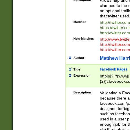
Allows http and 
clamped to the r
an optional trai
that twitter used
Matches
http://twitter.co
https://twitter.c
http://twitter.com
Non-Matches
http://www.twitt
http://twitter.c
http://twitter.com
Matthew Harr
Author
Facebook Pages
Title
Expression
http[s]?://(www|
{2})\.facebook\.
9\.-]+)[/]?$
Description
Validating a Face
because there are
facebook.com/p
designed for big
such as facebook
used in a user p
enough job for t
slip through whi