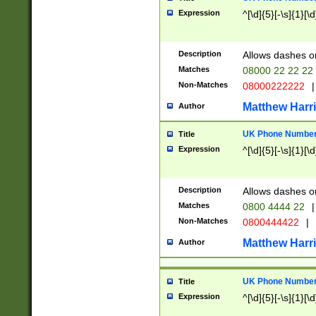
Expression
^[\d]{5}[-\s]{1}[\d
Description
Allows dashes o
Matches
08000 22 22 22
Non-Matches
08000222222
|
Matthew Harr
Author
UK Phone Number 
Title
Expression
^[\d]{5}[-\s]{1}[\d
Description
Allows dashes o
Matches
0800 4444 22
|
Non-Matches
0800444422
|
Matthew Harr
Author
UK Phone Number 
Title
Expression
^[\d]{5}[-\s]{1}[\d