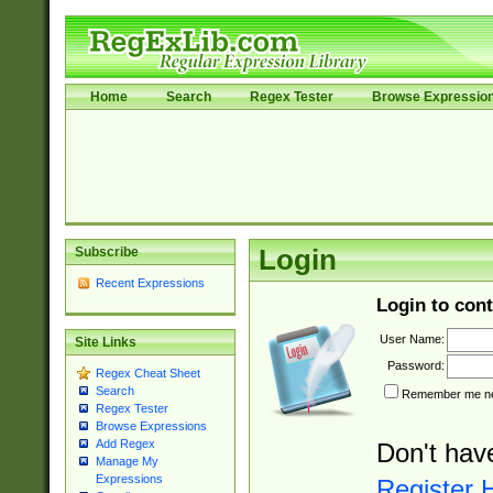
Home
Search
Regex Tester
Browse Expressio
Subscribe
Login
Recent Expressions
Login to cont
User Name:
Site Links
Password:
Regex Cheat Sheet
Search
Remember me nex
Regex Tester
Browse Expressions
Add Regex
Don't hav
Manage My
Expressions
Register 