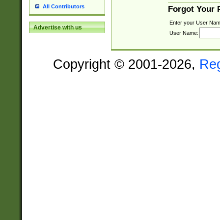
All Contributors
Forgot Your
Enter your User Nam
Advertise with us
User Name:
Copyright © 2001-2026,
Re