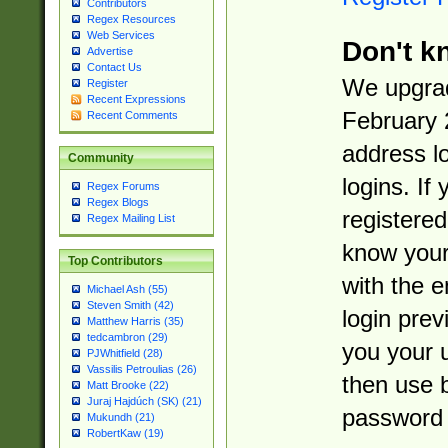
Contributors
Regex Resources
Web Services
Don't k
Advertise
Contact Us
We upgrad
Register
Recent Expressions
February 
Recent Comments
address l
Community
logins. If
Regex Forums
Regex Blogs
registered
Regex Mailing List
know you
Top Contributors
with the 
Michael Ash (55)
Steven Smith (42)
login prev
Matthew Harris (35)
tedcambron (29)
you your 
PJWhitfield (28)
Vassilis Petroulias (26)
then use 
Matt Brooke (22)
Juraj Hajdúch (SK) (21)
password 
Mukundh (21)
RobertKaw (19)