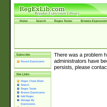
Home
Search
Regex Tester
Browse Expressio
There was a problem ha
Subscribe
administrators have bee
Recent Expressions
persists, please contac
Site Links
Regex Cheat Sheet
Search
Regex Tester
Browse Expressions
Add Regex
Manage My
Expressions