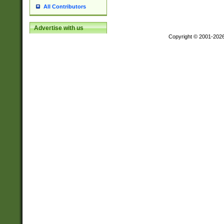
All Contributors
Advertise with us
Copyright © 2001-202