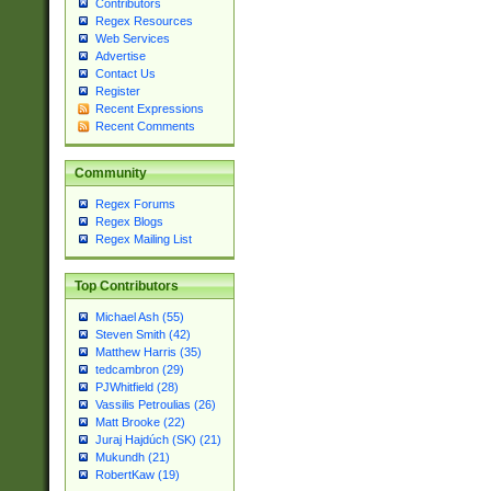
Contributors
Regex Resources
Web Services
Advertise
Contact Us
Register
Recent Expressions
Recent Comments
Community
Regex Forums
Regex Blogs
Regex Mailing List
Top Contributors
Michael Ash (55)
Steven Smith (42)
Matthew Harris (35)
tedcambron (29)
PJWhitfield (28)
Vassilis Petroulias (26)
Matt Brooke (22)
Juraj Hajdúch (SK) (21)
Mukundh (21)
RobertKaw (19)