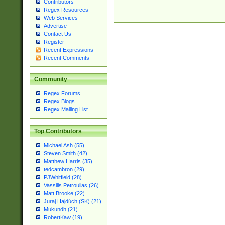
Contributors
Regex Resources
Web Services
Advertise
Contact Us
Register
Recent Expressions
Recent Comments
Community
Regex Forums
Regex Blogs
Regex Mailing List
Top Contributors
Michael Ash (55)
Steven Smith (42)
Matthew Harris (35)
tedcambron (29)
PJWhitfield (28)
Vassilis Petroulias (26)
Matt Brooke (22)
Juraj Hajdúch (SK) (21)
Mukundh (21)
RobertKaw (19)