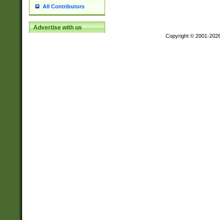
All Contributors
Advertise with us
Copyright © 2001-202