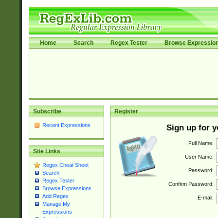
Home
Search
Regex Tester
Browse Expressio
Subscribe
Register
Recent Expressions
Sign up for 
Full Name:
Site Links
User Name:
Regex Cheat Sheet
Password:
Search
Regex Tester
Confirm Password:
Browse Expressions
Add Regex
E-mail:
Manage My
Expressions