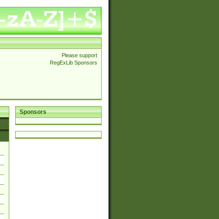
Please support
RegExLib Sponsors
Sponsors