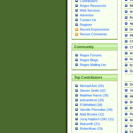
Contributors
M
Regex Resources
Web Services
Am
Advertise
R
Contact Us
A
Register
Da
Recent Expressions
Recent Comments
Mi
Ch
Community
C
A
Regex Forums
Ro
Regex Blogs
Regex Mailing List
br
Da
Top Contributors
De
Michael Ash (55)
Je
Steven Smith (42)
Matthew Harris (35)
Al
tedcambron (29)
Br
PJWhitfield (28)
Br
Vassilis Petroulias (26)
R
Matt Brooke (22)
Juraj Hajdúch (SK) (21)
A
Mukundh (21)
Br
RobertKaw (19)
Fe