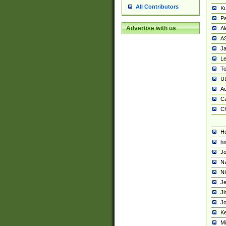
All Contributors
K
Pa
Advertise with us
Al
A
Ja
Le
To
U
Ad
Ca
Ch
He
hi
Jo
Na
Ni
Je
Ji
Jo
Ke
M