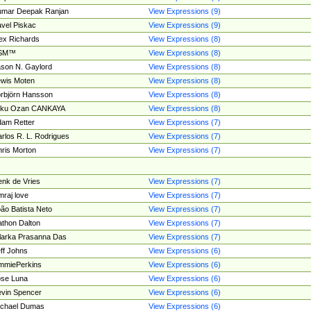
umar Deepak Ranjan
View Expressions (9)
vel Piskac
View Expressions (9)
ex Richards
View Expressions (8)
SM™
View Expressions (8)
son N. Gaylord
View Expressions (8)
wis Moten
View Expressions (8)
rbjörn Hansson
View Expressions (8)
tku Ozan CANKAYA
View Expressions (8)
am Retter
View Expressions (7)
rlos R. L. Rodrigues
View Expressions (7)
ris Morton
View Expressions (7)
nk de Vries
View Expressions (7)
mraj love
View Expressions (7)
ão Batista Neto
View Expressions (7)
thon Dalton
View Expressions (7)
larka Prasanna Das
View Expressions (7)
ff Johns
View Expressions (6)
mmiePerkins
View Expressions (6)
se Luna
View Expressions (6)
vin Spencer
View Expressions (6)
ichael Dumas
View Expressions (6)