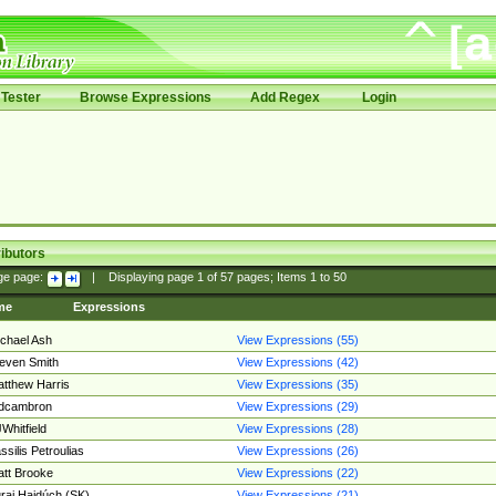
Tester
Browse Expressions
Add Regex
Login
ibutors
ge page:
|
Displaying page
1
of
57
pages; Items
1
to
50
me
Expressions
chael Ash
View Expressions (55)
even Smith
View Expressions (42)
tthew Harris
View Expressions (35)
edcambron
View Expressions (29)
Whitfield
View Expressions (28)
ssilis Petroulias
View Expressions (26)
tt Brooke
View Expressions (22)
raj Hajdúch (SK)
View Expressions (21)