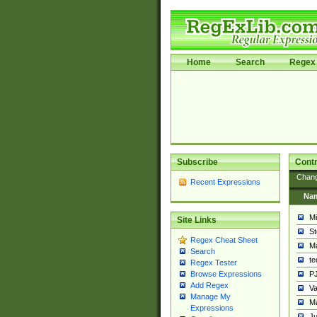
Home
Search
Regex 
Subscribe
Contr
Chan
Recent Expressions
Na
Mi
Site Links
St
Regex Cheat Sheet
Ma
Search
t
Regex Tester
PJ
Browse Expressions
Add Regex
Va
Manage My
Ma
Expressions
Ju