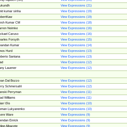
ukundh
View Expressions (21)
it kumar sinha
View Expressions (19)
obertKaw
View Expressions (19)
jesh Kumar CM
View Expressions (18)
rren Neimke
View Expressions (16)
ckael Caruso
View Expressions (16)
arles Forsyth
View Expressions (15)
handan Kumar
View Expressions (14)
mos Hurd
View Expressions (13)
berto Santana
View Expressions (13)
ad
View Expressions (12)
ny Lauener
View Expressions (12)
an Dal Bozzo
View Expressions (12)
rry Schmersahl
View Expressions (12)
anski Perryman
View Expressions (11)
ad Williams
View Expressions (11)
ian \S\s
View Expressions (10)
oman Lukyanenko
View Expressions (10)
sere Ware
View Expressions (9)
endan Enrick
View Expressions (9)
lipe Albacete
View Expressions (9)