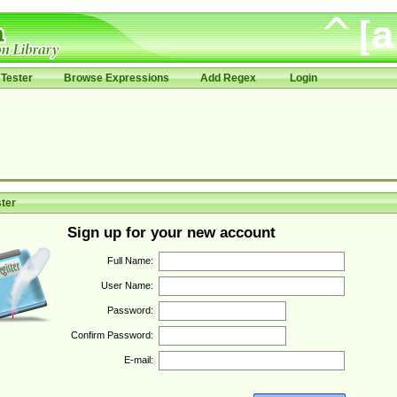
Tester
Browse Expressions
Add Regex
Login
ter
Sign up for your new account
Full Name:
User Name:
Password:
Confirm Password:
E-mail: