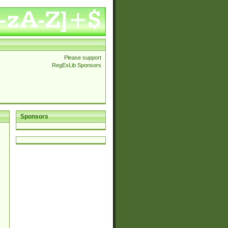
Please support
RegExLib Sponsors
Sponsors