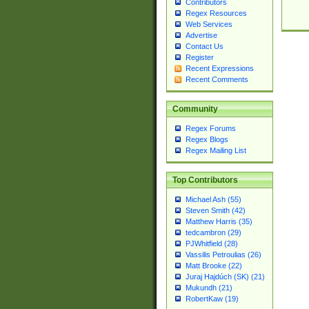
Contributors
Regex Resources
Web Services
Advertise
Contact Us
Register
Recent Expressions
Recent Comments
Community
Regex Forums
Regex Blogs
Regex Mailing List
Top Contributors
Michael Ash (55)
Steven Smith (42)
Matthew Harris (35)
tedcambron (29)
PJWhitfield (28)
Vassilis Petroulias (26)
Matt Brooke (22)
Juraj Hajdúch (SK) (21)
Mukundh (21)
RobertKaw (19)