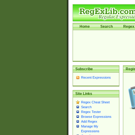
Home
Search
Regex 
Subscribe
Regis
Recent Expressions
Site Links
Regex Cheat Sheet
Search
Regex Tester
Browse Expressions
Add Regex
Manage My
Expressions