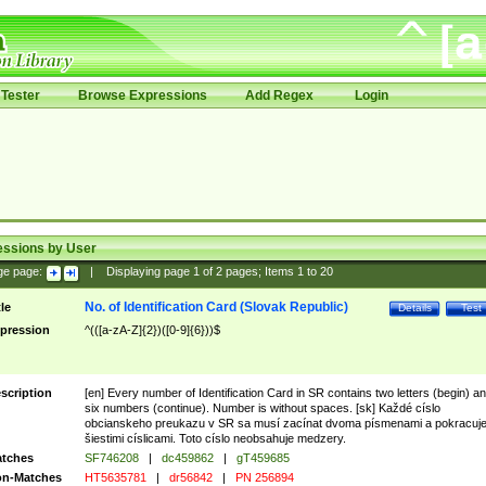
Tester
Browse Expressions
Add Regex
Login
essions by User
ge page:
|
Displaying page
1
of
2
pages; Items
1
to
20
No. of Identification Card (Slovak Republic)
tle
Details
Test
pression
^(([a-zA-Z]{2})([0-9]{6}))$
scription
[en] Every number of Identification Card in SR contains two letters (begin) a
six numbers (continue). Number is without spaces. [sk] Každé císlo
obcianskeho preukazu v SR sa musí zacínat dvoma písmenami a pokracuj
šiestimi císlicami. Toto císlo neobsahuje medzery.
tches
SF746208
|
dc459862
|
gT459685
n-Matches
HT5635781
|
dr56842
|
PN 256894