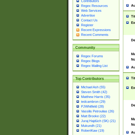
Contributors
Au
Regex Resources
Web Services
Advertise
Ti
Contact Us
Ex
Register
Recent Expressions
Recent Comments
De
Community
Ma
Regex Forums
No
Regex Blogs
Regex Mailing List
Au
Ti
Top Contributors
Michael Ash (55)
Ex
Steven Smith (42)
Matthew Harris (35)
tedcambron (29)
De
PJWhitfield (28)
Vassilis Petroulias (26)
Matt Brooke (22)
Ma
Juraj Hajdúch (SK) (21)
No
Mukundh (21)
RobertKaw (19)
Au