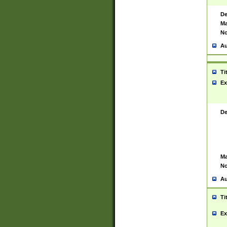
De
Ma
No
Au
Ti
Ex
De
Ma
No
Au
Ti
Ex