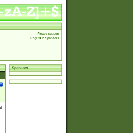
Please support
RegExLib Sponsors
Sponsors
nd
e