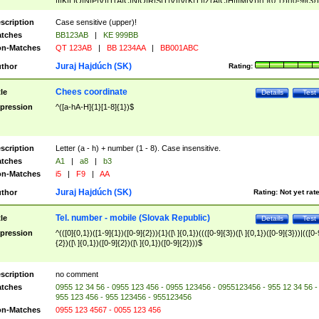
|I|K|L|O|N|P|V)|T(A|C|N|O|R|S|T|V)|V(K|T)|Z(A|C|H|I|M|V))([ ]{0,1})([0-9]{3})
([A-Z]{2})$
scription
Case sensitive (upper)!
tches
BB123AB
|
KE 999BB
n-Matches
QT 123AB
|
BB 1234AA
|
BB001ABC
Juraj Hajdúch (SK)
thor
Rating:
Chees coordinate
tle
Details
Test
pression
^([a-hA-H]{1}[1-8]{1})$
scription
Letter (a - h) + number (1 - 8). Case insensitive.
tches
A1
|
a8
|
b3
n-Matches
i5
|
F9
|
AA
Juraj Hajdúch (SK)
thor
Rating:
Not yet rat
Tel. number - mobile (Slovak Republic)
tle
Details
Test
pression
^(([0]{0,1})([1-9]{1})([0-9]{2})){1}([\ ]{0,1})((([0-9]{3})([\ ]{0,1})([0-9]{3}))|(([0-
{2})([\ ]{0,1})([0-9]{2})([\ ]{0,1})([0-9]{2})))$
scription
no comment
tches
0955 12 34 56 - 0955 123 456 - 0955 123456 - 0955123456 - 955 12 34 56 -
955 123 456 - 955 123456 - 955123456
n-Matches
0955 123 4567 - 0055 123 456