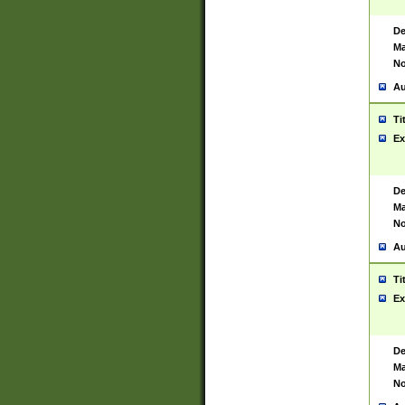
De
Ma
No
Au
Ti
Ex
De
Ma
No
Au
Ti
Ex
De
Ma
No