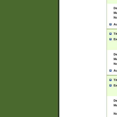
De
Ma
No
Au
Ti
Ex
De
Ma
No
Au
Ti
Ex
De
Ma
No