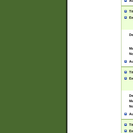
Au
Ti
Ex
De
Ma
No
Au
Ti
Ex
De
Ma
No
Au
Ti
Ex