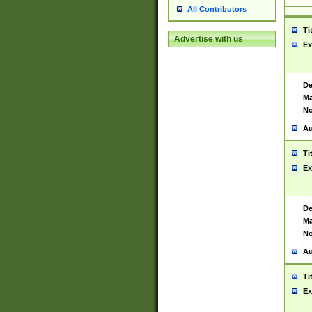
All Contributors
Ti
Advertise with us
Ex
De
Ma
No
Au
Ti
Ex
De
Ma
No
Au
Ti
Ex