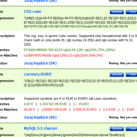
Juraj Hajdúch (SK)
thor
Rating:
Not yet rat
CSS color
tle
Details
Test
pression
^([\#]{0,1}([a-fA-F0-9]{6}|[a-fA-F0-9]{3})|rgb\(([0-9]{1},|[1-9]{1}[0-9]{1},|[1]{1}
[0-9]{2},|[2]{1}[0-4]{1}[0-9]{1},|25[0-5]{1},){2}([0-9]{1}|[1-9]{1}[0-9]{1}|[1]{1}[0
9]{2}|[2]{1}[0-4]{1}[0-9]{1}|25[0-5]{1}){1}\)|rgb\(([0-9]{1}%,|[1-9]{1}[0-9]
{1}%,|100%,){2}([0-9]{1}%|[1-9]{1}[0-9]{1}%|100%){1}\))$
scription
This reg. exp. is ignore color names. Supported only hexadecimal with 3 or 6
chars (with or only prefix #); rgb syntax (0-255) and rgb syntax with % (0-
100).
tches
FF0000 #ff0000 555 #123 rgb(0,64,128) rgb(25%,75%,100%)
n-Matches
ss00ff AF00 #0000 rgb(0,256,12) rgb(110%,50%,0%)
Juraj Hajdúch (SK)
thor
Rating:
Not yet rat
currency EURO
tle
Details
Test
pression
^(0|(([1-9]{1}|[1-9]{1}[0-9]{1}|[1-9]{1}[0-9]{2}){1}(\ [0-9]{3}){0,})),(([0-9]{2})|\-\
([\ ]{1})(€|EUR|EURO){1}$
scription
Supported symbols are € or EUR or EURO (all case sensitive).
tches
0,00 €
|
1 234 567,89 EUR
|
1,-- EURO
n-Matches
00,00 €
|
1234567,89 EUR
|
0 555,55 EURO
|
2,2 EUR
|
2,- EUR
Juraj Hajdúch (SK)
thor
Rating:
Not yet rat
MySQL 5.1 charset
tle
Details
Test
pression
^(big5|euc(kr|jpms)|binary|greek|tis620|hebrew|ascii|swe7|koi8(r|u)|