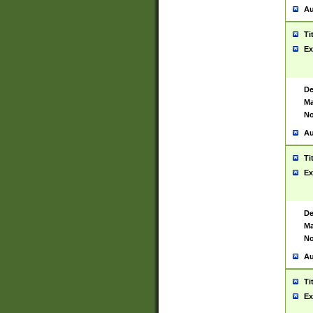
Au
Ti
Ex
De
Ma
No
Au
Ti
Ex
De
Ma
No
Au
Ti
Ex