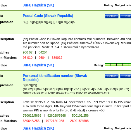
Juraj Hajdúch (SK)
thor
Rating:
Not yet rat
Postal Code (Slovak Republic)
tle
Details
Test
pression
^(([0-9]{5})|([0-9]{3}[ ]{0,1}[0-9]{2}))$
scription
[en] Postal Code in Slovak Republic contains five numbers. Between 3rd and
4th number can be space. [sk] Poštové smerové císlo v Slovenskej Republi
má pät císel. Medzi 3. a 4. císlicou môže byt medzera.
tches
960 07
|
84204
n-Matches
96 010
|
9604
|
689012
Juraj Hajdúch (SK)
thor
Rating:
Personal identification number (Slovak
tle
Details
Test
Republic)
pression
^([0-9]{2})
(01|02|03|04|05|06|07|08|09|10|11|12|51|52|53|54|55|56|57|58|59|60|61|62)
(([0]{1}[1-9]{1})|([1-2]{1}[0-9]{1})|([3]{1}[0-1]{1}))/([0-9]{3,4})$
scription
Law 301/1995 z. Z. SR from 14. december 1995. PIN from 1900 to 1953 hav
sufix with three digits, PIN beyond 1954 have four digits in sufix. In first part 
woman PIN is month of birth (3rd & 4th digit) increase +50.
tches
760612/5689
|
826020/5568
|
500101/256
n-Matches
680645/256
|
707212/1258
|
260015/4598
Juraj Hajdúch (SK)
thor
Rating:
Not yet rat