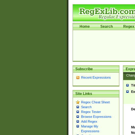
Home
Search
Regex 
Subscribe
Expr
Chan
Recent Expressions
Ti
Ex
Site Links
Regex Cheat Sheet
Search
De
Regex Tester
Browse Expressions
Add Regex
Manage My
Ma
Expressions
No