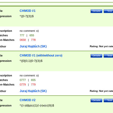
CHMOD #1
tle
Details
Test
pression
^([0-7]{3})$
scription
no comment :o)
tches
777
|
655
n-Matches
0658
|
778
Juraj Hajdúch (SK)
thor
Rating:
Not yet rat
CHMOD #1 (with/without zero)
tle
Details
Test
pression
^([0]{0,1}[0-7]{3})$
scription
no comment :o)
tches
0777
|
655
n-Matches
0779
|
779
Juraj Hajdúch (SK)
thor
Rating:
Not yet rat
CHMOD #2
tle
Details
Test
pression
^((\-|d|l|p|s){1}(\-|r|w|x){9})$