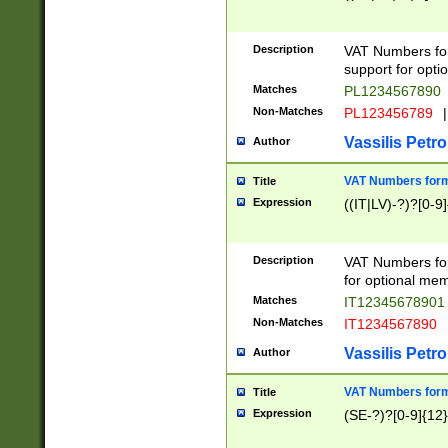
Description
VAT Numbers form
support for opti
Matches
PL1234567890
Non-Matches
PL123456789
|
Vassilis Petro
Author
VAT Numbers format
Title
Expression
((IT|LV)-?)?[0-9]
Description
VAT Numbers form
for optional mem
Matches
IT1234567890
Non-Matches
IT1234567890
Vassilis Petro
Author
VAT Numbers forma
Title
Expression
(SE-?)?[0-9]{12}