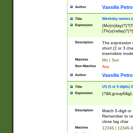
Vassilis Petro
Author
Weekday names (e
Title
Expression
(Mo(n(day)?)?|
|Th(u(rsday)?)?|
Description
The expression 
short (2 or 3 cha
insensitive mode
Matches
Mo | Sun
Non-Matches
Any
Vassilis Petro
Author
US (5 or 9 digits)
Title
Expression
(?&lt;group5&gt;
Description
Match 5-digit or
Remember to repl
close tag char
Matches
12345 | 12345-