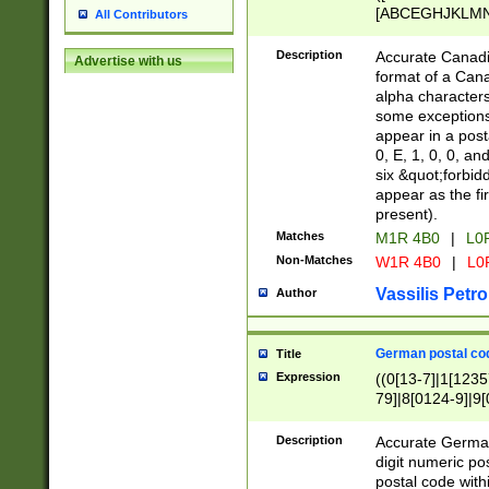
[ABCEGHJKLMNP
All Contributors
[ABCEGHJKLMN
Description
Accurate Canadia
Advertise with us
format of a Can
alpha characters
some exceptions.
appear in a posta
0, E, 1, 0, 0, an
six &quot;forbid
appear as the fir
present).
Matches
M1R 4B0
|
L0
Non-Matches
W1R 4B0
|
L0
Vassilis Petro
Author
German postal cod
Title
Expression
((0[13-7]|1[1235
79]|8[0124-9]|9[0
9]|11[5-9]))|14([
Description
Accurate German
digit numeric po
postal code with