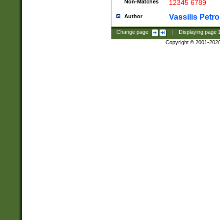
Non-Matches
12345 6789
Vassilis Petro
Author
Change page:
|
Displaying page
Copyright © 2001-202