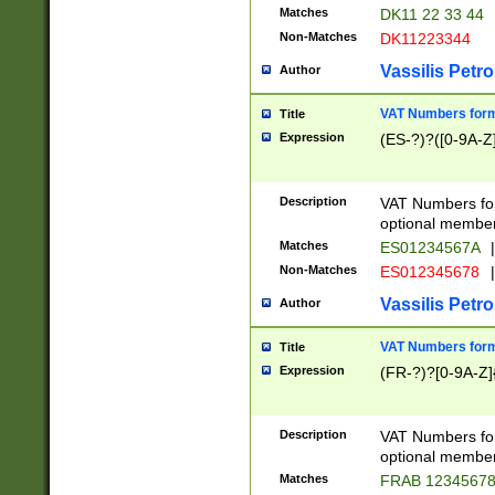
Matches
DK11 22 33 44
Non-Matches
DK11223344
Vassilis Petro
Author
VAT Numbers forma
Title
Expression
(ES-?)?([0-9A-Z]
Description
VAT Numbers form
optional member 
Matches
ES01234567A
|
Non-Matches
ES012345678
|
Vassilis Petro
Author
VAT Numbers forma
Title
Expression
(FR-?)?[0-9A-Z]{
Description
VAT Numbers form
optional member 
Matches
FRAB 1234567