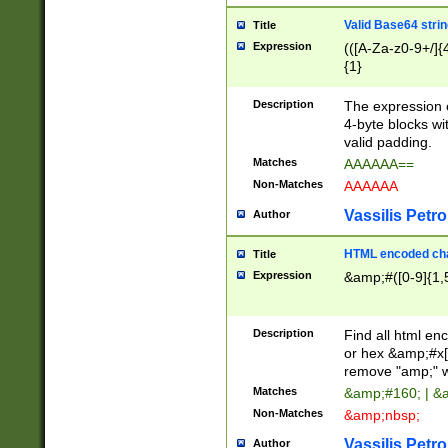
Valid Base64 strin
Title
Expression
(([A-Za-z0-9+/]{
{1}
Description
The expression 
4-byte blocks wit
valid padding.
Matches
AAAAAA==
Non-Matches
AAAAAA
Vassilis Petro
Author
HTML encoded cha
Title
Expression
&amp;#([0-9]{1,5
Description
Find all html en
or hex &amp;#x[
remove "amp;" wh
Matches
&amp;#160; | &
Non-Matches
&amp;nbsp;
Vassilis Petro
Author