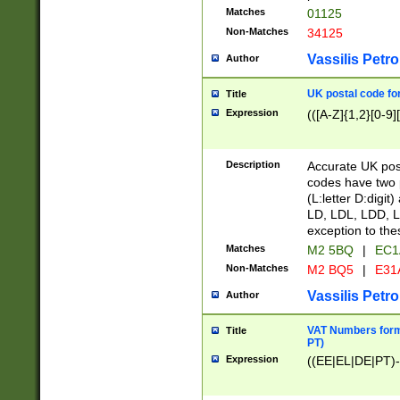
Matches
01125
Non-Matches
34125
Vassilis Petro
Author
UK postal code for
Title
Expression
(([A-Z]{1,2}[0-9]
Description
Accurate UK post
codes have two p
(L:letter D:digit)
LD, LDL, LDD, L
exception to the
Matches
M2 5BQ
|
EC1
Non-Matches
M2 BQ5
|
E31
Vassilis Petro
Author
VAT Numbers forma
Title
PT)
Expression
((EE|EL|DE|PT)-