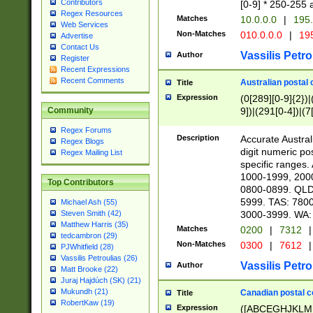
Contributors
[0-9] * 250-255 
Regex Resources
Matches
10.0.0.0
|
195.
Web Services
Non-Matches
010.0.0.0
|
195
Advertise
Contact Us
Vassilis Petro
Author
Register
Recent Expressions
Recent Comments
Australian postal 
Title
Expression
(0[289][0-9]{2})|
9])|(291[0-4])|(7
Community
Regex Forums
Description
Accurate Australi
Regex Blogs
digit numeric po
Regex Mailing List
specific ranges
1000-1999, 200
Top Contributors
0800-0899. QLD
5999. TAS: 780
Michael Ash (55)
3000-3999. WA:
Steven Smith (42)
Matthew Harris (35)
Matches
0200
|
7312
|
tedcambron (29)
Non-Matches
0300
|
7612
|
PJWhitfield (28)
Vassilis Petroulias (26)
Vassilis Petro
Author
Matt Brooke (22)
Juraj Hajdúch (SK) (21)
Mukundh (21)
Canadian postal co
Title
RobertKaw (19)
Expression
([ABCEGHJKLM