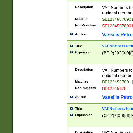
Description
VAT Numbers form
optional member 
Matches
SE1234567890
Non-Matches
SE1234567890
Vassilis Petro
Author
VAT Numbers forma
Title
Expression
(BE-?)?0?[0-9]{
Description
VAT Numbers form
optional member 
Matches
BE123456789
|
Non-Matches
BE12345678
|
Vassilis Petro
Author
VAT Numbers forma
Title
Expression
(CY-?)?[0-9]{8}[
Description
VAT Numbers form