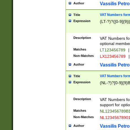
Vassilis Petro
Author
VAT Numbers forma
Title
Expression
(LT-?)?([0-9]{9}|
Description
VAT Numbers form
optional member 
Matches
LT123456789
|
Non-Matches
LX123456789
|
Vassilis Petro
Author
VAT Numbers forma
Title
Expression
(NL-?)?[0-9]{9}B
Description
VAT Numbers for
support for opti
Matches
NL123456789B
Non-Matches
NL1234567890
Vassilis Petro
Author