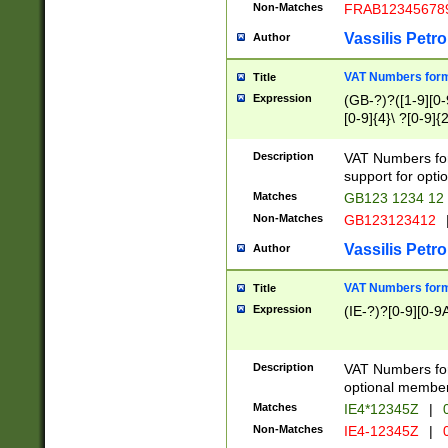
Non-Matches
FRAB12345678
Vassilis Petro
Author
VAT Numbers forma
Title
Expression
(GB-?)?([1-9][0-9
[0-9]{4}\ ?[0-9]{
Description
VAT Numbers for
support for opti
Matches
GB123 1234 12
Non-Matches
GB123123412
Vassilis Petro
Author
VAT Numbers format
Title
Expression
(IE-?)?[0-9][0-9A
Description
VAT Numbers form
optional member 
Matches
IE4*12345Z
|
0
Non-Matches
IE4-12345Z
|
0