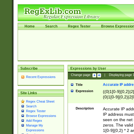
Home
Search
Regex Tester
Browse Expressio
Subscribe
Expressions by User
Change page:
|
Displaying page
Recent Expressions
Accurate IP addres
Title
Expression
((0|1[0-9]{0,2}|2
Site Links
(0|1[0-9]{0,2}|2[
Regex Cheat Sheet
Search
Description
Accurate IP addr
Regex Tester
IP address must 
Browse Expressions
seen on the net 
Add Regex
zeros. The valid
Manage My
1[0-9]{0,2} * 2 
Expressions