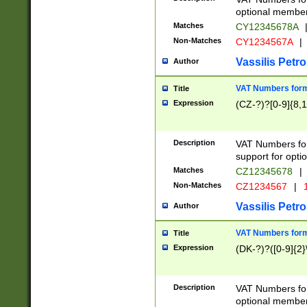
optional member 
Matches
CY12345678A
Non-Matches
CY1234567A
|
Vassilis Petro
Author
VAT Numbers forma
Title
Expression
(CZ-?)?[0-9]{8,1
Description
VAT Numbers form
support for opti
Matches
CZ12345678
|
Non-Matches
CZ1234567
|
1
Vassilis Petro
Author
VAT Numbers forma
Title
Expression
(DK-?)?([0-9]{2}\
Description
VAT Numbers form
optional member 