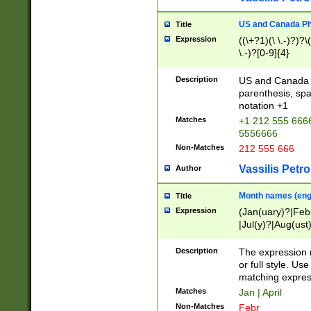
US and Canada Pho
Title
Expression
((\+?1)(\ \.-)?)?\(
\.-)?[0-9]{4}
Description
US and Canada p
parenthesis, spa
notation +1
Matches
+1 212 555 6666
5556666
Non-Matches
212 555 666
Vassilis Petro
Author
Month names (engl
Title
Expression
(Jan(uary)?|Feb
|Jul(y)?|Aug(us
(ember)?)
Description
The expression 
or full style. Us
matching expres
Matches
Jan | April
Non-Matches
Febr