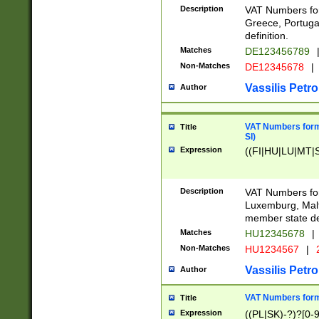
Description
VAT Numbers for
Greece, Portugal
definition.
Matches
DE123456789
Non-Matches
DE12345678
|
Vassilis Petro
Author
VAT Numbers format
Title
SI)
Expression
((FI|HU|LU|MT|SI
Description
VAT Numbers form
Luxemburg, Malta
member state def
Matches
HU12345678
|
Non-Matches
HU1234567
|
Vassilis Petro
Author
VAT Numbers forma
Title
Expression
((PL|SK)-?)?[0-9