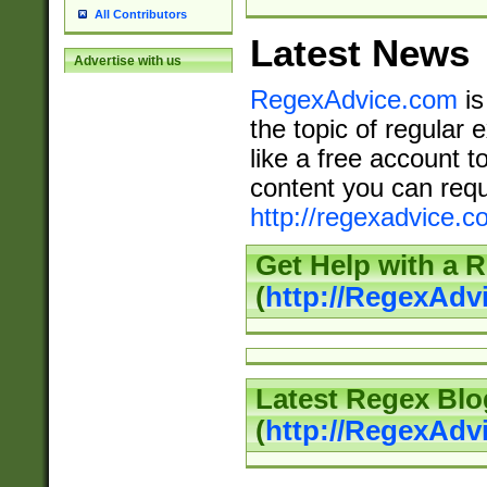
All Contributors
Latest News
Advertise with us
RegexAdvice.com
is
the topic of regular 
like a free account t
content you can requ
http://regexadvice.c
Get Help with a 
(
http://RegexAd
Latest Regex Blo
(
http://RegexAdv