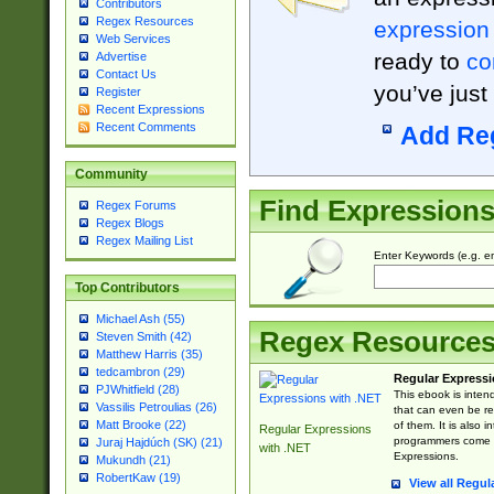
Contributors
Regex Resources
expression
Web Services
ready to
co
Advertise
Contact Us
you’ve just
Register
Recent Expressions
Recent Comments
Add Re
Community
Find Expression
Regex Forums
Regex Blogs
Regex Mailing List
Enter Keywords (e.g. em
Top Contributors
Michael Ash (55)
Regex Resource
Steven Smith (42)
Matthew Harris (35)
tedcambron (29)
Regular Expressi
PJWhitfield (28)
This ebook is inten
Vassilis Petroulias (26)
that can even be r
Matt Brooke (22)
of them. It is also
Regular Expressions
programmers come u
Juraj Hajdúch (SK) (21)
with .NET
Expressions.
Mukundh (21)
RobertKaw (19)
View all Regul