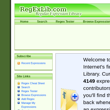
Home
Search
Regex Tester
Browse Expressio
Subscribe
Welcome t
Recent Expressions
Internet's 
Library. Cu
Site Links
4149
expre
Regex Cheat Sheet
contributor
Search
Regex Tester
you'll find 
Browse Expressions
Add Regex
back when
Manage My
Expressions
an expressi