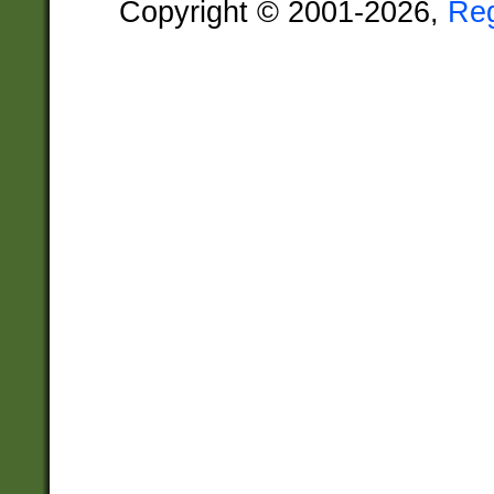
Copyright © 2001-2026,
Re