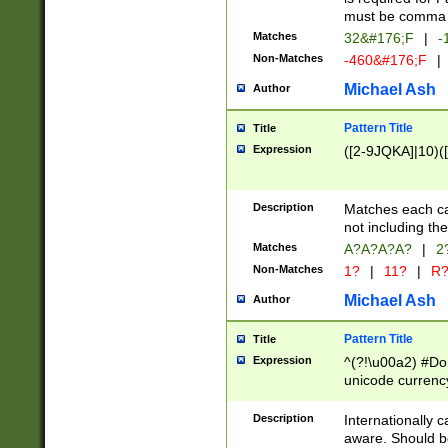
must be comma d
Matches
32&#176;F
|
-
Non-Matches
-460&#176;F
|
Michael Ash
Author
Pattern Title
Title
Expression
([2-9JQKA]|10)(
Description
Matches each car
not including th
Matches
A?A?A?A?
|
2
Non-Matches
1?
|
11?
|
R
Michael Ash
Author
Pattern Title
Title
Expression
^(?!\u00a2) #Don
unicode currency
zero if 1 or more 
# if there is a s
Description
Internationally 
(?:\1\d{3})* # i
aware. Should be