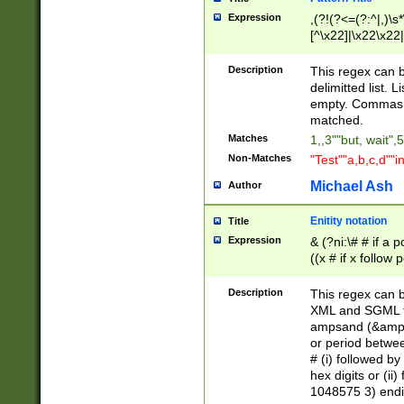
Expression
,(?!(?<=(?:^|,)\s
[^\x22]|\x22\x22|
Description
This regex can b
delimitted list.
empty. Commas i
matched.
Matches
1,,3""but, wait",
Non-Matches
"Test""a,b,c,d""i
Michael Ash
Author
Enitity notation
Title
Expression
& (?ni:\# # if a
((x # if x follow
([\dA-F]){1,5} )
between 0 - 104
Description
This regex can b
4]\d\d |104[0-7]\
XML and SGML fil
sign after amper
ampsand (&amp;)
alphanumeric and
or period betwee
# (i) followed b
hex digits or (ii
1048575 3) endin