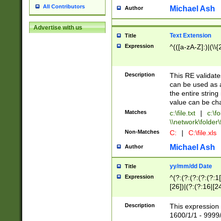
All Contributors
Michael Ash
Author
Advertise with us
Text Extension
Title
Expression
^(([a-zA-Z]:)|(\\{
Description
This RE validates
can be used as a 
the entire string 
value can be ch
Matches
c:\file.txt
|
c:\fo
\\network\folder\f
Non-Matches
C:
|
C:\file.xls
Michael Ash
Author
yy/mm/dd Date
Title
Expression
^(?:(?:(?:(?:(?:1
[26])|(?:(?:16|[2
2\1(?:29)))|(?:(?:
[13578]|1[02])\2(
Description
This expression 
(?:0?[1-9])|(?:1[
1600/1/1 - 9999/