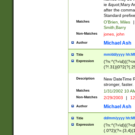
ie &quot;Mary A
after the comma
Standard prefixe
Matches
O'Brien, Miles
|
Smith,Barry
Non-Matches
jones, john
Michael Ash
Author
mm/dd/yyyy hh:M
Title
Expression
(?n:^(?=\d)((?<
(?!.31)|0?2(?(.29
[13579][26])|(16|
<sep>[-./])(?<da
Description
New DateTime Reg
9]|[2-9]\d)\d{2}
stronger, faster.
9]|1[012])(:[0-5]
Matches
1/31/2002 10 
5]\d){1,2})?$)
Non-Matches
2/29/2003
|
12
Michael Ash
Author
dd/mm/yyyy hh:M
Title
Expression
(?n:^(?=\d)((?<d
(.0?2)(?=.{3,4}(1