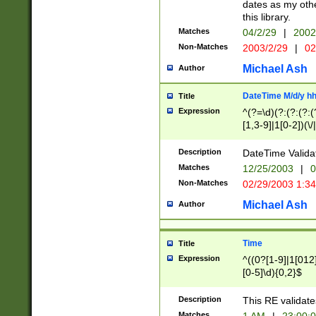
dates as my othe
this library.
Matches
04/2/29
|
2002
Non-Matches
2003/2/29
|
02
Michael Ash
Author
DateTime M/d/y h
Title
Expression
^(?=\d)(?:(?:(?:(
[1,3-9]|1[0-2])(\/
(?:0?2(\/|-|\.)29
[048]|[13579][26]
Description
DateTime Validat
(?:0?[1-9])|(?:1[0
Matches
12/25/2003
|
0
9]|[2-9]\d)?\d{2}
Non-Matches
02/29/2003 1:3
{0,2}(\ [AP]M))|(
Michael Ash
Author
Time
Title
Expression
^((0?[1-9]|1[012]
[0-5]\d){0,2}$
Description
This RE validate
Matches