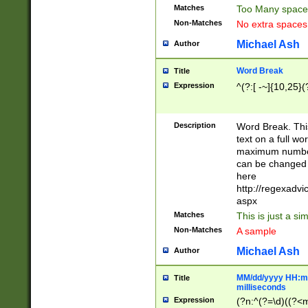
Matches
Too Many space
Non-Matches
No extra space
Michael Ash
Author
Word Break
Title
Expression
^(?:[ -~]{10,25}(?
Description
Word Break. This
text on a full w
maximum number 
can be changed 
here
http://regexadv
aspx
Matches
This is just a s
Non-Matches
A sample
Michael Ash
Author
MM/dd/yyyy HH:mm
Title
milliseconds
Expression
(?n:^(?=\d)((?<