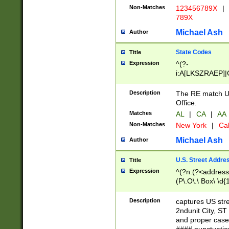
Non-Matches
123456789X
|
789X
Michael Ash
Author
State Codes
Title
Expression
^(?-
i:A[LKSZRAEP]|
]|LA|M[ADEHIN
CD]|T[NX]|UT|V[
Description
The RE match U.
Office.
Matches
AL
|
CA
|
AA
Non-Matches
New York
|
Cal
Michael Ash
Author
U.S. Street Addre
Title
Expression
^(?n:(?<address1
(P\.O\.\ Box\ \d
LDG|DEPT|FL|H
LR|UNIT)\x20\w{
Description
captures US str
(BSMT|FRNT|LB
2ndunit City, S
s{1,2})?)(?<city>
and proper case
\x20(?