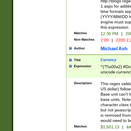
http://blogs.re
1.aspx for addit
time formats sep
(YYYY/MM/DD h
engine must sup
this expression
Matches
12:30 PM
|
20
Non-Matches
2:00
|
2200.2.
Michael Ash
Author
Currency
Title
Expression
^(?!\u00a2) #Don
unicode currency
zero if 1 or more 
is a comma it mu
Description
This regex valid
than 3 digit wit
US dollar) follo
cents
Base unit can't 
base units. Note
character class t
but not javascri
is removed from
would need to be
Matches
$1,501.13
|
&#