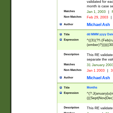
validated for ea
month is case se
Matches
Jan 1, 2003
|
F
Non-Matches
Feb 29, 2003
|
Michael Ash
Author
dd MMM yyyy Dat
Title
Expression
^((31(?!\ (Feb(r
(ember)?)))|((30
(((1[6-9]|[2-9]\d
[048]|[3579][26])
Description
This RE validat
|Feb(ruary)?|Ma(
separate the val
|Oct(ober)?|(Sep
Matches
31 January 200
9]\d)\d{2})$
Non-Matches
Jan 1 2003
|
3
Michael Ash
Author
Months
Title
Expression
^(?:J(anuary|u(n
(((Sept|Nov|Dec
Description
This RE validate