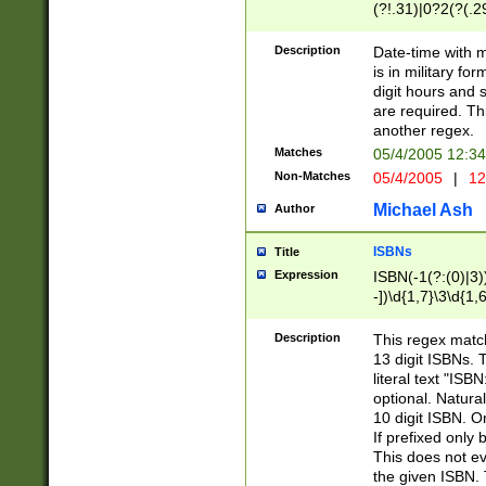
(?!.31)|0?2(?(.29
[13579][26])|(16|
<sep>[-./])(?<da
Description
Date-time with 
9]|[2-9]\d)\d{2}
is in military fo
<minutes>[0-5]\d
digit hours and s
<milliseconds>\d
are required. Th
another regex.
Matches
05/4/2005 12:3
Non-Matches
05/4/2005
|
12
Michael Ash
Author
ISBNs
Title
Expression
ISBN(-1(?:(0)|3)
-])\d{1,7}\3\d{1,
-])\d{1,5}\4\d{1,
-])\d{1,7}\5\d{1,
Description
This regex match
-])\d{1,5}\6\d{1,
13 digit ISBNs.
literal text "ISB
optional. Natura
10 digit ISBN. O
If prefixed only 
This does not eva
the given ISBN. 