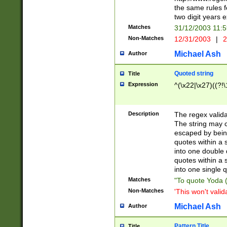
the same rules fo
two digit years 
Matches
31/12/2003 11:
Non-Matches
12/31/2003
|
2
Michael Ash
Author
Quoted string
Title
Expression
^(\x22|\x27)((?!\
Description
The regex valida
The string may co
escaped by bein
quotes within a 
into one double 
quotes within a 
into one single q
Matches
"To quote Yoda ("
Non-Matches
'This won't valid
Michael Ash
Author
Pattern Title
Title