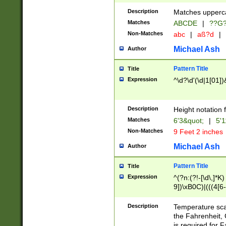
400 are not leap 
Description
Matches upperca
[048]|[13579][26
Matches
ABCDE
|
??G
(?:00(?:42|3[036
2[0-8]|1\d|0?[1-
Non-Matches
abc
|
aß?d
|
(?<month> (0?[1
Michael Ash
Author
maximum number 
been checked for
Pattern Title
Title
the number of da
\k<sep> # Match
Expression
^\d?\d'(\d|1[01]
(?<year>(?=(?:00
(?:\x20\d))))\d{4
zeros if needed )
Description
Height notation f
followed by a di
Matches
6'3&quot;
|
5'1
format (0?[1-9]|1
Non-Matches
9 Feet 2 inches
minutes and sec
# 24 hour format 
Michael Ash
Author
#required minut
Pattern Title
Title
Expression
^(?n:(?!-[\d\,]*K)
9])\xB0C)|(((4[6-
(\xB0[CF]|K) )$
Description
Temperature sc
the Fahrenheit, 
is required for 