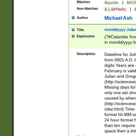
Matches
&quote;
|
&#16
Non-Matches
&
|
&#Hello;
|
&
Michael Ash
Author
mm/dd/yyyy Julian
Title
Expression
(?#Calandar fro
in mm/dd/yyyy fo
4])\k<sep>(?:15
<sep>[-./])(?:0?
Description
Datetime for Ju
days from 1752 
from 0001 A.D. 
in the same cale
digits Years are 
=\d) # the chara
February is valid
digit ( (?<month
Julian and Greg
(0?[469]|11)(?!.
(http://science
(?(.29) # if feb 
Missing days fo
#exclude these 
only one set sho
year 0 and no lea
caused by when 
[^048]|[3579][^2
(http://science
divisible by 400 
ndar.html) Time 
(?:[02468][048]|
format hh:MM:ss
(?:00(?:42|3[036
24 hour format 
Feb 29 (?!.3[01]
than ten require
year check ) #en
space then a tim
date separator 