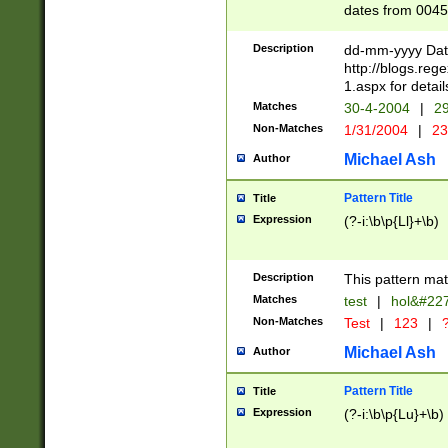
dates from 0045
2 digits Years ar
February is valid
Description
dd-mm-yyyy Date
Julian and Greg
http://blogs.re
http://sciencew
1.aspx for detail
Missing days fo
Matches
30-4-2004
|
29
only one set sho
Non-Matches
1/31/2004
|
23
caused by when 
http://sciencew
Michael Ash
Author
dar.html Time ca
format hh:MM:ss
Pattern Title
Title
24 hour format 
Expression
(?-i:\b\p{Ll}+\b)
than ten require
space then a tim
to December 31,
Description
This pattern mat
9]|1[0-4])(?<sep
from 1582 (?:(?:
Matches
test
|
hol&#22
(?:1752)) #or Mi
Non-Matches
Test
|
123
|
?
missing days su
one or the other)
Michael Ash
Author
beginning a the 
[2469]|11)|30(?!
Pattern Title
Title
years from leap
Expression
(?-i:\b\p{Lu}+\b)
leap year in year
[^26])00) (?# ce