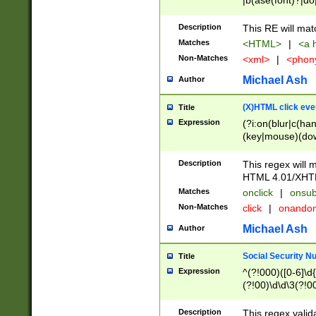
|b(ase(font)?|do
|c(aption|enter|it
(o(de|l(group)?)))
Description
This RE will mat
me(set)?)|h([1-6
Matches
<HTML>
|
<a h
|kbd|l(abel|egen
Non-Matches
<xml>
|
<phon
bject|l|pt(group|
|q|s(amp|cript|el
Michael Ash
Author
ody|d|extarea|foot
(X)HTML click eve
Title
Expression
(?i:on(blur|c(han
(key|mouse)(dow
load|mouse(move|
Description
This regex will m
HTML 4.01/XHT
Matches
onclick
|
onsub
Non-Matches
click
|
onando
Michael Ash
Author
Social Security N
Title
Expression
^(?!000)([0-6]\d{
(?!00)\d\d\3(?!0
Description
This regex valid