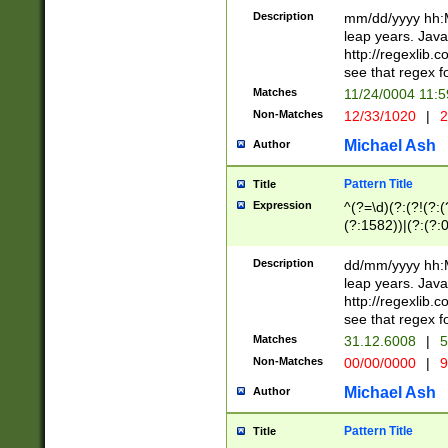
29 )(?<!\k'sep'(
(?!000[04]|(?:(?
Description
mm/dd/yyyy hh:M
))29)(?(?=\x20\d
(?:\d\d)(?:[0246
leap years. Java
a digit check fo
(?:00(?:42|3[036
http://regexlib
9]|1[012])(?# ho
(?:(?:\d\D)|(?:[01
see that regex f
seconds )(?i:\x
[12]\d|3[01])\2(
hour format )([01
Matches
11/24/0004 11:
(?:\d{4}(?!\x20B
#required minut
Non-Matches
12/33/1020
|
2
((?:(?:0?[1-9]|1[
[01]\d|2[0-3])(?:
Michael Ash
Author
Pattern Title
Title
Expression
^(?=\d)(?:(?!(?:(?
(?:1582))|(?:(?:0?
(31(?!(?:\.|-|\/)(
(?:\.|-|\/)0?2(?:\
Description
dd/mm/yyyy hh:M
[2468][^048]|[35
leap years. Java
[13579][26])(?!\
http://regexlib
(?:00(?:42|3[036
see that regex f
8]|1\d|0?[1-9])([
Matches
31.12.6008
|
5
[0-3]?\d)\x20BC)
Non-Matches
00/00/0000
|
9
(?:\x20BC)?)(?:$
[0-5]\d){0,2}(?:\
Michael Ash
Author
{1,2})?$
Pattern Title
Title