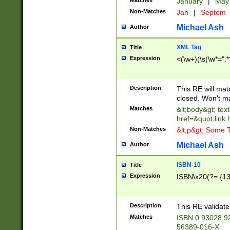
Matches
January
|
Ma
Non-Matches
Jan
|
Septem
Michael Ash
Author
XML Tag
Title
Expression
<(\w+)(\s(\w*=".*
Description
This RE will ma
closed. Won't m
Matches
&lt;body&gt; tex
href=&quot;link.
Non-Matches
&lt;p&gt; Some T
Michael Ash
Author
ISBN-10
Title
Expression
ISBN\x20(?=.{13}$
Description
This RE validat
Matches
ISBN 0 93028 9
56389-016-X