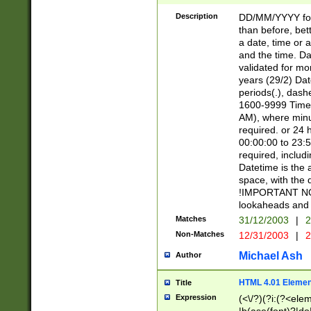
[26])|(16|[2468][
<sep>[/.-])(?<mo
Description
DD/MM/YYYY for
9]\d)\d{2})(?:(?
than before, bett
[0-5]\d){0,2}(?i:\
a date, time or a
and the time. D
validated for m
years (29/2) Da
periods(.), dash
1600-9999 Time 
AM), where minu
required. or 24 
00:00:00 to 23:5
required, includi
Datetime is the
space, with the
!IMPORTANT NOT
lookaheads and 
Matches
31/12/2003
|
2
Non-Matches
12/31/2003
|
2
Michael Ash
Author
HTML 4.01 Elemen
Title
Expression
(<\/?)(?i:(?<ele