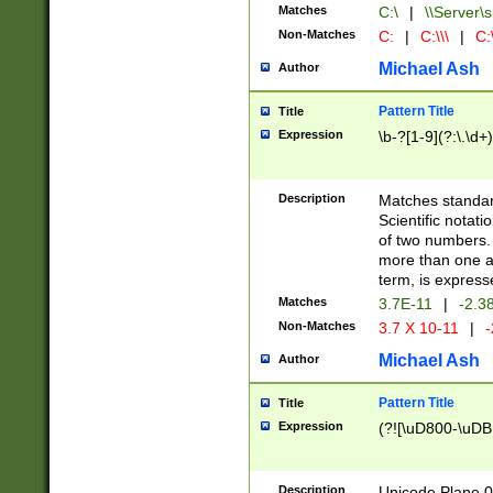
Matches
C:\
|
\\Server\s
Non-Matches
C:
|
C:\\\
|
C:\
Michael Ash
Author
Pattern Title
Title
Expression
\b-?[1-9](?:\.\d+
Description
Matches standard
Scientific notat
of two numbers. T
more than one an
term, is express
Matches
3.7E-11
|
-2.3
Non-Matches
3.7 X 10-11
|
-
Michael Ash
Author
Pattern Title
Title
Expression
(?![\uD800-\uDB
Description
Unicode Plane 0