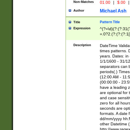
Non-Matches
01.00
|
$.00
|
Michael Ash
Author
Pattern Title
Title
Expression
^(?=\d)(?:(?:31(
=.0?2.(?:(?:(?:1
[26])|(?:(?:16|[2
8]|1\d|0?[1-9]))(
Description
DateTime Validat
\d\d(?:(?=\x20\d)
times patterns. 
(\x20[AP]M))|([01
years. Dates: i
1/1/1600 - 31/12
separators can b
periods(.) Time
(12:00 AM - 11:5
(00:00:00 - 23:5
have a leading z
are optional for
and case sensiti
zero for all hou
seconds are opti
formats. A date 
dd/mm/yyyy hh:M
other Datetime (
http://www.rege