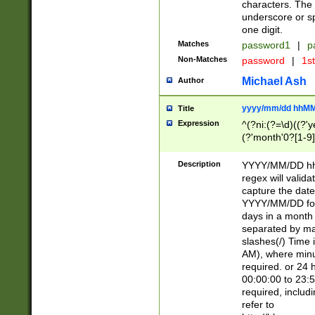
characters. The 
underscore or sp
one digit.
Matches
password1
|
p
Non-Matches
password
|
1s
Michael Ash
Author
yyyy/mm/dd hhMM
Title
Expression
^(?ni:(?=\d)((?'ye
(?'month'0?[1-9]
[2469])|11)\2))31
9]\d)(0[48]|[246
Description
YYYY/MM/DD hh:
[26])00)\2\3\2)29
regex will validat
=\x20\d)\x20|$))
capture the date
(\x20[AP]M))|([01
YYYY/MM/DD form
days in a month 
separated by mat
slashes(/) Time
AM), where minu
required. or 24 
00:00:00 to 23:5
required, includ
refer to