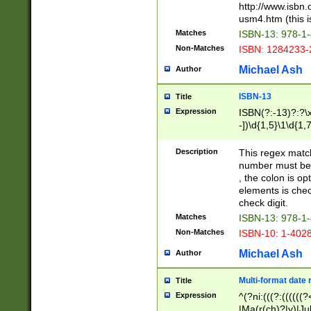
http://www.isbn.
usm4.htm (this is
Matches
ISBN-13: 978-1
Non-Matches
ISBN: 1284233-
Michael Ash
Author
ISBN-13
Title
Expression
ISBN(?:-13)?:?\x
-])\d{1,5}\1\d{1,
Description
This regex matc
number must be 
, the colon is o
elements is chec
check digit.
Matches
ISBN-13: 978-1
Non-Matches
ISBN-10: 1-402
Michael Ash
Author
Multi-format date 
Title
Expression
^(?ni:(((?:((((
|Ma(r(ch)?|y)|Ju