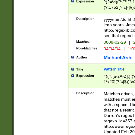
Expression
^(?=\d)(?:(?!(?:15
(?:1752(?:\.|-|\/)
(?!000[04]|(?:(?
(?:\d\d)(?:[0246
Description
yyyy/mm/dd hh:M
(?:\d{4}\D(?!(?:0
leap years. Java
(\d{4})([-\/.])(0
http://regexlib
=\x20\d)\x20))?((
see that regex f
(?:\x20[aApP][mM]
Matches
0008-02-29
|
2
Non-Matches
04/04/04
|
1:0
Michael Ash
Author
Pattern Title
Title
Expression
^((?:[a-zA-Z]:)|(?:
[.\x20](?:\\|$))[\x
.]$)[\x20-\x7E])+)
{2,15}))?$
Description
Matches drives, 
matches must en
with a space. I l
that not a restri
Darren's regex 
regexp_id=357 
http://www.rege
Updated Feb 20