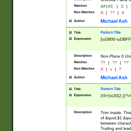
Matches
&#169;
|
S
|
Non-Matches
A
|
??
|
4
Michael Ash
Author
Pattern Title
Title
Expression
[\uD800-\uDBFF
Description
Non-Plane 0 Uni
Matches
??
|
??
|
??
Non-Matches
A
|
v
|
?
Michael Ash
Author
Pattern Title
Title
Expression
(\S+)\x20{2,}(?=
Description
Trim Inside. Thi
of &quot;$1 &qu
between characte
Trailing and lea