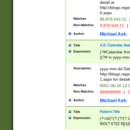
separtor must but
detail at
(?:\d+)) # more 
http://blogs.re
[,.]\d{2})?$ # op
6.aspx
Matches
$9,876,543.21
Non-Matches
9.876.543.21
|
Michael Ash
Author
A.D. Calendar dat
Title
Expression
(?#Calandar fro
)(?# in yyyy-mm-
4]))|(?#Missing
9]|1[0-3]))(?#or
Description
yyyy-mm-dd Date
missing days sh
http://blogs.re
one or the other
1.aspx for detail
beginning a the s
Matches
0001-06-16 12:
(?'sep'[-./])(?'m
Non-Matches
9999/99/99
|
2
[469]|11).)31|(?<
check for valid 
Michael Ash
Author
from leap year p
year in year 4 )
Pattern Title
Title
# centurial year
Expression
(?=\d)^(?:(?!(?:
leap year))(?:(?
9\D(?:0?[3-9]|1[
[26])(?#leap year
[469]|11)(?!\/31)