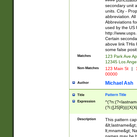
#### punctuation
<state>A[LKSZR
secondary unit 
N]|K[SY]|LA|M
units. City - Pro
W]|RI|S[CD] |T[
abbreviation. All
(?!0{5})\d{5}(-\d
Abbreviations fo
used by the US P
http://www.usps
Certain secondar
above link THis 
some false posit
Matches
123 Park Ave Ap
12345 Los Ange
Non-Matches
123 Main St
|
1
00000
Michael Ash
Author
Pattern Title
Title
Expression
^(?n:(?<lastname>
(?i:([JS]R)|((X(X{
((?<prefix>Dr|Pro
(\w+?|\.)\ ??){1,
Description
This pattern cap
{0,2})$
&lt;lastname&gt;&
lt;mname&gt; Nam
names may be hy