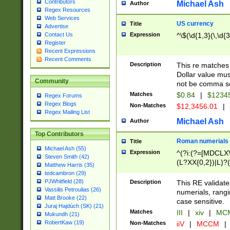
Contributors
Michael Ash
Author
Regex Resources
Web Services
US currency
Title
Advertise
Expression
^\$(\d{1,3}(\,\d{3
Contact Us
Register
Recent Expressions
Recent Comments
Description
This re matches 
Dollar value mus
Community
not be comma se
Matches
$0.84
|
$1234
Regex Forums
Regex Blogs
Non-Matches
$12,3456.01
|
Regex Mailing List
Michael Ash
Author
Top Contributors
Roman numerials
Title
Michael Ash (55)
Expression
^(?i:(?=[MDCLXV
Steven Smith (42)
(L?XX{0,2})|L)?((
Matthew Harris (35)
tedcambron (29)
PJWhitfield (28)
Description
This RE validate
Vassilis Petroulias (26)
numerials, rang
Matt Brooke (22)
case sensitive.
Juraj Hajdúch (SK) (21)
Matches
III
|
xiv
|
MCM
Mukundh (21)
RobertKaw (19)
Non-Matches
iiV
|
MCCM
|