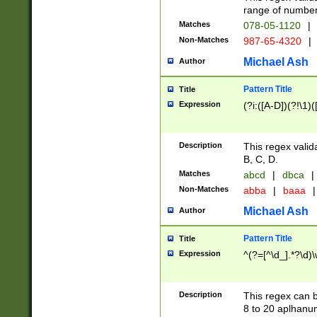
range of numbers
Matches
078-05-1120
|
Non-Matches
987-65-4320
|
Michael Ash
Author
Pattern Title
Title
Expression
(?i:([A-D])(?!\1)(
Description
This regex valid
B, C, D.
Matches
abcd
|
dbca
|
Non-Matches
abba
|
baaa
|
Michael Ash
Author
Pattern Title
Title
Expression
^(?=[^\d_].*?\d)
Description
This regex can b
8 to 20 aplhanum