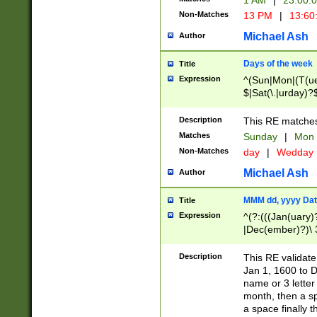
1 AM
|
23:00:
Non-Matches
13 PM
|
13:60
Michael Ash
Author
Days of the week
Title
Expression
^(Sun|Mon|(T(ue
$|Sat(\.|urday)?
Description
This RE matches 
Matches
Sunday
|
Mon
Non-Matches
day
|
Wedday
Michael Ash
Author
MMM dd, yyyy Dat
Title
Expression
^(?:(((Jan(uary)
|Dec(ember)?)\ 3
|Ju((ly?)|(ne?))
(ember)?)\ (0?[1
Description
This RE validat
9]|1\d|2[0-8]|(29
Jan 1, 1600 to D
[13579][26])|((16
name or 3 letter 
[2-9]\d)\d{2}))
month, then a s
a space finally 