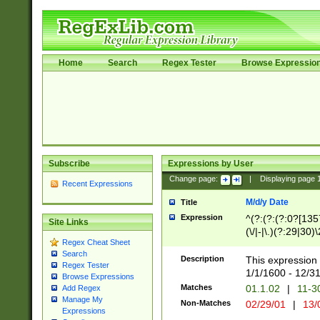
Home
Search
Regex Tester
Browse Expressio
Subscribe
Expressions by User
Change page:
|
Displaying page
Recent Expressions
M/d/y Date
Title
Expression
^(?:(?:(?:0?[1357
Site Links
(\/|-|\.)(?:29|30)
Regex Cheat Sheet
|\.)29\3(?:(?:(?:
Search
[26])|(?:(?:16|[2
Description
This expression 
Regex Tester
(?:1[0-2]))(\/|-|\
1/1/1600 - 12/3
Browse Expressions
\d{2})$
Matches
01.1.02
|
11-3
Add Regex
Manage My
Non-Matches
02/29/01
|
13/
Expressions