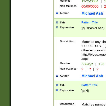
Matches
12/25/0004
|
1
1-31 (?# The ma
Non-Matches
00/00/0000
|
2
month has alread
you made it this
Michael Ash
Author
for the given m
separator choose
Pattern Title
Title
<year>(?=(?:00(?
Expression
\p{IsBasicLatin}
(?:\x20\d))))\d{4
zeros if needed )
followed by a di
Description
Matches any cha
format (0?[1-9]|1
\U0000-U007F (A
minutes and sec
other expressio
# 24 hour format 
http://blogs.re
#required minut
aspx
Matches
ABCxyz
|
123
Non-Matches
?
|
?
|
?
Michael Ash
Author
Pattern Title
Title
Expression
\p{N}
Description
Matches numbers