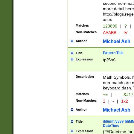
second non-match
more detail here
http://blogs.re
aspx
Matches
123890
|
?
|
Non-Matches
AAABB
|
IV
|
Michael Ash
Author
Pattern Title
Title
Expression
\p{Sm}
Description
Math Symbols. 
non-match are n
keyboard dash. 
Matches
+=
|
-
|
&#177
Non-Matches
1
|
-
|
1x2
Michael Ash
Author
dd/mm/yyyy hhMMs
Title
DateTime
Expression
(?#Datetime for