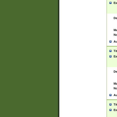
Ex
De
Ma
No
Au
Ti
Ex
De
Ma
No
Au
Ti
Ex