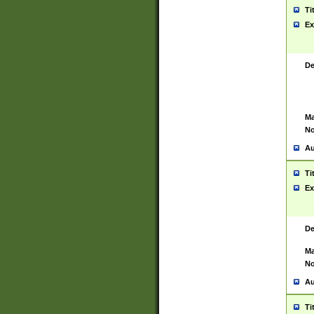
Ti
Ex
De
Ma
No
Au
Ti
Ex
De
Ma
No
Au
Ti