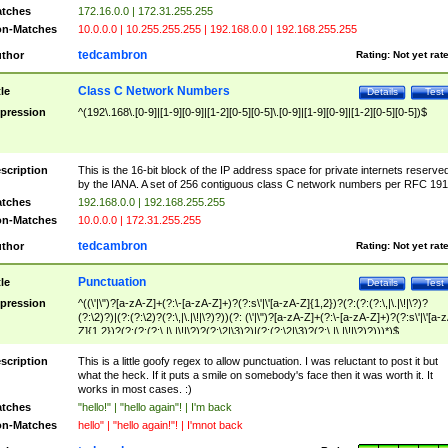
tches
172.16.0.0 | 172.31.255.255
n-Matches
10.0.0.0 | 10.255.255.255 | 192.168.0.0 | 192.168.255.255
tedcambron
thor
Rating:
Not yet rat
Class C Network Numbers
tle
Details
Test
pression
^(192\.168\.[0-9]|[1-9][0-9]|[1-2][0-5][0-5]\.[0-9]|[1-9][0-9]|[1-2][0-5][0-5])$
scription
This is the 16-bit block of the IP address space for private internets reserve
by the IANA. A set of 256 contiguous class C network numbers per RFC 191
tches
192.168.0.0 | 192.168.255.255
n-Matches
10.0.0.0 | 172.31.255.255
tedcambron
thor
Rating:
Not yet rat
Punctuation
tle
Details
Test
pression
^((\'|\")?[a-zA-Z]+(?:\-[a-zA-Z]+)?(?:s\'|\'[a-zA-Z]{1,2})?(?:(?:(?:\,|\.|\!|\?)?
(?:\2)?)|(?:(?:\2)?(?:\,|\.|\!|\?)?))(?: (\'|\")?[a-zA-Z]+(?:\-[a-zA-Z]+)?(?:s\'|\'[a-
Z]{1,2})?(?:(?:(?:\,|\.|\!|\?)?(?:\2|\3)?)|(?:(?:\2|\3)?(?:\,|\.|\!|\?)?)))*)$
scription
This is a little goofy regex to allow punctuation. I was reluctant to post it but
what the heck. If it puts a smile on somebody's face then it was worth it. It
works in most cases. :)
tches
"hello!" | "hello again"! | I'm back
n-Matches
hello" | "hello again!"! | I'mnot back