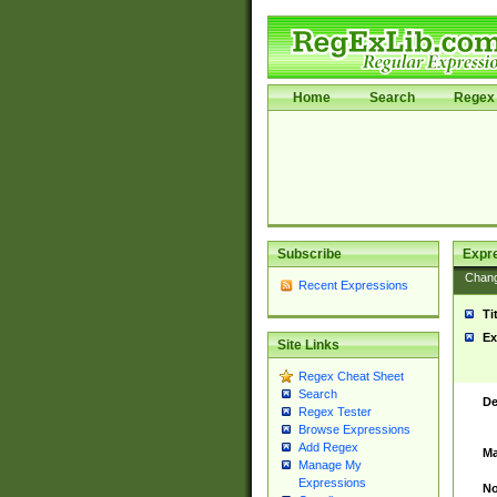
Home
Search
Regex 
Subscribe
Expr
Chan
Recent Expressions
Ti
Ex
Site Links
Regex Cheat Sheet
Search
De
Regex Tester
Browse Expressions
Add Regex
Ma
Manage My
Expressions
No