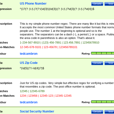
US Phone Number
tle
Details
Test
pression
^(1?(?: |\-|\.)?(?:\(\d{3}\)|\d{3})(?: |\-|\.)?\d{3}(?: |\-|\.)?\d{4})$
scription
This is my simple phone number regex. There are many like it but this is min
It accepts the most common United States phone number formats that norm
people use. The number 1 at the beginning is optional and so is the
separators. The separators can be a dash (-), a period (.) or a space. Puttin
the area code in parenthesis is also an option. That's about it.
tches
1-234-567-8910 | (123) 456-7891 | 123.456.7891 | 12345678910
n-Matches
12-345-678-9101 | 123-45678 | 123456789101
tedcambron
thor
Rating:
US Zip Code
tle
Details
Test
pression
^(\d{5}(?:\-\d{4})?)$
scription
Just for US zip codes. Very simple but effective regex for verifying a number
that resembles a zip code. The post office number is optional.
tches
12345 | 12345-6789
n-Matches
1234 | 123456 | 12345-123 | 12345-12345
tedcambron
thor
Rating:
Social Security Number
tle
Details
Test