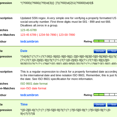
pression
^(?!000)(?!666)(?!9)\d{3}([- ]?)(?!00)\d{2}\1(?!0000)\d{4}$
scription
Updated SSN regex. A very simple one for verifying a properly formatted US
social security number. First three digits must be 001 - 899 and not 666.
Disallows all zeros in a group.
tches
123-45-6789
n-Matches
123-45 6789 | 1234-56-7890 | 123-00-7890
tedcambron
thor
Rating:
Date
tle
Details
Test
pression
^(\d{4}(?:(?:(?:\-)?(?:00[1-9]|0[1-9][0-9]|[1-2][0-9][0-9]|3[0-5][0-9]|36[0-6]))?|(
(?:\-)?(?:1[0-2]|0[1-9]))?|(?:(?:\-)?(?:1[0-2]|0[1-9])(?:\-)?(?:0[1-9]|[12][0-
9]|3[01]))?|(?:(?:\-)?W(?:0[1-9]|[1-4][0-9]5[0-3]))?|(?:(?:\-)?W(?:0[1-9]|[1-4][0
9]5[0-3])(?:\-)?[1-7])?)?)$
scription
This is a regular expression to check for a properly formatted date accordin
to the international date and time notation ISO 8601. Remember, this is just fo
the date. See ISO 8601 specification for more information.
tches
ISO 8601 date format
n-Matches
non-ISO date format
tedcambron
thor
Rating:
Time
tle
Details
Test
pression
^([0-2][0-4](?:(?:(?::)?[0-5][0-9])?|(?:(?::)?[0-5][0-9](?::)?[0-5][0-9](?:\.[0-
9]+)?)?)?)$