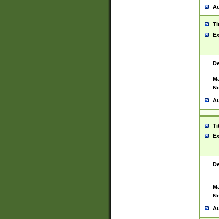
Au
Ti
Ex
De
Ma
No
Au
Ti
Ex
De
Ma
No
Au