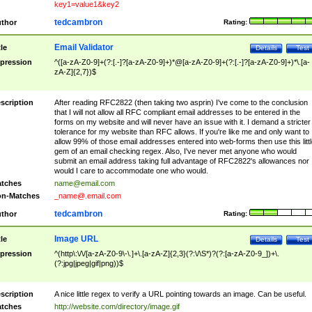
key1=value1&key2
tedcambron
thor
Rating:
Email Validator
tle
Details
Test
pression
^([a-zA-Z0-9]+(?:[.-]?[a-zA-Z0-9]+)*@[a-zA-Z0-9]+(?:[.-]?[a-zA-Z0-9]+)*\.[a-
zA-Z]{2,7})$
scription
After reading RFC2822 (then taking two asprin) I've come to the conclusion
that I will not allow all RFC compliant email addresses to be entered in the
forms on my website and will never have an issue with it. I demand a stricter
tolerance for my website than RFC allows. If you're like me and only want to
allow 99% of those email addresses entered into web-forms then use this littl
gem of an email checking regex. Also, I've never met anyone who would
submit an email address taking full advantage of RFC2822's allowances nor
would I care to accommodate one who would.
tches
name@email.com
n-Matches
_name@.email.com
tedcambron
thor
Rating:
Image URL
tle
Details
Test
pression
^(http\:\/\/[a-zA-Z0-9\-\.]+\.[a-zA-Z]{2,3}(?:\/\S*)?(?:[a-zA-Z0-9_])+\.
(?:jpg|jpeg|gif|png))$
scription
A nice little regex to verify a URL pointing towards an image. Can be useful.
tches
http://website.com/directory/image.gif