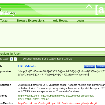
Tester
Browse Expressions
Add Regex
Login
essions by User
ge page:
|
Displaying page
1
of
2
pages; Items
1
to
20
URL Validator
tle
Details
Test
pression
^(http(?:s)?\:\/\/[a-zA-Z0-9]+(?:(?:\.|\-)[a-zA-Z0-9]+)+(?:\:\d+)?(?:\/[\w\-]+)*(?:
|\/\w+\.[a-zA-Z]{2,4}(?:\?[\w]+\=[\w\-]+)?)?(?:\&[\w]+\=[\w\-]+)*)$
scription
A simple but powerful URL validating regex. Accepts multiple sub-domains a
sub-directories. Even accept query strings. Now accept ports! Accepts HT
or HTTPS. Also accepts optional "/" on end of address.
tches
http://website.com | http://subdomain.web-site.com/cgi-bin/perl.cgi?
key1=value1&key2=value2
n-Matches
http://website.com/perl.cgi?key= | http://web-site.com/cgi-bin/perl.cgi?