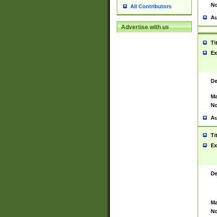
No
All Contributors
Au
Advertise with us
Ti
Ex
De
Ma
No
Au
Ti
Ex
De
Ma
No