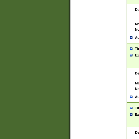
De
Ma
No
Au
Ti
Ex
De
Ma
No
Au
Ti
Ex
De