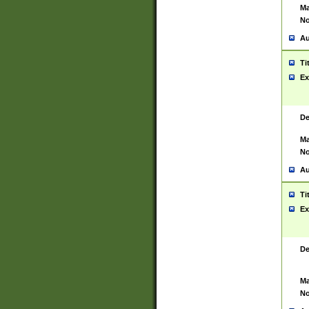
Ma
No
Au
Ti
Ex
De
Ma
No
Au
Ti
Ex
De
Ma
No