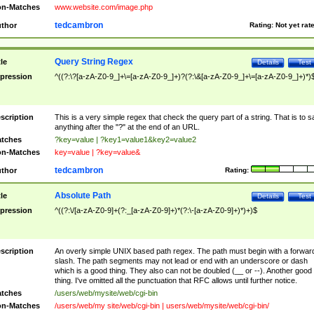
n-Matches
www.website.com/image.php
tedcambron
thor
Rating:
Not yet rat
Query String Regex
tle
Details
Test
pression
^((?:\?[a-zA-Z0-9_]+\=[a-zA-Z0-9_]+)?(?:\&[a-zA-Z0-9_]+\=[a-zA-Z0-9_]+)*)
scription
This is a very simple regex that check the query part of a string. That is to s
anything after the "?" at the end of an URL.
tches
?key=value | ?key1=value1&key2=value2
n-Matches
key=value | ?key=value&
tedcambron
thor
Rating:
Absolute Path
tle
Details
Test
pression
^((?:\/[a-zA-Z0-9]+(?:_[a-zA-Z0-9]+)*(?:\-[a-zA-Z0-9]+)*)+)$
scription
An overly simple UNIX based path regex. The path must begin with a forwar
slash. The path segments may not lead or end with an underscore or dash
which is a good thing. They also can not be doubled (__ or --). Another good
thing. I've omitted all the punctuation that RFC allows until further notice.
tches
/users/web/mysite/web/cgi-bin
n-Matches
/users/web/my site/web/cgi-bin | users/web/mysite/web/cgi-bin/