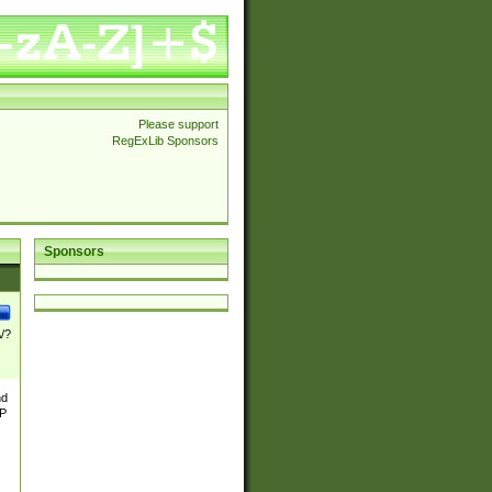
Please support
RegExLib Sponsors
Sponsors
\/?
nd
TP