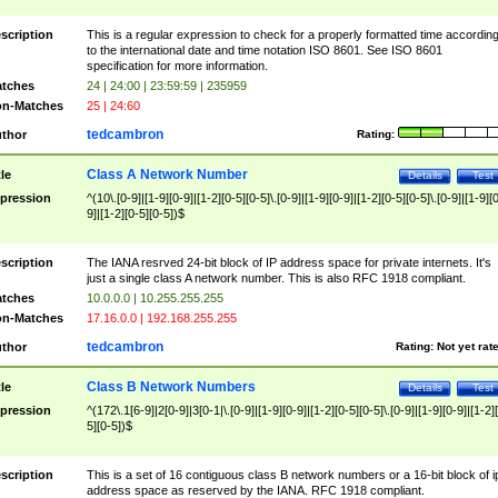
scription
This is a regular expression to check for a properly formatted time accordin
to the international date and time notation ISO 8601. See ISO 8601
specification for more information.
tches
24 | 24:00 | 23:59:59 | 235959
n-Matches
25 | 24:60
tedcambron
thor
Rating:
Class A Network Number
tle
Details
Test
pression
^(10\.[0-9]|[1-9][0-9]|[1-2][0-5][0-5]\.[0-9]|[1-9][0-9]|[1-2][0-5][0-5]\.[0-9]|[1-9][
9]|[1-2][0-5][0-5])$
scription
The IANA resrved 24-bit block of IP address space for private internets. It's
just a single class A network number. This is also RFC 1918 compliant.
tches
10.0.0.0 | 10.255.255.255
n-Matches
17.16.0.0 | 192.168.255.255
tedcambron
thor
Rating:
Not yet rat
Class B Network Numbers
tle
Details
Test
pression
^(172\.1[6-9]|2[0-9]|3[0-1|\.[0-9]|[1-9][0-9]|[1-2][0-5][0-5]\.[0-9]|[1-9][0-9]|[1-2]
5][0-5])$
scription
This is a set of 16 contiguous class B network numbers or a 16-bit block of i
address space as reserved by the IANA. RFC 1918 compliant.