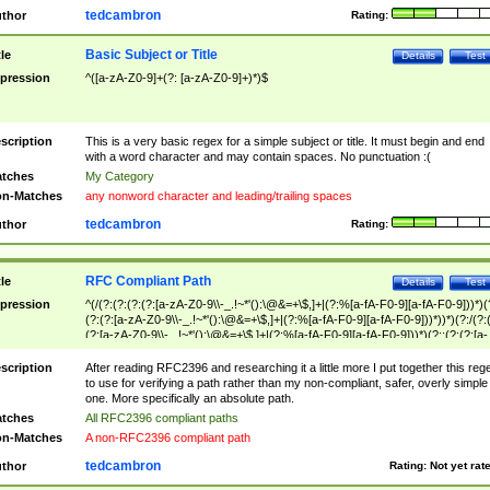
tedcambron
thor
Rating:
Basic Subject or Title
tle
Details
Test
pression
^([a-zA-Z0-9]+(?: [a-zA-Z0-9]+)*)$
scription
This is a very basic regex for a simple subject or title. It must begin and end
with a word character and may contain spaces. No punctuation :(
tches
My Category
n-Matches
any nonword character and leading/trailing spaces
tedcambron
thor
Rating:
RFC Compliant Path
tle
Details
Test
pression
^(/(?:(?:(?:(?:[a-zA-Z0-9\\-_.!~*'():\@&=+\$,]+|(?:%[a-fA-F0-9][a-fA-F0-9]))*)(
(?:(?:[a-zA-Z0-9\\-_.!~*'():\@&=+\$,]+|(?:%[a-fA-F0-9][a-fA-F0-9]))*))*)(?:/(?:
(?:[a-zA-Z0-9\\-_.!~*'():\@&=+\$,]+|(?:%[a-fA-F0-9][a-fA-F0-9]))*)(?:;(?:(?:[a-
zA-Z0-9\\-_.!~*'():\@&=+\$,]+|(?:%[a-fA-F0-9][a-fA-F0-9]))*))*))*))$
scription
After reading RFC2396 and researching it a little more I put together this reg
to use for verifying a path rather than my non-compliant, safer, overly simple
one. More specifically an absolute path.
tches
All RFC2396 compliant paths
n-Matches
A non-RFC2396 compliant path
tedcambron
thor
Rating:
Not yet rat