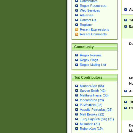
Contributors
Regex Resources
Au
Web Services
Advertise
Contact Us
Ti
Register
Ex
Recent Expressions
Recent Comments
De
Community
Regex Forums
Regex Blogs
Regex Mailing List
Top Contributors
Ma
No
Michael Ash (55)
Steven Smith (42)
Au
Matthew Harris (35)
tedcambron (29)
Ti
PJWhitfield (28)
Ex
Vassilis Petroulias (26)
Matt Brooke (22)
Juraj Hajdúch (SK) (21)
Mukundh (21)
De
RobertKaw (19)
Ma