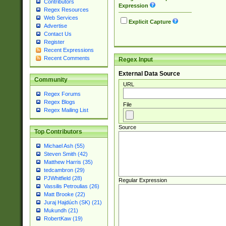
Contributors
Expression
Regex Resources
Web Services
Explicit Capture
Advertise
Contact Us
Register
Recent Expressions
Recent Comments
Regex Input
External Data Source
Community
URL
Regex Forums
Regex Blogs
File
Regex Mailing List
Source
Top Contributors
Michael Ash (55)
Steven Smith (42)
Matthew Harris (35)
tedcambron (29)
PJWhitfield (28)
Regular Expression
Vassilis Petroulias (26)
Matt Brooke (22)
Juraj Hajdúch (SK) (21)
Mukundh (21)
RobertKaw (19)