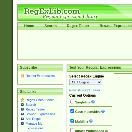
Home
Search
Regex Tester
Browse Expressio
Subscribe
Test Your Regular Expressions
Recent Expressions
Select Regex Engine
New Silverlight Tester
Site Links
Current Options
Regex Cheat Sheet
Singleline
Search
Regex Tester
Case Insensitive
Browse Expressions
Add Regex
Multiline
Manage My
Expressions
Ignore Whitespace in