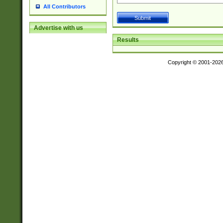
All Contributors
Advertise with us
Results
Copyright © 2001-202