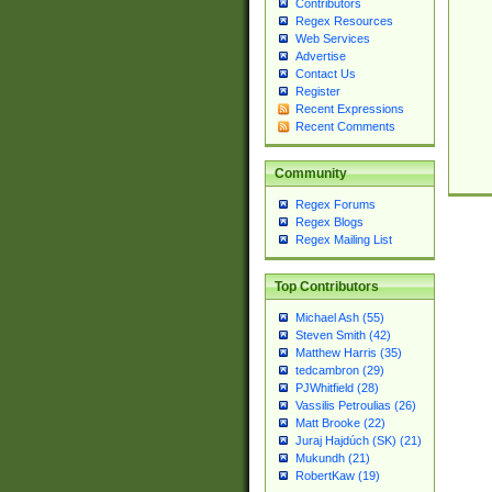
Contributors
Regex Resources
Web Services
Advertise
Contact Us
Register
Recent Expressions
Recent Comments
Community
Regex Forums
Regex Blogs
Regex Mailing List
Top Contributors
Michael Ash (55)
Steven Smith (42)
Matthew Harris (35)
tedcambron (29)
PJWhitfield (28)
Vassilis Petroulias (26)
Matt Brooke (22)
Juraj Hajdúch (SK) (21)
Mukundh (21)
RobertKaw (19)