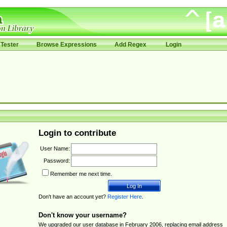
Tester
Browse Expressions
Add Regex
Login
Login to contribute
User Name:
Password:
Remember me next time.
Don't have an account yet?
Register Here
.
Don't know your username?
We upgraded our user database in February 2006, replacing email address