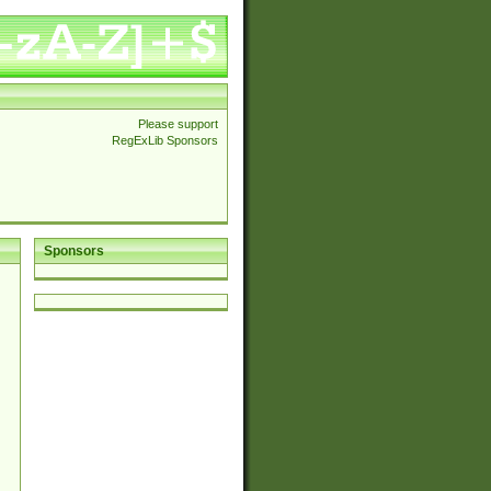
Please support
RegExLib Sponsors
Sponsors