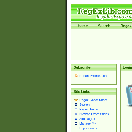
Home
Search
Regex 
Subscribe
Login
Recent Expressions
Site Links
Regex Cheat Sheet
Search
Regex Tester
Browse Expressions
Add Regex
Manage My
Expressions