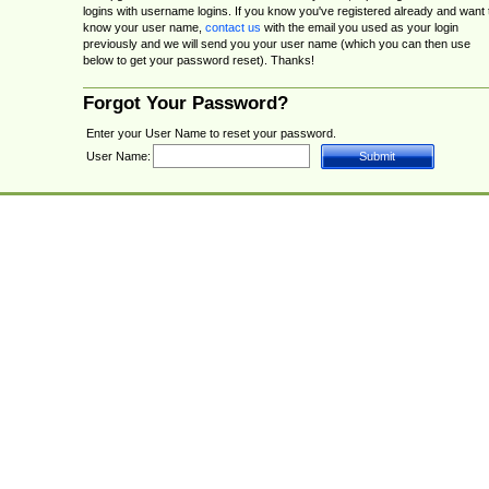
logins with username logins. If you know you've registered already and want 
know your user name,
contact us
with the email you used as your login
previously and we will send you your user name (which you can then use
below to get your password reset). Thanks!
Forgot Your Password?
Enter your User Name to reset your password.
User Name: