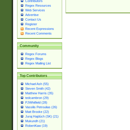
Contributors
Regex Resources
Web Services
Advertise
Contact Us
Register
Recent Expressions
Recent Comments
Community
Regex Forums
Regex Blogs
Regex Mailing List
Top Contributors
Michael Ash (55)
Steven Smith (42)
Matthew Harris (35)
tedcambron (29)
PJWhitfield (28)
Vassilis Petroulias (26)
Matt Brooke (22)
Juraj Hajdúch (SK) (21)
Mukundh (21)
RobertKaw (19)