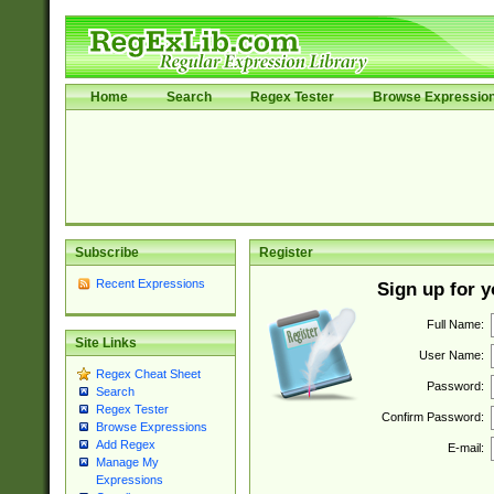
Home
Search
Regex Tester
Browse Expressio
Subscribe
Register
Recent Expressions
Sign up for 
Full Name:
Site Links
User Name:
Regex Cheat Sheet
Password:
Search
Regex Tester
Confirm Password:
Browse Expressions
Add Regex
E-mail:
Manage My
Expressions