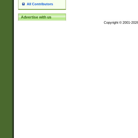
All Contributors
Advertise with us
Copyright © 2001-202