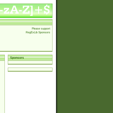
Please support
RegExLib Sponsors
Sponsors