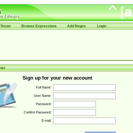
Tester
Browse Expressions
Add Regex
Login
ter
Sign up for your new account
Full Name:
User Name:
Password:
Confirm Password:
E-mail: