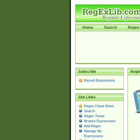
Home
Search
Regex 
Subscribe
Regis
Recent Expressions
Site Links
Regex Cheat Sheet
Search
Regex Tester
Browse Expressions
Add Regex
Manage My
Expressions