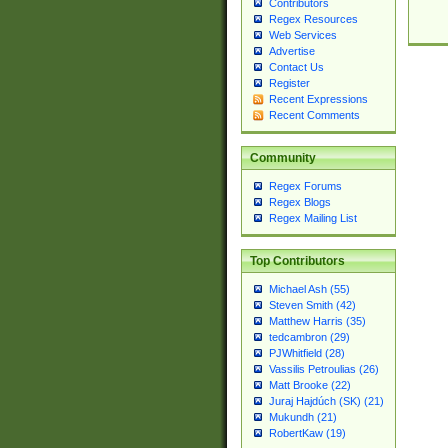
Contributors
Regex Resources
Web Services
Advertise
Contact Us
Register
Recent Expressions
Recent Comments
Community
Regex Forums
Regex Blogs
Regex Mailing List
Top Contributors
Michael Ash (55)
Steven Smith (42)
Matthew Harris (35)
tedcambron (29)
PJWhitfield (28)
Vassilis Petroulias (26)
Matt Brooke (22)
Juraj Hajdúch (SK) (21)
Mukundh (21)
RobertKaw (19)