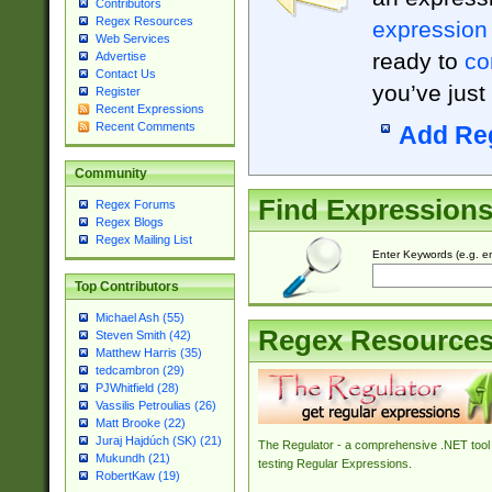
Contributors
Regex Resources
expression
Web Services
ready to
co
Advertise
Contact Us
you’ve just
Register
Recent Expressions
Recent Comments
Add Re
Community
Find Expression
Regex Forums
Regex Blogs
Regex Mailing List
Enter Keywords (e.g. em
Top Contributors
Michael Ash (55)
Regex Resource
Steven Smith (42)
Matthew Harris (35)
tedcambron (29)
PJWhitfield (28)
Vassilis Petroulias (26)
Matt Brooke (22)
Juraj Hajdúch (SK) (21)
The Regulator - a comprehensive .NET tool 
Mukundh (21)
testing Regular Expressions.
RobertKaw (19)