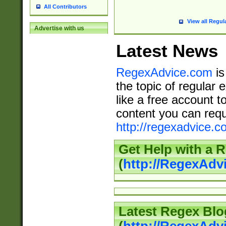
All Contributors
View all Regul
Advertise with us
Latest News
RegexAdvice.com
is
the topic of regular 
like a free account t
content you can requ
http://regexadvice.c
Get Help with a 
(
http://RegexAd
Latest Regex Blo