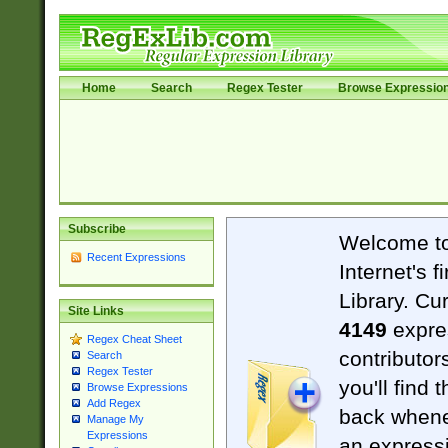
Home
Search
Regex Tester
Browse Expressio
Subscribe
Welcome t
Recent Expressions
Internet's 
Library. Cu
Site Links
4149
expre
Regex Cheat Sheet
contributor
Search
Regex Tester
you'll find 
Browse Expressions
Add Regex
back when
Manage My
Expressions
an expressi