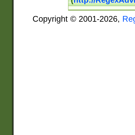
(
http://RegexAdv
Copyright © 2001-2026,
Re