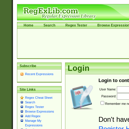
Home
Search
Regex Tester
Browse Expressio
Subscribe
Login
Recent Expressions
Login to cont
User Name:
Site Links
Password:
Regex Cheat Sheet
Search
Remember me nex
Regex Tester
Browse Expressions
Add Regex
Don't hav
Manage My
Expressions
Register 