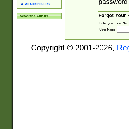
password 
All Contributors
Forgot Your
Advertise with us
Enter your User Nam
User Name:
Copyright © 2001-2026,
Re