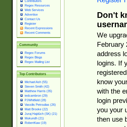
Contributors
Regex Resources
Web Services
Don't k
Advertise
Contact Us
userna
Register
Recent Expressions
Recent Comments
We upgrad
February 
Community
address l
Regex Forums
Regex Blogs
logins. If
Regex Mailing List
registered
Top Contributors
know you
Michael Ash (55)
Steven Smith (42)
with the 
Matthew Harris (35)
tedcambron (29)
login prev
PJWhitfield (28)
Vassilis Petroulias (26)
you your 
Matt Brooke (22)
Juraj Hajdúch (SK) (21)
then use 
Mukundh (21)
RobertKaw (19)