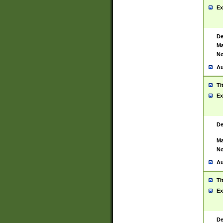
Ex
De
Ma
No
Au
Ti
Ex
De
Ma
No
Au
Ti
Ex
De