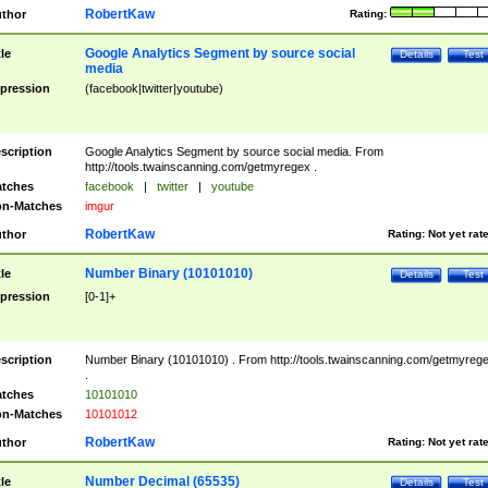
RobertKaw
thor
Rating:
Google Analytics Segment by source social
tle
Details
Test
media
pression
(facebook|twitter|youtube)
scription
Google Analytics Segment by source social media. From
http://tools.twainscanning.com/getmyregex .
tches
facebook
|
twitter
|
youtube
n-Matches
imgur
RobertKaw
thor
Rating:
Not yet rat
Number Binary (10101010)
tle
Details
Test
pression
[0-1]+
scription
Number Binary (10101010) . From http://tools.twainscanning.com/getmyreg
.
tches
10101010
n-Matches
10101012
RobertKaw
thor
Rating:
Not yet rat
Number Decimal (65535)
tle
Details
Test