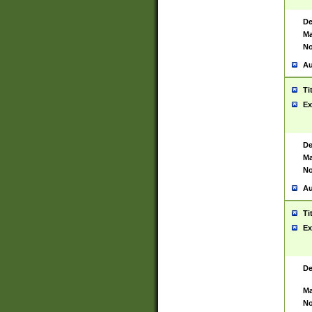
De
Ma
No
Au
Ti
Ex
De
Ma
No
Au
Ti
Ex
De
Ma
No