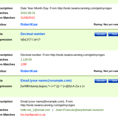
scription
Date Year-Month-Day. From http://tools.twainscanning.com/getmyregex
tches
2015-08-31
n-Matches
31/08/2015
RobertKaw
thor
Rating:
Not yet rat
Decimal number
tle
Details
Test
pression
\d[\d,]*(?:\.\d+)?
scription
Decimal number. From http://tools.twainscanning.com/getmyregex
tches
1,128.09
n-Matches
128F
RobertKaw
thor
Rating:
Not yet rat
Email (
your-name@example.com
)
tle
Details
Test
pression
[\w!#$%&amp;&apos;*+./=?`{|}~^-]+@[\d.A-Za-z-]+
scription
Email (
your-name@example.com
). From
http://tools.twainscanning.com/getmyregex
tches
hello.me_1@email.com
|
Jean+Francois@anydomain.museum
n-Matches
foo.bar#gmail.co.uk