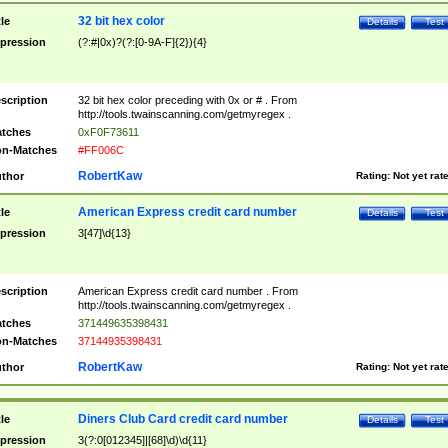
32 bit hex color
tle
Details
Test
pression
(?:#|0x)?(?:[0-9A-F]{2}){4}
scription
32 bit hex color preceding with 0x or # . From
http://tools.twainscanning.com/getmyregex .
tches
0xF0F73611
n-Matches
#FF006C
RobertKaw
thor
Rating:
Not yet rat
American Express credit card number
tle
Details
Test
pression
3[47]\d{13}
scription
American Express credit card number . From
http://tools.twainscanning.com/getmyregex .
tches
371449635398431
n-Matches
37144935398431
RobertKaw
thor
Rating:
Not yet rat
Diners Club Card credit card number
tle
Details
Test
pression
3(?:0[012345]|[68]\d)\d{11}