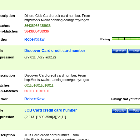
scription
Diners Club Card credit card number. From
http://tools.twainscanning.com/getmyregex
tches
36438936438936
n-Matches
3643836438936
RobertKaw
thor
Rating:
Discover Card credit card number
tle
Details
Test
pression
6(?:011|5\d{2})\d{12}
scription
Discover Card credit card number. From
http://tools.twainscanning.com/getmyregex
tches
6011016011016011
n-Matches
60116011016011
RobertKaw
thor
Rating:
Not yet rat
JCB Card credit card number
tle
Details
Test
pression
(?:2131|1800|35\d{3})\d{11}
scription
JCB Card credit card number. From
http://tools.twainscanning.com/getmyregex