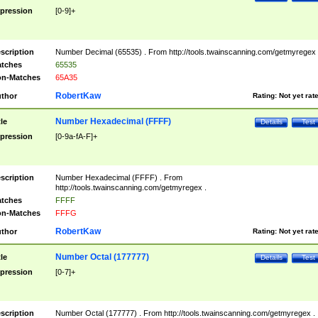
pression
[0-9]+
scription
Number Decimal (65535) . From http://tools.twainscanning.com/getmyregex 
tches
65535
n-Matches
65A35
RobertKaw
thor
Rating:
Not yet rat
Number Hexadecimal (FFFF)
tle
Details
Test
pression
[0-9a-fA-F]+
scription
Number Hexadecimal (FFFF) . From
http://tools.twainscanning.com/getmyregex .
tches
FFFF
n-Matches
FFFG
RobertKaw
thor
Rating:
Not yet rat
Number Octal (177777)
tle
Details
Test
pression
[0-7]+
scription
Number Octal (177777) . From http://tools.twainscanning.com/getmyregex .