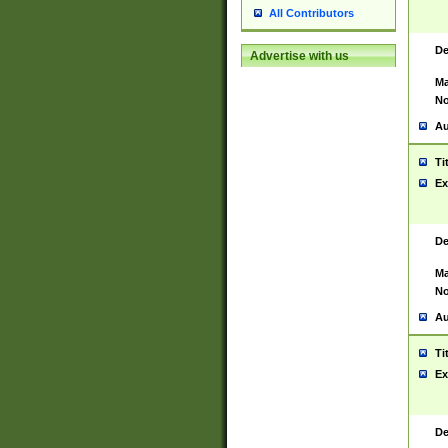
All Contributors
De
Advertise with us
Ma
No
Au
Ti
Ex
De
Ma
No
Au
Ti
Ex
De