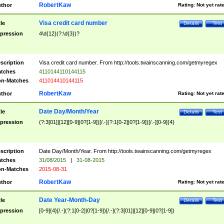
RobertKaw
thor
Rating:
Not yet rat
Visa credit card number
tle
Details
Test
pression
4\d{12}(?:\d{3})?
scription
Visa credit card number. From http://tools.twainscanning.com/getmyregex
tches
4110144110144115
n-Matches
411014410144115
RobertKaw
thor
Rating:
Not yet rat
Date Day/Month/Year
tle
Details
Test
pression
(?:3[01]|[12][0-9]|0?[1-9])[/.-](?:1[0-2]|0?[1-9])[/.-][0-9]{4}
scription
Date Day/Month/Year. From http://tools.twainscanning.com/getmyregex
tches
31/08/2015
|
31-08-2015
n-Matches
2015-08-31
RobertKaw
thor
Rating:
Not yet rat
Date Year-Month-Day
tle
Details
Test
pression
[0-9]{4}[/.-](?:1[0-2]|0?[1-9])[/.-](?:3[01]|[12][0-9]|0?[1-9])