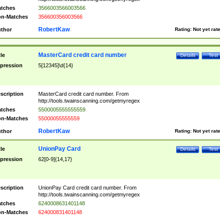
tches
3566003566003566
n-Matches
356600356003566
RobertKaw
thor
Rating:
Not yet rat
MasterCard credit card number
tle
Details
Test
pression
5[12345]\d{14}
scription
MasterCard credit card number. From
http://tools.twainscanning.com/getmyregex
tches
5500005555555559
n-Matches
55000055555559
RobertKaw
thor
Rating:
Not yet rat
UnionPay Card
tle
Details
Test
pression
62[0-9]{14,17}
scription
UnionPay Card credit card number. From
http://tools.twainscanning.com/getmyregex
tches
6240008631401148
n-Matches
624000831401148