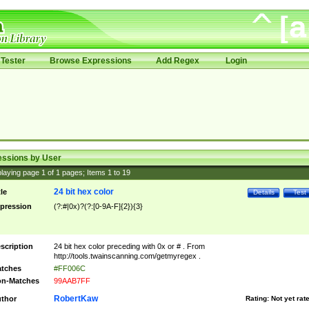
Tester
Browse Expressions
Add Regex
Login
essions by User
laying page
1
of
1
pages; Items
1
to
19
24 bit hex color
tle
Details
Test
pression
(?:#|0x)?(?:[0-9A-F]{2}){3}
scription
24 bit hex color preceding with 0x or # . From
http://tools.twainscanning.com/getmyregex .
tches
#FF006C
n-Matches
99AAB7FF
RobertKaw
thor
Rating:
Not yet rat