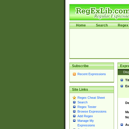
Home
Search
Regex 
Subscribe
Expr
Disp
Recent Expressions
Ti
Ex
Site Links
Regex Cheat Sheet
Search
De
Regex Tester
Browse Expressions
Ma
Add Regex
No
Manage My
Au
Expressions