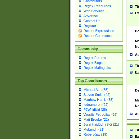
Contributors
Regex Resources
Ti
Web Services
Ex
Advertise
Contact Us
Register
Recent Expressions
De
Recent Comments
Ma
No
Community
Au
Regex Forums
Regex Blogs
Ti
Regex Mailing List
Ex
Top Contributors
Michael Ash (55)
De
Steven Smith (42)
Matthew Harris (35)
Ma
tedcambron (29)
No
PJWhitfield (28)
Au
Vassilis Petroulias (26)
Matt Brooke (22)
Juraj Hajdúch (SK) (21)
Mukundh (21)
Ti
RobertKaw (19)
Ex