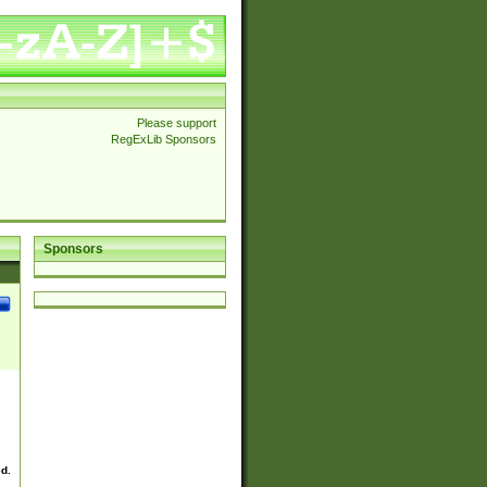
Please support
RegExLib Sponsors
Sponsors
ed.