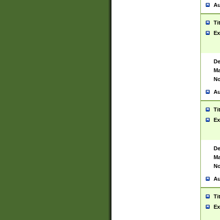
Au
Ti
Ex
De
Ma
No
Au
Ti
Ex
De
Ma
No
Au
Ti
Ex