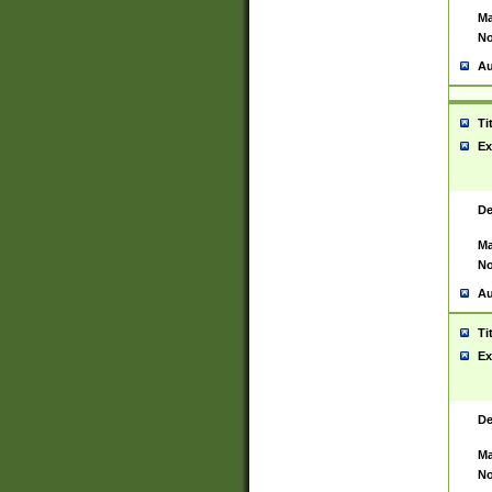
Ma
No
Au
Ti
Ex
De
Ma
No
Au
Ti
Ex
De
Ma
No