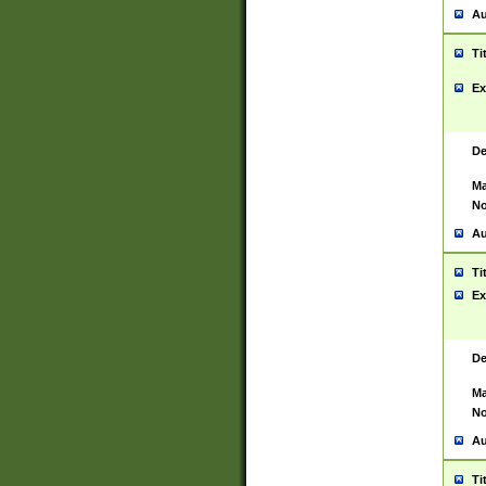
Au
Ti
Ex
De
Ma
No
Au
Ti
Ex
De
Ma
No
Au
Ti