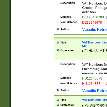
Description
VAT Numbers for
Greece, Portugal
definition.
Matches
DE123456789
Non-Matches
DE12345678
|
Vassilis Petro
Author
VAT Numbers format
Title
SI)
Expression
((FI|HU|LU|MT|SI
Description
VAT Numbers form
Luxemburg, Malta
member state def
Matches
HU12345678
|
Non-Matches
HU1234567
|
Vassilis Petro
Author
VAT Numbers forma
Title
Expression
((PL|SK)-?)?[0-9