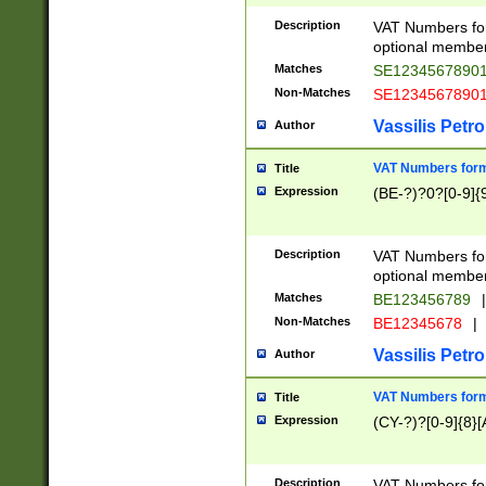
Description
VAT Numbers form
optional member 
Matches
SE1234567890
Non-Matches
SE1234567890
Vassilis Petro
Author
VAT Numbers forma
Title
Expression
(BE-?)?0?[0-9]{
Description
VAT Numbers form
optional member 
Matches
BE123456789
|
Non-Matches
BE12345678
|
Vassilis Petro
Author
VAT Numbers forma
Title
Expression
(CY-?)?[0-9]{8}[
Description
VAT Numbers form