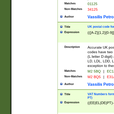
Matches
01125
Non-Matches
34125
Vassilis Petro
Author
UK postal code for
Title
Expression
(([A-Z]{1,2}[0-9]
Description
Accurate UK post
codes have two p
(L:letter D:digit)
LD, LDL, LDD, L
exception to the
Matches
M2 5BQ
|
EC1
Non-Matches
M2 BQ5
|
E31
Vassilis Petro
Author
VAT Numbers forma
Title
PT)
Expression
((EE|EL|DE|PT)-