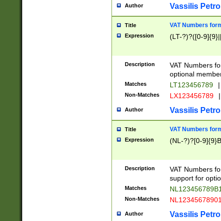
Vassilis Petro
Author
VAT Numbers forma
Title
Expression
(LT-?)?([0-9]{9}|
Description
VAT Numbers form
optional member 
Matches
LT123456789
|
Non-Matches
LX123456789
|
Vassilis Petro
Author
VAT Numbers forma
Title
Expression
(NL-?)?[0-9]{9}B
Description
VAT Numbers for
support for opti
Matches
NL123456789B
Non-Matches
NL1234567890
Vassilis Petro
Author