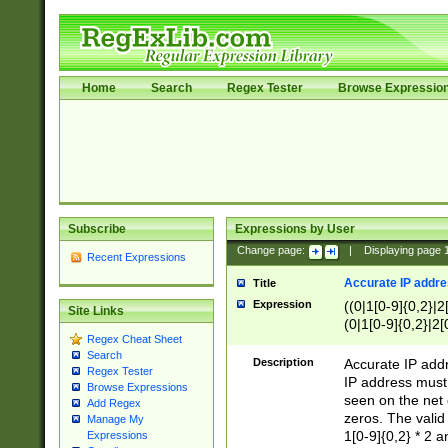
Home
Search
Regex Tester
Browse Expressio
Subscribe
Expressions by User
Change page:
|
Displaying page
Recent Expressions
Accurate IP addres
Title
Expression
((0|1[0-9]{0,2}|2
Site Links
(0|1[0-9]{0,2}|2[
Regex Cheat Sheet
Search
Description
Accurate IP addr
Regex Tester
IP address must 
Browse Expressions
seen on the net 
Add Regex
zeros. The valid
Manage My
1[0-9]{0,2} * 2 
Expressions