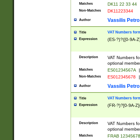
Matches
DK11 22 33 44
Non-Matches
DK11223344
Vassilis Petro
Author
VAT Numbers forma
Title
Expression
(ES-?)?([0-9A-Z]
Description
VAT Numbers form
optional member 
Matches
ES01234567A
|
Non-Matches
ES012345678
|
Vassilis Petro
Author
VAT Numbers forma
Title
Expression
(FR-?)?[0-9A-Z]{
Description
VAT Numbers form
optional member 
Matches
FRAB 1234567