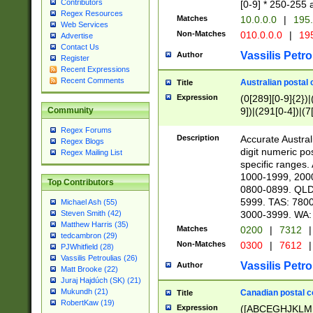
Contributors
[0-9] * 250-255 
Regex Resources
Matches
10.0.0.0
|
195.
Web Services
Non-Matches
010.0.0.0
|
195
Advertise
Contact Us
Vassilis Petro
Author
Register
Recent Expressions
Recent Comments
Australian postal 
Title
Expression
(0[289][0-9]{2})|
9])|(291[0-4])|(7
Community
Regex Forums
Description
Accurate Australi
Regex Blogs
digit numeric po
Regex Mailing List
specific ranges
1000-1999, 200
Top Contributors
0800-0899. QLD
5999. TAS: 780
Michael Ash (55)
3000-3999. WA:
Steven Smith (42)
Matthew Harris (35)
Matches
0200
|
7312
|
tedcambron (29)
Non-Matches
0300
|
7612
|
PJWhitfield (28)
Vassilis Petroulias (26)
Vassilis Petro
Author
Matt Brooke (22)
Juraj Hajdúch (SK) (21)
Mukundh (21)
Canadian postal co
Title
RobertKaw (19)
Expression
([ABCEGHJKLM