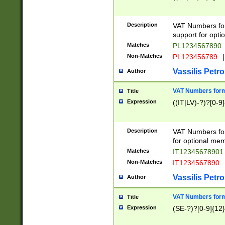
Description
VAT Numbers form
support for opti
Matches
PL1234567890
Non-Matches
PL123456789
|
Vassilis Petro
Author
VAT Numbers format
Title
Expression
((IT|LV)-?)?[0-9]
Description
VAT Numbers form
for optional mem
Matches
IT1234567890
Non-Matches
IT1234567890
Vassilis Petro
Author
VAT Numbers forma
Title
Expression
(SE-?)?[0-9]{12}