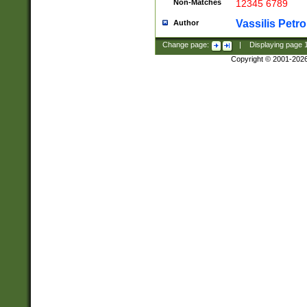
Non-Matches
12345 6789
Vassilis Petro
Author
Change page:
|
Displaying page
Copyright © 2001-202