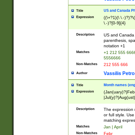
US and Canada Pho
Title
Expression
((\+?1)(\ \.-)?)?\(
\.-)?[0-9]{4}
Description
US and Canada p
parenthesis, spa
notation +1
Matches
+1 212 555 6666
5556666
Non-Matches
212 555 666
Vassilis Petro
Author
Month names (engl
Title
Expression
(Jan(uary)?|Feb
|Jul(y)?|Aug(us
(ember)?)
Description
The expression 
or full style. Us
matching expres
Matches
Jan | April
Non-Matches
Febr