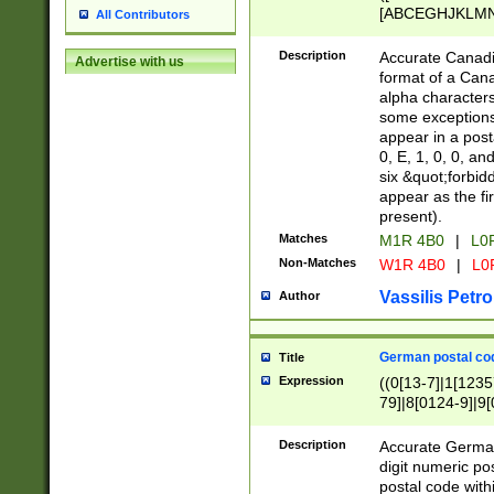
[ABCEGHJKLMNP
All Contributors
[ABCEGHJKLMN
Description
Accurate Canadia
Advertise with us
format of a Can
alpha characters
some exceptions.
appear in a posta
0, E, 1, 0, 0, an
six &quot;forbid
appear as the fir
present).
Matches
M1R 4B0
|
L0
Non-Matches
W1R 4B0
|
L0
Vassilis Petro
Author
German postal cod
Title
Expression
((0[13-7]|1[1235
79]|8[0124-9]|9[0
9]|11[5-9]))|14([
Description
Accurate German
digit numeric po
postal code with