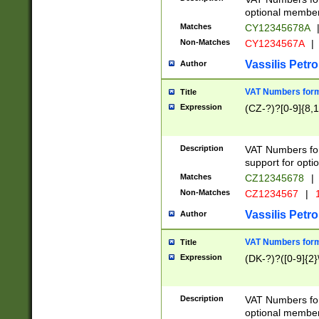
optional member 
Matches
CY12345678A
Non-Matches
CY1234567A
|
Vassilis Petro
Author
VAT Numbers forma
Title
Expression
(CZ-?)?[0-9]{8,1
Description
VAT Numbers form
support for opti
Matches
CZ12345678
|
Non-Matches
CZ1234567
|
1
Vassilis Petro
Author
VAT Numbers forma
Title
Expression
(DK-?)?([0-9]{2}\
Description
VAT Numbers form
optional member 