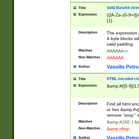
Valid Base64 strin
Title
Expression
(([A-Za-z0-9+/]{
{1}
Description
The expression 
4-byte blocks wit
valid padding.
Matches
AAAAAA==
Non-Matches
AAAAAA
Vassilis Petro
Author
HTML encoded cha
Title
Expression
&amp;#([0-9]{1,5
Description
Find all html en
or hex &amp;#x[
remove "amp;" wh
Matches
&amp;#160; | &
Non-Matches
&amp;nbsp;
Vassilis Petro
Author