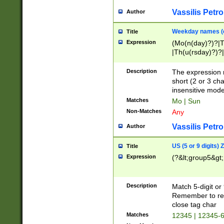
Vassilis Petro
Author
Weekday names (e
Title
Expression
(Mo(n(day)?)?|
|Th(u(rsday)?)?|
Description
The expression 
short (2 or 3 cha
insensitive mode
Matches
Mo | Sun
Non-Matches
Any
Vassilis Petro
Author
US (5 or 9 digits)
Title
Expression
(?&lt;group5&gt;
Description
Match 5-digit or
Remember to repl
close tag char
Matches
12345 | 12345-