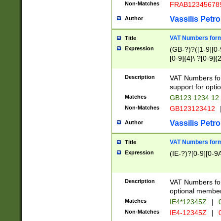
Non-Matches
FRAB12345678
Vassilis Petro
Author
VAT Numbers forma
Title
Expression
(GB-?)?([1-9][0-9
[0-9]{4}\ ?[0-9]{
Description
VAT Numbers for
support for opti
Matches
GB123 1234 12
Non-Matches
GB123123412
Vassilis Petro
Author
VAT Numbers format
Title
Expression
(IE-?)?[0-9][0-9A
Description
VAT Numbers form
optional member 
Matches
IE4*12345Z
|
0
Non-Matches
IE4-12345Z
|
0