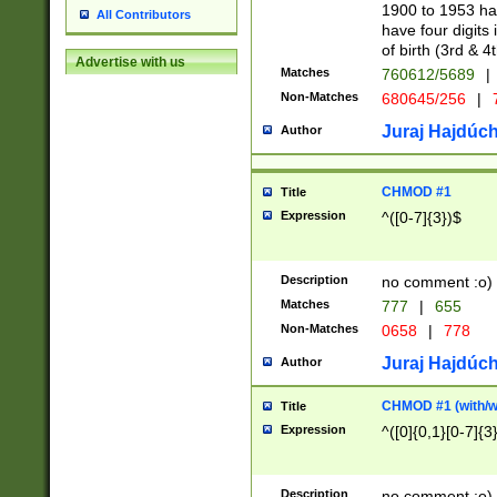
1900 to 1953 hav
All Contributors
have four digits 
of birth (3rd & 4
Advertise with us
Matches
760612/5689
|
Non-Matches
680645/256
|
7
Juraj Hajdúch
Author
CHMOD #1
Title
Expression
^([0-7]{3})$
Description
no comment :o)
Matches
777
|
655
Non-Matches
0658
|
778
Juraj Hajdúch
Author
CHMOD #1 (with/wi
Title
Expression
^([0]{0,1}[0-7]{3
Description
no comment :o)