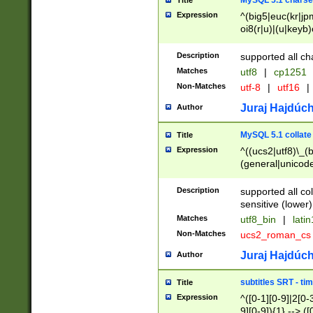
MySQL 5.1 charse
Title
Expression
^(big5|euc(kr|jp
oi8(r|u)|(u|keyb)
(dec|hp|utf|geos
|125(0|1|6|7))|la
Description
supported all ch
Matches
utf8
|
cp1251
Non-Matches
utf-8
|
utf16
|
Juraj Hajdúch
Author
MySQL 5.1 collate
Title
Expression
^((ucs2|utf8)\_(b
(general|unicode
(latv|pers)ian|(
(esto|lithua|roma
Description
supported all co
((mac(ce|roman)
sensitive (lower)
cii|keybcs2|gree
Matches
utf8_bin
|
lati
((dec8|swe7)\_(b
Non-Matches
ucs2_roman_c
((hp8|latin5)\_(b
((big5|gb(2312|k
Juraj Hajdúch
Author
(s|u)jis)\_(bin|j
(tis620\_(bin|thai
subtitles SRT - t
Title
(((dan|span|swed
Expression
^([0-1][0-9]|2[0-3
(cp1250\_(bin|cz
9][0-9]){1} --> ([