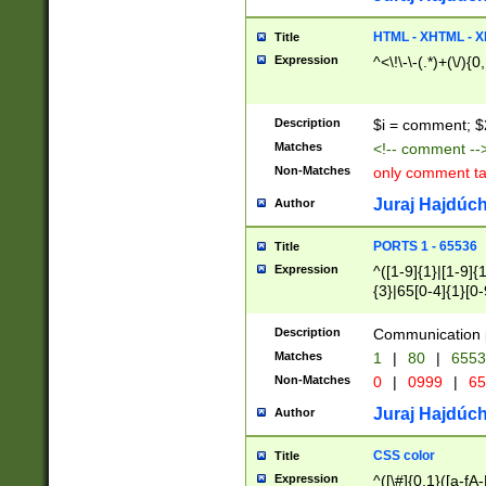
7(0|4|8)|8(0|1|3|
4|8)|4(2|3|6)|5(2
HTML - XHTML - X
Title
(2|3|4|5|6)|1(0|6
Expression
^<\!\-\-(.*)+(\/){0
0|4|8)|9(2|5|6|8)
6|8(2|7)|94))$
Description
$i = comment; $
Matches
<!-- comment --
Non-Matches
only comment t
Juraj Hajdúch
Author
PORTS 1 - 65536
Title
Expression
^([1-9]{1}|[1-9]{
{3}|65[0-4]{1}[0-
Description
Communication p
Matches
1
|
80
|
6553
Non-Matches
0
|
0999
|
65
Juraj Hajdúch
Author
CSS color
Title
Expression
^([\#]{0,1}([a-fA