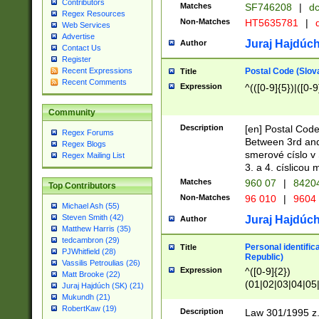
Contributors
Matches
SF746208
|
dc
Regex Resources
Non-Matches
HT5635781
|
d
Web Services
Advertise
Juraj Hajdúch
Author
Contact Us
Register
Postal Code (Slov
Recent Expressions
Title
Recent Comments
Expression
^(([0-9]{5})|([0-9
Community
Description
[en] Postal Code
Regex Forums
Between 3rd and
Regex Blogs
smerové císlo v 
Regex Mailing List
3. a 4. císlicou
Matches
960 07
|
8420
Top Contributors
Non-Matches
96 010
|
9604
Michael Ash (55)
Steven Smith (42)
Juraj Hajdúch
Author
Matthew Harris (35)
tedcambron (29)
Personal identific
Title
PJWhitfield (28)
Republic)
Vassilis Petroulias (26)
Expression
^([0-9]{2})
Matt Brooke (22)
(01|02|03|04|05
Juraj Hajdúch (SK) (21)
|58|59|60|61|62)(
Mukundh (21)
1]{1}))/([0-9]{3,4
RobertKaw (19)
Description
Law 301/1995 z.