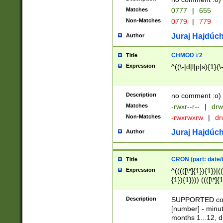
Matches
0777
|
655
Non-Matches
0779
|
779
Juraj Hajdúch
Author
CHMOD #2
Title
Expression
^((\-|d|l|p|s){1}(\
Description
no comment :o)
Matches
-rwxr--r--
|
drw
Non-Matches
-rwxrwxrw
|
dr
Juraj Hajdúch
Author
CRON (part: date/t
Title
Expression
^(((([\*]{1}){1})|(
{1}){1}))) ((([\*]{
9]{1}){1}){1}|([2]{
(([1-9]{1}){1}|(([
Description
SUPPORTED const
{1}){1}))) ((([\*]{
[number] - minut
([0-9]{1}){1}){1}|
months 1...12, da