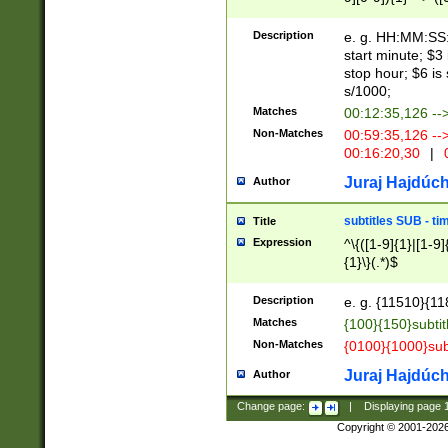
(latin2\_(bin|cz
{1},([0-9][0-9][0-
(cp1257\_(bin|(ge
Description
e. g. HH:MM:SS:t
(latin7\_(bin|gen
start minute; $3 
(general|bulgari
stop hour; $6 is
s/1000;
Matches
00:12:35,126 --
Non-Matches
00:59:35,126 --
00:16:20,30
|
0
Juraj Hajdúch
Author
subtitles SUB - t
Title
Expression
^\{([1-9]{1}|[1-9]
{1}\}(.*)$
Description
e. g. {11510}{118
Matches
{100}{150}subtit
Non-Matches
{0100}{1000}sub
Juraj Hajdúch
Author
Change page:
|
Displaying page
Copyright © 2001-202