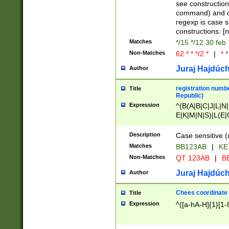
(jan|feb|mar|apr|
see construction
{1})|((\*\/){0,1}((
command) and da
(sun|mon|tue|wed
regexp is case 
constructions: 
Matches
*/15 */12 30 feb
Non-Matches
62 * * */2 *
|
* *
Juraj Hajdúch
Author
registration numbe
Title
Republic)
Expression
^(B(A|B|C|J|L|N|
E|K|M|N|S)|L(E|
|K|N|P|T|U|V)|R(
O|R|S|T|V)|V(K|T)
Description
Case sensitive (
{2})$
Matches
BB123AB
|
KE
Non-Matches
QT 123AB
|
BB
Juraj Hajdúch
Author
Chees coordinate
Title
Expression
^([a-hA-H]{1}[1-