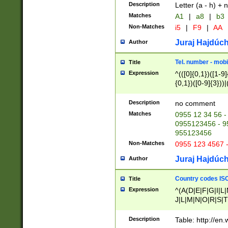
Description
Letter (a - h) + 
Matches
A1
|
a8
|
b3
Non-Matches
i5
|
F9
|
AA
Juraj Hajdúch
Author
Tel. number - mobi
Title
Expression
^(([0]{0,1})([1-9]{
{0,1})([0-9]{3}))|(
{2})))$
Description
no comment
Matches
0955 12 34 56 -
0955123456 - 95
955123456
Non-Matches
0955 123 4567 
Juraj Hajdúch
Author
Country codes ISO
Title
Expression
^(A(D|E|F|G|I|L
J|L|M|N|O|R|S|T
V|X|Y|Z)|D(E|J|
(A|B|D|E|F|G|H|
Description
Table: http://en
D|E|Q|L|M|N|O|R