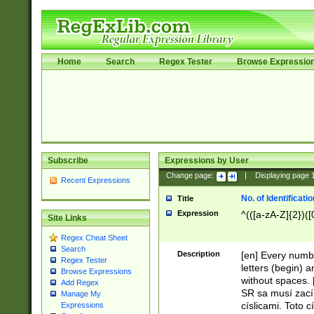
Home
Search
Regex Tester
Browse Expressio
Subscribe
Expressions by User
Change page:
|
Displaying page
Recent Expressions
No. of Identificat
Title
Expression
^(([a-zA-Z]{2})([
Site Links
Regex Cheat Sheet
Search
Description
[en] Every numbe
Regex Tester
letters (begin) 
Browse Expressions
without spaces. 
Add Regex
SR sa musí zací
Manage My
císlicami. Toto 
Expressions