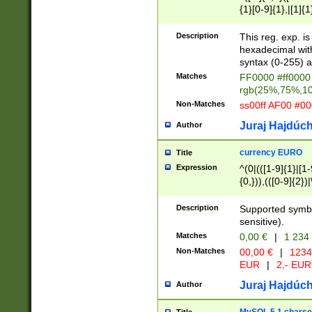
{1}[0-9]{1},|[1]{1
{2}([0-9]{1}|[1-9]
{1}|25[0-5]{1}){1
Description
This reg. exp. i
{1}%,|100%,){2}(
hexadecimal with 
syntax (0-255) a
Matches
FF0000 #ff0000 
rgb(25%,75%,1
Non-Matches
ss00ff AF00 #0
Juraj Hajdúch
Author
currency EURO
Title
Expression
^(0|(([1-9]{1}|[1-
{0,})),(([0-9]{2}
Description
Supported symbo
sensitive).
Matches
0,00 €
|
1 234
Non-Matches
00,00 €
|
1234
EUR
|
2,- EUR
Juraj Hajdúch
Author