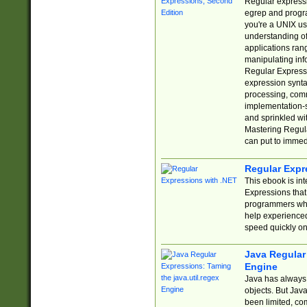
Regular expressio
egrep and progr
you're a UNIX use
understanding of
applications rang
manipulating info
Regular Expressi
expression synta
processing, comm
implementation-sp
and sprinkled wi
Mastering Regula
can put to immed
Regular Expr
This ebook is in
Expressions tha
programmers who 
help experience
speed quickly on
Java Regular 
Engine
Java has always 
objects. But Jav
been limited, co