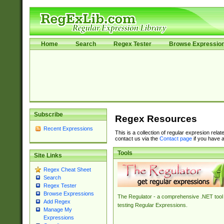
Home
Search
Regex Tester
Browse Expressio
Subscribe
Regex Resources
Recent Expressions
This is a collection of regular expresion rela
contact us via the
Contact page
if you have a
Tools
Site Links
Regex Cheat Sheet
Search
Regex Tester
Browse Expressions
The Regulator - a comprehensive .NET tool 
Add Regex
testing Regular Expressions.
Manage My
Expressions