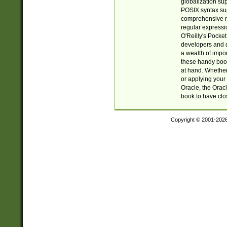
globalization su
POSIX syntax sup
comprehensive re
regular expressi
O'Reilly's Pock
developers and d
a wealth of impor
these handy book
at hand. Whether 
or applying your 
Oracle, the Orac
book to have clo
Copyright © 2001-202