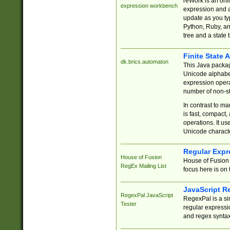
reWork is an onl
expression workbench
expression and a
update as you ty
Python, Ruby, and
tree and a state 
Finite State 
dk.brics.automaton
This Java packa
Unicode alphabet
expression opera
number of non-st
In contrast to m
is fast, compact,
operations. It us
Unicode charact
Regular Expr
House of Fusion
House of Fusion 
RegEx Mailing List
focus here is on 
JavaScript R
RegexPal JavaScript
RegexPal is a si
Tester
regular expressio
and regex syntax