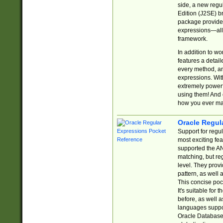
side, a new regu
Edition (J2SE) b
package provides
expressions—all 
framework.
In addition to w
features a detai
every method, and
expressions. With
extremely power
using them! And 
how you ever ma
Oracle Regul
Support for regu
most exciting fe
supported the AN
matching, but re
level. They prov
pattern, as well 
This concise pock
It's suitable fo
before, as well 
languages suppor
Oracle Database 