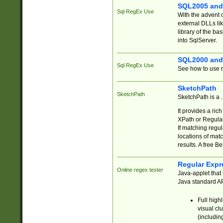
SQL2005 and
Sql RegEx Use
With the advent 
external DLLs li
library of the ba
into SqlServer.
SQL2000 and
Sql RegEx Use
See how to use r
SketchPath
SketchPath
SketchPath is a
It provides a ric
XPath or Regular
If matching regu
locations of mat
results. A free B
Regular Expr
Online regex tester
Java-applet that 
Java standard API
Full high
visual cl
(includin