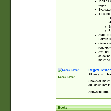
Tooltips 
regex.
Evaluates
4 distinc
Fi
Ma
Sp
R
Support f
Pattern.D
Generatio
regexp, (e
Synchroni
select par
matched b
Regex Tester
Allows you to te
Regex Tester
Shows all matche
drill down into 
Shows the group 
Books