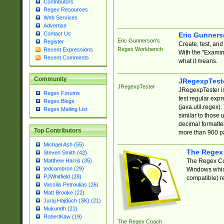
Contributors
Regex Resources
Web Services
Advertise
Contact Us
Eric Gunner
Eric Gunnerson's
Register
Create, test, an
Regex Workbench
Recent Expressions
With the "Examin
Recent Comments
what it means.
Community
JRegexpTest
JRegexpTester
JRegexpTester is
Regex Forums
test regular exp
Regex Blogs
(java.util.regex)
Regex Mailing List
similar to those 
decimal formatter
Top Contributors
more than 900 pa
Michael Ash (55)
The Regex
Steven Smith (42)
The Regex Coa
Matthew Harris (35)
tedcambron (29)
Windows which
PJWhitfield (28)
compatible) re
Vassilis Petroulias (26)
Matt Brooke (22)
Juraj Hajdúch (SK) (21)
Mukundh (21)
RobertKaw (19)
The Regex Coach