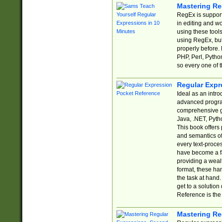
Mastering Re
RegEx is support
in editing and w
using these tools
using RegEx, but
properly before.
PHP, Perl, Pytho
so every one of t
Regular Expr
Ideal as an intro
advanced progra
comprehensive gu
Java, .NET, Pytho
This book offers
and semantics of 
every text-proce
have become a f
providing a wealt
format, these ha
the task at hand
get to a solutio
Reference is the 
Mastering Re