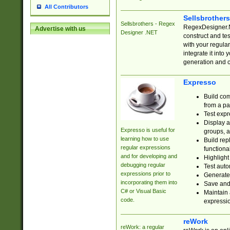
All Contributors
Sellsbrother
Sellsbrothers - Regex
RegexDesigner.NE
Advertise with us
Designer .NET
construct and t
with your regula
integrate it into
generation and 
Expresso
Build com
from a pa
Test expr
Display a
Expresso is useful for
groups, a
learning how to use
Build rep
regular expressions
functional
and for developing and
Highlight
debugging regular
Test auto
expressions prior to
Generate
incorporating them into
Save and 
C# or Visual Basic
Maintain 
code.
expressi
reWork
reWork: a regular