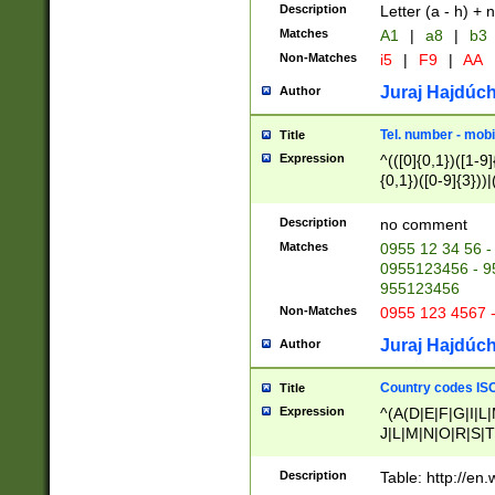
Description
Letter (a - h) + 
Matches
A1
|
a8
|
b3
Non-Matches
i5
|
F9
|
AA
Juraj Hajdúch
Author
Tel. number - mobi
Title
Expression
^(([0]{0,1})([1-9]{
{0,1})([0-9]{3}))|(
{2})))$
Description
no comment
Matches
0955 12 34 56 -
0955123456 - 95
955123456
Non-Matches
0955 123 4567 
Juraj Hajdúch
Author
Country codes ISO
Title
Expression
^(A(D|E|F|G|I|L
J|L|M|N|O|R|S|T
V|X|Y|Z)|D(E|J|
(A|B|D|E|F|G|H|
Description
Table: http://en
D|E|Q|L|M|N|O|R