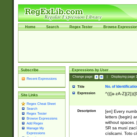
Home
Search
Regex Tester
Browse Expressio
Subscribe
Expressions by User
Change page:
|
Displaying page
Recent Expressions
No. of Identificat
Title
Expression
^(([a-zA-Z]{2})([
Site Links
Regex Cheat Sheet
Search
Description
[en] Every numbe
Regex Tester
letters (begin) 
Browse Expressions
without spaces. 
Add Regex
SR sa musí zací
Manage My
císlicami. Toto 
Expressions