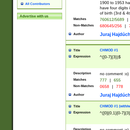
1900 to 1953 hav
All Contributors
have four digits 
of birth (3rd & 4
Advertise with us
Matches
760612/5689
|
Non-Matches
680645/256
|
7
Juraj Hajdúch
Author
CHMOD #1
Title
Expression
^([0-7]{3})$
Description
no comment :o)
Matches
777
|
655
Non-Matches
0658
|
778
Juraj Hajdúch
Author
CHMOD #1 (with/wi
Title
Expression
^([0]{0,1}[0-7]{3
Description
no comment :o)