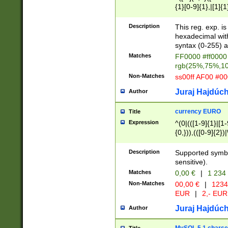
{1}[0-9]{1},|[1]{1
{2}([0-9]{1}|[1-9]
{1}|25[0-5]{1}){1
Description
This reg. exp. i
{1}%,|100%,){2}(
hexadecimal with 
syntax (0-255) a
Matches
FF0000 #ff0000 
rgb(25%,75%,1
Non-Matches
ss00ff AF00 #0
Juraj Hajdúch
Author
currency EURO
Title
Expression
^(0|(([1-9]{1}|[1-
{0,})),(([0-9]{2}
Description
Supported symbo
sensitive).
Matches
0,00 €
|
1 234
Non-Matches
00,00 €
|
1234
EUR
|
2,- EUR
Juraj Hajdúch
Author