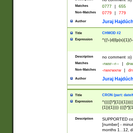
Matches
0777
|
655
Non-Matches
0779
|
779
Juraj Hajdúch
Author
CHMOD #2
Title
Expression
^((\-|d|l|p|s){1}(\
Description
no comment :o)
Matches
-rwxr--r--
|
drw
Non-Matches
-rwxrwxrw
|
dr
Juraj Hajdúch
Author
CRON (part: date/t
Title
Expression
^(((([\*]{1}){1})|(
{1}){1}))) ((([\*]{
9]{1}){1}){1}|([2]{
(([1-9]{1}){1}|(([
Description
SUPPORTED const
{1}){1}))) ((([\*]{
[number] - minut
([0-9]{1}){1}){1}|
months 1...12, da