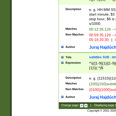
(latin2\_(bin|cz
{1},([0-9][0-9][0-
(cp1257\_(bin|(ge
Description
e. g. HH:MM:SS:t
(latin7\_(bin|gen
start minute; $3 
(general|bulgari
stop hour; $6 is
s/1000;
Matches
00:12:35,126 --
Non-Matches
00:59:35,126 --
00:16:20,30
|
0
Juraj Hajdúch
Author
subtitles SUB - t
Title
Expression
^\{([1-9]{1}|[1-9]
{1}\}(.*)$
Description
e. g. {11510}{118
Matches
{100}{150}subtit
Non-Matches
{0100}{1000}sub
Juraj Hajdúch
Author
Change page:
|
Displaying page
Copyright © 2001-202