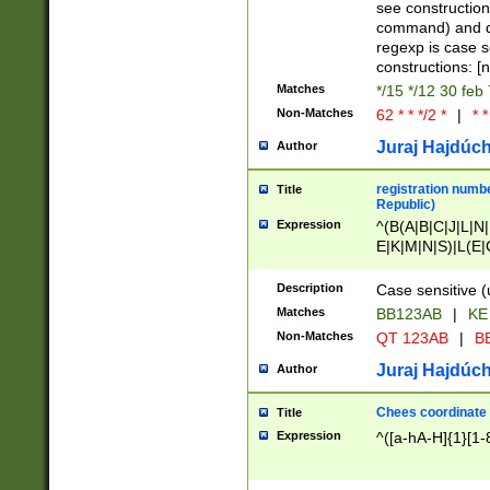
(jan|feb|mar|apr|
see construction
{1})|((\*\/){0,1}((
command) and da
(sun|mon|tue|wed
regexp is case 
constructions: 
Matches
*/15 */12 30 feb
Non-Matches
62 * * */2 *
|
* *
Juraj Hajdúch
Author
registration numbe
Title
Republic)
Expression
^(B(A|B|C|J|L|N|
E|K|M|N|S)|L(E|
|K|N|P|T|U|V)|R(
O|R|S|T|V)|V(K|T)
Description
Case sensitive (
{2})$
Matches
BB123AB
|
KE
Non-Matches
QT 123AB
|
BB
Juraj Hajdúch
Author
Chees coordinate
Title
Expression
^([a-hA-H]{1}[1-