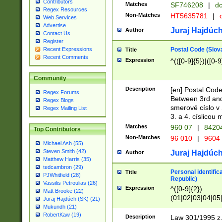
Contributors
Matches
SF746208
|
dc
Regex Resources
Non-Matches
HT5635781
|
d
Web Services
Advertise
Juraj Hajdúch
Author
Contact Us
Register
Postal Code (Slov
Recent Expressions
Title
Recent Comments
Expression
^(([0-9]{5})|([0-9
Community
Description
[en] Postal Code
Regex Forums
Between 3rd and
Regex Blogs
smerové císlo v 
Regex Mailing List
3. a 4. císlicou
Matches
960 07
|
8420
Top Contributors
Non-Matches
96 010
|
9604
Michael Ash (55)
Steven Smith (42)
Juraj Hajdúch
Author
Matthew Harris (35)
tedcambron (29)
Personal identific
Title
PJWhitfield (28)
Republic)
Vassilis Petroulias (26)
Expression
^([0-9]{2})
Matt Brooke (22)
(01|02|03|04|05
Juraj Hajdúch (SK) (21)
|58|59|60|61|62)(
Mukundh (21)
1]{1}))/([0-9]{3,4
RobertKaw (19)
Description
Law 301/1995 z.