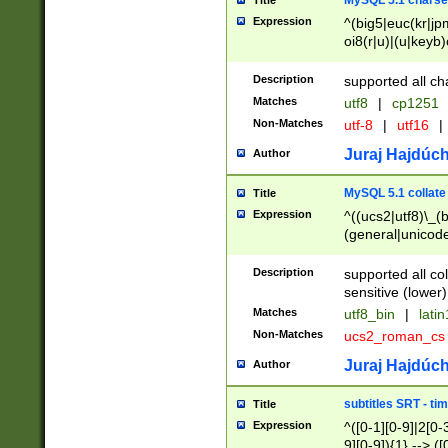
MySQL 5.1 charse
Title
Expression
^(big5|euc(kr|jp
oi8(r|u)|(u|keyb)
(dec|hp|utf|geos
|125(0|1|6|7))|la
Description
supported all ch
Matches
utf8
|
cp1251
Non-Matches
utf-8
|
utf16
|
Juraj Hajdúch
Author
MySQL 5.1 collate
Title
Expression
^((ucs2|utf8)\_(b
(general|unicode
(latv|pers)ian|(
(esto|lithua|roma
Description
supported all co
((mac(ce|roman)
sensitive (lower)
cii|keybcs2|gree
Matches
utf8_bin
|
lati
((dec8|swe7)\_(b
Non-Matches
ucs2_roman_c
((hp8|latin5)\_(b
((big5|gb(2312|k
Juraj Hajdúch
Author
(s|u)jis)\_(bin|j
(tis620\_(bin|thai
subtitles SRT - t
Title
(((dan|span|swed
Expression
^([0-1][0-9]|2[0-3
(cp1250\_(bin|cz
9][0-9]){1} --> ([