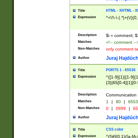
7(0|4|8)|8(0|1|3|
4|8)|4(2|3|6)|5(2
HTML - XHTML - X
Title
(2|3|4|5|6)|1(0|6
Expression
^<\!\-\-(.*)+(\/){0
0|4|8)|9(2|5|6|8)
6|8(2|7)|94))$
Description
$i = comment; $
Matches
<!-- comment --
Non-Matches
only comment t
Juraj Hajdúch
Author
PORTS 1 - 65536
Title
Expression
^([1-9]{1}|[1-9]{
{3}|65[0-4]{1}[0-
Description
Communication p
Matches
1
|
80
|
6553
Non-Matches
0
|
0999
|
65
Juraj Hajdúch
Author
CSS color
Title
Expression
^([\#]{0,1}([a-fA