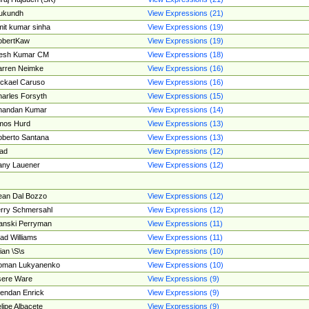
ukundh
View Expressions (21)
it kumar sinha
View Expressions (19)
obertKaw
View Expressions (19)
jesh Kumar CM
View Expressions (18)
rren Neimke
View Expressions (16)
ckael Caruso
View Expressions (16)
arles Forsyth
View Expressions (15)
handan Kumar
View Expressions (14)
mos Hurd
View Expressions (13)
berto Santana
View Expressions (13)
ad
View Expressions (12)
ny Lauener
View Expressions (12)
an Dal Bozzo
View Expressions (12)
rry Schmersahl
View Expressions (12)
anski Perryman
View Expressions (11)
ad Williams
View Expressions (11)
ian \S\s
View Expressions (10)
oman Lukyanenko
View Expressions (10)
sere Ware
View Expressions (9)
endan Enrick
View Expressions (9)
lipe Albacete
View Expressions (9)