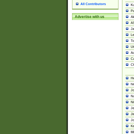
All Contributors
K
Pa
Advertise with us
Al
A
Ja
Le
To
U
Ad
Ca
Ch
He
hi
Jo
Na
Ni
Je
Ji
Jo
Ke
M