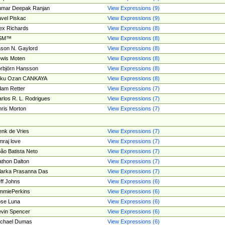
umar Deepak Ranjan
View Expressions (9)
vel Piskac
View Expressions (9)
ex Richards
View Expressions (8)
SM™
View Expressions (8)
son N. Gaylord
View Expressions (8)
wis Moten
View Expressions (8)
rbjörn Hansson
View Expressions (8)
tku Ozan CANKAYA
View Expressions (8)
am Retter
View Expressions (7)
rlos R. L. Rodrigues
View Expressions (7)
ris Morton
View Expressions (7)
nk de Vries
View Expressions (7)
mraj love
View Expressions (7)
ão Batista Neto
View Expressions (7)
thon Dalton
View Expressions (7)
larka Prasanna Das
View Expressions (7)
ff Johns
View Expressions (6)
mmiePerkins
View Expressions (6)
se Luna
View Expressions (6)
vin Spencer
View Expressions (6)
ichael Dumas
View Expressions (6)