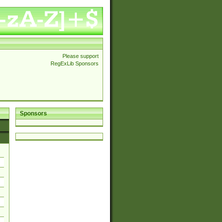
Please support
RegExLib Sponsors
Sponsors