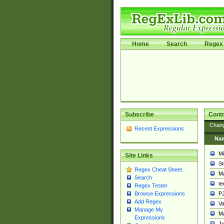
Home
Search
Regex 
Subscribe
Contr
Chan
Recent Expressions
Na
Mi
Site Links
St
Regex Cheat Sheet
Ma
Search
t
Regex Tester
PJ
Browse Expressions
Add Regex
Va
Manage My
Ma
Expressions
Ju