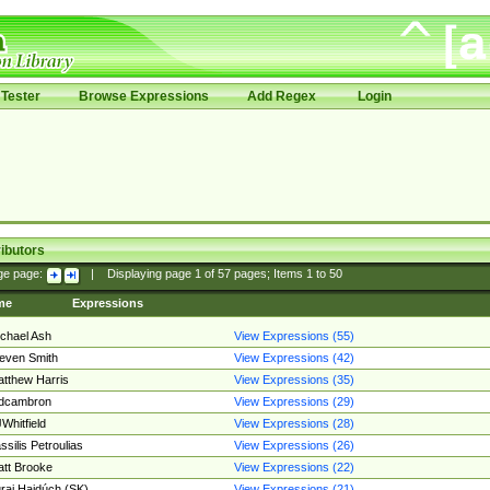
Tester
Browse Expressions
Add Regex
Login
ibutors
ge page:
|
Displaying page
1
of
57
pages; Items
1
to
50
me
Expressions
chael Ash
View Expressions (55)
even Smith
View Expressions (42)
tthew Harris
View Expressions (35)
edcambron
View Expressions (29)
Whitfield
View Expressions (28)
ssilis Petroulias
View Expressions (26)
tt Brooke
View Expressions (22)
raj Hajdúch (SK)
View Expressions (21)