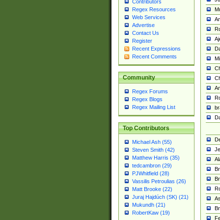
Contributors
M
Regex Resources
Web Services
Am
Advertise
R
Contact Us
A
Register
Da
Recent Expressions
Recent Comments
Mi
Ch
Community
C
A
Regex Forums
Ro
Regex Blogs
Regex Mailing List
br
Da
Top Contributors
De
Michael Ash (55)
Je
Steven Smith (42)
Matthew Harris (35)
Al
tedcambron (29)
Br
PJWhitfield (28)
Br
Vassilis Petroulias (26)
R
Matt Brooke (22)
Juraj Hajdúch (SK) (21)
A
Mukundh (21)
Br
RobertKaw (19)
Fe