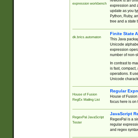
reWork is an onl
expression workbench
expression and a
update as you ty
Python, Ruby, and
tree and a state 
Finite State 
dk.brics.automaton
This Java packa
Unicode alphabet
expression opera
number of non-st
In contrast to m
is fast, compact,
operations. It us
Unicode charact
Regular Expr
House of Fusion
House of Fusion 
RegEx Mailing List
focus here is on 
JavaScript R
RegexPal JavaScript
RegexPal is a si
Tester
regular expressio
and regex syntax