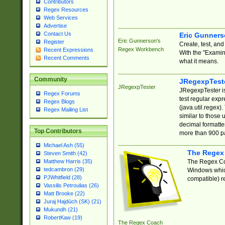
Contributors
Regex Resources
Web Services
Advertise
Contact Us
Eric Gunner
Eric Gunnerson's
Register
Create, test, an
Regex Workbench
Recent Expressions
With the "Examin
Recent Comments
what it means.
Community
JRegexpTest
JRegexpTester
JRegexpTester is
Regex Forums
test regular exp
Regex Blogs
(java.util.regex)
Regex Mailing List
similar to those 
decimal formatter
Top Contributors
more than 900 pa
Michael Ash (55)
The Regex
Steven Smith (42)
The Regex Coa
Matthew Harris (35)
tedcambron (29)
Windows which
PJWhitfield (28)
compatible) re
Vassilis Petroulias (26)
Matt Brooke (22)
Juraj Hajdúch (SK) (21)
Mukundh (21)
RobertKaw (19)
The Regex Coach