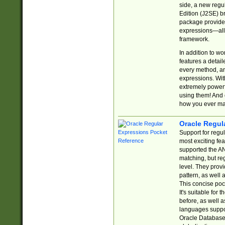
side, a new regu
Edition (J2SE) b
package provides
expressions—all 
framework.
In addition to w
features a detai
every method, and
expressions. With
extremely power
using them! And 
how you ever ma
Oracle Regul
Support for regu
most exciting fe
supported the AN
matching, but re
level. They prov
pattern, as well 
This concise pock
It's suitable fo
before, as well 
languages suppor
Oracle Database 