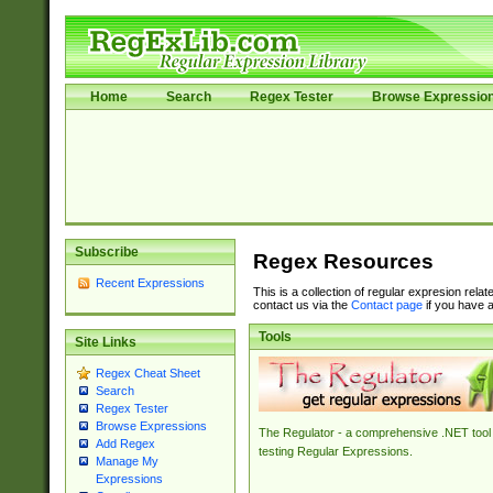
Home
Search
Regex Tester
Browse Expressio
Subscribe
Regex Resources
Recent Expressions
This is a collection of regular expresion rela
contact us via the
Contact page
if you have a
Tools
Site Links
Regex Cheat Sheet
Search
Regex Tester
Browse Expressions
The Regulator - a comprehensive .NET tool 
Add Regex
testing Regular Expressions.
Manage My
Expressions