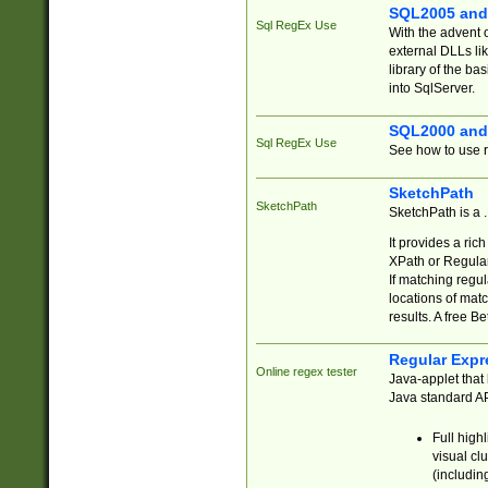
SQL2005 and
Sql RegEx Use
With the advent 
external DLLs li
library of the ba
into SqlServer.
SQL2000 and
Sql RegEx Use
See how to use r
SketchPath
SketchPath
SketchPath is a
It provides a ric
XPath or Regular
If matching regu
locations of mat
results. A free B
Regular Expr
Online regex tester
Java-applet that 
Java standard API
Full high
visual cl
(includin