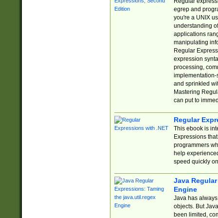
Regular expressio
egrep and progr
you're a UNIX use
understanding of
applications rang
manipulating info
Regular Expressi
expression synta
processing, comm
implementation-sp
and sprinkled wi
Mastering Regula
can put to immed
Regular Expr
This ebook is in
Expressions tha
programmers who 
help experience
speed quickly on
Java Regular 
Engine
Java has always 
objects. But Jav
been limited, co