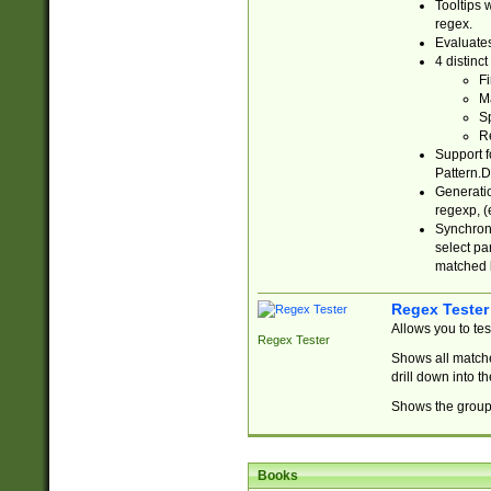
Tooltips 
regex.
Evaluates
4 distinc
Fi
Ma
Sp
R
Support f
Pattern.D
Generatio
regexp, (e
Synchroni
select par
matched b
Regex Tester
Allows you to te
Regex Tester
Shows all matche
drill down into 
Shows the group 
Books