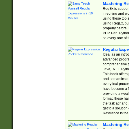
Mastering Re
RegEx is support
in editing and w
using these tools
using RegEx, but
properly before.
PHP, Perl, Pytho
so every one of t
Regular Expr
Ideal as an intro
advanced progra
comprehensive gu
Java, .NET, Pytho
This book offers
and semantics of 
every text-proce
have become a f
providing a wealt
format, these ha
the task at hand
get to a solutio
Reference is the 
Mastering Re