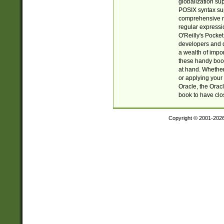
globalization su
POSIX syntax sup
comprehensive re
regular expressi
O'Reilly's Pock
developers and d
a wealth of impor
these handy book
at hand. Whether 
or applying your 
Oracle, the Orac
book to have clo
Copyright © 2001-202