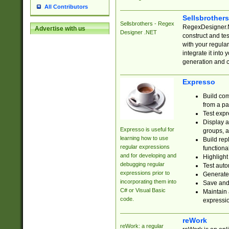
All Contributors
Sellsbrother
Sellsbrothers - Regex
RegexDesigner.NE
Advertise with us
Designer .NET
construct and t
with your regula
integrate it into
generation and 
Expresso
Build com
from a pa
Test expr
Display a
Expresso is useful for
groups, a
learning how to use
Build rep
regular expressions
functional
and for developing and
Highlight
debugging regular
Test auto
expressions prior to
Generate
incorporating them into
Save and 
C# or Visual Basic
Maintain 
code.
expressi
reWork
reWork: a regular