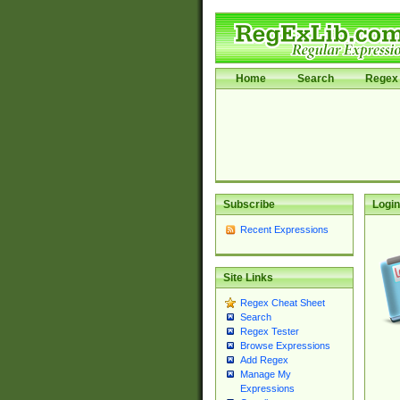
Home
Search
Regex 
Subscribe
Login
Recent Expressions
Site Links
Regex Cheat Sheet
Search
Regex Tester
Browse Expressions
Add Regex
Manage My
Expressions