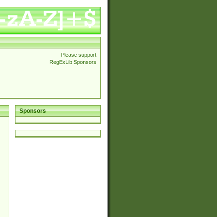
Please support
RegExLib Sponsors
Sponsors