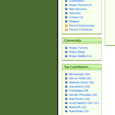
Contributors
Regex Resources
Web Services
Advertise
Contact Us
Register
Recent Expressions
Recent Comments
Community
Regex Forums
Regex Blogs
Regex Mailing List
Top Contributors
Michael Ash (55)
Steven Smith (42)
Matthew Harris (35)
tedcambron (29)
PJWhitfield (28)
Vassilis Petroulias (26)
Matt Brooke (22)
Juraj Hajdúch (SK) (21)
Mukundh (21)
RobertKaw (19)