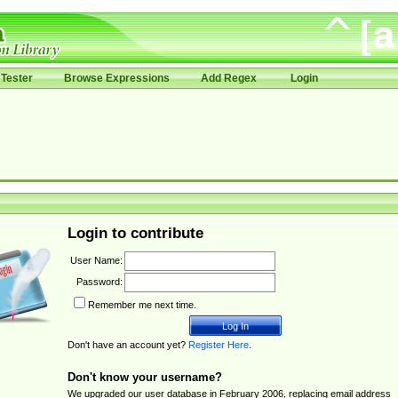
Tester
Browse Expressions
Add Regex
Login
Login to contribute
User Name:
Password:
Remember me next time.
Don't have an account yet?
Register Here
.
Don't know your username?
We upgraded our user database in February 2006, replacing email address