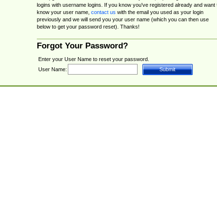
logins with username logins. If you know you've registered already and want 
know your user name,
contact us
with the email you used as your login
previously and we will send you your user name (which you can then use
below to get your password reset). Thanks!
Forgot Your Password?
Enter your User Name to reset your password.
User Name: