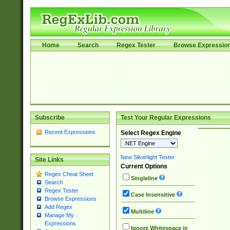
Home
Search
Regex Tester
Browse Expressio
Subscribe
Test Your Regular Expressions
Recent Expressions
Select Regex Engine
New Silverlight Tester
Site Links
Current Options
Regex Cheat Sheet
Singleline
Search
Regex Tester
Case Insensitive
Browse Expressions
Add Regex
Multiline
Manage My
Expressions
Ignore Whitespace in