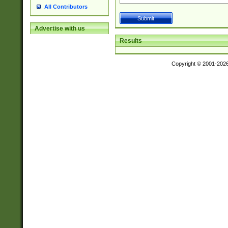
All Contributors
Advertise with us
Results
Copyright © 2001-202