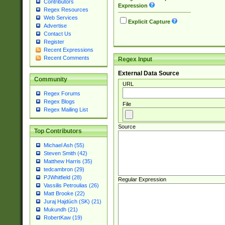
Contributors
Expression
Regex Resources
Web Services
Explicit Capture
Advertise
Contact Us
Register
Recent Expressions
Recent Comments
Regex Input
External Data Source
Community
URL
Regex Forums
Regex Blogs
File
Regex Mailing List
Source
Top Contributors
Michael Ash (55)
Steven Smith (42)
Matthew Harris (35)
tedcambron (29)
PJWhitfield (28)
Regular Expression
Vassilis Petroulias (26)
Matt Brooke (22)
Juraj Hajdúch (SK) (21)
Mukundh (21)
RobertKaw (19)