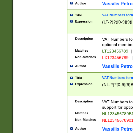
Vassilis Petro
Author
VAT Numbers forma
Title
Expression
(LT-?)?([0-9]{9}|
Description
VAT Numbers form
optional member 
Matches
LT123456789
|
Non-Matches
LX123456789
|
Vassilis Petro
Author
VAT Numbers forma
Title
Expression
(NL-?)?[0-9]{9}B
Description
VAT Numbers for
support for opti
Matches
NL123456789B
Non-Matches
NL1234567890
Vassilis Petro
Author