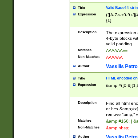
Valid Base64 strin
Title
Expression
(([A-Za-z0-9+/]{
{1}
Description
The expression 
4-byte blocks wit
valid padding.
Matches
AAAAAA==
Non-Matches
AAAAAA
Vassilis Petro
Author
HTML encoded cha
Title
Expression
&amp;#([0-9]{1,5
Description
Find all html en
or hex &amp;#x[
remove "amp;" wh
Matches
&amp;#160; | &
Non-Matches
&amp;nbsp;
Vassilis Petro
Author