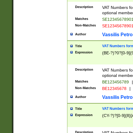
Description
VAT Numbers form
optional member 
Matches
SE1234567890
Non-Matches
SE1234567890
Vassilis Petro
Author
VAT Numbers forma
Title
Expression
(BE-?)?0?[0-9]{
Description
VAT Numbers form
optional member 
Matches
BE123456789
|
Non-Matches
BE12345678
|
Vassilis Petro
Author
VAT Numbers forma
Title
Expression
(CY-?)?[0-9]{8}[
Description
VAT Numbers form