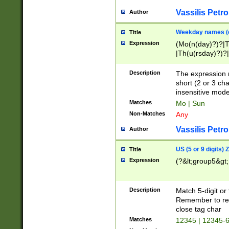
Vassilis Petro
Author
Weekday names (e
Title
Expression
(Mo(n(day)?)?|
|Th(u(rsday)?)?|
Description
The expression 
short (2 or 3 cha
insensitive mode
Matches
Mo | Sun
Non-Matches
Any
Vassilis Petro
Author
US (5 or 9 digits)
Title
Expression
(?&lt;group5&gt;
Description
Match 5-digit or
Remember to repl
close tag char
Matches
12345 | 12345-