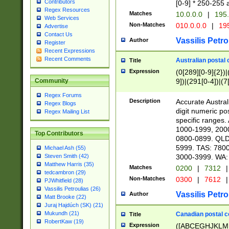
Contributors
[0-9] * 250-255 
Regex Resources
Matches
10.0.0.0
|
195.
Web Services
Non-Matches
010.0.0.0
|
195
Advertise
Contact Us
Vassilis Petro
Author
Register
Recent Expressions
Recent Comments
Australian postal 
Title
Expression
(0[289][0-9]{2})|
9])|(291[0-4])|(7
Community
Regex Forums
Description
Accurate Australi
Regex Blogs
digit numeric po
Regex Mailing List
specific ranges
1000-1999, 200
Top Contributors
0800-0899. QLD
5999. TAS: 780
Michael Ash (55)
3000-3999. WA:
Steven Smith (42)
Matthew Harris (35)
Matches
0200
|
7312
|
tedcambron (29)
Non-Matches
0300
|
7612
|
PJWhitfield (28)
Vassilis Petroulias (26)
Vassilis Petro
Author
Matt Brooke (22)
Juraj Hajdúch (SK) (21)
Mukundh (21)
Canadian postal co
Title
RobertKaw (19)
Expression
([ABCEGHJKLM