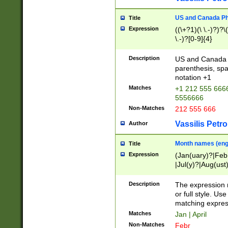
US and Canada Pho
Title
Expression
((\+?1)(\ \.-)?)?\(
\.-)?[0-9]{4}
Description
US and Canada p
parenthesis, spa
notation +1
Matches
+1 212 555 6666
5556666
Non-Matches
212 555 666
Vassilis Petro
Author
Month names (engl
Title
Expression
(Jan(uary)?|Feb
|Jul(y)?|Aug(us
(ember)?)
Description
The expression 
or full style. Us
matching expres
Matches
Jan | April
Non-Matches
Febr