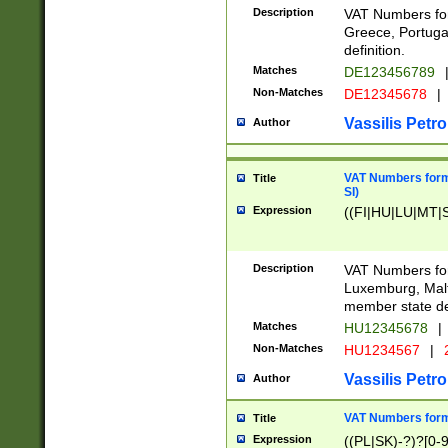
Description
VAT Numbers for
Greece, Portugal
definition.
Matches
DE123456789
Non-Matches
DE12345678
|
Vassilis Petro
Author
VAT Numbers format
Title
SI)
Expression
((FI|HU|LU|MT|SI
Description
VAT Numbers form
Luxemburg, Malta
member state def
Matches
HU12345678
|
Non-Matches
HU1234567
|
Vassilis Petro
Author
VAT Numbers forma
Title
Expression
((PL|SK)-?)?[0-9