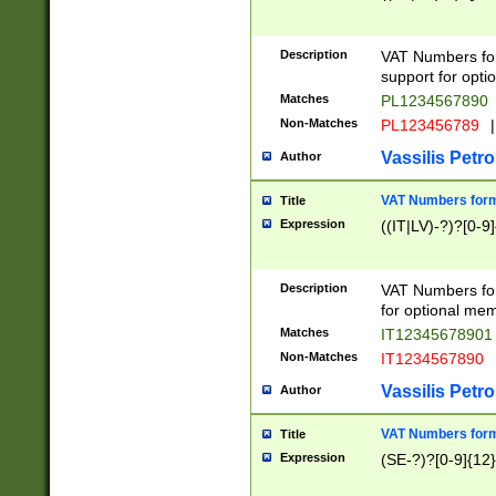
Description
VAT Numbers form
support for opti
Matches
PL1234567890
Non-Matches
PL123456789
|
Vassilis Petro
Author
VAT Numbers format
Title
Expression
((IT|LV)-?)?[0-9]
Description
VAT Numbers form
for optional mem
Matches
IT1234567890
Non-Matches
IT1234567890
Vassilis Petro
Author
VAT Numbers forma
Title
Expression
(SE-?)?[0-9]{12}