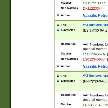
Matches
DK11 22 33 44
Non-Matches
DK11223344
Vassilis Petro
Author
VAT Numbers forma
Title
Expression
(ES-?)?([0-9A-Z]
Description
VAT Numbers form
optional member 
Matches
ES01234567A
|
Non-Matches
ES012345678
|
Vassilis Petro
Author
VAT Numbers forma
Title
Expression
(FR-?)?[0-9A-Z]{
Description
VAT Numbers form
optional member 
Matches
FRAB 1234567