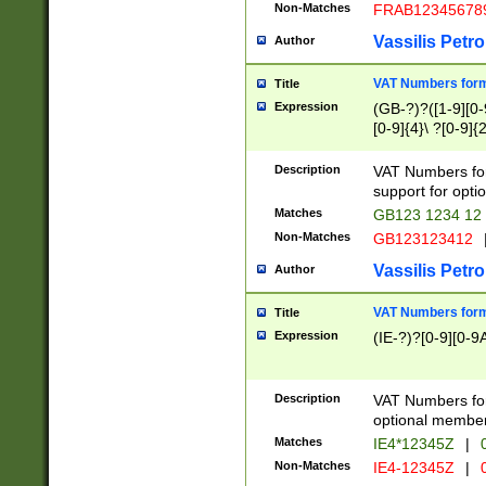
Non-Matches
FRAB12345678
Vassilis Petro
Author
VAT Numbers forma
Title
Expression
(GB-?)?([1-9][0-9
[0-9]{4}\ ?[0-9]{
Description
VAT Numbers for
support for opti
Matches
GB123 1234 12
Non-Matches
GB123123412
Vassilis Petro
Author
VAT Numbers format
Title
Expression
(IE-?)?[0-9][0-9A
Description
VAT Numbers form
optional member 
Matches
IE4*12345Z
|
0
Non-Matches
IE4-12345Z
|
0