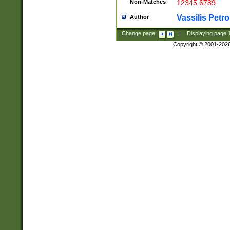
Non-Matches
12345 6789
Vassilis Petro
Author
Change page:
|
Displaying page
Copyright © 2001-202