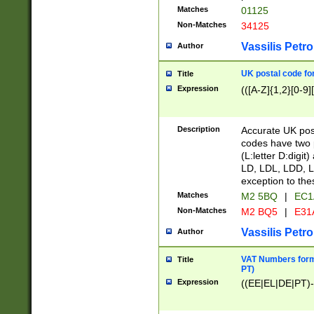
Matches
01125
Non-Matches
34125
Vassilis Petro
Author
UK postal code for
Title
Expression
(([A-Z]{1,2}[0-9]
Description
Accurate UK post
codes have two p
(L:letter D:digit)
LD, LDL, LDD, L
exception to the
Matches
M2 5BQ
|
EC1
Non-Matches
M2 BQ5
|
E31
Vassilis Petro
Author
VAT Numbers forma
Title
PT)
Expression
((EE|EL|DE|PT)-