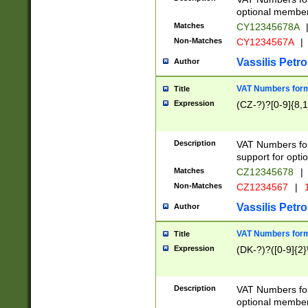
optional member 
Matches
CY12345678A
Non-Matches
CY1234567A
|
Vassilis Petro
Author
VAT Numbers forma
Title
Expression
(CZ-?)?[0-9]{8,1
Description
VAT Numbers form
support for opti
Matches
CZ12345678
|
Non-Matches
CZ1234567
|
1
Vassilis Petro
Author
VAT Numbers forma
Title
Expression
(DK-?)?([0-9]{2}\
Description
VAT Numbers form
optional member 