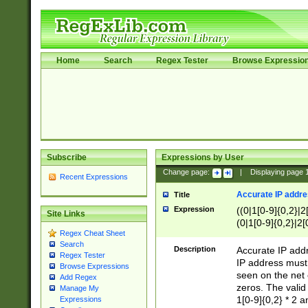
Home
Search
Regex Tester
Browse Expressio
Subscribe
Expressions by User
Change page:
|
Displaying page
Recent Expressions
Accurate IP addres
Title
Expression
((0|1[0-9]{0,2}|2
Site Links
(0|1[0-9]{0,2}|2[
Regex Cheat Sheet
Search
Description
Accurate IP addr
Regex Tester
IP address must 
Browse Expressions
seen on the net 
Add Regex
zeros. The valid
Manage My
1[0-9]{0,2} * 2 
Expressions