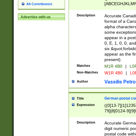
[ABCEGHJKLMNP
All Contributors
[ABCEGHJKLMN
Description
Accurate Canadia
Advertise with us
format of a Can
alpha characters
some exceptions.
appear in a posta
0, E, 1, 0, 0, an
six &quot;forbid
appear as the fir
present).
Matches
M1R 4B0
|
L0
Non-Matches
W1R 4B0
|
L0
Vassilis Petro
Author
German postal cod
Title
Expression
((0[13-7]|1[1235
79]|8[0124-9]|9[0
9]|11[5-9]))|14([
Description
Accurate German
digit numeric po
postal code with