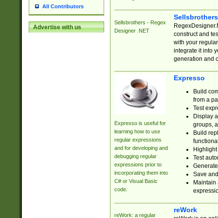
All Contributors
Sellsbrother
Sellsbrothers - Regex
RegexDesigner.NE
Advertise with us
Designer .NET
construct and t
with your regula
integrate it into
generation and 
Expresso
Build com
from a pa
Test expr
Display a
Expresso is useful for
groups, a
learning how to use
Build rep
regular expressions
functional
and for developing and
Highlight
debugging regular
Test auto
expressions prior to
Generate
incorporating them into
Save and 
C# or Visual Basic
Maintain 
code.
expressi
reWork
reWork: a regular