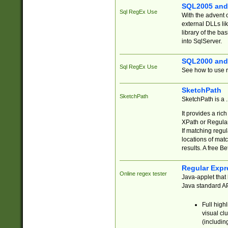
SQL2005 and
Sql RegEx Use
With the advent 
external DLLs li
library of the ba
into SqlServer.
SQL2000 and
Sql RegEx Use
See how to use r
SketchPath
SketchPath
SketchPath is a
It provides a ric
XPath or Regular
If matching regu
locations of mat
results. A free B
Regular Expr
Online regex tester
Java-applet that 
Java standard API
Full high
visual cl
(includin