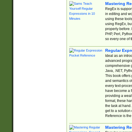
Mastering Re
RegEx is support
in editing and w
using these tools
using RegEx, but
properly before.
PHP, Perl, Pytho
so every one of t
Regular Expr
Ideal as an intro
advanced progra
comprehensive gu
Java, .NET, Pytho
This book offers
and semantics of 
every text-proce
have become a f
providing a wealt
format, these ha
the task at hand
get to a solutio
Reference is the 
Mastering Re