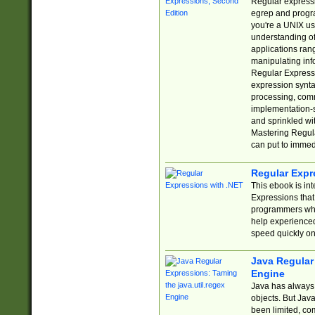
Regular expressio
egrep and progr
you're a UNIX use
understanding of
applications rang
manipulating info
Regular Expressi
expression synta
processing, comm
implementation-sp
and sprinkled wi
Mastering Regula
can put to immed
Regular Expr
This ebook is in
Expressions tha
programmers who 
help experience
speed quickly on
Java Regular 
Engine
Java has always 
objects. But Jav
been limited, co