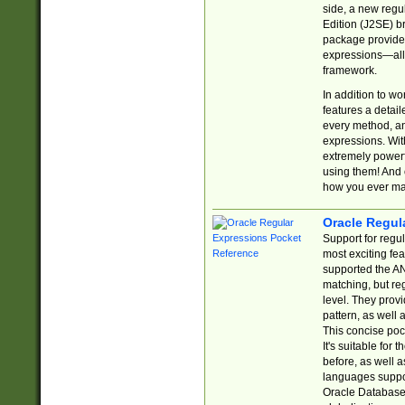
side, a new regu
Edition (J2SE) b
package provides
expressions—all 
framework.
In addition to w
features a detai
every method, and
expressions. With
extremely power
using them! And 
how you ever ma
Oracle Regul
Support for regu
most exciting fe
supported the AN
matching, but re
level. They prov
pattern, as well 
This concise pock
It's suitable fo
before, as well 
languages suppor
Oracle Database 