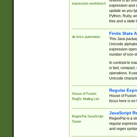
reWork is an onl
expression workbench
expression and a
update as you ty
Python, Ruby, and
tree and a state 
Finite State 
dk.brics.automaton
This Java packa
Unicode alphabet
expression opera
number of non-st
In contrast to m
is fast, compact,
operations. It us
Unicode charact
Regular Expr
House of Fusion
House of Fusion 
RegEx Mailing List
focus here is on 
JavaScript R
RegexPal JavaScript
RegexPal is a si
Tester
regular expressio
and regex syntax