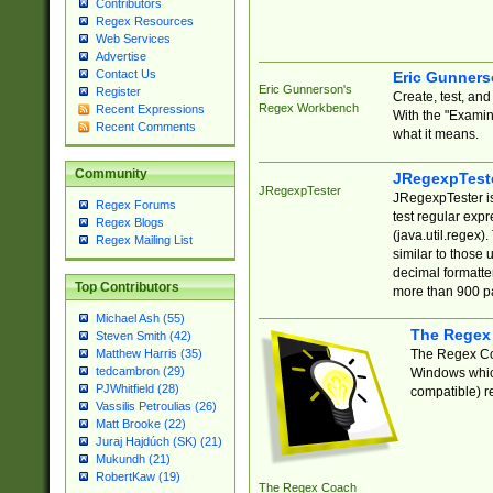
Contributors
Regex Resources
Web Services
Advertise
Contact Us
Eric Gunner
Eric Gunnerson's
Register
Create, test, an
Regex Workbench
Recent Expressions
With the "Examin
Recent Comments
what it means.
Community
JRegexpTest
JRegexpTester
JRegexpTester is
Regex Forums
test regular exp
Regex Blogs
(java.util.regex)
Regex Mailing List
similar to those 
decimal formatter
Top Contributors
more than 900 pa
Michael Ash (55)
The Regex
Steven Smith (42)
The Regex Coa
Matthew Harris (35)
tedcambron (29)
Windows which
PJWhitfield (28)
compatible) re
Vassilis Petroulias (26)
Matt Brooke (22)
Juraj Hajdúch (SK) (21)
Mukundh (21)
RobertKaw (19)
The Regex Coach