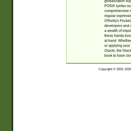
globalization su
POSIX syntax sup
comprehensive re
regular expressi
O'Reilly's Pock
developers and d
a wealth of impor
these handy book
at hand. Whether 
or applying your 
Oracle, the Orac
book to have clo
Copyright © 2001-202