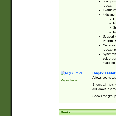
Tooltips 
regex.
Evaluates
4 distinc
Fi
Ma
Sp
R
Support f
Pattern.D
Generatio
regexp, (e
Synchroni
select par
matched b
Regex Tester
Allows you to te
Regex Tester
Shows all matche
drill down into 
Shows the group 
Books