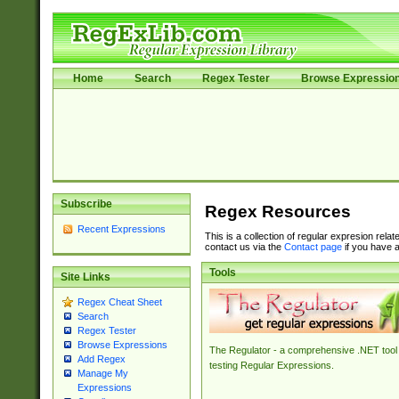
Home
Search
Regex Tester
Browse Expressio
Subscribe
Regex Resources
Recent Expressions
This is a collection of regular expresion rela
contact us via the
Contact page
if you have a
Tools
Site Links
Regex Cheat Sheet
Search
Regex Tester
Browse Expressions
The Regulator - a comprehensive .NET tool 
Add Regex
testing Regular Expressions.
Manage My
Expressions