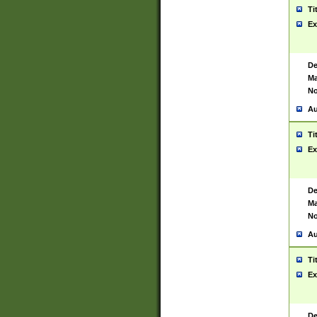
Ti
Ex
De
Ma
No
Au
Ti
Ex
De
Ma
No
Au
Ti
Ex
De