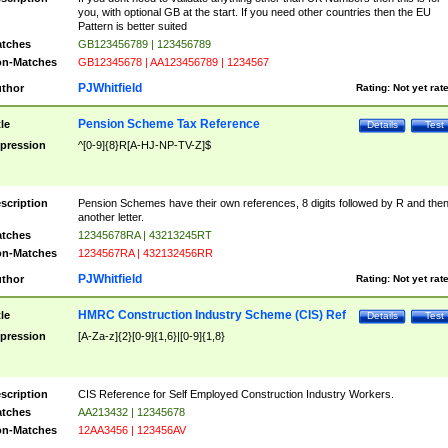
you, with optional GB at the start. If you need other countries then the EU
Pattern is better suited
tches
GB123456789 | 123456789
n-Matches
GB12345678 | AA123456789 | 1234567
PJWhitfield
thor
Rating:
Not yet rat
Pension Scheme Tax Reference
tle
Details
Test
pression
^[0-9]{8}R[A-HJ-NP-TV-Z]$
scription
Pension Schemes have their own references, 8 digits followed by R and the
another letter.
tches
12345678RA | 43213245RT
n-Matches
1234567RA | 432132456RR
PJWhitfield
thor
Rating:
Not yet rat
HMRC Construction Industry Scheme (CIS) Ref
tle
Details
Test
pression
[A-Za-z]{2}[0-9]{1,6}|[0-9]{1,8}
scription
CIS Reference for Self Employed Construction Industry Workers.
tches
AA213432 | 12345678
n-Matches
12AA3456 | 123456AV