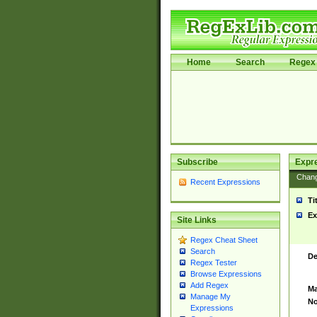
Home
Search
Regex 
Subscribe
Expr
Chan
Recent Expressions
Ti
Ex
Site Links
Regex Cheat Sheet
Search
De
Regex Tester
Browse Expressions
Add Regex
Ma
Manage My
No
Expressions