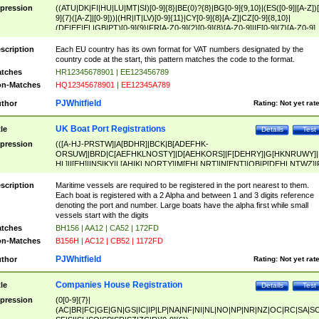
pression
((ATU|DK|FI|HU|LU|MT|SI)[0-9]{8}|BE(0)?{8}|BG[0-9]{9,10}|(ES([0-9]|[A-Z])[
9]{7}([A-Z]|[0-9]))|(HR|IT|LV)[0-9]{11}|CY[0-9]{8}[A-Z]|CZ[0-9]{8,10}|
(DE|EE|EL|GB|PT)[0-9]{9}|FR[A-Z0-9]{2}[0-9]{8}[A-Z0-9]|IE[0-9]{7}[A-Z0-9]
{2}|LT[0-9]{9}([0-9]{3})?|NL[0-9]{9}B([0-9]{2})|PL[0-9]{10}|RO[0-9]{2,10)|SK[
9]{10}|SE[0-9]{12})
scription
Each EU country has its own format for VAT numbers designated by the
country code at the start, this pattern matches the code to the format.
tches
HR12345678901 | EE123456789
n-Matches
HQ12345678901 | EE12345A789
PJWhitfield
thor
Rating:
Not yet rat
UK Boat Port Registrations
tle
Details
Test
pression
(([A-HJ-PRSTW]|A[BDHR]|BCK|B[ADEFHK-
ORSUW]|BRD|C[AEFHKLNOSTY]|D[AEHKORS]|F[DEHRY]|G[HKNRUWY]|
HL]|I[EH]|INS|KY|L[AHIKLNORTY]|M[EHLNRT]|N[ENT]|OB|P[DEHLNTWZ]|
NORXY]|S[ACDEHMNORSTUY]|SSS|T[HNOT]|UL|W[ADHIKNOTY]|YH)[1-9
[0-9]{0,2})|([1-9][0-9]{0,2}([A-HJ-PRSTW]|A[BDHR]|BCK|B[ADEFHK-
scription
Maritime vessels are required to be registered in the port nearest to them.
ORSUW]|BRD|C[AEFHKLNOSTY]|D[AEHKORS]|F[DEHRY]|G[HKNRUWY]|
Each boat is registered with a 2 Alpha and between 1 and 3 digits reference
HL]|I[EH]|INS|KY|L[AHIKLNORTY]|M[EHLNRT]|N[ENT]|OB|P[DEHLNTWZ]|
denoting the port and number. Large boats have the alpha first while small
NORXY]|S[ACDEHMNORSTUY]|SSS|T[HNOT]|UL|W[ADHIKNOTY]|YH))
vessels start with the digits
tches
BH156 | AA12 | CA52 | 172FD
n-Matches
B156H | AC12 | CB52 | 1172FD
PJWhitfield
thor
Rating:
Not yet rat
Companies House Registration
tle
Details
Test
pression
(0[0-9]{7}|
(AC|BR|FC|GE|GN|GS|IC|IP|LP|NA|NF|NI|NL|NO|NP|NR|NZ|OC|RC|SA|SC