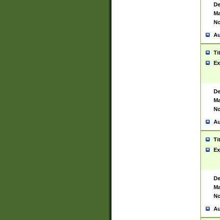
De
Ma
No
Au
Ti
Ex
De
Ma
No
Au
Ti
Ex
De
Ma
No
Au