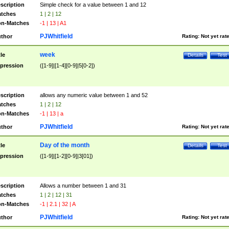
scription
Simple check for a value between 1 and 12
tches
1 | 2 | 12
n-Matches
-1 | 13 | A1
PJWhitfield
thor
Rating:
Not yet rat
week
tle
Details
Test
pression
([1-9]|[1-4][0-9]|5[0-2])
scription
allows any numeric value between 1 and 52
tches
1 | 2 | 12
n-Matches
-1 | 13 | a
PJWhitfield
thor
Rating:
Not yet rat
Day of the month
tle
Details
Test
pression
([1-9]|[1-2][0-9]|3[01])
scription
Allows a number between 1 and 31
tches
1 | 2 | 12 | 31
n-Matches
-1 | 2.1 | 32 | A
PJWhitfield
thor
Rating:
Not yet rat