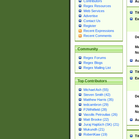
Contributors
Au
Regex Resources
Web Services
Ti
Advertise
Ex
Contact Us
Register
Recent Expressions
Recent Comments
De
Ma
Community
No
Regex Forums
Au
Regex Blogs
Regex Mailing List
Ti
Ex
Top Contributors
Michael Ash (55)
Steven Smith (42)
De
Matthew Harris (35)
tedcambron (29)
Ma
PJWhitfield (28)
No
Vassilis Petroulias (26)
Matt Brooke (22)
Au
Juraj Hajdúch (SK) (21)
Mukundh (21)
RobertKaw (19)
Ti