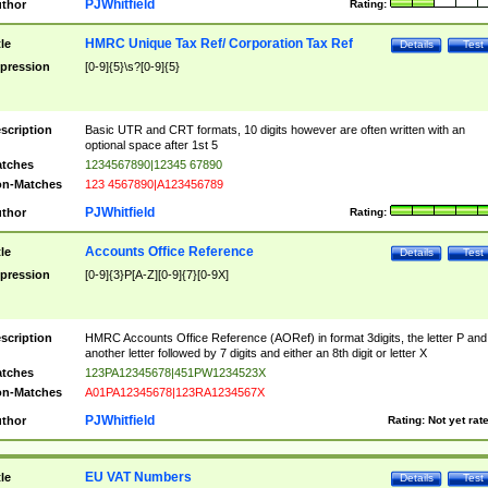
PJWhitfield
thor
Rating:
HMRC Unique Tax Ref/ Corporation Tax Ref
tle
Details
Test
pression
[0-9]{5}\s?[0-9]{5}
scription
Basic UTR and CRT formats, 10 digits however are often written with an
optional space after 1st 5
tches
1234567890|12345 67890
n-Matches
123 4567890|A123456789
PJWhitfield
thor
Rating:
Accounts Office Reference
tle
Details
Test
pression
[0-9]{3}P[A-Z][0-9]{7}[0-9X]
scription
HMRC Accounts Office Reference (AORef) in format 3digits, the letter P and
another letter followed by 7 digits and either an 8th digit or letter X
tches
123PA12345678|451PW1234523X
n-Matches
A01PA12345678|123RA1234567X
PJWhitfield
thor
Rating:
Not yet rat
EU VAT Numbers
tle
Details
Test