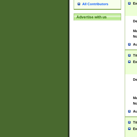
Ex
All Contributors
Advertise with us
De
Ma
No
Au
Ti
Ex
De
Ma
No
Au
Ti
Ex