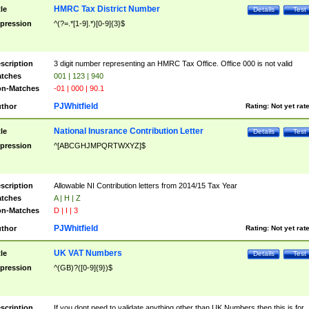
HMRC Tax District Number
tle
Details
Test
pression
^(?=.*[1-9].*)[0-9]{3}$
scription
3 digit number representing an HMRC Tax Office. Office 000 is not valid
tches
001 | 123 | 940
n-Matches
-01 | 000 | 90.1
PJWhitfield
thor
Rating:
Not yet rat
National Inusrance Contribution Letter
tle
Details
Test
pression
^[ABCGHJMPQRTWXYZ]$
scription
Allowable NI Contribution letters from 2014/15 Tax Year
tches
A | H | Z
n-Matches
D | I | 3
PJWhitfield
thor
Rating:
Not yet rat
UK VAT Numbers
tle
Details
Test
pression
^(GB)?([0-9]{9})$
scription
If you dont need to validate anything other than UK Numbers then this is for