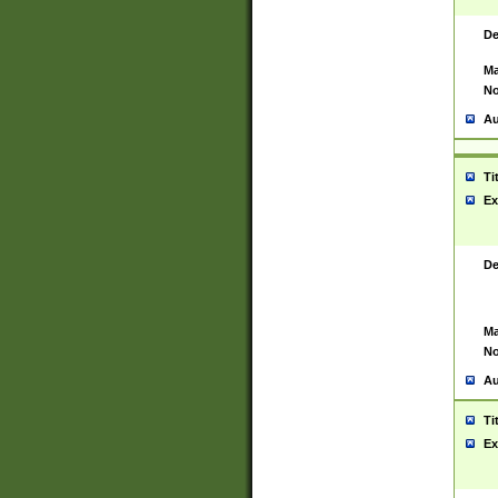
De
Ma
No
Au
Ti
Ex
De
Ma
No
Au
Ti
Ex