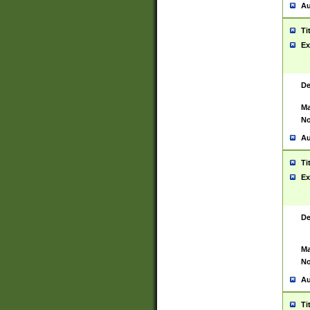
Au
Ti
Ex
De
Ma
No
Au
Ti
Ex
De
Ma
No
Au
Ti