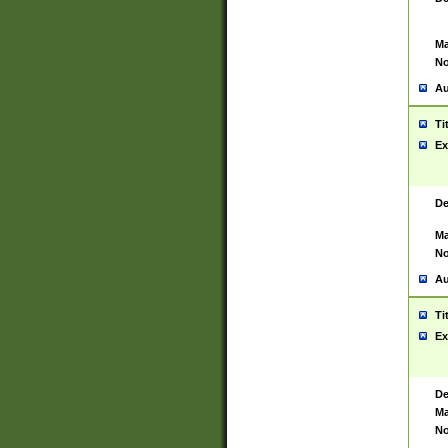
Ma
No
Au
Ti
Ex
De
Ma
No
Au
Ti
Ex
De
Ma
No