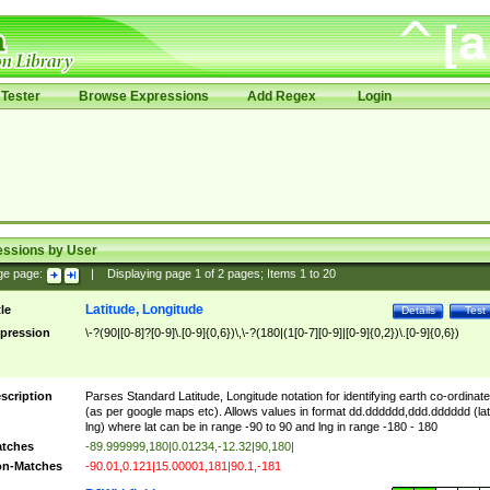
Tester
Browse Expressions
Add Regex
Login
essions by User
ge page:
|
Displaying page
1
of
2
pages; Items
1
to
20
Latitude, Longitude
tle
Details
Test
pression
\-?(90|[0-8]?[0-9]\.[0-9]{0,6})\,\-?(180|(1[0-7][0-9]|[0-9]{0,2})\.[0-9]{0,6})
scription
Parses Standard Latitude, Longitude notation for identifying earth co-ordinat
(as per google maps etc). Allows values in format dd.dddddd,ddd.dddddd (lat
lng) where lat can be in range -90 to 90 and lng in range -180 - 180
tches
-89.999999,180|0.01234,-12.32|90,180|
n-Matches
-90.01,0.121|15.00001,181|90.1,-181