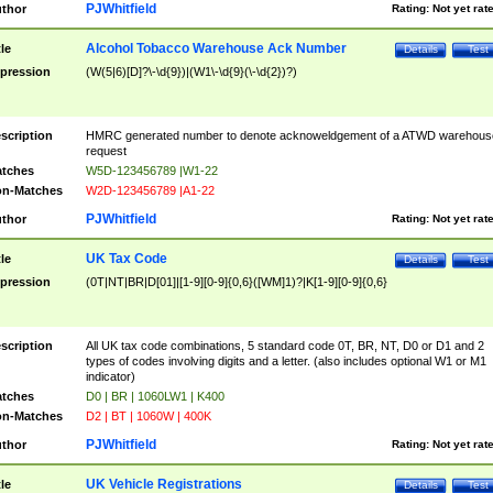
PJWhitfield
thor
Rating:
Not yet rat
Alcohol Tobacco Warehouse Ack Number
tle
Details
Test
pression
(W(5|6)[D]?\-\d{9})|(W1\-\d{9}(\-\d{2})?)
scription
HMRC generated number to denote acknoweldgement of a ATWD warehous
request
tches
W5D-123456789 |W1-22
n-Matches
W2D-123456789 |A1-22
PJWhitfield
thor
Rating:
Not yet rat
UK Tax Code
tle
Details
Test
pression
(0T|NT|BR|D[01]|[1-9][0-9]{0,6}([WM]1)?|K[1-9][0-9]{0,6}
scription
All UK tax code combinations, 5 standard code 0T, BR, NT, D0 or D1 and 2
types of codes involving digits and a letter. (also includes optional W1 or M1
indicator)
tches
D0 | BR | 1060LW1 | K400
n-Matches
D2 | BT | 1060W | 400K
PJWhitfield
thor
Rating:
Not yet rat
UK Vehicle Registrations
tle
Details
Test