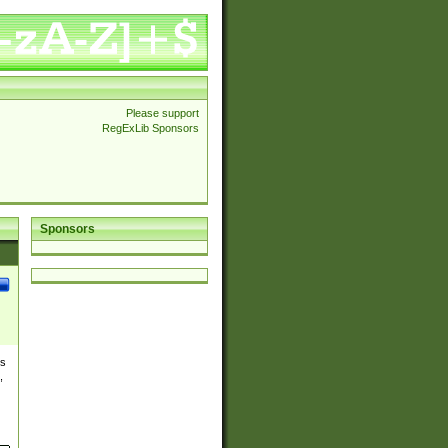
Please support
RegExLib Sponsors
Sponsors
es
,