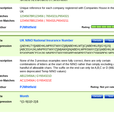
SF|SI|SL|SO|SP|SR|SZ|ZC|R)[0-9]{6})
scription
Unique reference for each company registered with Companies House in th
UK
tches
1234567BR123456 | 7654321LP654321
n-Matches
1234567BB123456 | 765432LP6543211
PJWhitfield
thor
Rating:
UK NINO National Insurance Number
tle
Details
Test
pression
([AEHKLTY][ABEHKLMPRSTWXYZ]|B[ABEHKLMT]|C[ABEHKLR]|GY|[JS]
[ABCEGHJKLMNPRSTWXYZ]|M[AWX]|N[ABEHLMPRSWXYZ]|O[ABEHKLM
RSX]|P[ABCEGHJKLMNPRSTWXY]|R[ABEHKMPRSTWXYZ]|W[ABEKLMP]|
ABEHKLMPRSTWXY])[0-9]{6}[A-D]?
scription
None of the 3 previous examples were fully correct, there are only certain
combinations of letters at the start of the NINO rather than simply excluding 
handful of allowable chars. The suffix on the end can only be A,B,C or D (M
were deprecated Temp NINO values)
tches
AB123456A | GY654321D
n-Matches
AC123456A | GY654321E
PJWhitfield
thor
Rating:
Not yet rat
Month
tle
Details
Test
pression
^([1-9]|1[0-2])$