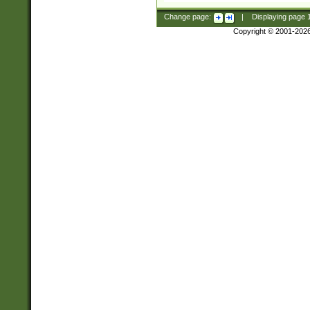
Change page:
|
Displaying page
Copyright © 2001-202