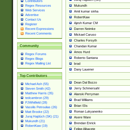
Contributors
Mukundh
Regex Resources
Web Services
Amit kumar sinha
Advertise
RobertKaw
Contact Us
Ajesh Kumar CM
Register
Darren Neimke
Recent Expressions
Recent Comments
Mickael Caruso
Charles Forsyth
Community
Chandan Kumar
Amos Hurd
Regex Forums
Roberto Santana
Regex Blogs
Regex Mailing List
brad
Dany Lauener
Top Contributors
Dean Dal Bozzo
Michael Ash (55)
Jerry Schmersahl
Steven Smith (42)
Matthew Harris (35)
Alanski Perryman
tedcambron (29)
Brad Williams
PJWhitfield (28)
Brian \S\s
Vassilis Petroulias (26)
Roman Lukyanenko
Matt Brooke (22)
Juraj Hajdúch (SK) (21)
Asere Ware
Mukundh (21)
Brendan Enrick
RobertKaw (19)
Felipe Albacete