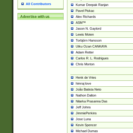
All Contributors
Kumar Deepak Ranjan
Pavel Piskac
Advertise with us
Alex Richards
ASM™
Jason N. Gaylord
Lewis Moten
Torbjörn Hansson
Utku Ozan CANKAYA
Adam Retter
Carlos R. L. Rodrigues
Chris Morton
Henk de Vries
himraj love
João Batista Neto
Nathon Dalton
Nilarka Prasanna Das
Jeff Johns
JimmiePerkins
Jose Luna
Kevin Spencer
Michael Dumas