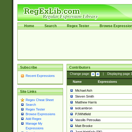
Home
Search
Regex Tester
Browse Expressio
Subscribe
Contributors
Change page:
|
Displaying page
Recent Expressions
Name
Expressions
Michael Ash
Site Links
Steven Smith
Regex Cheat Sheet
Matthew Harris
Search
tedcambron
Regex Tester
PJWhitfield
Browse Expressions
Add Regex
Vassilis Petroulias
Manage My
Matt Brooke
Expressions
Juraj Hajdúch (SK)