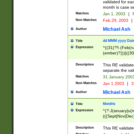
validated for ea
month is case se
Matches
Jan 1, 2003
|
F
Non-Matches
Feb 29, 2003
|
Michael Ash
Author
dd MMM yyyy Dat
Title
Expression
^((31(?!\ (Feb(r
(ember)?)))|((30
(((1[6-9]|[2-9]\d
[048]|[3579][26])
Description
This RE validat
|Feb(ruary)?|Ma(
separate the val
|Oct(ober)?|(Sep
Matches
31 January 200
9]\d)\d{2})$
Non-Matches
Jan 1 2003
|
3
Michael Ash
Author
Months
Title
Expression
^(?:J(anuary|u(n
(((Sept|Nov|Dec
Description
This RE validate