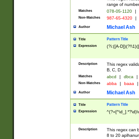
range of numbers
Matches
078-05-1120
|
Non-Matches
987-65-4320
|
Michael Ash
Author
Pattern Title
Title
Expression
(?i:([A-D])(?!\1)(
Description
This regex valid
B, C, D.
Matches
abcd
|
dbca
|
Non-Matches
abba
|
baaa
|
Michael Ash
Author
Pattern Title
Title
Expression
^(?=[^\d_].*?\d)
Description
This regex can b
8 to 20 aplhanum