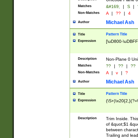
Matches
&#169;
|
S
|
Non-Matches
A
|
??
|
4
Michael Ash
Author
Pattern Title
Title
Expression
[\uD800-\uDBFF
Description
Non-Plane 0 Uni
Matches
??
|
??
|
??
Non-Matches
A
|
v
|
?
Michael Ash
Author
Pattern Title
Title
Expression
(\S+)\x20{2,}(?=
Description
Trim Inside. Thi
of &quot;$1 &qu
between characte
Trailing and lea