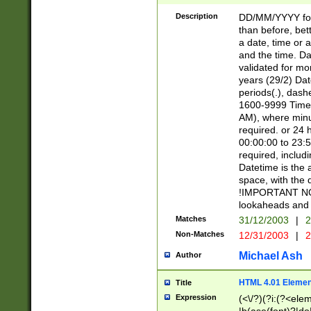
[26])|(16|[2468][
<sep>[/.-])(?<mo
Description
DD/MM/YYYY for
9]\d)\d{2})(?:(?
than before, bett
[0-5]\d){0,2}(?i:\
a date, time or a
and the time. D
validated for m
years (29/2) Da
periods(.), dash
1600-9999 Time 
AM), where minu
required. or 24 
00:00:00 to 23:5
required, includi
Datetime is the
space, with the
!IMPORTANT NOT
lookaheads and 
Matches
31/12/2003
|
2
Non-Matches
12/31/2003
|
2
Michael Ash
Author
HTML 4.01 Elemen
Title
Expression
(<\/?)(?i:(?<ele