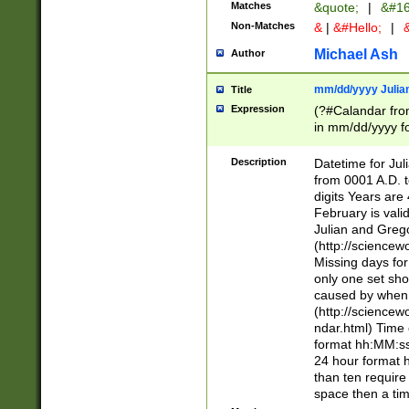
Matches
&quote;
|
&#16
Non-Matches
&
|
&#Hello;
|
&
Michael Ash
Author
mm/dd/yyyy Julian
Title
Expression
(?#Calandar fro
in mm/dd/yyyy fo
4])\k<sep>(?:15
<sep>[-./])(?:0?
Description
Datetime for Ju
days from 1752 
from 0001 A.D. 
in the same cale
digits Years are 
=\d) # the chara
February is valid
digit ( (?<month
Julian and Greg
(0?[469]|11)(?!.
(http://science
(?(.29) # if feb 
Missing days fo
#exclude these 
only one set sho
year 0 and no lea
caused by when 
[^048]|[3579][^2
(http://science
divisible by 400 
ndar.html) Time 
(?:[02468][048]|
format hh:MM:ss
(?:00(?:42|3[036
24 hour format 
Feb 29 (?!.3[01]
than ten require
year check ) #en
space then a tim
date separator 