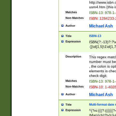
http://www.isbn.
usm4.htm (this is
Matches
ISBN-13: 978-1
Non-Matches
ISBN: 1284233-
Michael Ash
Author
ISBN-13
Title
Expression
ISBN(?:-13)?:?\x
-])\d{1,5}\1\d{1,
Description
This regex matc
number must be 
, the colon is o
elements is chec
check digit.
Matches
ISBN-13: 978-1
Non-Matches
ISBN-10: 1-402
Michael Ash
Author
Multi-format date 
Title
Expression
^(?ni:(((?:((((
|Ma(r(ch)?|y)|Ju