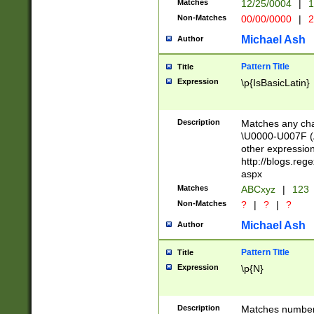
Matches
12/25/0004
|
1
1-31 (?# The ma
Non-Matches
00/00/0000
|
2
month has alread
you made it this
Michael Ash
Author
for the given m
separator choose
Pattern Title
Title
<year>(?=(?:00(?
Expression
\p{IsBasicLatin}
(?:\x20\d))))\d{4
zeros if needed )
followed by a di
Description
Matches any cha
format (0?[1-9]|1
\U0000-U007F (A
minutes and sec
other expressio
# 24 hour format 
http://blogs.re
#required minut
aspx
Matches
ABCxyz
|
123
Non-Matches
?
|
?
|
?
Michael Ash
Author
Pattern Title
Title
Expression
\p{N}
Description
Matches numbers