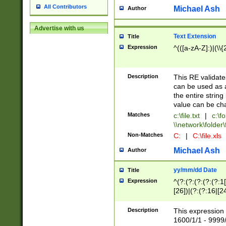
All Contributors
Michael Ash
Author
Advertise with us
Text Extension
Title
Expression
^(([a-zA-Z]:)|(\\{
Description
This RE validates
can be used as a 
the entire string 
value can be ch
Matches
c:\file.txt
|
c:\fo
\\network\folder\f
Non-Matches
C:
|
C:\file.xls
Michael Ash
Author
yy/mm/dd Date
Title
Expression
^(?:(?:(?:(?:(?:1
[26])|(?:(?:16|[2
2\1(?:29)))|(?:(?:
[13578]|1[02])\2(
Description
This expression 
(?:0?[1-9])|(?:1[
1600/1/1 - 9999/