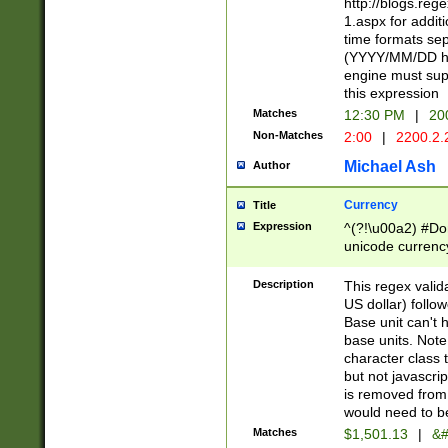
http://blogs.re
1.aspx for addit
time formats sep
(YYYY/MM/DD h
engine must sup
this expression
Matches
12:30 PM
|
20
Non-Matches
2:00
|
2200.2.
Michael Ash
Author
Currency
Title
Expression
^(?!\u00a2) #Don
unicode currency
zero if 1 or more 
is a comma it mu
Description
This regex valid
than 3 digit wit
US dollar) follo
cents
Base unit can't 
base units. Note
character class t
but not javascri
is removed from
would need to be
Matches
$1,501.13
|
&#