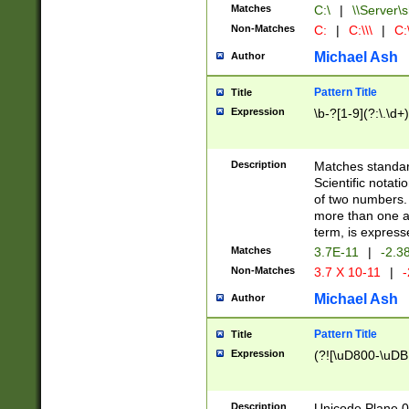
Matches
C:\
|
\\Server\s
Non-Matches
C:
|
C:\\\
|
C:\
Michael Ash
Author
Pattern Title
Title
Expression
\b-?[1-9](?:\.\d+
Description
Matches standard
Scientific notat
of two numbers. T
more than one an
term, is express
Matches
3.7E-11
|
-2.3
Non-Matches
3.7 X 10-11
|
-
Michael Ash
Author
Pattern Title
Title
Expression
(?![\uD800-\uDB
Description
Unicode Plane 0