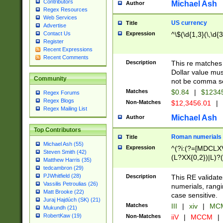
Contributors
Michael Ash
Author
Regex Resources
Web Services
US currency
Title
Advertise
Expression
^\$(\d{1,3}(\,\d{3
Contact Us
Register
Recent Expressions
Recent Comments
Description
This re matches 
Dollar value mus
Community
not be comma se
Matches
$0.84
|
$1234
Regex Forums
Regex Blogs
Non-Matches
$12,3456.01
|
Regex Mailing List
Michael Ash
Author
Top Contributors
Roman numerials
Title
Michael Ash (55)
Expression
^(?i:(?=[MDCLXV
Steven Smith (42)
(L?XX{0,2})|L)?((
Matthew Harris (35)
tedcambron (29)
PJWhitfield (28)
Description
This RE validate
Vassilis Petroulias (26)
numerials, rang
Matt Brooke (22)
case sensitive.
Juraj Hajdúch (SK) (21)
Matches
III
|
xiv
|
MCM
Mukundh (21)
RobertKaw (19)
Non-Matches
iiV
|
MCCM
|