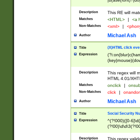
|b(ase(font)?|do
|c(aption|enter|it
(o(de|l(group)?)))
Description
This RE will mat
me(set)?)|h([1-6
Matches
<HTML>
|
<a h
|kbd|l(abel|egen
Non-Matches
<xml>
|
<phon
bject|l|pt(group|
|q|s(amp|cript|el
Michael Ash
Author
ody|d|extarea|foot
(X)HTML click eve
Title
Expression
(?i:on(blur|c(han
(key|mouse)(dow
load|mouse(move|
Description
This regex will m
HTML 4.01/XHT
Matches
onclick
|
onsub
Non-Matches
click
|
onando
Michael Ash
Author
Social Security N
Title
Expression
^(?!000)([0-6]\d{
(?!00)\d\d\3(?!0
Description
This regex valid