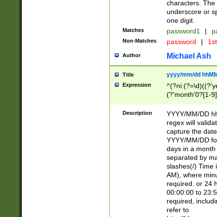
characters. The 
underscore or sp
one digit.
Matches
password1
|
p
Non-Matches
password
|
1s
Michael Ash
Author
yyyy/mm/dd hhMM
Title
Expression
^(?ni:(?=\d)((?'ye
(?'month'0?[1-9]
[2469])|11)\2))31
9]\d)(0[48]|[246
Description
YYYY/MM/DD hh:
[26])00)\2\3\2)29
regex will validat
=\x20\d)\x20|$))
capture the date
(\x20[AP]M))|([01
YYYY/MM/DD form
days in a month 
separated by mat
slashes(/) Time
AM), where minu
required. or 24 
00:00:00 to 23:5
required, includ
refer to