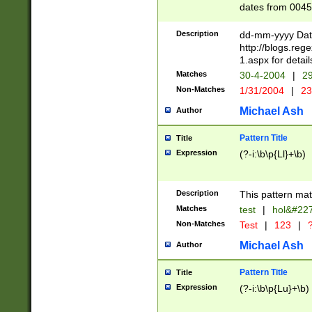
dates from 0045
2 digits Years ar
February is valid
Description
dd-mm-yyyy Date
Julian and Greg
http://blogs.re
http://sciencew
1.aspx for detail
Missing days fo
Matches
30-4-2004
|
29
only one set sho
Non-Matches
1/31/2004
|
23
caused by when 
http://sciencew
Michael Ash
Author
dar.html Time ca
format hh:MM:ss
Pattern Title
Title
24 hour format 
Expression
(?-i:\b\p{Ll}+\b)
than ten require
space then a tim
to December 31,
Description
This pattern mat
9]|1[0-4])(?<sep
from 1582 (?:(?:
Matches
test
|
hol&#22
(?:1752)) #or Mi
Non-Matches
Test
|
123
|
?
missing days su
one or the other)
Michael Ash
Author
beginning a the 
[2469]|11)|30(?!
Pattern Title
Title
years from leap
Expression
(?-i:\b\p{Lu}+\b)
leap year in year
[^26])00) (?# ce