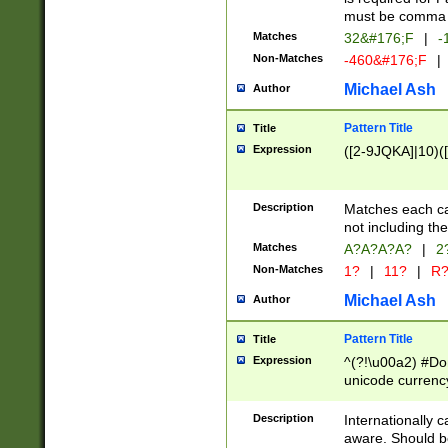
must be comma d
Matches
32&#176;F
|
-
Non-Matches
-460&#176;F
|
Michael Ash
Author
Pattern Title
Title
Expression
([2-9JQKA]|10)(
Description
Matches each car
not including th
Matches
A?A?A?A?
|
2
Non-Matches
1?
|
11?
|
R
Michael Ash
Author
Pattern Title
Title
Expression
^(?!\u00a2) #Don
unicode currency
zero if 1 or more 
# if there is a s
Description
Internationally 
(?:\1\d{3})* # i
aware. Should be