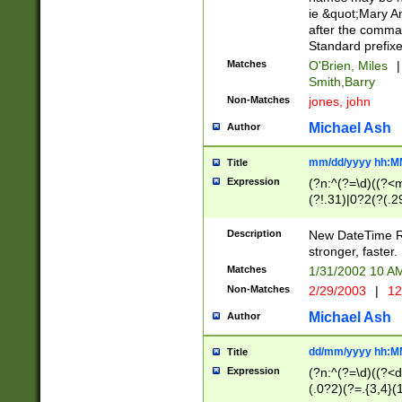
ie &quot;Mary A
after the comma
Standard prefixe
Matches
O'Brien, Miles
|
Smith,Barry
Non-Matches
jones, john
Michael Ash
Author
mm/dd/yyyy hh:M
Title
Expression
(?n:^(?=\d)((?<
(?!.31)|0?2(?(.29
[13579][26])|(16|
<sep>[-./])(?<da
Description
New DateTime Reg
9]|[2-9]\d)\d{2}
stronger, faster.
9]|1[012])(:[0-5]
Matches
1/31/2002 10 
5]\d){1,2})?$)
Non-Matches
2/29/2003
|
12
Michael Ash
Author
dd/mm/yyyy hh:M
Title
Expression
(?n:^(?=\d)((?<d
(.0?2)(?=.{3,4}(1