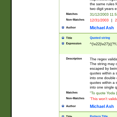
the same rules fo
two digit years 
Matches
31/12/2003 11:
Non-Matches
12/31/2003
|
2
Michael Ash
Author
Quoted string
Title
Expression
^(\x22|\x27)((?!\
Description
The regex valida
The string may co
escaped by bein
quotes within a 
into one double 
quotes within a 
into one single q
Matches
"To quote Yoda ("
Non-Matches
'This won't valid
Michael Ash
Author
Pattern Title
Title