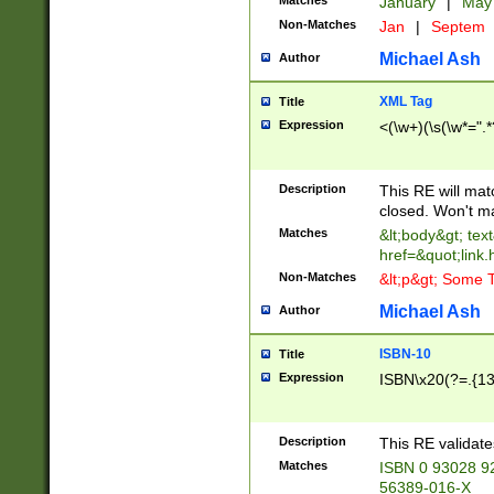
Matches
January
|
Ma
Non-Matches
Jan
|
Septem
Michael Ash
Author
XML Tag
Title
Expression
<(\w+)(\s(\w*=".*
Description
This RE will ma
closed. Won't m
Matches
&lt;body&gt; tex
href=&quot;link.
Non-Matches
&lt;p&gt; Some T
Michael Ash
Author
ISBN-10
Title
Expression
ISBN\x20(?=.{13}$
Description
This RE validat
Matches
ISBN 0 93028 9
56389-016-X