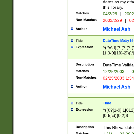
dates as my othe
this library.
Matches
04/2/29
|
2002
Non-Matches
2003/2/29
|
02
Michael Ash
Author
DateTime M/d/y h
Title
Expression
^(?=\d)(?:(?:(?:(
[1,3-9]|1[0-2])(\/
(?:0?2(\/|-|\.)29
[048]|[13579][26]
Description
DateTime Validat
(?:0?[1-9])|(?:1[0
Matches
12/25/2003
|
0
9]|[2-9]\d)?\d{2}
Non-Matches
02/29/2003 1:3
{0,2}(\ [AP]M))|(
Michael Ash
Author
Time
Title
Expression
^((0?[1-9]|1[012]
[0-5]\d){0,2}$
Description
This RE validate
Matches