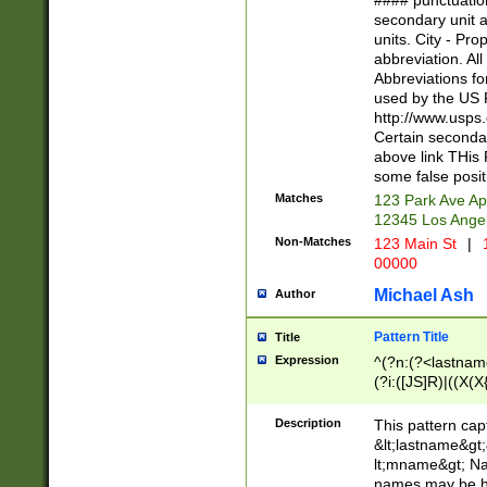
#### punctuation
<state>A[LKSZR
secondary unit 
N]|K[SY]|LA|M
units. City - Pro
W]|RI|S[CD] |T[
abbreviation. All
(?!0{5})\d{5}(-\d
Abbreviations fo
used by the US P
http://www.usps
Certain secondar
above link THis 
some false posit
Matches
123 Park Ave Ap
12345 Los Ange
Non-Matches
123 Main St
|
1
00000
Michael Ash
Author
Pattern Title
Title
Expression
^(?n:(?<lastname>
(?i:([JS]R)|((X(X{
((?<prefix>Dr|Pro
(\w+?|\.)\ ??){1,
Description
This pattern cap
{0,2})$
&lt;lastname&gt;&
lt;mname&gt; Nam
names may be hy