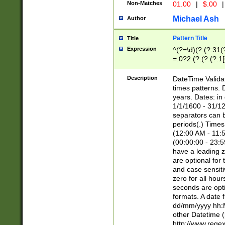
Non-Matches
01.00
|
$.00
|
Michael Ash
Author
Pattern Title
Title
Expression
^(?=\d)(?:(?:31(
=.0?2.(?:(?:(?:1
[26])|(?:(?:16|[2
8]|1\d|0?[1-9]))(
Description
DateTime Validat
\d\d(?:(?=\x20\d)
times patterns. 
(\x20[AP]M))|([01
years. Dates: i
1/1/1600 - 31/12
separators can b
periods(.) Time
(12:00 AM - 11:5
(00:00:00 - 23:5
have a leading z
are optional for
and case sensiti
zero for all hou
seconds are opti
formats. A date 
dd/mm/yyyy hh:M
other Datetime (
http://www.rege