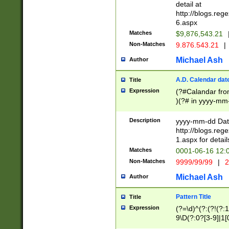
separtor must but
detail at
(?:\d+)) # more 
http://blogs.re
[,.]\d{2})?$ # op
6.aspx
Matches
$9,876,543.21
Non-Matches
9.876.543.21
|
Michael Ash
Author
A.D. Calendar dat
Title
Expression
(?#Calandar fro
)(?# in yyyy-mm-
4]))|(?#Missing
9]|1[0-3]))(?#or
Description
yyyy-mm-dd Date
missing days sh
http://blogs.re
one or the other
1.aspx for detail
beginning a the s
Matches
0001-06-16 12:
(?'sep'[-./])(?'m
Non-Matches
9999/99/99
|
2
[469]|11).)31|(?<
check for valid 
Michael Ash
Author
from leap year p
year in year 4 )
Pattern Title
Title
# centurial year
Expression
(?=\d)^(?:(?!(?:
leap year))(?:(?
9\D(?:0?[3-9]|1[
[26])(?#leap year
[469]|11)(?!\/31)