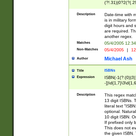
(?!.31)|0?2(?(.29
[13579][26])|(16|
<sep>[-./])(?<da
Description
Date-time with 
9]|[2-9]\d)\d{2}
is in military fo
<minutes>[0-5]\d
digit hours and s
<milliseconds>\d
are required. Th
another regex.
Matches
05/4/2005 12:3
Non-Matches
05/4/2005
|
12
Michael Ash
Author
ISBNs
Title
Expression
ISBN(-1(?:(0)|3)
-])\d{1,7}\3\d{1,
-])\d{1,5}\4\d{1,
-])\d{1,7}\5\d{1,
Description
This regex match
-])\d{1,5}\6\d{1,
13 digit ISBNs.
literal text "ISB
optional. Natura
10 digit ISBN. O
If prefixed only 
This does not eva
the given ISBN. 