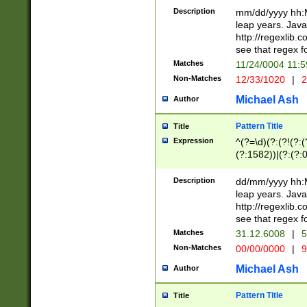
29 )(?<!\k'sep'(
(?!000[04]|(?:(?
Description
mm/dd/yyyy hh:M
))29)(?(?=\x20\d
(?:\d\d)(?:[0246
leap years. Java
a digit check fo
(?:00(?:42|3[036
http://regexlib
9]|1[012])(?# ho
(?:(?:\d\D)|(?:[01
see that regex f
seconds )(?i:\x
[12]\d|3[01])\2(
hour format )([01
Matches
11/24/0004 11:
(?:\d{4}(?!\x20B
#required minut
Non-Matches
12/33/1020
|
2
((?:(?:0?[1-9]|1[
[01]\d|2[0-3])(?:
Michael Ash
Author
Pattern Title
Title
Expression
^(?=\d)(?:(?!(?:(?
(?:1582))|(?:(?:0?
(31(?!(?:\.|-|\/)(
(?:\.|-|\/)0?2(?:\
Description
dd/mm/yyyy hh:M
[2468][^048]|[35
leap years. Java
[13579][26])(?!\
http://regexlib
(?:00(?:42|3[036
see that regex f
8]|1\d|0?[1-9])([
Matches
31.12.6008
|
5
[0-3]?\d)\x20BC)
Non-Matches
00/00/0000
|
9
(?:\x20BC)?)(?:$
[0-5]\d){0,2}(?:\
Michael Ash
Author
{1,2})?$
Pattern Title
Title