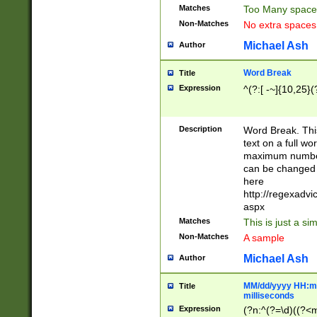
Matches
Too Many space
Non-Matches
No extra space
Michael Ash
Author
Word Break
Title
Expression
^(?:[ -~]{10,25}(?
Description
Word Break. This
text on a full w
maximum number 
can be changed 
here
http://regexadv
aspx
Matches
This is just a s
Non-Matches
A sample
Michael Ash
Author
MM/dd/yyyy HH:mm
Title
milliseconds
Expression
(?n:^(?=\d)((?<