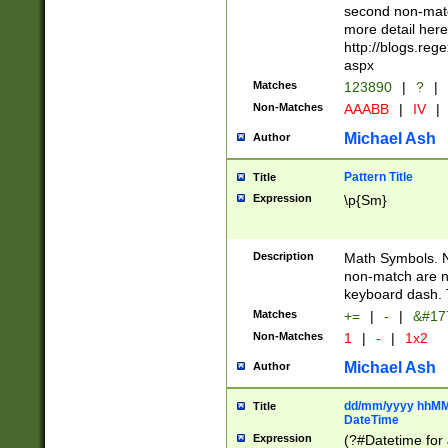
second non-match
more detail here
http://blogs.re
aspx
Matches
123890
|
?
|
Non-Matches
AAABB
|
IV
|
Michael Ash
Author
Pattern Title
Title
Expression
\p{Sm}
Description
Math Symbols. 
non-match are n
keyboard dash. 
Matches
+=
|
-
|
&#177
Non-Matches
1
|
-
|
1x2
Michael Ash
Author
dd/mm/yyyy hhMMs
Title
DateTime
Expression
(?#Datetime for