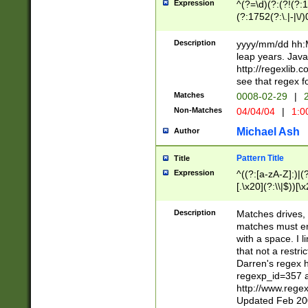
Expression
^(?=\d)(?:(?!(?:15
(?:1752(?:\.|-|\/)
(?!000[04]|(?:(?
(?:\d\d)(?:[0246
Description
yyyy/mm/dd hh:M
(?:\d{4}\D(?!(?:0
leap years. Java
(\d{4})([-\/.])(0
http://regexlib
=\x20\d)\x20))?((
see that regex f
(?:\x20[aApP][mM]
Matches
0008-02-29
|
2
Non-Matches
04/04/04
|
1:0
Michael Ash
Author
Pattern Title
Title
Expression
^((?:[a-zA-Z]:)|(?:
[.\x20](?:\\|$))[\x
.]$)[\x20-\x7E])+)
{2,15}))?$
Description
Matches drives, 
matches must en
with a space. I l
that not a restri
Darren's regex 
regexp_id=357 
http://www.rege
Updated Feb 20