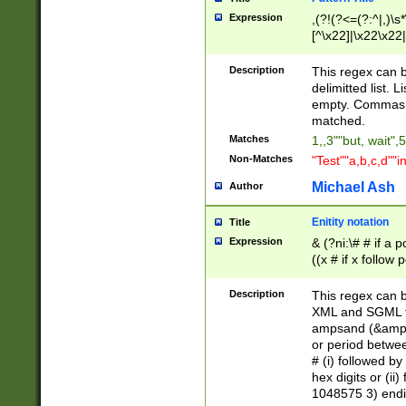
Expression
,(?!(?<=(?:^|,)\s
[^\x22]|\x22\x22|
Description
This regex can b
delimitted list.
empty. Commas i
matched.
Matches
1,,3""but, wait",
Non-Matches
"Test""a,b,c,d""i
Michael Ash
Author
Enitity notation
Title
Expression
& (?ni:\# # if a
((x # if x follow
([\dA-F]){1,5} )
between 0 - 104
Description
This regex can b
4]\d\d |104[0-7]\
XML and SGML fil
sign after amper
ampsand (&amp;)
alphanumeric and
or period betwee
# (i) followed b
hex digits or (ii
1048575 3) endin