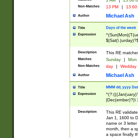
1 AM
|
23:00:
Non-Matches
13 PM
|
13:60
Michael Ash
Author
Days of the week
Title
Expression
^(Sun|Mon|(T(ue
$|Sat(\.|urday)?
Description
This RE matches 
Matches
Sunday
|
Mon
Non-Matches
day
|
Wedday
Michael Ash
Author
MMM dd, yyyy Dat
Title
Expression
^(?:(((Jan(uary)
|Dec(ember)?)\ 3
|Ju((ly?)|(ne?))
(ember)?)\ (0?[1
Description
This RE validat
9]|1\d|2[0-8]|(29
Jan 1, 1600 to D
[13579][26])|((16
name or 3 letter 
[2-9]\d)\d{2}))
month, then a s
a space finally 