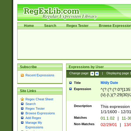
Home
Search
Regex Tester
Browse Expressio
Subscribe
Expressions by User
Change page:
|
Displaying page
Recent Expressions
M/d/y Date
Title
Expression
^(?:(?:(?:0?[1357
Site Links
(\/|-|\.)(?:29|30)
Regex Cheat Sheet
|\.)29\3(?:(?:(?:
Search
[26])|(?:(?:16|[2
Description
This expression 
Regex Tester
(?:1[0-2]))(\/|-|\
1/1/1600 - 12/3
Browse Expressions
\d{2})$
Matches
01.1.02
|
11-3
Add Regex
Manage My
Non-Matches
02/29/01
|
13/
Expressions