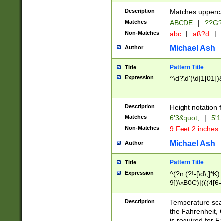
400 are not leap 
Description
Matches upperca
[048]|[13579][26
Matches
ABCDE
|
??G
(?:00(?:42|3[036
2[0-8]|1\d|0?[1-
Non-Matches
abc
|
aß?d
|
(?<month> (0?[1
Michael Ash
Author
maximum number 
been checked for
Pattern Title
Title
the number of da
\k<sep> # Match
Expression
^\d?\d'(\d|1[01]
(?<year>(?=(?:00
(?:\x20\d))))\d{4
zeros if needed )
Description
Height notation f
followed by a di
Matches
6'3&quot;
|
5'1
format (0?[1-9]|1
Non-Matches
9 Feet 2 inches
minutes and sec
# 24 hour format 
Michael Ash
Author
#required minut
Pattern Title
Title
Expression
^(?n:(?!-[\d\,]*K)
9])\xB0C)|(((4[6-
(\xB0[CF]|K) )$
Description
Temperature sc
the Fahrenheit, 
is required for 