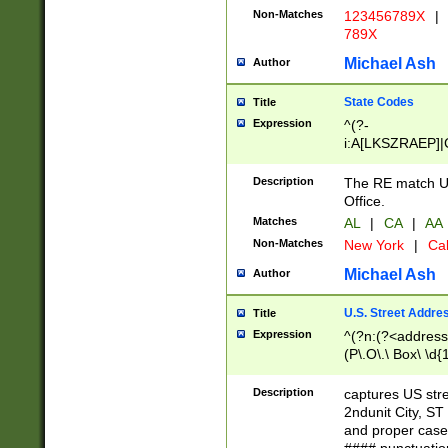
Non-Matches
123456789X
|
789X
Michael Ash
Author
State Codes
Title
Expression
^(?-
i:A[LKSZRAEP]|
]|LA|M[ADEHIN
CD]|T[NX]|UT|V[
Description
The RE match U.
Office.
Matches
AL
|
CA
|
AA
Non-Matches
New York
|
Cal
Michael Ash
Author
U.S. Street Addre
Title
Expression
^(?n:(?<address1
(P\.O\.\ Box\ \d
LDG|DEPT|FL|H
LR|UNIT)\x20\w{
Description
captures US str
(BSMT|FRNT|LB
2ndunit City, S
s{1,2})?)(?<city>
and proper case
\x20(?