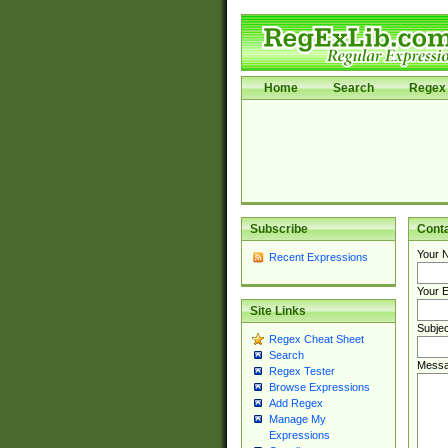
Home
Search
Regex 
Subscribe
Cont
Your 
Recent Expressions
Your E
Site Links
Subjec
Regex Cheat Sheet
Search
Messa
Regex Tester
Browse Expressions
Add Regex
Manage My
Expressions