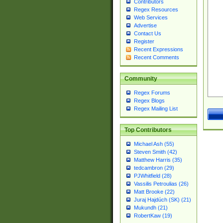
Contributors
Regex Resources
Web Services
Advertise
Contact Us
Register
Recent Expressions
Recent Comments
Community
Regex Forums
Regex Blogs
Regex Mailing List
Top Contributors
Michael Ash (55)
Steven Smith (42)
Matthew Harris (35)
tedcambron (29)
PJWhitfield (28)
Vassilis Petroulias (26)
Matt Brooke (22)
Juraj Hajdúch (SK) (21)
Mukundh (21)
RobertKaw (19)