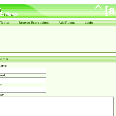
Tester
Browse Expressions
Add Regex
Login
act Us
Name:
mail:
t:
ge: