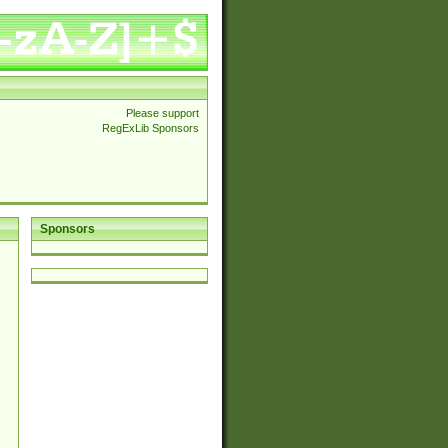
Please support
RegExLib Sponsors
Sponsors