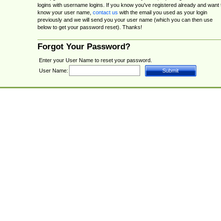
logins with username logins. If you know you've registered already and want 
know your user name,
contact us
with the email you used as your login
previously and we will send you your user name (which you can then use
below to get your password reset). Thanks!
Forgot Your Password?
Enter your User Name to reset your password.
User Name: