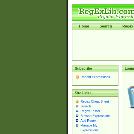
Home
Search
Regex 
Subscribe
Login
Recent Expressions
Site Links
Regex Cheat Sheet
Search
Regex Tester
Browse Expressions
Add Regex
Manage My
Expressions