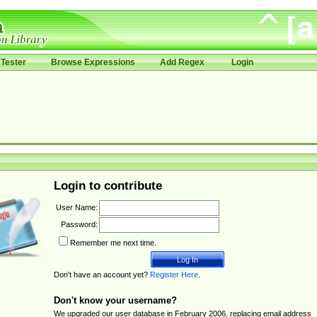
Tester
Browse Expressions
Add Regex
Login
Login to contribute
User Name:
Password:
Remember me next time.
Don't have an account yet?
Register Here
.
Don't know your username?
We upgraded our user database in February 2006, replacing email address