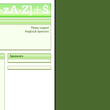
Please support
RegExLib Sponsors
Sponsors