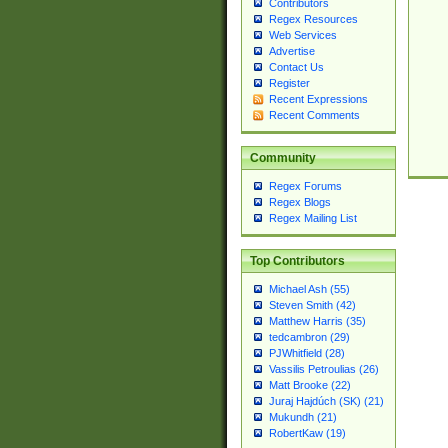
Contributors
Regex Resources
Web Services
Advertise
Contact Us
Register
Recent Expressions
Recent Comments
Community
Regex Forums
Regex Blogs
Regex Mailing List
Top Contributors
Michael Ash (55)
Steven Smith (42)
Matthew Harris (35)
tedcambron (29)
PJWhitfield (28)
Vassilis Petroulias (26)
Matt Brooke (22)
Juraj Hajdúch (SK) (21)
Mukundh (21)
RobertKaw (19)