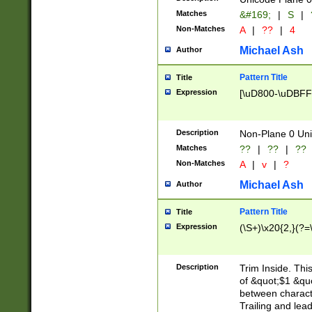
Matches
&#169;
|
S
|
Non-Matches
A
|
??
|
4
Michael Ash
Author
Pattern Title
Title
Expression
[\uD800-\uDBFF
Description
Non-Plane 0 Uni
Matches
??
|
??
|
??
Non-Matches
A
|
v
|
?
Michael Ash
Author
Pattern Title
Title
Expression
(\S+)\x20{2,}(?=
Description
Trim Inside. Thi
of &quot;$1 &qu
between characte
Trailing and lea