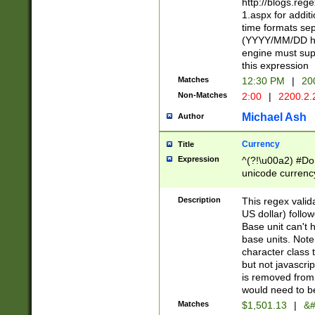
http://blogs.re
1.aspx for addit
time formats sep
(YYYY/MM/DD h
engine must sup
this expression
Matches
12:30 PM
|
20
Non-Matches
2:00
|
2200.2.
Michael Ash
Author
Currency
Title
Expression
^(?!\u00a2) #Don
unicode currency
zero if 1 or more 
is a comma it mu
Description
This regex valid
than 3 digit wit
US dollar) follo
cents
Base unit can't 
base units. Note
character class t
but not javascri
is removed from
would need to be
Matches
$1,501.13
|
&#