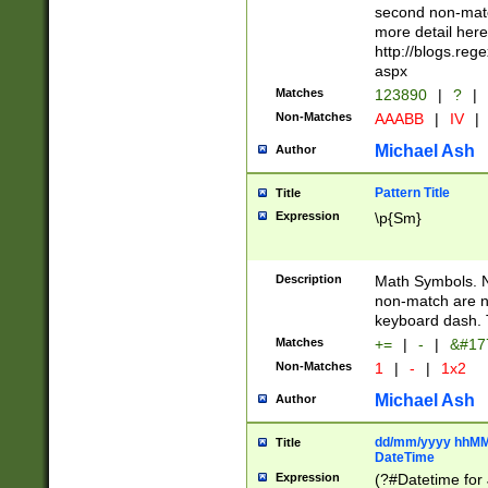
second non-match
more detail here
http://blogs.re
aspx
Matches
123890
|
?
|
Non-Matches
AAABB
|
IV
|
Michael Ash
Author
Pattern Title
Title
Expression
\p{Sm}
Description
Math Symbols. 
non-match are n
keyboard dash. 
Matches
+=
|
-
|
&#177
Non-Matches
1
|
-
|
1x2
Michael Ash
Author
dd/mm/yyyy hhMMs
Title
DateTime
Expression
(?#Datetime for