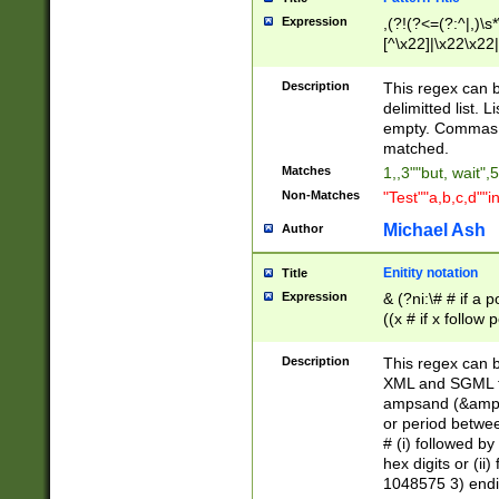
Expression
,(?!(?<=(?:^|,)\s
[^\x22]|\x22\x22|
Description
This regex can b
delimitted list.
empty. Commas i
matched.
Matches
1,,3""but, wait",
Non-Matches
"Test""a,b,c,d""i
Michael Ash
Author
Enitity notation
Title
Expression
& (?ni:\# # if a
((x # if x follow
([\dA-F]){1,5} )
between 0 - 104
Description
This regex can b
4]\d\d |104[0-7]\
XML and SGML fil
sign after amper
ampsand (&amp;)
alphanumeric and
or period betwee
# (i) followed b
hex digits or (ii
1048575 3) endin