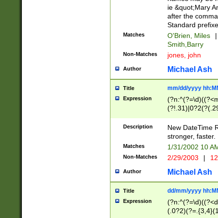
ie &quot;Mary A
after the comma
Standard prefixe
Matches
O'Brien, Miles
|
Smith,Barry
Non-Matches
jones, john
Michael Ash
Author
mm/dd/yyyy hh:M
Title
Expression
(?n:^(?=\d)((?<
(?!.31)|0?2(?(.29
[13579][26])|(16|
<sep>[-./])(?<da
Description
New DateTime Reg
9]|[2-9]\d)\d{2}
stronger, faster.
9]|1[012])(:[0-5]
Matches
1/31/2002 10 
5]\d){1,2})?$)
Non-Matches
2/29/2003
|
12
Michael Ash
Author
dd/mm/yyyy hh:M
Title
Expression
(?n:^(?=\d)((?<d
(.0?2)(?=.{3,4}(1