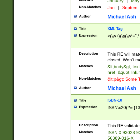
Matches
January
|
Ma
Non-Matches
Jan
|
Septem
Michael Ash
Author
XML Tag
Title
Expression
<(\w+)(\s(\w*=".*
Description
This RE will ma
closed. Won't m
Matches
&lt;body&gt; tex
href=&quot;link.
Non-Matches
&lt;p&gt; Some T
Michael Ash
Author
ISBN-10
Title
Expression
ISBN\x20(?=.{13}$
Description
This RE validat
Matches
ISBN 0 93028 9
56389-016-X