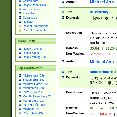
Contributors
Michael Ash
Author
Regex Resources
Web Services
US currency
Title
Advertise
Expression
^\$(\d{1,3}(\,\d{3
Contact Us
Register
Recent Expressions
Recent Comments
Description
This re matches 
Dollar value mus
Community
not be comma se
Matches
$0.84
|
$1234
Regex Forums
Regex Blogs
Non-Matches
$12,3456.01
|
Regex Mailing List
Michael Ash
Author
Top Contributors
Roman numerials
Title
Michael Ash (55)
Expression
^(?i:(?=[MDCLXV
Steven Smith (42)
(L?XX{0,2})|L)?((
Matthew Harris (35)
tedcambron (29)
PJWhitfield (28)
Description
This RE validate
Vassilis Petroulias (26)
numerials, rang
Matt Brooke (22)
case sensitive.
Juraj Hajdúch (SK) (21)
Matches
III
|
xiv
|
MCM
Mukundh (21)
RobertKaw (19)
Non-Matches
iiV
|
MCCM
|