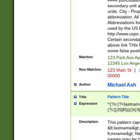
#### punctuation
<state>A[LKSZR
secondary unit 
N]|K[SY]|LA|M
units. City - Pro
W]|RI|S[CD] |T[
abbreviation. All
(?!0{5})\d{5}(-\d
Abbreviations fo
used by the US P
http://www.usps
Certain secondar
above link THis 
some false posit
Matches
123 Park Ave Ap
12345 Los Ange
Non-Matches
123 Main St
|
1
00000
Michael Ash
Author
Pattern Title
Title
Expression
^(?n:(?<lastname>
(?i:([JS]R)|((X(X{
((?<prefix>Dr|Pro
(\w+?|\.)\ ??){1,
Description
This pattern cap
{0,2})$
&lt;lastname&gt;&
lt;mname&gt; Nam
names may be hy