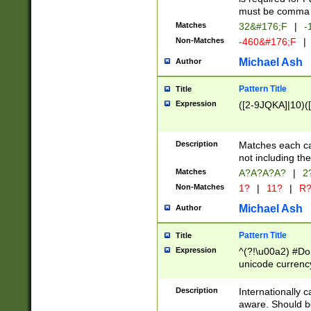
must be comma d
Matches
32&#176;F
|
-
Non-Matches
-460&#176;F
|
Michael Ash
Author
Pattern Title
Title
Expression
([2-9JQKA]|10)(
Description
Matches each car
not including th
Matches
A?A?A?A?
|
2
Non-Matches
1?
|
11?
|
R
Michael Ash
Author
Pattern Title
Title
Expression
^(?!\u00a2) #Don
unicode currency
zero if 1 or more 
# if there is a s
Description
Internationally 
(?:\1\d{3})* # i
aware. Should be