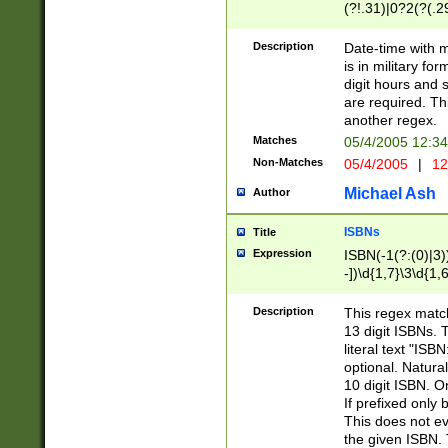
(?!.31)|0?2(?(.29
[13579][26])|(16|
<sep>[-./])(?<da
Description
Date-time with 
9]|[2-9]\d)\d{2}
is in military fo
<minutes>[0-5]\d
digit hours and s
<milliseconds>\d
are required. Th
another regex.
Matches
05/4/2005 12:3
Non-Matches
05/4/2005
|
12
Michael Ash
Author
ISBNs
Title
Expression
ISBN(-1(?:(0)|3)
-])\d{1,7}\3\d{1,
-])\d{1,5}\4\d{1,
-])\d{1,7}\5\d{1,
Description
This regex match
-])\d{1,5}\6\d{1,
13 digit ISBNs.
literal text "ISB
optional. Natura
10 digit ISBN. O
If prefixed only 
This does not eva
the given ISBN. 