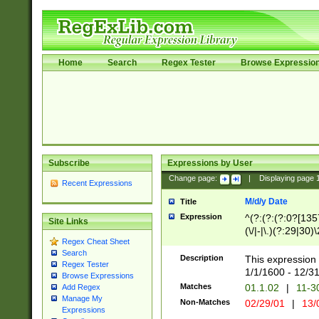
Home
Search
Regex Tester
Browse Expressio
Subscribe
Expressions by User
Change page:
|
Displaying page
Recent Expressions
M/d/y Date
Title
Expression
^(?:(?:(?:0?[1357
Site Links
(\/|-|\.)(?:29|30)
Regex Cheat Sheet
|\.)29\3(?:(?:(?:
Search
[26])|(?:(?:16|[2
Description
This expression 
Regex Tester
(?:1[0-2]))(\/|-|\
1/1/1600 - 12/3
Browse Expressions
\d{2})$
Matches
01.1.02
|
11-3
Add Regex
Manage My
Non-Matches
02/29/01
|
13/
Expressions