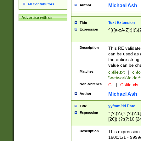
All Contributors
Michael Ash
Author
Advertise with us
Text Extension
Title
Expression
^(([a-zA-Z]:)|(\\{
Description
This RE validates
can be used as a 
the entire string 
value can be ch
Matches
c:\file.txt
|
c:\fo
\\network\folder\f
Non-Matches
C:
|
C:\file.xls
Michael Ash
Author
yy/mm/dd Date
Title
Expression
^(?:(?:(?:(?:(?:1
[26])|(?:(?:16|[2
2\1(?:29)))|(?:(?:
[13578]|1[02])\2(
Description
This expression 
(?:0?[1-9])|(?:1[
1600/1/1 - 9999/