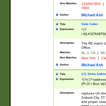
Non-Matches
123456789X
|
789X
Michael Ash
Author
State Codes
Title
Expression
^(?-
i:A[LKSZRAEP]|
]|LA|M[ADEHIN
CD]|T[NX]|UT|V[
Description
The RE match U.
Office.
Matches
AL
|
CA
|
AA
Non-Matches
New York
|
Cal
Michael Ash
Author
U.S. Street Addre
Title
Expression
^(?n:(?<address1
(P\.O\.\ Box\ \d
LDG|DEPT|FL|H
LR|UNIT)\x20\w{
Description
captures US str
(BSMT|FRNT|LB
2ndunit City, S
s{1,2})?)(?<city>
and proper case
\x20(?