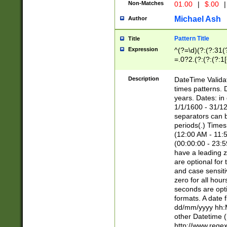
Non-Matches
01.00
|
$.00
|
Michael Ash
Author
Pattern Title
Title
Expression
^(?=\d)(?:(?:31(
=.0?2.(?:(?:(?:1
[26])|(?:(?:16|[2
8]|1\d|0?[1-9]))(
Description
DateTime Validat
\d\d(?:(?=\x20\d)
times patterns. 
(\x20[AP]M))|([01
years. Dates: i
1/1/1600 - 31/12
separators can b
periods(.) Time
(12:00 AM - 11:5
(00:00:00 - 23:5
have a leading z
are optional for
and case sensiti
zero for all hou
seconds are opti
formats. A date 
dd/mm/yyyy hh:M
other Datetime (
http://www.rege