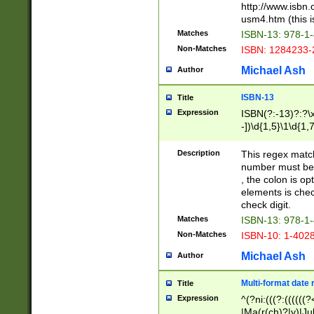
http://www.isbn.
usm4.htm (this is
Matches
ISBN-13: 978-1
Non-Matches
ISBN: 1284233-
Michael Ash
Author
ISBN-13
Title
Expression
ISBN(?:-13)?:?\x
-])\d{1,5}\1\d{1,
Description
This regex matc
number must be 
, the colon is o
elements is chec
check digit.
Matches
ISBN-13: 978-1
Non-Matches
ISBN-10: 1-402
Michael Ash
Author
Multi-format date 
Title
Expression
^(?ni:(((?:((((
|Ma(r(ch)?|y)|Ju