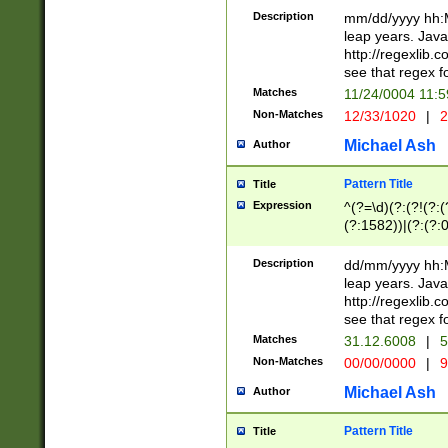
29 )(?<!\k'sep'(
(?!000[04]|(?:(?
Description
mm/dd/yyyy hh:M
))29)(?(?=\x20\d
(?:\d\d)(?:[0246
leap years. Java
a digit check fo
(?:00(?:42|3[036
http://regexlib
9]|1[012])(?# ho
(?:(?:\d\D)|(?:[01
see that regex f
seconds )(?i:\x
[12]\d|3[01])\2(
hour format )([01
Matches
11/24/0004 11:
(?:\d{4}(?!\x20B
#required minut
Non-Matches
12/33/1020
|
2
((?:(?:0?[1-9]|1[
[01]\d|2[0-3])(?:
Michael Ash
Author
Pattern Title
Title
Expression
^(?=\d)(?:(?!(?:(?
(?:1582))|(?:(?:0?
(31(?!(?:\.|-|\/)(
(?:\.|-|\/)0?2(?:\
Description
dd/mm/yyyy hh:M
[2468][^048]|[35
leap years. Java
[13579][26])(?!\
http://regexlib
(?:00(?:42|3[036
see that regex f
8]|1\d|0?[1-9])([
Matches
31.12.6008
|
5
[0-3]?\d)\x20BC)
Non-Matches
00/00/0000
|
9
(?:\x20BC)?)(?:$
[0-5]\d){0,2}(?:\
Michael Ash
Author
{1,2})?$
Pattern Title
Title