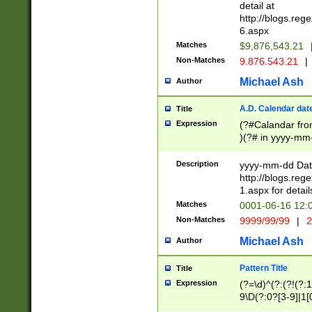
separtor must but
detail at
(?:\d+)) # more 
http://blogs.re
[,.]\d{2})?$ # op
6.aspx
Matches
$9,876,543.21
Non-Matches
9.876.543.21
|
Michael Ash
Author
A.D. Calendar dat
Title
Expression
(?#Calandar fro
)(?# in yyyy-mm-
4]))|(?#Missing
9]|1[0-3]))(?#or
Description
yyyy-mm-dd Date
missing days sh
http://blogs.re
one or the other
1.aspx for detail
beginning a the s
Matches
0001-06-16 12:
(?'sep'[-./])(?'m
Non-Matches
9999/99/99
|
2
[469]|11).)31|(?<
check for valid 
Michael Ash
Author
from leap year p
year in year 4 )
Pattern Title
Title
# centurial year
Expression
(?=\d)^(?:(?!(?:
leap year))(?:(?
9\D(?:0?[3-9]|1[
[26])(?#leap year
[469]|11)(?!\/31)