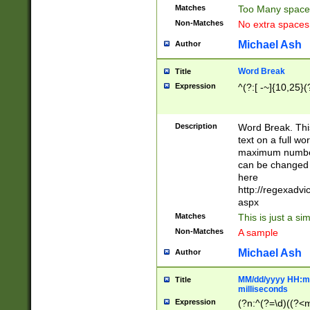
Matches
Too Many space
Non-Matches
No extra space
Michael Ash
Author
Word Break
Title
Expression
^(?:[ -~]{10,25}(?
Description
Word Break. This
text on a full w
maximum number 
can be changed 
here
http://regexadv
aspx
Matches
This is just a s
Non-Matches
A sample
Michael Ash
Author
MM/dd/yyyy HH:mm
Title
milliseconds
Expression
(?n:^(?=\d)((?<