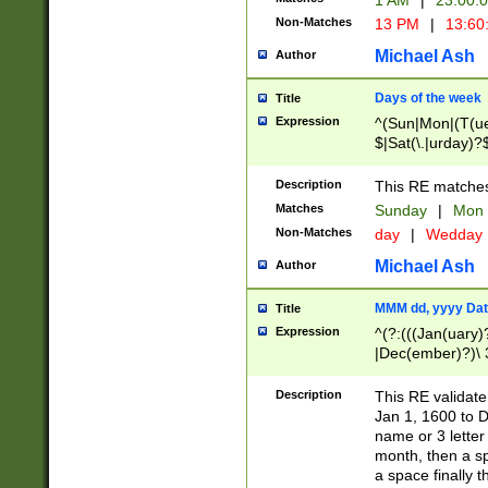
1 AM
|
23:00:
Non-Matches
13 PM
|
13:60
Michael Ash
Author
Days of the week
Title
Expression
^(Sun|Mon|(T(ue
$|Sat(\.|urday)?
Description
This RE matches 
Matches
Sunday
|
Mon
Non-Matches
day
|
Wedday
Michael Ash
Author
MMM dd, yyyy Dat
Title
Expression
^(?:(((Jan(uary)
|Dec(ember)?)\ 3
|Ju((ly?)|(ne?))
(ember)?)\ (0?[1
Description
This RE validat
9]|1\d|2[0-8]|(29
Jan 1, 1600 to D
[13579][26])|((16
name or 3 letter 
[2-9]\d)\d{2}))
month, then a s
a space finally 