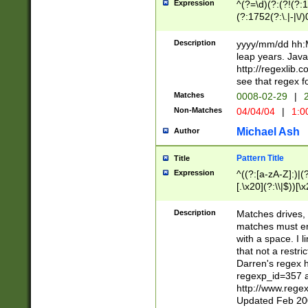
Expression
^(?=\d)(?:(?!(?:15
(?:1752(?:\.|-|\/)
(?!000[04]|(?:(?
(?:\d\d)(?:[0246
Description
yyyy/mm/dd hh:M
(?:\d{4}\D(?!(?:0
leap years. Java
(\d{4})([-\/.])(0
http://regexlib
=\x20\d)\x20))?((
see that regex f
(?:\x20[aApP][mM]
Matches
0008-02-29
|
2
Non-Matches
04/04/04
|
1:0
Michael Ash
Author
Pattern Title
Title
Expression
^((?:[a-zA-Z]:)|(?:
[.\x20](?:\\|$))[\x
.]$)[\x20-\x7E])+)
{2,15}))?$
Description
Matches drives, 
matches must en
with a space. I l
that not a restri
Darren's regex 
regexp_id=357 
http://www.rege
Updated Feb 20