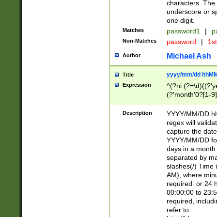
characters. The 
underscore or sp
one digit.
Matches
password1
|
p
Non-Matches
password
|
1s
Michael Ash
Author
yyyy/mm/dd hhMM
Title
Expression
^(?ni:(?=\d)((?'ye
(?'month'0?[1-9]
[2469])|11)\2))31
9]\d)(0[48]|[246
Description
YYYY/MM/DD hh:
[26])00)\2\3\2)29
regex will validat
=\x20\d)\x20|$))
capture the date
(\x20[AP]M))|([01
YYYY/MM/DD form
days in a month 
separated by mat
slashes(/) Time
AM), where minu
required. or 24 
00:00:00 to 23:5
required, includ
refer to