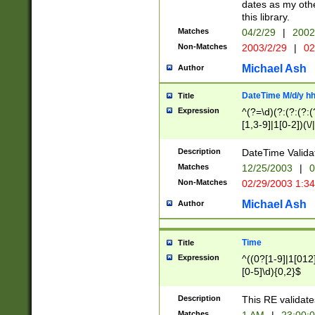
dates as my othe
this library.
Matches
04/2/29
|
2002
Non-Matches
2003/2/29
|
02
Michael Ash
Author
DateTime M/d/y h
Title
Expression
^(?=\d)(?:(?:(?:(
[1,3-9]|1[0-2])(\/
(?:0?2(\/|-|\.)29
[048]|[13579][26]
Description
DateTime Validat
(?:0?[1-9])|(?:1[0
Matches
12/25/2003
|
0
9]|[2-9]\d)?\d{2}
Non-Matches
02/29/2003 1:3
{0,2}(\ [AP]M))|(
Michael Ash
Author
Time
Title
Expression
^((0?[1-9]|1[012]
[0-5]\d){0,2}$
Description
This RE validate
Matches