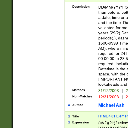
[26])|(16|[2468][
<sep>[/.-])(?<mo
Description
DD/MM/YYYY for
9]\d)\d{2})(?:(?
than before, bett
[0-5]\d){0,2}(?i:\
a date, time or a
and the time. D
validated for m
years (29/2) Da
periods(.), dash
1600-9999 Time 
AM), where minu
required. or 24 
00:00:00 to 23:5
required, includi
Datetime is the
space, with the
!IMPORTANT NOT
lookaheads and 
Matches
31/12/2003
|
2
Non-Matches
12/31/2003
|
2
Michael Ash
Author
HTML 4.01 Elemen
Title
Expression
(<\/?)(?i:(?<ele