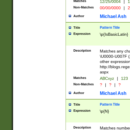
Matches
12/25/0004
|
1
1-31 (?# The ma
Non-Matches
00/00/0000
|
2
month has alread
you made it this
Michael Ash
Author
for the given m
separator choose
Pattern Title
Title
<year>(?=(?:00(?
Expression
\p{IsBasicLatin}
(?:\x20\d))))\d{4
zeros if needed )
followed by a di
Description
Matches any cha
format (0?[1-9]|1
\U0000-U007F (A
minutes and sec
other expressio
# 24 hour format 
http://blogs.re
#required minut
aspx
Matches
ABCxyz
|
123
Non-Matches
?
|
?
|
?
Michael Ash
Author
Pattern Title
Title
Expression
\p{N}
Description
Matches numbers