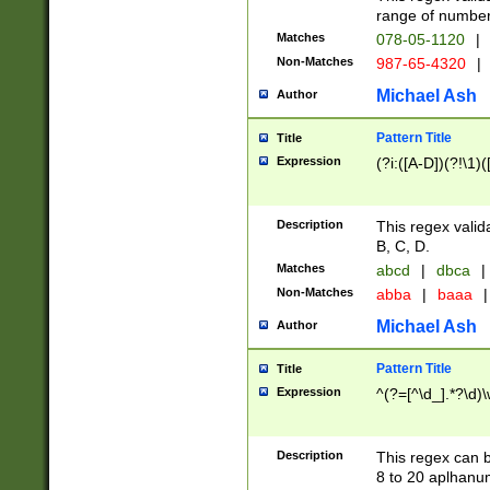
range of numbers
Matches
078-05-1120
|
Non-Matches
987-65-4320
|
Michael Ash
Author
Pattern Title
Title
Expression
(?i:([A-D])(?!\1)(
Description
This regex valid
B, C, D.
Matches
abcd
|
dbca
|
Non-Matches
abba
|
baaa
|
Michael Ash
Author
Pattern Title
Title
Expression
^(?=[^\d_].*?\d)
Description
This regex can b
8 to 20 aplhanum