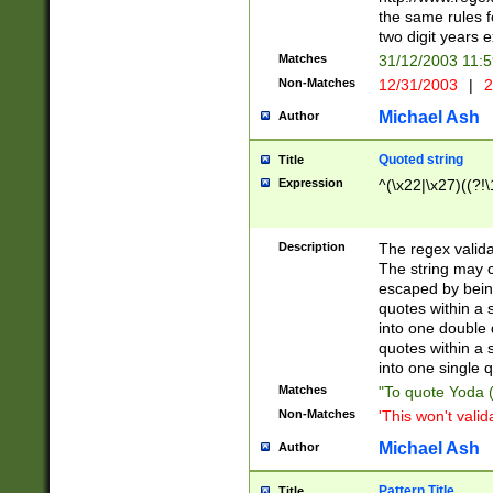
the same rules fo
two digit years 
Matches
31/12/2003 11:
Non-Matches
12/31/2003
|
2
Michael Ash
Author
Quoted string
Title
Expression
^(\x22|\x27)((?!\
Description
The regex valida
The string may co
escaped by bein
quotes within a 
into one double 
quotes within a 
into one single q
Matches
"To quote Yoda ("
Non-Matches
'This won't valid
Michael Ash
Author
Pattern Title
Title