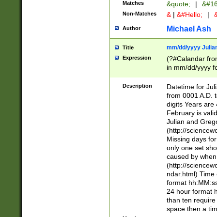
Matches
&quote;
|
&#16
Non-Matches
&
|
&#Hello;
|
&
Michael Ash
Author
mm/dd/yyyy Julian
Title
Expression
(?#Calandar fro
in mm/dd/yyyy fo
4])\k<sep>(?:15
<sep>[-./])(?:0?
Description
Datetime for Ju
days from 1752 
from 0001 A.D. 
in the same cale
digits Years are 
=\d) # the chara
February is valid
digit ( (?<month
Julian and Greg
(0?[469]|11)(?!.
(http://science
(?(.29) # if feb 
Missing days fo
#exclude these 
only one set sho
year 0 and no lea
caused by when 
[^048]|[3579][^2
(http://science
divisible by 400 
ndar.html) Time 
(?:[02468][048]|
format hh:MM:ss
(?:00(?:42|3[036
24 hour format 
Feb 29 (?!.3[01]
than ten require
year check ) #en
space then a tim
date separator 