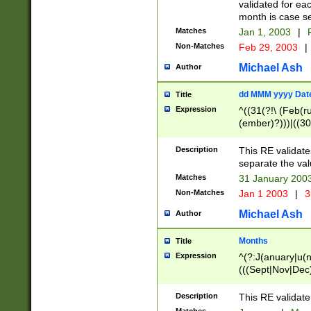
validated for ea
month is case se
Matches
Jan 1, 2003
|
F
Non-Matches
Feb 29, 2003
|
Michael Ash
Author
dd MMM yyyy Dat
Title
Expression
^((31(?!\ (Feb(r
(ember)?)))|((30
(((1[6-9]|[2-9]\d
[048]|[3579][26])
Description
This RE validat
|Feb(ruary)?|Ma(
separate the val
|Oct(ober)?|(Sep
Matches
31 January 200
9]\d)\d{2})$
Non-Matches
Jan 1 2003
|
3
Michael Ash
Author
Months
Title
Expression
^(?:J(anuary|u(n
(((Sept|Nov|Dec
Description
This RE validate