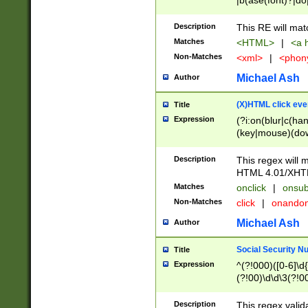
|b(ase(font)?|do
|c(aption|enter|it
(o(de|l(group)?)))
Description
This RE will mat
me(set)?)|h([1-6
Matches
<HTML>
|
<a h
|kbd|l(abel|egen
Non-Matches
<xml>
|
<phon
bject|l|pt(group|
|q|s(amp|cript|el
Michael Ash
Author
ody|d|extarea|foot
(X)HTML click eve
Title
Expression
(?i:on(blur|c(han
(key|mouse)(dow
load|mouse(move|
Description
This regex will m
HTML 4.01/XHT
Matches
onclick
|
onsub
Non-Matches
click
|
onando
Michael Ash
Author
Social Security N
Title
Expression
^(?!000)([0-6]\d{
(?!00)\d\d\3(?!0
Description
This regex valid