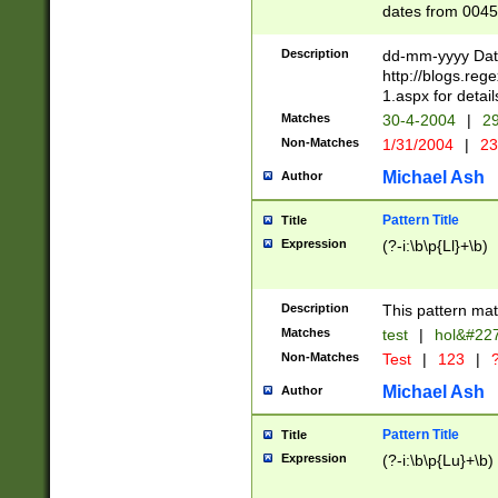
dates from 0045
2 digits Years ar
February is valid
Description
dd-mm-yyyy Date
Julian and Greg
http://blogs.re
http://sciencew
1.aspx for detail
Missing days fo
Matches
30-4-2004
|
29
only one set sho
Non-Matches
1/31/2004
|
23
caused by when 
http://sciencew
Michael Ash
Author
dar.html Time ca
format hh:MM:ss
Pattern Title
Title
24 hour format 
Expression
(?-i:\b\p{Ll}+\b)
than ten require
space then a tim
to December 31,
Description
This pattern mat
9]|1[0-4])(?<sep
from 1582 (?:(?:
Matches
test
|
hol&#22
(?:1752)) #or Mi
Non-Matches
Test
|
123
|
?
missing days su
one or the other)
Michael Ash
Author
beginning a the 
[2469]|11)|30(?!
Pattern Title
Title
years from leap
Expression
(?-i:\b\p{Lu}+\b)
leap year in year
[^26])00) (?# ce