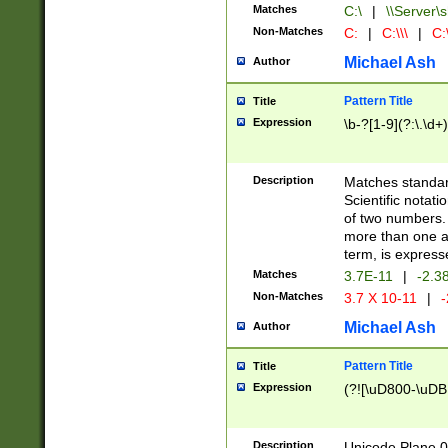
Matches
C:\
|
\\Server\s
Non-Matches
C:
|
C:\\\
|
C:\
Michael Ash
Author
Pattern Title
Title
Expression
\b-?[1-9](?:\.\d+
Description
Matches standard
Scientific notat
of two numbers. T
more than one an
term, is express
Matches
3.7E-11
|
-2.3
Non-Matches
3.7 X 10-11
|
-
Michael Ash
Author
Pattern Title
Title
Expression
(?![\uD800-\uDB
Description
Unicode Plane 0