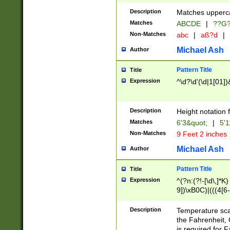
400 are not leap 
Description
Matches upperca
[048]|[13579][26
Matches
ABCDE
|
??G
(?:00(?:42|3[036
2[0-8]|1\d|0?[1-
Non-Matches
abc
|
aß?d
|
(?<month> (0?[1
Michael Ash
Author
maximum number 
been checked for
Pattern Title
Title
the number of da
\k<sep> # Match
Expression
^\d?\d'(\d|1[01]
(?<year>(?=(?:00
(?:\x20\d))))\d{4
zeros if needed )
Description
Height notation f
followed by a di
Matches
6'3&quot;
|
5'1
format (0?[1-9]|1
Non-Matches
9 Feet 2 inches
minutes and sec
# 24 hour format 
Michael Ash
Author
#required minut
Pattern Title
Title
Expression
^(?n:(?!-[\d\,]*K)
9])\xB0C)|(((4[6-
(\xB0[CF]|K) )$
Description
Temperature sc
the Fahrenheit, 
is required for 