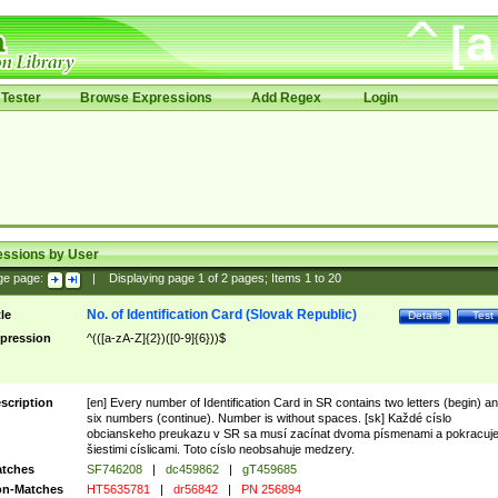
Tester
Browse Expressions
Add Regex
Login
essions by User
ge page:
|
Displaying page
1
of
2
pages; Items
1
to
20
No. of Identification Card (Slovak Republic)
tle
Details
Test
pression
^(([a-zA-Z]{2})([0-9]{6}))$
scription
[en] Every number of Identification Card in SR contains two letters (begin) a
six numbers (continue). Number is without spaces. [sk] Každé císlo
obcianskeho preukazu v SR sa musí zacínat dvoma písmenami a pokracuj
šiestimi císlicami. Toto císlo neobsahuje medzery.
tches
SF746208
|
dc459862
|
gT459685
n-Matches
HT5635781
|
dr56842
|
PN 256894