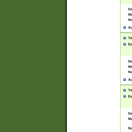
De
Ma
No
Au
Ti
Ex
De
Ma
No
Au
Ti
Ex
De
Ma
No