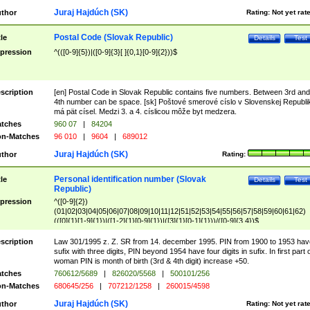
Juraj Hajdúch (SK)
thor
Rating:
Not yet rat
Postal Code (Slovak Republic)
tle
Details
Test
pression
^(([0-9]{5})|([0-9]{3}[ ]{0,1}[0-9]{2}))$
scription
[en] Postal Code in Slovak Republic contains five numbers. Between 3rd and
4th number can be space. [sk] Poštové smerové císlo v Slovenskej Republi
má pät císel. Medzi 3. a 4. císlicou môže byt medzera.
tches
960 07
|
84204
n-Matches
96 010
|
9604
|
689012
Juraj Hajdúch (SK)
thor
Rating:
Personal identification number (Slovak
tle
Details
Test
Republic)
pression
^([0-9]{2})
(01|02|03|04|05|06|07|08|09|10|11|12|51|52|53|54|55|56|57|58|59|60|61|62)
(([0]{1}[1-9]{1})|([1-2]{1}[0-9]{1})|([3]{1}[0-1]{1}))/([0-9]{3,4})$
scription
Law 301/1995 z. Z. SR from 14. december 1995. PIN from 1900 to 1953 hav
sufix with three digits, PIN beyond 1954 have four digits in sufix. In first part 
woman PIN is month of birth (3rd & 4th digit) increase +50.
tches
760612/5689
|
826020/5568
|
500101/256
n-Matches
680645/256
|
707212/1258
|
260015/4598
Juraj Hajdúch (SK)
thor
Rating:
Not yet rat