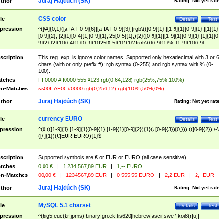
Juraj Hajdúch (SK)
thor
Rating:
Not yet rat
CSS color
tle
Details
Test
pression
^([\#]{0,1}([a-fA-F0-9]{6}|[a-fA-F0-9]{3})|rgb\(([0-9]{1},|[1-9]{1}[0-9]{1},|[1]{1}
[0-9]{2},|[2]{1}[0-4]{1}[0-9]{1},|25[0-5]{1},){2}([0-9]{1}|[1-9]{1}[0-9]{1}|[1]{1}[0
9]{2}|[2]{1}[0-4]{1}[0-9]{1}|25[0-5]{1}){1}\)|rgb\(([0-9]{1}%,|[1-9]{1}[0-9]
{1}%,|100%,){2}([0-9]{1}%|[1-9]{1}[0-9]{1}%|100%){1}\))$
scription
This reg. exp. is ignore color names. Supported only hexadecimal with 3 or 6
chars (with or only prefix #); rgb syntax (0-255) and rgb syntax with % (0-
100).
tches
FF0000 #ff0000 555 #123 rgb(0,64,128) rgb(25%,75%,100%)
n-Matches
ss00ff AF00 #0000 rgb(0,256,12) rgb(110%,50%,0%)
Juraj Hajdúch (SK)
thor
Rating:
Not yet rat
currency EURO
tle
Details
Test
pression
^(0|(([1-9]{1}|[1-9]{1}[0-9]{1}|[1-9]{1}[0-9]{2}){1}(\ [0-9]{3}){0,})),(([0-9]{2})|\-\
([\ ]{1})(€|EUR|EURO){1}$
scription
Supported symbols are € or EUR or EURO (all case sensitive).
tches
0,00 €
|
1 234 567,89 EUR
|
1,-- EURO
n-Matches
00,00 €
|
1234567,89 EUR
|
0 555,55 EURO
|
2,2 EUR
|
2,- EUR
Juraj Hajdúch (SK)
thor
Rating:
Not yet rat
MySQL 5.1 charset
tle
Details
Test
pression
^(big5|euc(kr|jpms)|binary|greek|tis620|hebrew|ascii|swe7|koi8(r|u)|