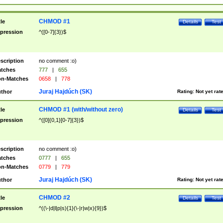
CHMOD #1
tle
Details
Test
pression
^([0-7]{3})$
scription
no comment :o)
tches
777
|
655
n-Matches
0658
|
778
Juraj Hajdúch (SK)
thor
Rating:
Not yet rat
CHMOD #1 (with/without zero)
tle
Details
Test
pression
^([0]{0,1}[0-7]{3})$
scription
no comment :o)
tches
0777
|
655
n-Matches
0779
|
779
Juraj Hajdúch (SK)
thor
Rating:
Not yet rat
CHMOD #2
tle
Details
Test
pression
^((\-|d|l|p|s){1}(\-|r|w|x){9})$