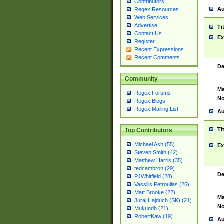
Contributors
Au
Regex Resources
Web Services
Advertise
Ti
Contact Us
Ex
Register
Recent Expressions
Recent Comments
De
Community
Ma
Regex Forums
No
Regex Blogs
Regex Mailing List
Au
Ti
Top Contributors
Michael Ash (55)
Ex
Steven Smith (42)
Matthew Harris (35)
tedcambron (29)
De
PJWhitfield (28)
Vassilis Petroulias (26)
Matt Brooke (22)
Ma
Juraj Hajdúch (SK) (21)
No
Mukundh (21)
RobertKaw (19)
Au