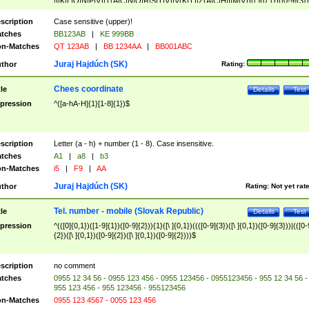
|I|K|L|O|N|P|V)|T(A|C|N|O|R|S|T|V)|V(K|T)|Z(A|C|H|I|M|V))([ ]{0,1})([0-9]{3})
([A-Z]{2})$
scription
Case sensitive (upper)!
tches
BB123AB
|
KE 999BB
n-Matches
QT 123AB
|
BB 1234AA
|
BB001ABC
Juraj Hajdúch (SK)
thor
Rating:
Chees coordinate
tle
Details
Test
pression
^([a-hA-H]{1}[1-8]{1})$
scription
Letter (a - h) + number (1 - 8). Case insensitive.
tches
A1
|
a8
|
b3
n-Matches
i5
|
F9
|
AA
Juraj Hajdúch (SK)
thor
Rating:
Not yet rat
Tel. number - mobile (Slovak Republic)
tle
Details
Test
pression
^(([0]{0,1})([1-9]{1})([0-9]{2})){1}([\ ]{0,1})((([0-9]{3})([\ ]{0,1})([0-9]{3}))|(([0-
{2})([\ ]{0,1})([0-9]{2})([\ ]{0,1})([0-9]{2})))$
scription
no comment
tches
0955 12 34 56 - 0955 123 456 - 0955 123456 - 0955123456 - 955 12 34 56 -
955 123 456 - 955 123456 - 955123456
n-Matches
0955 123 4567 - 0055 123 456