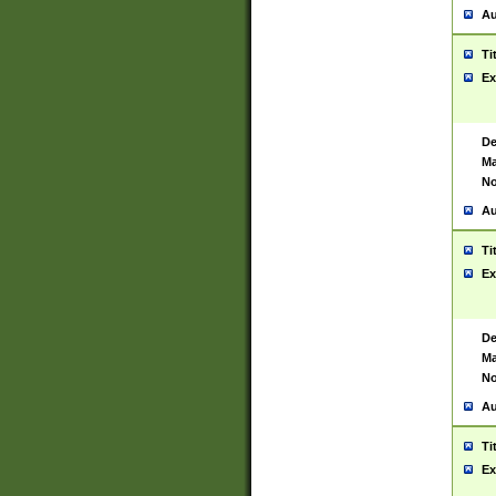
Au
Ti
Ex
De
Ma
No
Au
Ti
Ex
De
Ma
No
Au
Ti
Ex