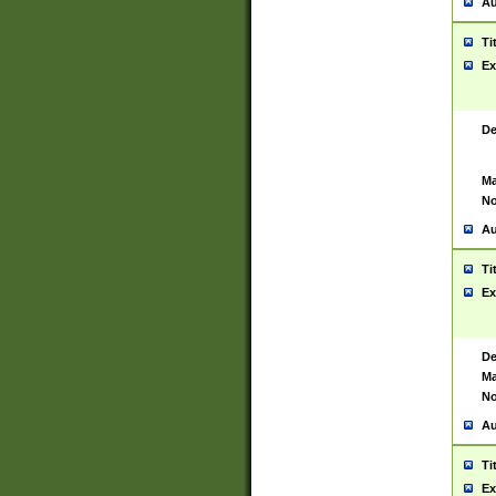
Au
Ti
Ex
De
Ma
No
Au
Ti
Ex
De
Ma
No
Au
Ti
Ex