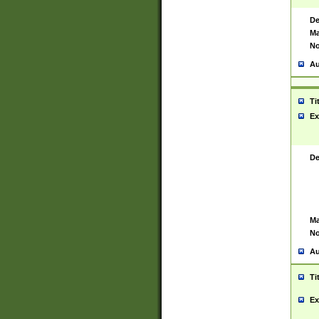
De
Ma
No
Au
Ti
Ex
De
Ma
No
Au
Ti
Ex