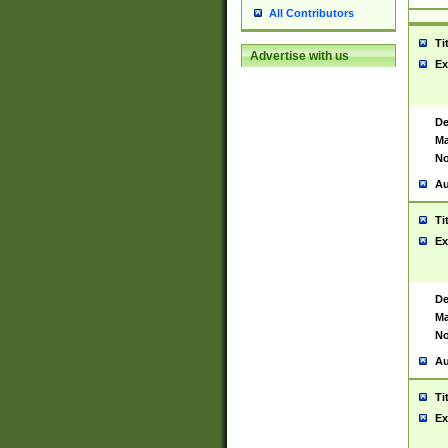
All Contributors
Ti
Advertise with us
Ex
De
Ma
No
Au
Ti
Ex
De
Ma
No
Au
Ti
Ex