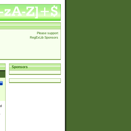
Please support
RegExLib Sponsors
Sponsors
nd
e