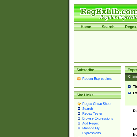
Home
Search
Regex 
Subscribe
Expr
Chan
Recent Expressions
Ti
Ex
Site Links
Regex Cheat Sheet
Search
De
Regex Tester
Browse Expressions
Add Regex
Manage My
Ma
Expressions
No