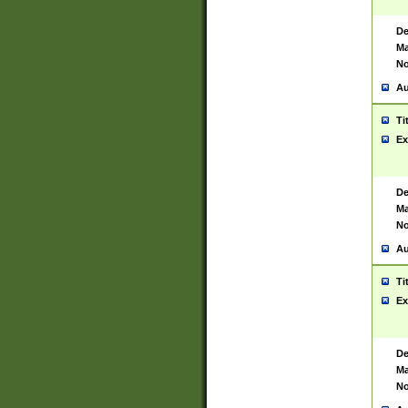
De
Ma
No
Au
Ti
Ex
De
Ma
No
Au
Ti
Ex
De
Ma
No