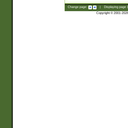
Change page:
|
Displaying page
Copyright © 2001-202