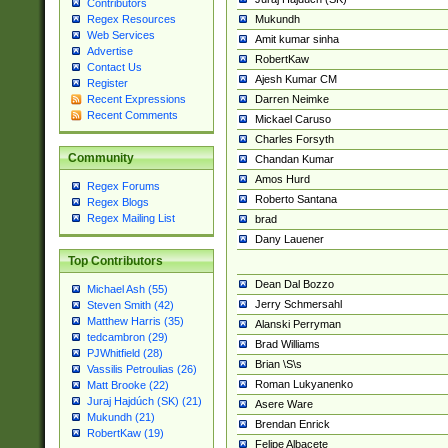
Contributors
Mukundh
Regex Resources
Web Services
Amit kumar sinha
Advertise
RobertKaw
Contact Us
Ajesh Kumar CM
Register
Darren Neimke
Recent Expressions
Recent Comments
Mickael Caruso
Charles Forsyth
Community
Chandan Kumar
Amos Hurd
Regex Forums
Roberto Santana
Regex Blogs
Regex Mailing List
brad
Dany Lauener
Top Contributors
Dean Dal Bozzo
Michael Ash (55)
Jerry Schmersahl
Steven Smith (42)
Matthew Harris (35)
Alanski Perryman
tedcambron (29)
Brad Williams
PJWhitfield (28)
Brian \S\s
Vassilis Petroulias (26)
Roman Lukyanenko
Matt Brooke (22)
Juraj Hajdúch (SK) (21)
Asere Ware
Mukundh (21)
Brendan Enrick
RobertKaw (19)
Felipe Albacete