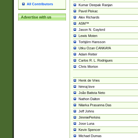
All Contributors
Kumar Deepak Ranjan
Pavel Piskac
Advertise with us
Alex Richards
ASM™
Jason N. Gaylord
Lewis Moten
Torbjörn Hansson
Utku Ozan CANKAYA
Adam Retter
Carlos R. L. Rodrigues
Chris Morton
Henk de Vries
himraj love
João Batista Neto
Nathon Dalton
Nilarka Prasanna Das
Jeff Johns
JimmiePerkins
Jose Luna
Kevin Spencer
Michael Dumas