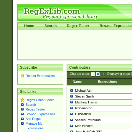
Home
Search
Regex Tester
Browse Expressio
Subscribe
Contributors
Change page:
|
Displaying page
Recent Expressions
Name
Expressions
Michael Ash
Site Links
Steven Smith
Regex Cheat Sheet
Matthew Harris
Search
tedcambron
Regex Tester
PJWhitfield
Browse Expressions
Add Regex
Vassilis Petroulias
Manage My
Matt Brooke
Expressions
Juraj Hajdúch (SK)