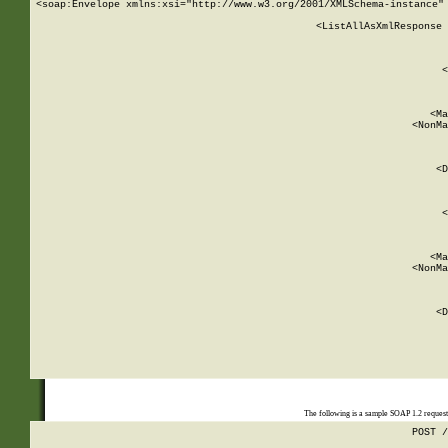
<soap:Envelope xmlns:xsi="http://www.w3.org/2001/XMLSchema-instance" 
    <ListAllAsXmlResponse 
   
        
          <
         
      
        
          <Ma
          <NonMa
        
     
       
          <D
 
        
          <
         
      
        
          <Ma
          <NonMa
        
     
       
          <D
 
    
    
The following is a sample SOAP 1.2 reques
POST /