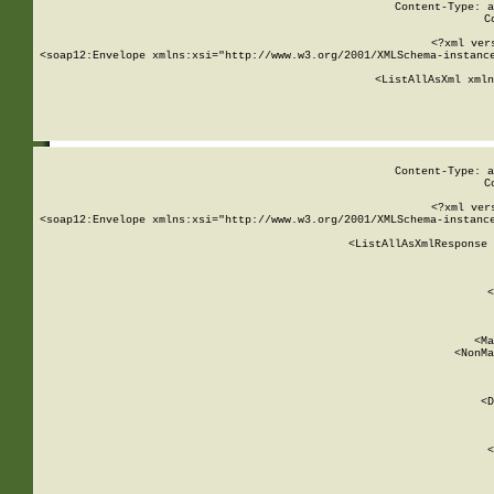
Content-Type: a
C
<?xml ver
<soap12:Envelope xmlns:xsi="http://www.w3.org/2001/XMLSchema-instance
    <ListAllAsXml xmln
    
Content-Type: a
C
<?xml ver
<soap12:Envelope xmlns:xsi="http://www.w3.org/2001/XMLSchema-instance
    <ListAllAsXmlResponse 
   
        
          <
         
      
        
          <Ma
          <NonMa
        
     
       
          <D
 
        
          <
         
      
        