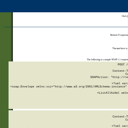
Click
Returns N expressi
The test form is
The following is a sample SOAP 1.1 reques
POST /
Content-T
C
SOAPAction: "http://re
<?xml ver
<soap:Envelope xmlns:xsi="http://www.w3.org/2001/XMLSchema-instance" 
    <ListAllAsXml xmln
    
Content-T
C
<?xml ver